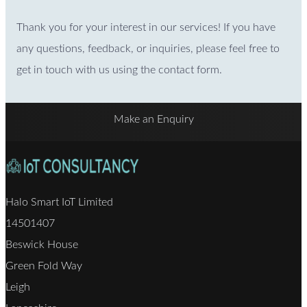
Thank you for your interest in our services! If you have
any questions, feedback, or inquiries, please feel free to
get in touch with us using the contact form.
Make an Enquiry
Halo Smart IoT Limited
14501407
Beswick House
Green Fold Way
Leigh