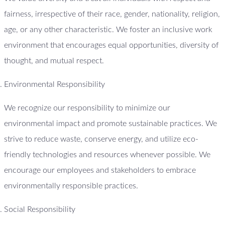
fairness, irrespective of their race, gender, nationality, religion,
age, or any other characteristic. We foster an inclusive work
environment that encourages equal opportunities, diversity of
thought, and mutual respect.
Environmental Responsibility
We recognize our responsibility to minimize our
environmental impact and promote sustainable practices. We
strive to reduce waste, conserve energy, and utilize eco-
friendly technologies and resources whenever possible. We
encourage our employees and stakeholders to embrace
environmentally responsible practices.
Social Responsibility