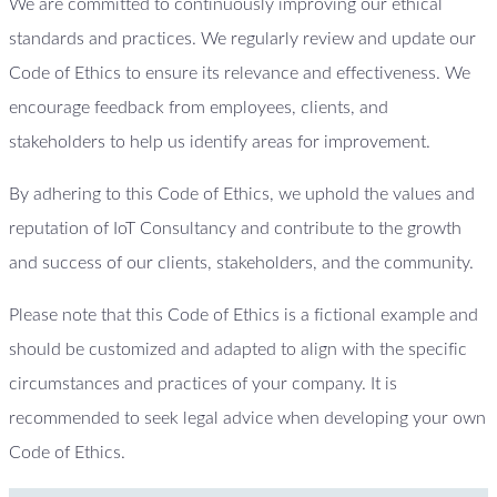
We are committed to continuously improving our ethical
standards and practices. We regularly review and update our
Code of Ethics to ensure its relevance and effectiveness. We
encourage feedback from employees, clients, and
stakeholders to help us identify areas for improvement.
By adhering to this Code of Ethics, we uphold the values and
reputation of IoT Consultancy and contribute to the growth
and success of our clients, stakeholders, and the community.
Please note that this Code of Ethics is a fictional example and
should be customized and adapted to align with the specific
circumstances and practices of your company. It is
recommended to seek legal advice when developing your own
Code of Ethics.