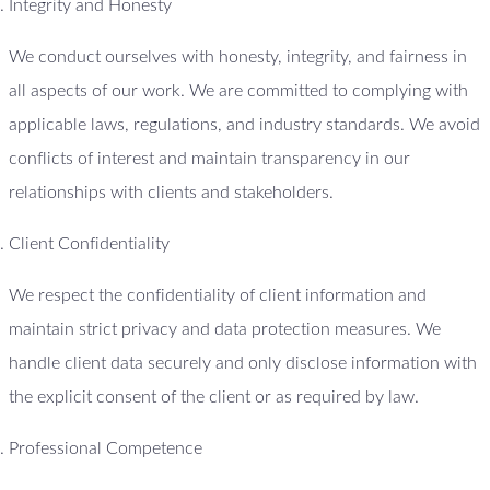
Integrity and Honesty
We conduct ourselves with honesty, integrity, and fairness in
all aspects of our work. We are committed to complying with
applicable laws, regulations, and industry standards. We avoid
conflicts of interest and maintain transparency in our
relationships with clients and stakeholders.
Client Confidentiality
We respect the confidentiality of client information and
maintain strict privacy and data protection measures. We
handle client data securely and only disclose information with
the explicit consent of the client or as required by law.
Professional Competence