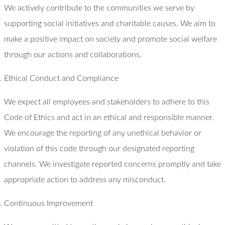
We actively contribute to the communities we serve by
supporting social initiatives and charitable causes. We aim to
make a positive impact on society and promote social welfare
through our actions and collaborations.
Ethical Conduct and Compliance
We expect all employees and stakeholders to adhere to this
Code of Ethics and act in an ethical and responsible manner.
We encourage the reporting of any unethical behavior or
violation of this code through our designated reporting
channels. We investigate reported concerns promptly and take
appropriate action to address any misconduct.
Continuous Improvement