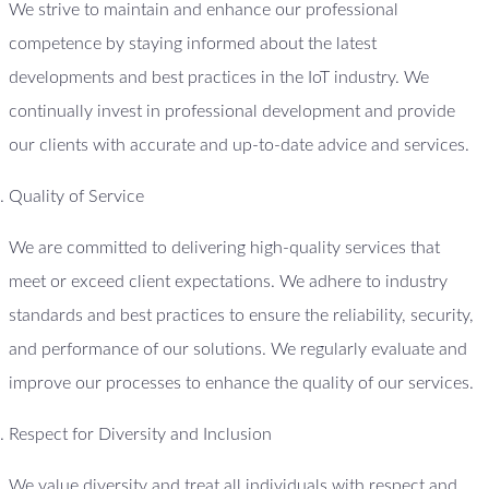
We strive to maintain and enhance our professional
competence by staying informed about the latest
developments and best practices in the IoT industry. We
continually invest in professional development and provide
our clients with accurate and up-to-date advice and services.
Quality of Service
We are committed to delivering high-quality services that
meet or exceed client expectations. We adhere to industry
standards and best practices to ensure the reliability, security,
and performance of our solutions. We regularly evaluate and
improve our processes to enhance the quality of our services.
Respect for Diversity and Inclusion
We value diversity and treat all individuals with respect and