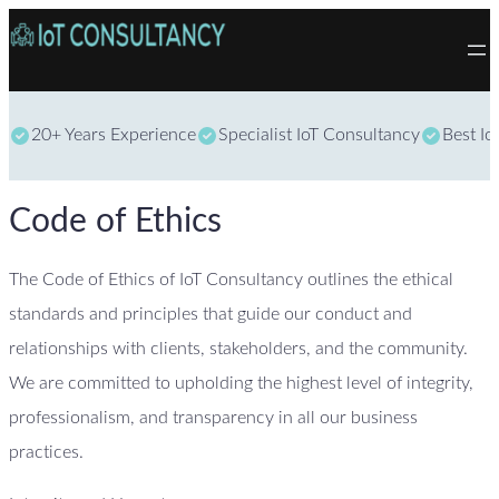
Skip to content
20+ Years Experience
Specialist IoT Consultancy
Best Io
Code of Ethics
The Code of Ethics of IoT Consultancy outlines the ethical
standards and principles that guide our conduct and
relationships with clients, stakeholders, and the community.
We are committed to upholding the highest level of integrity,
professionalism, and transparency in all our business
practices.