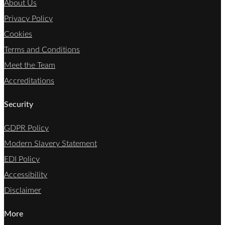
About Us
Privacy Policy
Cookies
Terms and Conditions
Meet the Team
Accreditations
Security
GDPR Policy
Modern Slavery Statement
EDI Policy
Accessibility
Disclaimer
More