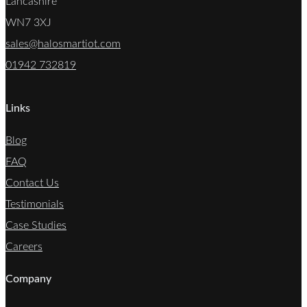
Lancashire
WN7 3XJ
sales@halosmartiot.com
01942 732819
Links
Blog
FAQ
Contact Us
Testimonials
Case Studies
Careers
Company