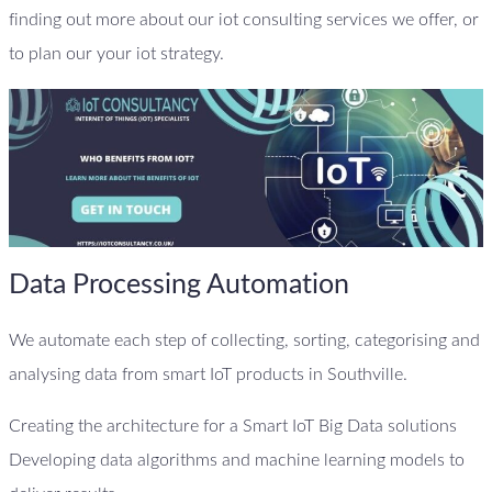
finding out more about our iot consulting services we offer, or
to plan our your iot strategy.
Data Processing Automation
We automate each step of collecting, sorting, categorising and
analysing data from smart IoT products in Southville.
Creating the architecture for a Smart IoT Big Data solutions
Developing data algorithms and machine learning models to