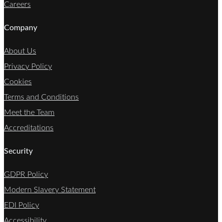
Careers
Company
About Us
Privacy Policy
Cookies
Terms and Conditions
Meet the Team
Accreditations
Security
GDPR Policy
Modern Slavery Statement
EDI Policy
Accessibility