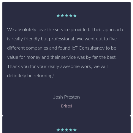
★★★★★
We absolutely love the service provided. Their approach
is really friendly but professional. We went out to five
different companies and found IoT Consultancy to be
value for money and their service was by far the best.
Thank you for your really awesome work, we will
definitely be returning!
Josh Preston
Bristol
★★★★★