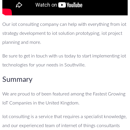
Our iot consulting company can help with everything from iot
strategy development to iot solution prototyping, iot project
planning and more.
Be sure to get in touch with us today to start implementing iot
technologies for your needs in Southville.
Summary
We are proud to of been featured among the Fastest Growing
IoT Companies in the United Kingdom.
Iot consulting is a service that requires a specialist knowledge,
and our experienced team of internet of things consultants