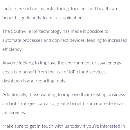
Industries such as manufacturing, logistics and healthcare
benefit significantly from IoT application.
The Southville IoT technology has made it possible to
automate processes and connect devices, leading to increased
efficiency.
Anyone looking to improve the environment or save energy
costs can benefit from the use of IoT, cloud services,
dashboards and reporting tools.
Additionally, those wanting to improve their existing business
and iot strategies can also greatly benefit from our extensive
iot services.
Make sure to get in touch with us today if you’re interested in