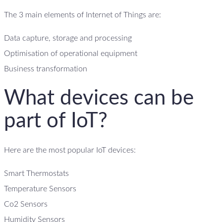
The 3 main elements of Internet of Things are:
Data capture, storage and processing
Optimisation of operational equipment
Business transformation
What devices can be
part of IoT?
Here are the most popular IoT devices:
Smart Thermostats
Temperature Sensors
Co2 Sensors
Humidity Sensors