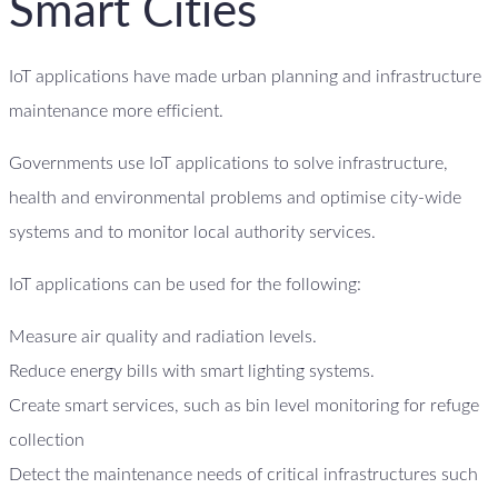
Smart Cities
IoT applications have made urban planning and infrastructure
maintenance more efficient.
Governments use IoT applications to solve infrastructure,
health and environmental problems and optimise city-wide
systems and to monitor local authority services.
IoT applications can be used for the following:
Measure air quality and radiation levels.
Reduce energy bills with smart lighting systems.
Create smart services, such as bin level monitoring for refuge
collection
Detect the maintenance needs of critical infrastructures such