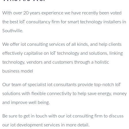
With over 20 years experience we have recently been voted
the best IoT consultancy firm for smart technology installers in
Southville.
We offer iot consulting services of all kinds, and help clients
effectively capitalise on IoT technology and solutions, linking
technology, vendors and customers through a holistic
business model
Our team of specialist iot consultants provide top-notch IoT
solutions with flexible connectivity to help save energy, money
and improve well being.
Be sure to get in touch with our iot consulting firm to discuss
our iot development services in more detail.