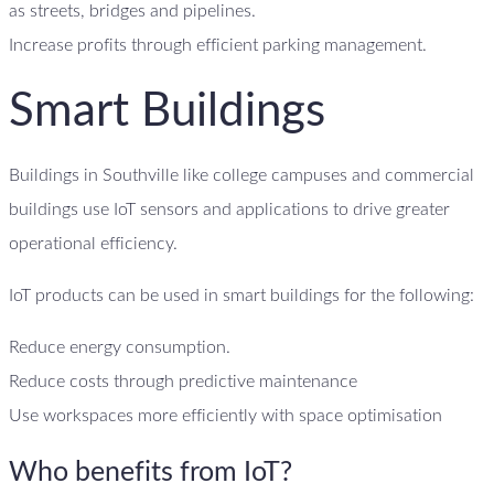
as streets, bridges and pipelines.
Increase profits through efficient parking management.
Smart Buildings
Buildings in Southville like college campuses and commercial
buildings use IoT sensors and applications to drive greater
operational efficiency.
IoT products can be used in smart buildings for the following:
Reduce energy consumption.
Reduce costs through predictive maintenance
Use workspaces more efficiently with space optimisation
Who benefits from IoT?