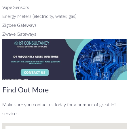
Vape Sensors
Energy Meters (electricity, water, gas)
Zigbee Gateways
Zwave Gateways
Find Out More
Make sure you contact us today for a number of great IoT
services.