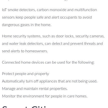
IoT smoke detectors, carbon monoxide and multifunction
sensors keep people safe and alert occupants to avoid
dangerous gases in the home.
Home security systems, such as door locks, security cameras,
and water leak detectors, can detect and prevent threats and
send alerts to homeowners.
Connected home devices can be used for the following:
Protect people and property
Automatically turn off appliances that are not being used.
Manage and maintain rental properties.
Monitor the environment for people in care homes.