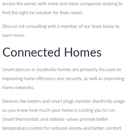
across the world, with more and more companies looking to
find the right iot solution for their needs.
Discuss iot consulting with a member of our team today to
learn more.
Connected Homes
Smart devices in Southville homes are primarily focused on
improving home efficiency and security, as well as improving
home networks.
Devices like meters and smart plugs monitor electricity usage
so you know how much your home is costing you to run.
Smart thermostats and radiator valves provide better
temperature control for reduced energy and better comfort.