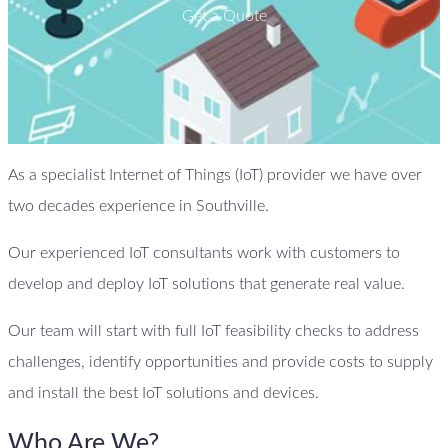
Get a Quote
As a specialist Internet of Things (IoT) provider we have over
two decades experience in Southville.
Our experienced IoT consultants work with customers to
develop and deploy IoT solutions that generate real value.
Our team will start with full IoT feasibility checks to address
challenges, identify opportunities and provide costs to supply
and install the best IoT solutions and devices.
Who Are We?