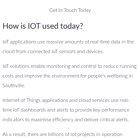
Get In Touch Today
How is IOT used today?
IoT applications use massive amounts of real-time data in the
cloud from connected IoT sensors and devices.
IoT solutions enable monitoring and control to reduce running
costs and improve the environment for people’s wellbeing in
Southville.
Internet of Things applications and cloud services use real-
time IoT dashboards and alerts to provide key performance
indicators to maximise efficiency and deliver critical alerts.
As a result, there are billions of iot projects in operation