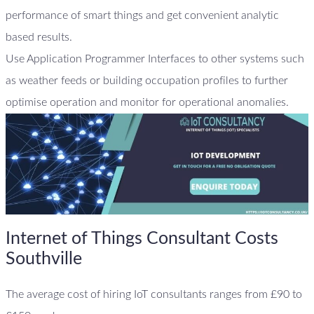
performance of smart things and get convenient analytic
based results.
Use Application Programmer Interfaces to other systems such
as weather feeds or building occupation profiles to further
optimise operation and monitor for operational anomalies.
Internet of Things Consultant Costs
Southville
The average cost of hiring IoT consultants ranges from £90 to