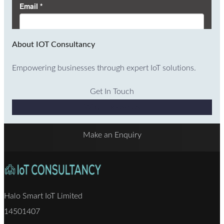
About IOT Consultancy
Empowering businesses through expert IoT solutions.
Get In Touch
Why Choose Us
Make an Enquiry
Halo Smart IoT Limited
14501407