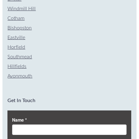
Windmill Hill
Cotham
Bishopston
Eastville
Horfield
Southmead
Hillfields
Avonmouth
Get In Touch