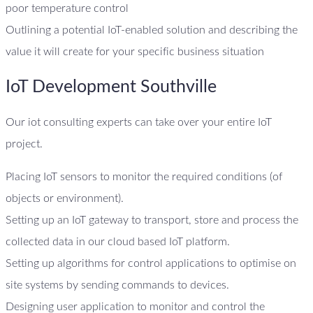
poor temperature control
Outlining a potential IoT-enabled solution and describing the
value it will create for your specific business situation
IoT Development Southville
Our iot consulting experts can take over your entire IoT
project.
Placing IoT sensors to monitor the required conditions (of
objects or environment).
Setting up an IoT gateway to transport, store and process the
collected data in our cloud based IoT platform.
Setting up algorithms for control applications to optimise on
site systems by sending commands to devices.
Designing user application to monitor and control the