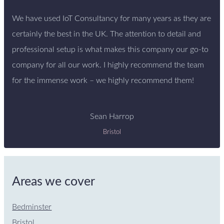
We have used IoT Consultancy for many years as they are
certainly the best in the UK. The attention to detail and
professional setup is what makes this company our go-to
company for all our work. I highly recommend the team
for the immense work – we highly recommend them!
Sean Harrop
Bristol
Areas we cover
Bedminster
Bristol