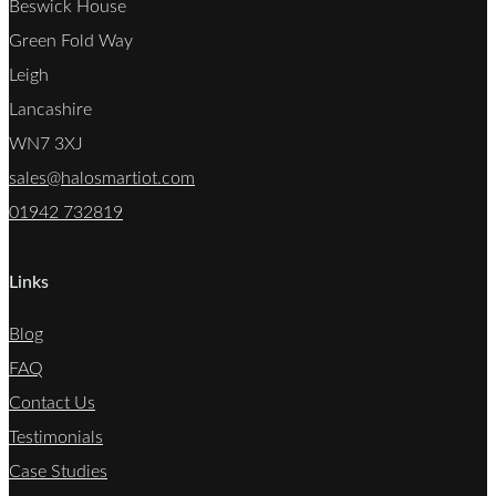
Beswick House
Green Fold Way
Leigh
Lancashire
WN7 3XJ
sales@halosmartiot.com
01942 732819
Links
Blog
FAQ
Contact Us
Testimonials
Case Studies