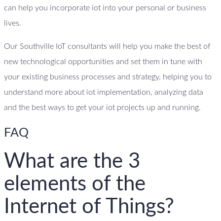
can help you incorporate iot into your personal or business
lives.
Our Southville IoT consultants will help you make the best of
new technological opportunities and set them in tune with
your existing business processes and strategy, helping you to
understand more about iot implementation, analyzing data
and the best ways to get your iot projects up and running.
FAQ
What are the 3
elements of the
Internet of Things?