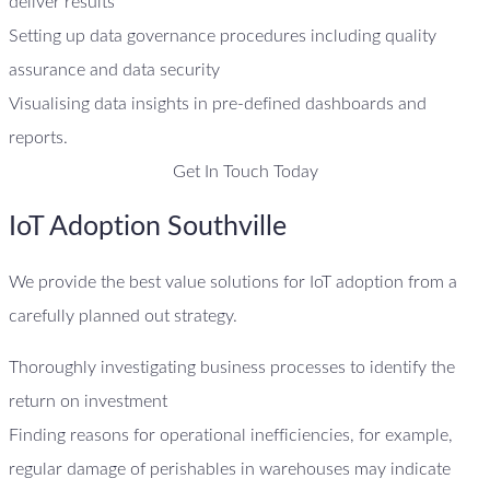
deliver results
Setting up data governance procedures including quality
assurance and data security
Visualising data insights in pre-defined dashboards and
reports.
Get In Touch Today
IoT Adoption Southville
We provide the best value solutions for IoT adoption from a
carefully planned out strategy.
Thoroughly investigating business processes to identify the
return on investment
Finding reasons for operational inefficiencies, for example,
regular damage of perishables in warehouses may indicate