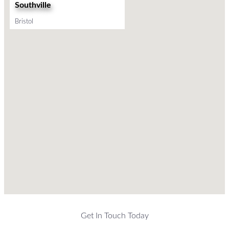
Southville
Bristol
Get In Touch Today