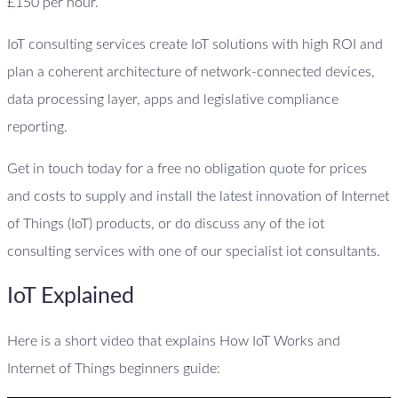
£150 per hour.
IoT consulting services create IoT solutions with high ROI and
plan a coherent architecture of network-connected devices,
data processing layer, apps and legislative compliance
reporting.
Get in touch today for a free no obligation quote for prices
and costs to supply and install the latest innovation of Internet
of Things (IoT) products, or do discuss any of the iot
consulting services with one of our specialist iot consultants.
IoT Explained
Here is a short video that explains How IoT Works and
Internet of Things beginners guide: