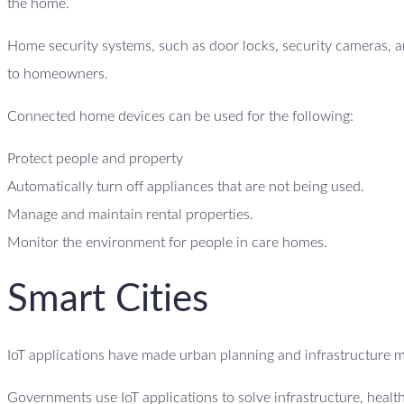
the home.
Home security systems, such as door locks, security cameras, an
to homeowners.
Connected home devices can be used for the following:
Protect people and property
Automatically turn off appliances that are not being used.
Manage and maintain rental properties.
Monitor the environment for people in care homes.
Smart Cities
IoT applications have made urban planning and infrastructure 
Governments use IoT applications to solve infrastructure, heal