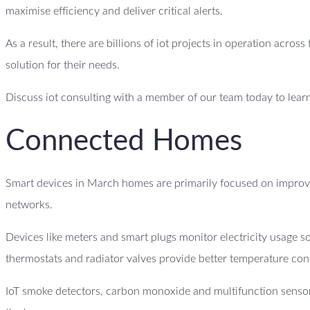
maximise efficiency and deliver critical alerts.
As a result, there are billions of iot projects in operation acro
solution for their needs.
Discuss iot consulting with a member of our team today to lear
Connected Homes
Smart devices in March homes are primarily focused on improvi
networks.
Devices like meters and smart plugs monitor electricity usage
thermostats and radiator valves provide better temperature con
IoT smoke detectors, carbon monoxide and multifunction sensor