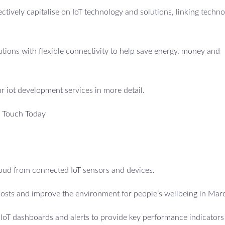
fectively capitalise on IoT technology and solutions, linking techno
utions with flexible connectivity to help save energy, money and
ur iot development services in more detail.
n Touch Today
cloud from connected IoT sensors and devices.
costs and improve the environment for people’s wellbeing in Mar
e IoT dashboards and alerts to provide key performance indicators