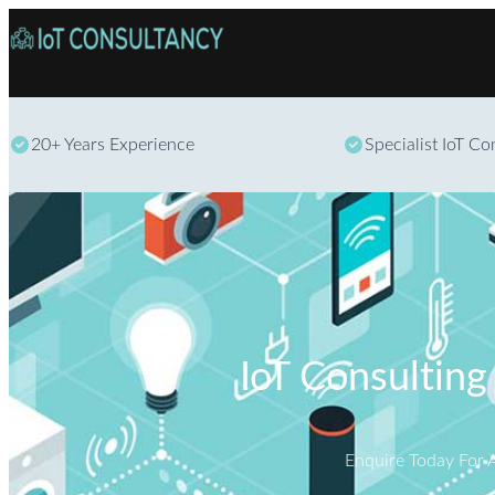
20+ Years Experience
Specialist IoT C
IoT Consulting
Enquire Today For 