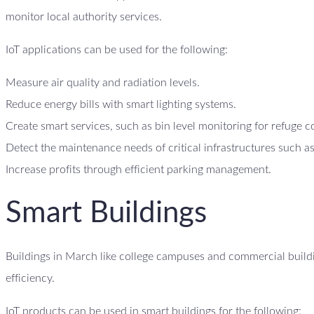
monitor local authority services.
IoT applications can be used for the following:
Measure air quality and radiation levels.
Reduce energy bills with smart lighting systems.
Create smart services, such as bin level monitoring for refuge c
Detect the maintenance needs of critical infrastructures such as
Increase profits through efficient parking management.
Smart Buildings
Buildings in March like college campuses and commercial buildin
efficiency.
IoT products can be used in smart buildings for the following: