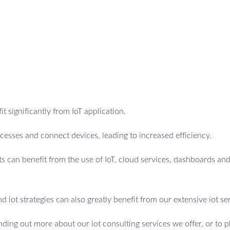
t significantly from IoT application.
esses and connect devices, leading to increased efficiency.
 can benefit from the use of IoT, cloud services, dashboards an
d iot strategies can also greatly benefit from our extensive iot se
inding out more about our iot consulting services we offer, or to p