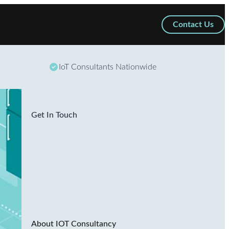
Contact Us
IoT Consultants Nationwide
Get In Touch
About IOT Consultancy