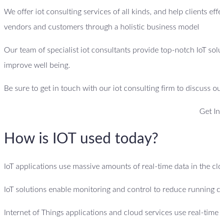
We offer iot consulting services of all kinds, and help clients ef
vendors and customers through a holistic business model
Our team of specialist iot consultants provide top-notch IoT sol
improve well being.
Be sure to get in touch with our iot consulting firm to discuss o
Get I
How is IOT used today?
IoT applications use massive amounts of real-time data in the 
IoT solutions enable monitoring and control to reduce running 
Internet of Things applications and cloud services use real-tim