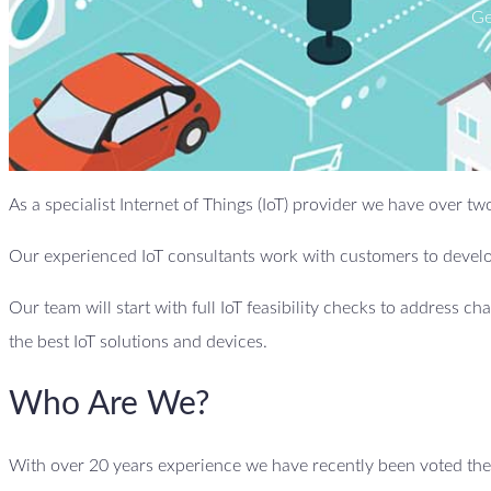
Ge
As a specialist Internet of Things (IoT) provider we have over 
Our experienced IoT consultants work with customers to develop
Our team will start with full IoT feasibility checks to address ch
the best IoT solutions and devices.
Who Are We?
With over 20 years experience we have recently been voted the 