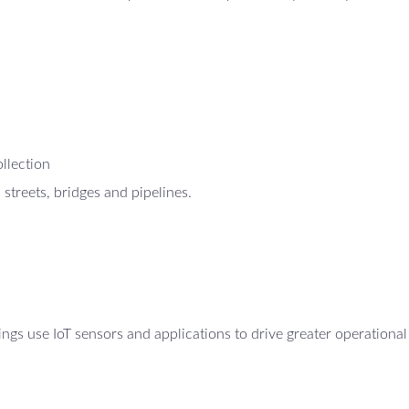
ollection
 streets, bridges and pipelines.
gs use IoT sensors and applications to drive greater operational