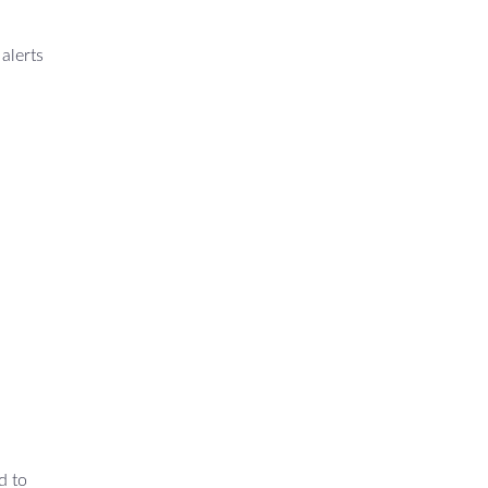
alerts
d to