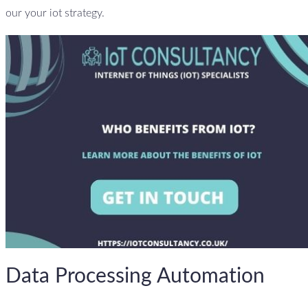
our your iot strategy.
Data Processing Automation