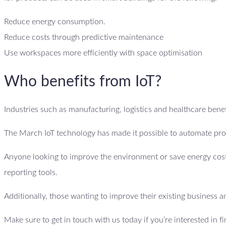
Reduce energy consumption.
Reduce costs through predictive maintenance
Use workspaces more efficiently with space optimisation
Who benefits from IoT?
Industries such as manufacturing, logistics and healthcare benefi
The March IoT technology has made it possible to automate proc
Anyone looking to improve the environment or save energy costs
reporting tools.
Additionally, those wanting to improve their existing business an
Make sure to get in touch with us today if you’re interested in f