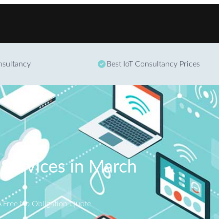
Skip to content
onsultancy
Best IoT Consultancy Prices
 Services in March
A Free No Obligation Quote