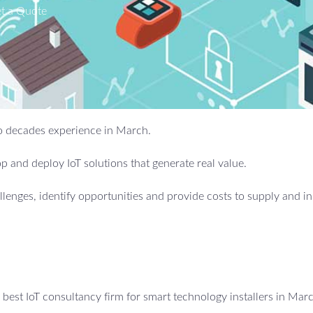
t a Quote
two decades experience in March.
 and deploy IoT solutions that generate real value.
allenges, identify opportunities and provide costs to supply and in
best IoT consultancy firm for smart technology installers in Mar