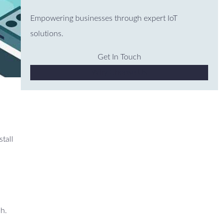
Empowering businesses through expert IoT
solutions.
Get In Touch
Why Choose Us
stall
ch.