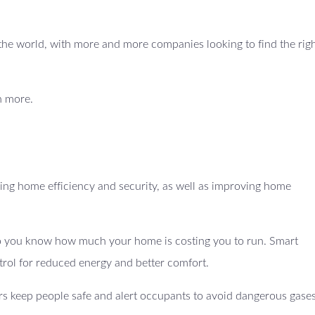
ss the world, with more and more companies looking to find the righ
n more.
ng home efficiency and security, as well as improving home
 so you know how much your home is costing you to run. Smart
trol for reduced energy and better comfort.
s keep people safe and alert occupants to avoid dangerous gases