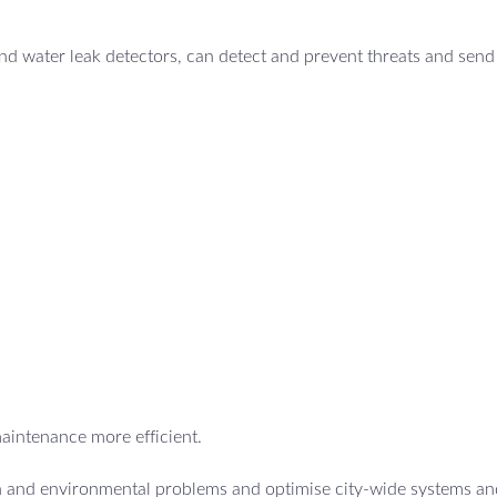
d water leak detectors, can detect and prevent threats and send 
maintenance more efficient.
th and environmental problems and optimise city-wide systems an