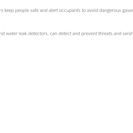
s keep people safe and alert occupants to avoid dangerous gases
d water leak detectors, can detect and prevent threats and send 