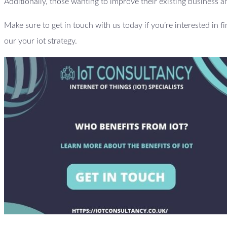
Additionally, those wanting to improve their existing business an
Make sure to get in touch with us today if you’re interested in f
our your iot strategy.