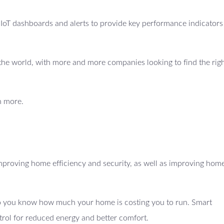
e IoT dashboards and alerts to provide key performance indicators
ss the world, with more and more companies looking to find the righ
n more.
proving home efficiency and security, as well as improving hom
 so you know how much your home is costing you to run. Smart
trol for reduced energy and better comfort.