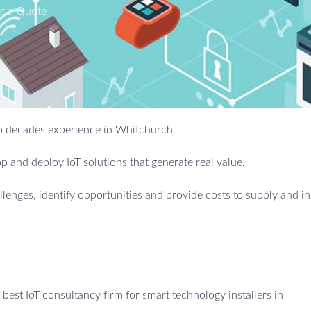
t a Quote
two decades experience in Whitchurch.
 and deploy IoT solutions that generate real value.
allenges, identify opportunities and provide costs to supply and in
est IoT consultancy firm for smart technology installers in