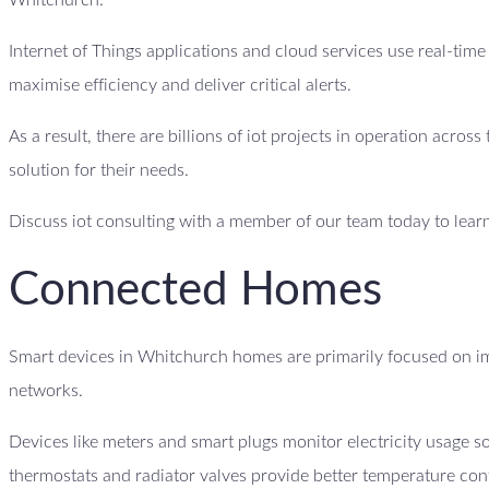
Whitchurch.
Internet of Things applications and cloud services use real-tim
maximise efficiency and deliver critical alerts.
As a result, there are billions of iot projects in operation acro
solution for their needs.
Discuss iot consulting with a member of our team today to lear
Connected Homes
Smart devices in Whitchurch homes are primarily focused on im
networks.
Devices like meters and smart plugs monitor electricity usage
thermostats and radiator valves provide better temperature con