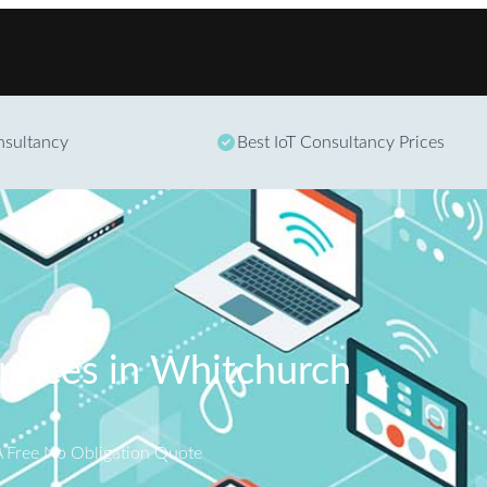
Skip to content
onsultancy
Best IoT Consultancy Prices
ervices in Whitchurch
A Free No Obligation Quote