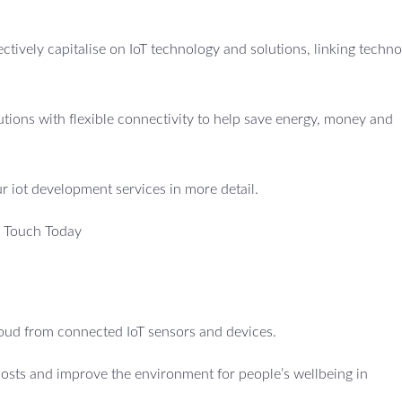
fectively capitalise on IoT technology and solutions, linking techno
utions with flexible connectivity to help save energy, money and
ur iot development services in more detail.
n Touch Today
cloud from connected IoT sensors and devices.
costs and improve the environment for people’s wellbeing in