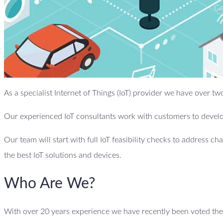
Ge
As a specialist Internet of Things (IoT) provider we have over 
Our experienced IoT consultants work with customers to develop
Our team will start with full IoT feasibility checks to address ch
the best IoT solutions and devices.
Who Are We?
With over 20 years experience we have recently been voted the b