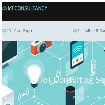
20+ Years Experience
Specialist IoT C
IoT Consulting S
Enquire Today For 