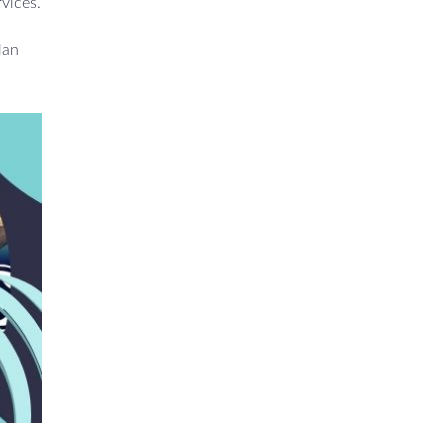
rvices.
lan