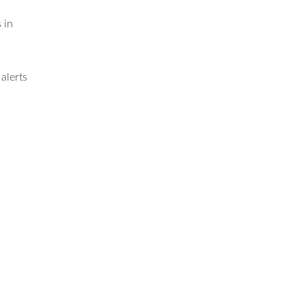
 in
alerts