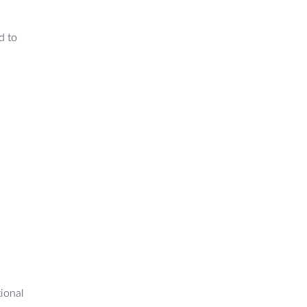
d to
tional