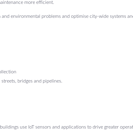
maintenance more efficient.
th and environmental problems and optimise city-wide systems an
ollection
 streets, bridges and pipelines.
uildings use IoT sensors and applications to drive greater opera