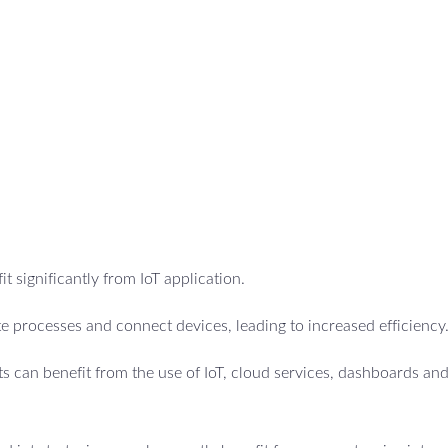
t significantly from IoT application.
 processes and connect devices, leading to increased efficiency
 can benefit from the use of IoT, cloud services, dashboards an