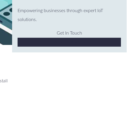
Empowering businesses through expert IoT
solutions.
Get In Touch
Why Choose Us
stall