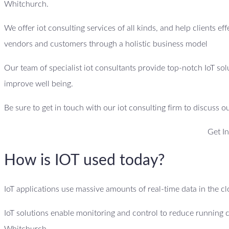
Whitchurch.
We offer iot consulting services of all kinds, and help clients ef
vendors and customers through a holistic business model
Our team of specialist iot consultants provide top-notch IoT sol
improve well being.
Be sure to get in touch with our iot consulting firm to discuss o
Get I
How is IOT used today?
IoT applications use massive amounts of real-time data in the 
IoT solutions enable monitoring and control to reduce running 