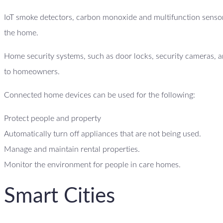
IoT smoke detectors, carbon monoxide and multifunction sensor
the home.
Home security systems, such as door locks, security cameras, an
to homeowners.
Connected home devices can be used for the following:
Protect people and property
Automatically turn off appliances that are not being used.
Manage and maintain rental properties.
Monitor the environment for people in care homes.
Smart Cities