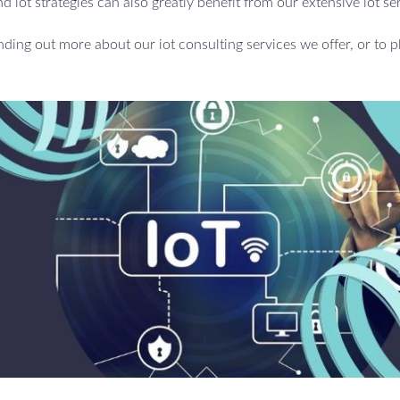
d iot strategies can also greatly benefit from our extensive iot se
inding out more about our iot consulting services we offer, or to p