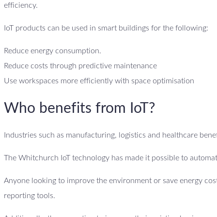
efficiency.
IoT products can be used in smart buildings for the following:
Reduce energy consumption.
Reduce costs through predictive maintenance
Use workspaces more efficiently with space optimisation
Who benefits from IoT?
Industries such as manufacturing, logistics and healthcare benefi
The Whitchurch IoT technology has made it possible to automate
Anyone looking to improve the environment or save energy costs
reporting tools.