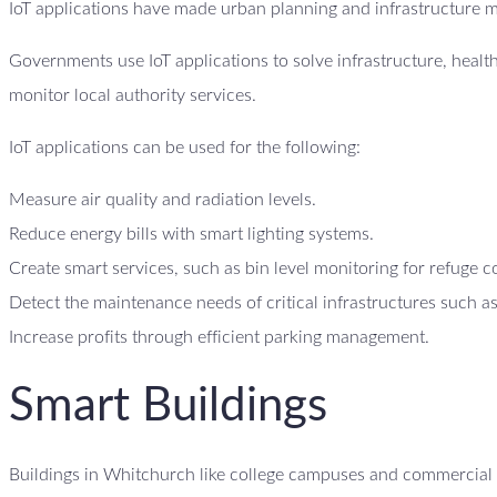
IoT applications have made urban planning and infrastructure 
Governments use IoT applications to solve infrastructure, heal
monitor local authority services.
IoT applications can be used for the following:
Measure air quality and radiation levels.
Reduce energy bills with smart lighting systems.
Create smart services, such as bin level monitoring for refuge c
Detect the maintenance needs of critical infrastructures such as
Increase profits through efficient parking management.
Smart Buildings
Buildings in Whitchurch like college campuses and commercial b