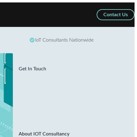
Contact Us
IoT Consultants Nationwide
Get In Touch
About IOT Consultancy