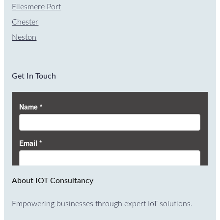
Ellesmere Port
Chester
Neston
Get In Touch
About IOT Consultancy
Empowering businesses through expert IoT solutions.