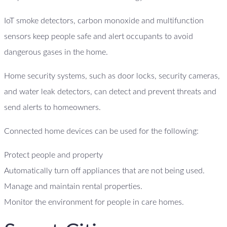
IoT smoke detectors, carbon monoxide and multifunction
sensors keep people safe and alert occupants to avoid
dangerous gases in the home.
Home security systems, such as door locks, security cameras,
and water leak detectors, can detect and prevent threats and
send alerts to homeowners.
Connected home devices can be used for the following:
Protect people and property
Automatically turn off appliances that are not being used.
Manage and maintain rental properties.
Monitor the environment for people in care homes.