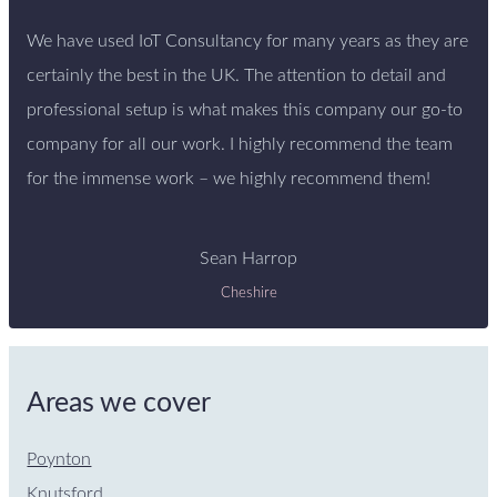
We have used IoT Consultancy for many years as they are
certainly the best in the UK. The attention to detail and
professional setup is what makes this company our go-to
company for all our work. I highly recommend the team
for the immense work – we highly recommend them!
Sean Harrop
Cheshire
Areas we cover
Poynton
Knutsford