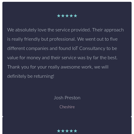
★★★★★
We absolutely love the service provided. Their approach
is really friendly but professional. We went out to five
different companies and found IoT Consultancy to be
value for money and their service was by far the best.
Thank you for your really awesome work, we will
definitely be returning!
Josh Preston
Cheshire
★★★★★