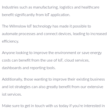
Industries such as manufacturing, logistics and healthcare
benefit significantly from IoT application.
The Wilmslow IoT technology has made it possible to
automate processes and connect devices, leading to increased
efficiency.
Anyone looking to improve the environment or save energy
costs can benefit from the use of IoT, cloud services,
dashboards and reporting tools.
Additionally, those wanting to improve their existing business
and iot strategies can also greatly benefit from our extensive
iot services.
Make sure to get in touch with us today if you’re interested in