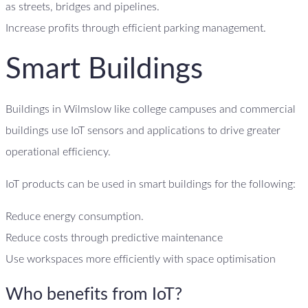
as streets, bridges and pipelines.
Increase profits through efficient parking management.
Smart Buildings
Buildings in Wilmslow like college campuses and commercial
buildings use IoT sensors and applications to drive greater
operational efficiency.
IoT products can be used in smart buildings for the following:
Reduce energy consumption.
Reduce costs through predictive maintenance
Use workspaces more efficiently with space optimisation
Who benefits from IoT?