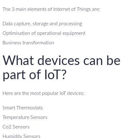
The 3 main elements of Internet of Things are:
Data capture, storage and processing
Optimisation of operational equipment
Business transformation
What devices can be
part of IoT?
Here are the most popular IoT devices:
Smart Thermostats
Temperature Sensors
Co2 Sensors
Humidity Sensors