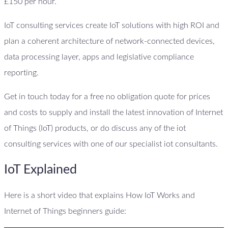
£150 per hour.
IoT consulting services create IoT solutions with high ROI and
plan a coherent architecture of network-connected devices,
data processing layer, apps and legislative compliance
reporting.
Get in touch today for a free no obligation quote for prices
and costs to supply and install the latest innovation of Internet
of Things (IoT) products, or do discuss any of the iot
consulting services with one of our specialist iot consultants.
IoT Explained
Here is a short video that explains How IoT Works and
Internet of Things beginners guide: