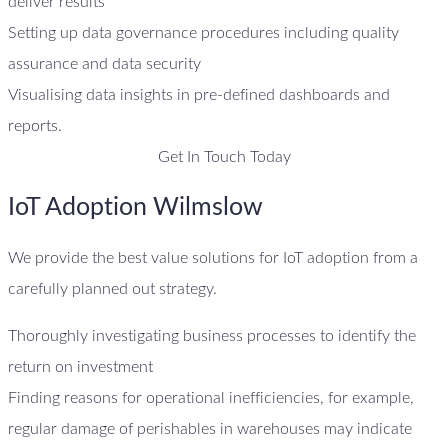
deliver results
Setting up data governance procedures including quality
assurance and data security
Visualising data insights in pre-defined dashboards and
reports.
Get In Touch Today
IoT Adoption Wilmslow
We provide the best value solutions for IoT adoption from a
carefully planned out strategy.
Thoroughly investigating business processes to identify the
return on investment
Finding reasons for operational inefficiencies, for example,
regular damage of perishables in warehouses may indicate