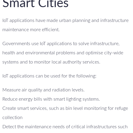
Smart Cities
IoT applications have made urban planning and infrastructure
maintenance more efficient.
Governments use IoT applications to solve infrastructure,
health and environmental problems and optimise city-wide
systems and to monitor local authority services.
IoT applications can be used for the following:
Measure air quality and radiation levels.
Reduce energy bills with smart lighting systems.
Create smart services, such as bin level monitoring for refuge
collection
Detect the maintenance needs of critical infrastructures such