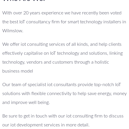
With over 20 years experience we have recently been voted
the best IoT consultancy firm for smart technology installers in
Wilmslow.
We offer iot consulting services of all kinds, and help clients
effectively capitalise on IoT technology and solutions, linking
technology, vendors and customers through a holistic
business model
Our team of specialist iot consultants provide top-notch IoT
solutions with flexible connectivity to help save energy, money
and improve well being.
Be sure to get in touch with our iot consulting firm to discuss
our iot development services in more detail.