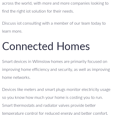
across the world, with more and more companies looking to
find the right iot solution for their needs.
Discuss iot consulting with a member of our team today to
learn more.
Connected Homes
Smart devices in Wilmslow homes are primarily focused on
improving home efficiency and security, as well as improving
home networks.
Devices like meters and smart plugs monitor electricity usage
so you know how much your home is costing you to run.
Smart thermostats and radiator valves provide better
temperature control for reduced energy and better comfort.