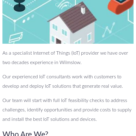
Get a Quote
As a specialist Internet of Things (IoT) provider we have over
two decades experience in Wilmslow.
Our experienced IoT consultants work with customers to
develop and deploy IoT solutions that generate real value.
Our team will start with full IoT feasibility checks to address
challenges, identify opportunities and provide costs to supply
and install the best IoT solutions and devices.
Who Are We?