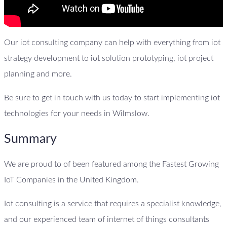
Our iot consulting company can help with everything from iot
strategy development to iot solution prototyping, iot project
planning and more.
Be sure to get in touch with us today to start implementing iot
technologies for your needs in Wilmslow.
Summary
We are proud to of been featured among the Fastest Growing
IoT Companies in the United Kingdom.
Iot consulting is a service that requires a specialist knowledge,
and our experienced team of internet of things consultants