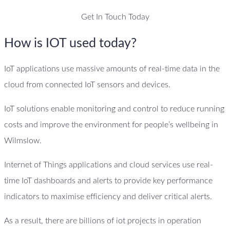
Get In Touch Today
How is IOT used today?
IoT applications use massive amounts of real-time data in the
cloud from connected IoT sensors and devices.
IoT solutions enable monitoring and control to reduce running
costs and improve the environment for people’s wellbeing in
Wilmslow.
Internet of Things applications and cloud services use real-
time IoT dashboards and alerts to provide key performance
indicators to maximise efficiency and deliver critical alerts.
As a result, there are billions of iot projects in operation