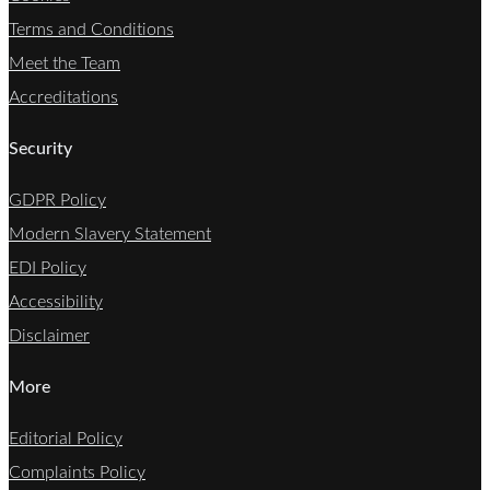
Terms and Conditions
Meet the Team
Accreditations
Security
GDPR Policy
Modern Slavery Statement
EDI Policy
Accessibility
Disclaimer
More
Editorial Policy
Complaints Policy