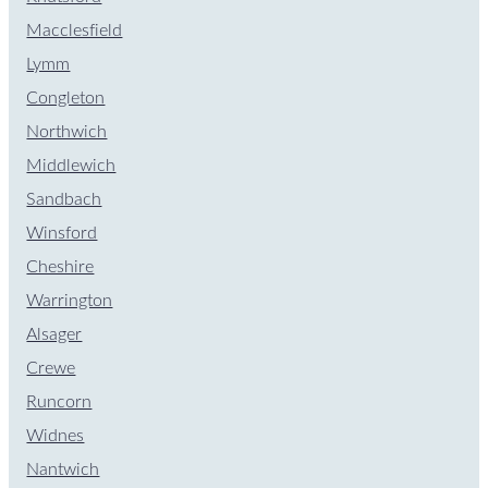
Macclesfield
Lymm
Congleton
Northwich
Middlewich
Sandbach
Winsford
Cheshire
Warrington
Alsager
Crewe
Runcorn
Widnes
Nantwich