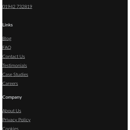
01942 732819
Links
Blog
FAQ
Contact Us
Testimonials
Case Studies
Careers
Company
About Us
Privacy Policy
Cookies