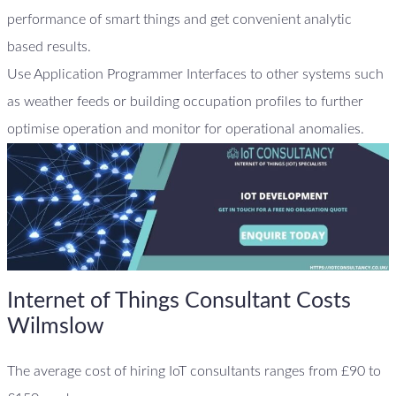
performance of smart things and get convenient analytic
based results.
Use Application Programmer Interfaces to other systems such
as weather feeds or building occupation profiles to further
optimise operation and monitor for operational anomalies.
Internet of Things Consultant Costs
Wilmslow
The average cost of hiring IoT consultants ranges from £90 to