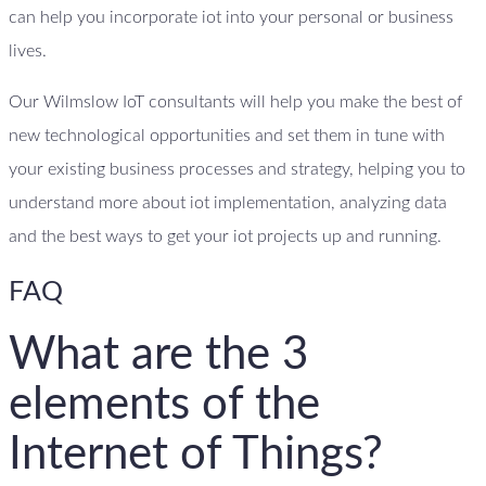
can help you incorporate iot into your personal or business
lives.
Our Wilmslow IoT consultants will help you make the best of
new technological opportunities and set them in tune with
your existing business processes and strategy, helping you to
understand more about iot implementation, analyzing data
and the best ways to get your iot projects up and running.
FAQ
What are the 3
elements of the
Internet of Things?