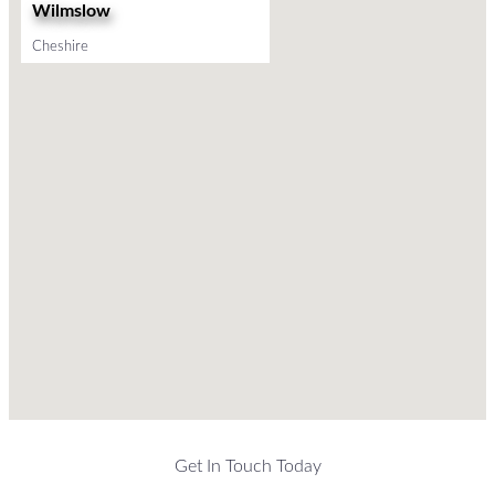
Wilmslow
Cheshire
Get In Touch Today