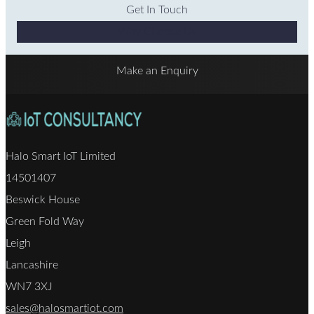
Get In Touch
Why Choose Us
Make an Enquiry
Halo Smart IoT Limited
14501407
Beswick House
Green Fold Way
Leigh
Lancashire
WN7 3XJ
sales@halosmartiot.com