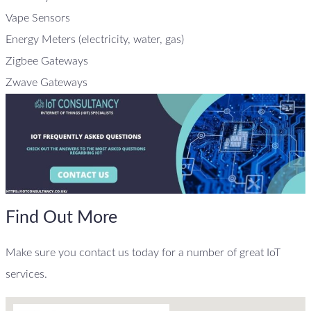
Vape Sensors
Energy Meters (electricity, water, gas)
Zigbee Gateways
Zwave Gateways
Find Out More
Make sure you contact us today for a number of great IoT
services.