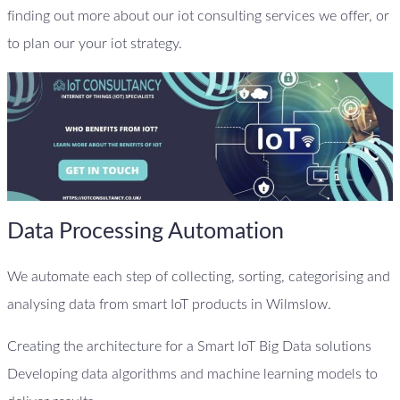
finding out more about our iot consulting services we offer, or
to plan our your iot strategy.
Data Processing Automation
We automate each step of collecting, sorting, categorising and
analysing data from smart IoT products in Wilmslow.
Creating the architecture for a Smart IoT Big Data solutions
Developing data algorithms and machine learning models to