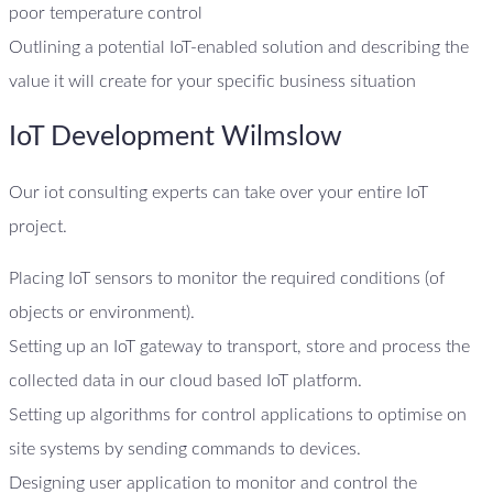
poor temperature control
Outlining a potential IoT-enabled solution and describing the
value it will create for your specific business situation
IoT Development Wilmslow
Our iot consulting experts can take over your entire IoT
project.
Placing IoT sensors to monitor the required conditions (of
objects or environment).
Setting up an IoT gateway to transport, store and process the
collected data in our cloud based IoT platform.
Setting up algorithms for control applications to optimise on
site systems by sending commands to devices.
Designing user application to monitor and control the