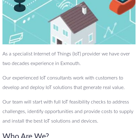
Get a Quote
As a specialist Internet of Things (IoT) provider we have over
two decades experience in Exmouth.
Our experienced IoT consultants work with customers to
develop and deploy IoT solutions that generate real value.
Our team will start with full IoT feasibility checks to address
challenges, identify opportunities and provide costs to supply
and install the best IoT solutions and devices.
Who Are We?