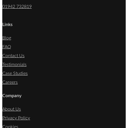
01942 732819
Links
Blog
FAQ
Contact Us
Testimonials
Case Studies
Careers
Company
About Us
Privacy Policy
Cookies