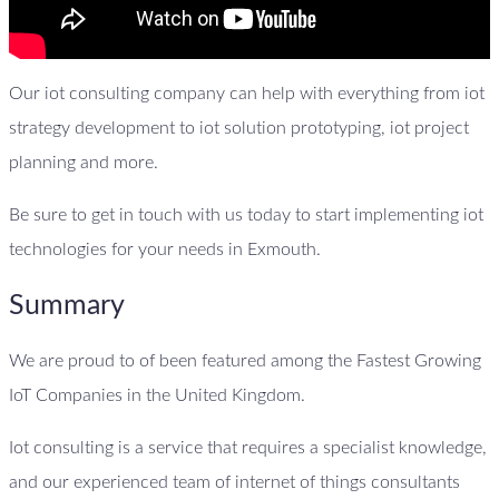
Our iot consulting company can help with everything from iot
strategy development to iot solution prototyping, iot project
planning and more.
Be sure to get in touch with us today to start implementing iot
technologies for your needs in Exmouth.
Summary
We are proud to of been featured among the Fastest Growing
IoT Companies in the United Kingdom.
Iot consulting is a service that requires a specialist knowledge,
and our experienced team of internet of things consultants