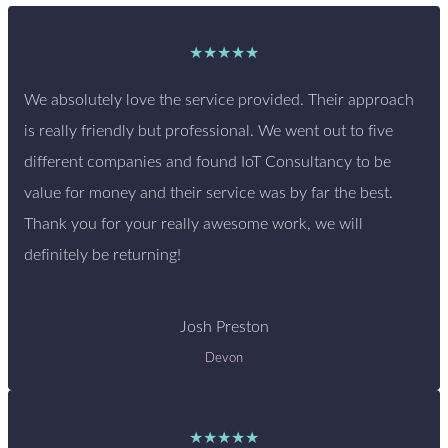
★★★★★
We absolutely love the service provided. Their approach
is really friendly but professional. We went out to five
different companies and found IoT Consultancy to be
value for money and their service was by far the best.
Thank you for your really awesome work, we will
definitely be returning!
Josh Preston
Devon
★★★★★