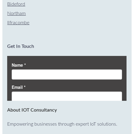
Bideford
Northam
Ilfracombe
Get In Touch
About IOT Consultancy
Empowering businesses through expert IoT solutions.