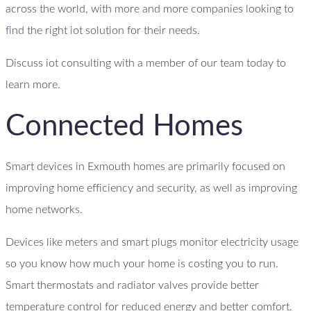
across the world, with more and more companies looking to
find the right iot solution for their needs.
Discuss iot consulting with a member of our team today to
learn more.
Connected Homes
Smart devices in Exmouth homes are primarily focused on
improving home efficiency and security, as well as improving
home networks.
Devices like meters and smart plugs monitor electricity usage
so you know how much your home is costing you to run.
Smart thermostats and radiator valves provide better
temperature control for reduced energy and better comfort.