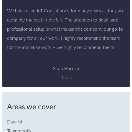
We have used IoT Consultancy for many years as they are
certainly the best in the UK. The attention to detail and
professional setup is what makes this company our go-to
company for all our work. I highly recommend the team
for the immense work – we highly recommend them!
Sean Harrop
Devon
Areas we cover
Dawlish
Teignmouth