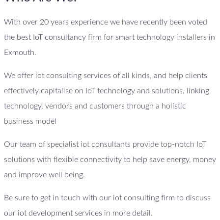
With over 20 years experience we have recently been voted
the best IoT consultancy firm for smart technology installers in
Exmouth.
We offer iot consulting services of all kinds, and help clients
effectively capitalise on IoT technology and solutions, linking
technology, vendors and customers through a holistic
business model
Our team of specialist iot consultants provide top-notch IoT
solutions with flexible connectivity to help save energy, money
and improve well being.
Be sure to get in touch with our iot consulting firm to discuss
our iot development services in more detail.