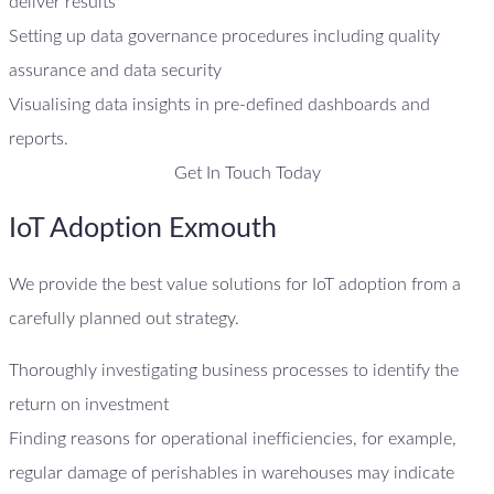
deliver results
Setting up data governance procedures including quality
assurance and data security
Visualising data insights in pre-defined dashboards and
reports.
Get In Touch Today
IoT Adoption Exmouth
We provide the best value solutions for IoT adoption from a
carefully planned out strategy.
Thoroughly investigating business processes to identify the
return on investment
Finding reasons for operational inefficiencies, for example,
regular damage of perishables in warehouses may indicate