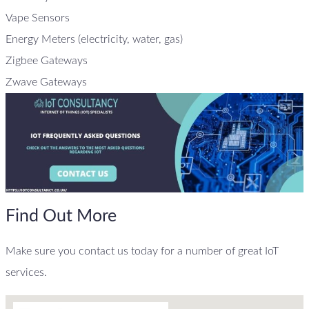
Vape Sensors
Energy Meters (electricity, water, gas)
Zigbee Gateways
Zwave Gateways
Find Out More
Make sure you contact us today for a number of great IoT
services.