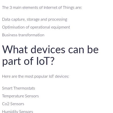
The 3 main elements of Internet of Things are:
Data capture, storage and processing
Optimisation of operational equipment
Business transformation
What devices can be
part of IoT?
Here are the most popular IoT devices:
Smart Thermostats
Temperature Sensors
Co2 Sensors
Humidity Sensors