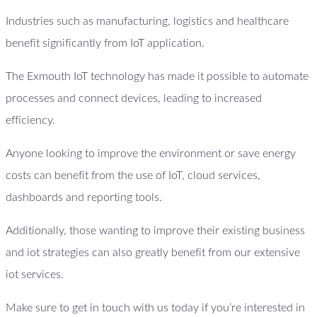
Industries such as manufacturing, logistics and healthcare
benefit significantly from IoT application.
The Exmouth IoT technology has made it possible to automate
processes and connect devices, leading to increased
efficiency.
Anyone looking to improve the environment or save energy
costs can benefit from the use of IoT, cloud services,
dashboards and reporting tools.
Additionally, those wanting to improve their existing business
and iot strategies can also greatly benefit from our extensive
iot services.
Make sure to get in touch with us today if you’re interested in