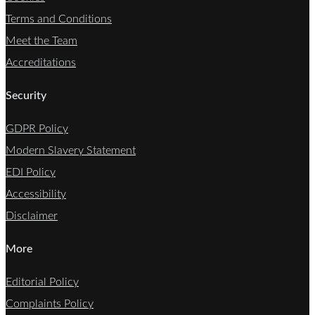
Terms and Conditions
Meet the Team
Accreditations
Security
GDPR Policy
Modern Slavery Statement
EDI Policy
Accessibility
Disclaimer
More
Editorial Policy
Complaints Policy