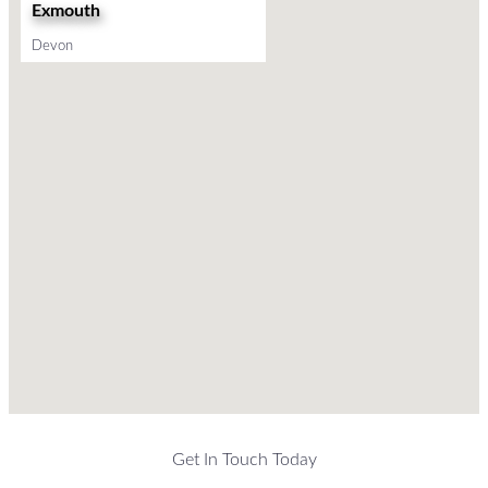
Exmouth
Devon
Get In Touch Today