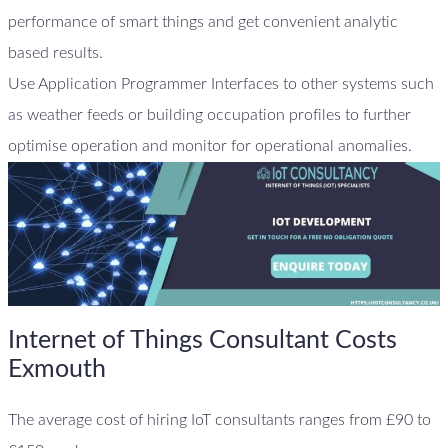
performance of smart things and get convenient analytic
based results.
Use Application Programmer Interfaces to other systems such
as weather feeds or building occupation profiles to further
optimise operation and monitor for operational anomalies.
Internet of Things Consultant Costs
Exmouth
The average cost of hiring IoT consultants ranges from £90 to