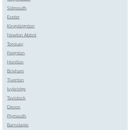
Sidmouth
Exeter
Kingsteignton
Newton Abbot
Torquay
Paignton
Honiton
Brixham
Tiverton
Ivybridge
Tavistock
Devon
Plymouth
Barnstaple