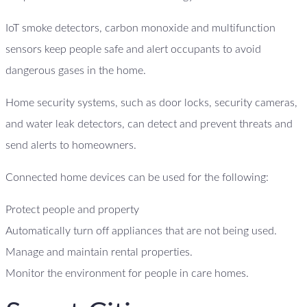
IoT smoke detectors, carbon monoxide and multifunction
sensors keep people safe and alert occupants to avoid
dangerous gases in the home.
Home security systems, such as door locks, security cameras,
and water leak detectors, can detect and prevent threats and
send alerts to homeowners.
Connected home devices can be used for the following:
Protect people and property
Automatically turn off appliances that are not being used.
Manage and maintain rental properties.
Monitor the environment for people in care homes.