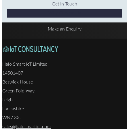
Get In Touch
Why Choose Us
Make an Enquiry
Halo Smart IoT Limited
14501407
Beswick House
Green Fold Way
Leigh
Lancashire
WN7 3XJ
sales@halosmartiot.com