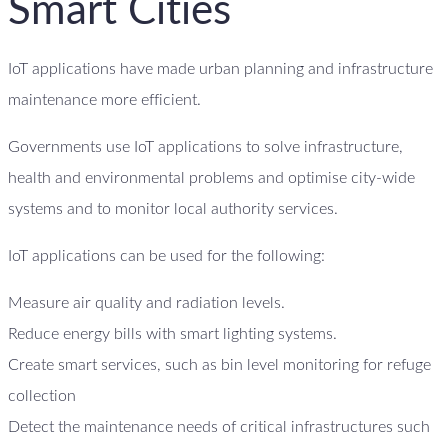
Smart Cities
IoT applications have made urban planning and infrastructure
maintenance more efficient.
Governments use IoT applications to solve infrastructure,
health and environmental problems and optimise city-wide
systems and to monitor local authority services.
IoT applications can be used for the following:
Measure air quality and radiation levels.
Reduce energy bills with smart lighting systems.
Create smart services, such as bin level monitoring for refuge
collection
Detect the maintenance needs of critical infrastructures such