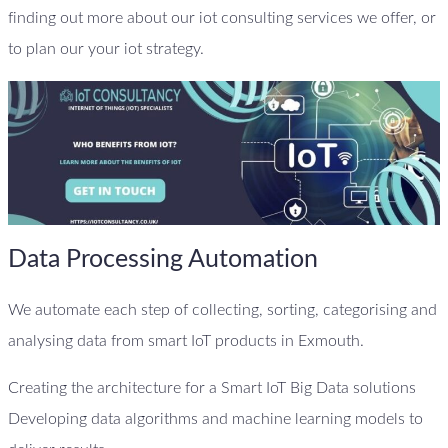
finding out more about our iot consulting services we offer, or
to plan our your iot strategy.
Data Processing Automation
We automate each step of collecting, sorting, categorising and
analysing data from smart IoT products in Exmouth.
Creating the architecture for a Smart IoT Big Data solutions
Developing data algorithms and machine learning models to