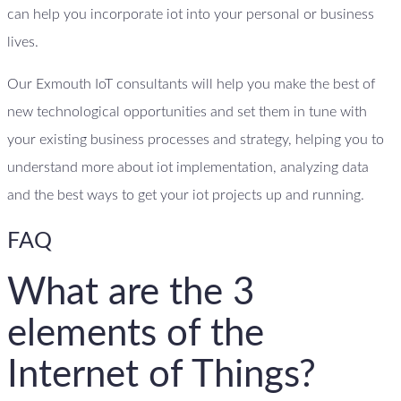
can help you incorporate iot into your personal or business
lives.
Our Exmouth IoT consultants will help you make the best of
new technological opportunities and set them in tune with
your existing business processes and strategy, helping you to
understand more about iot implementation, analyzing data
and the best ways to get your iot projects up and running.
FAQ
What are the 3
elements of the
Internet of Things?