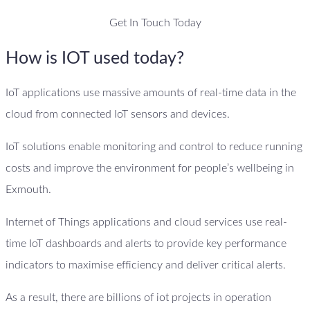
Get In Touch Today
How is IOT used today?
IoT applications use massive amounts of real-time data in the
cloud from connected IoT sensors and devices.
IoT solutions enable monitoring and control to reduce running
costs and improve the environment for people’s wellbeing in
Exmouth.
Internet of Things applications and cloud services use real-
time IoT dashboards and alerts to provide key performance
indicators to maximise efficiency and deliver critical alerts.
As a result, there are billions of iot projects in operation