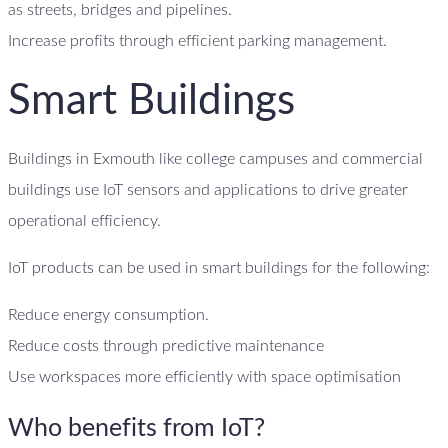
as streets, bridges and pipelines.
Increase profits through efficient parking management.
Smart Buildings
Buildings in Exmouth like college campuses and commercial
buildings use IoT sensors and applications to drive greater
operational efficiency.
IoT products can be used in smart buildings for the following:
Reduce energy consumption.
Reduce costs through predictive maintenance
Use workspaces more efficiently with space optimisation
Who benefits from IoT?