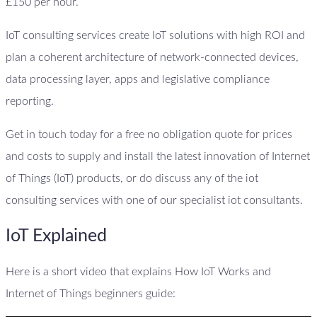
£150 per hour.
IoT consulting services create IoT solutions with high ROI and
plan a coherent architecture of network-connected devices,
data processing layer, apps and legislative compliance
reporting.
Get in touch today for a free no obligation quote for prices
and costs to supply and install the latest innovation of Internet
of Things (IoT) products, or do discuss any of the iot
consulting services with one of our specialist iot consultants.
IoT Explained
Here is a short video that explains How IoT Works and
Internet of Things beginners guide: