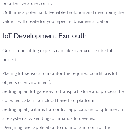
poor temperature control
Outlining a potential IoT-enabled solution and describing the
value it will create for your specific business situation
IoT Development Exmouth
Our iot consulting experts can take over your entire IoT
project.
Placing IoT sensors to monitor the required conditions (of
objects or environment).
Setting up an IoT gateway to transport, store and process the
collected data in our cloud based IoT platform.
Setting up algorithms for control applications to optimise on
site systems by sending commands to devices.
Designing user application to monitor and control the