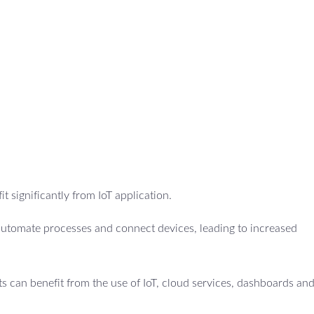
t significantly from IoT application.
utomate processes and connect devices, leading to increased
 can benefit from the use of IoT, cloud services, dashboards an