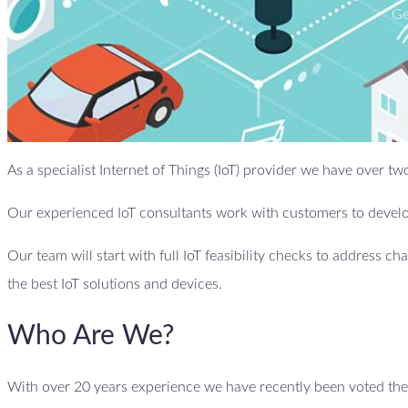
Ge
As a specialist Internet of Things (IoT) provider we have over
Our experienced IoT consultants work with customers to develop
Our team will start with full IoT feasibility checks to address ch
the best IoT solutions and devices.
Who Are We?
With over 20 years experience we have recently been voted the 