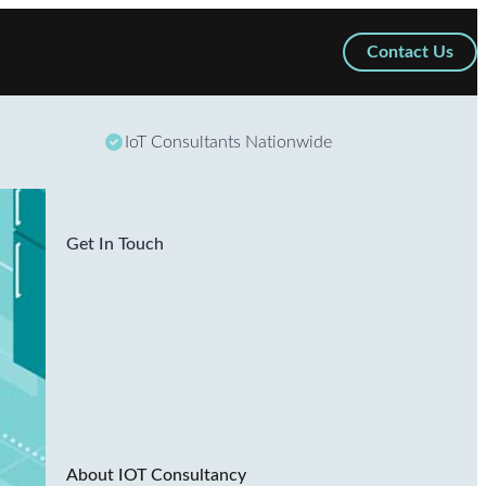
Contact Us
IoT Consultants Nationwide
Get In Touch
About IOT Consultancy