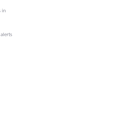
 in
alerts