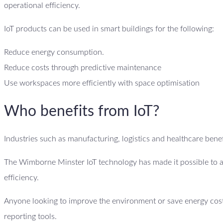
operational efficiency.
IoT products can be used in smart buildings for the following:
Reduce energy consumption.
Reduce costs through predictive maintenance
Use workspaces more efficiently with space optimisation
Who benefits from IoT?
Industries such as manufacturing, logistics and healthcare benefi
The Wimborne Minster IoT technology has made it possible to a
efficiency.
Anyone looking to improve the environment or save energy costs
reporting tools.