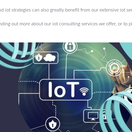
d iot strategies can also greatly benefit from our extensive iot se
inding out more about our iot consulting services we offer, or to p