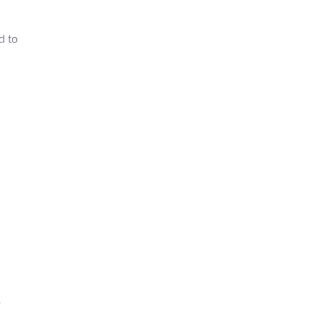
d to
r