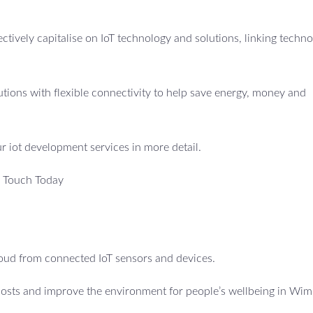
fectively capitalise on IoT technology and solutions, linking techno
utions with flexible connectivity to help save energy, money and
ur iot development services in more detail.
n Touch Today
cloud from connected IoT sensors and devices.
 costs and improve the environment for people’s wellbeing in Wi