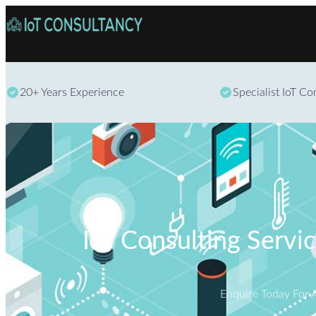
20+ Years Experience
Specialist IoT C
IoT Consulting Servi
Enquire Today For 