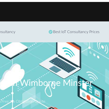
Skip to content
onsultancy
Best IoT Consultancy Prices
ces in Wimborne Minster
A Free No Obligation Quote