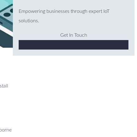
Empowering businesses through expert IoT
solutions.
Get In Touch
Why Choose Us
stall
mborne