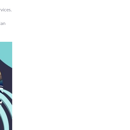
rvices.
lan