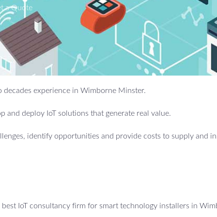
t a Quote
 two decades experience in Wimborne Minster.
 and deploy IoT solutions that generate real value.
allenges, identify opportunities and provide costs to supply and in
best IoT consultancy firm for smart technology installers in Wi