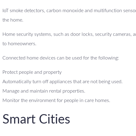
IoT smoke detectors, carbon monoxide and multifunction sensor
the home.
Home security systems, such as door locks, security cameras, an
to homeowners.
Connected home devices can be used for the following:
Protect people and property
Automatically turn off appliances that are not being used.
Manage and maintain rental properties.
Monitor the environment for people in care homes.
Smart Cities