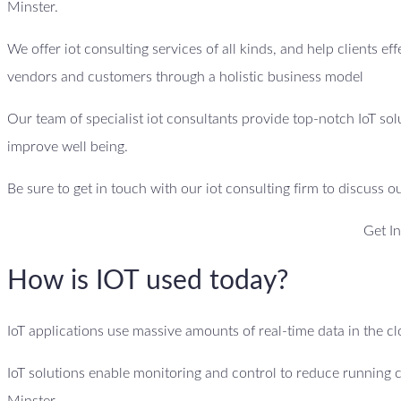
Minster.
We offer iot consulting services of all kinds, and help clients ef
vendors and customers through a holistic business model
Our team of specialist iot consultants provide top-notch IoT sol
improve well being.
Be sure to get in touch with our iot consulting firm to discuss o
Get I
How is IOT used today?
IoT applications use massive amounts of real-time data in the 
IoT solutions enable monitoring and control to reduce running