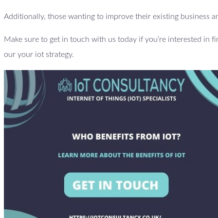
Additionally, those wanting to improve their existing business an
Make sure to get in touch with us today if you’re interested in f
our your iot strategy.