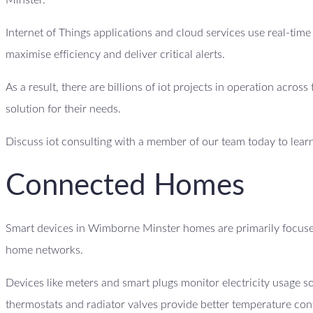
Minster.
Internet of Things applications and cloud services use real-tim
maximise efficiency and deliver critical alerts.
As a result, there are billions of iot projects in operation acro
solution for their needs.
Discuss iot consulting with a member of our team today to lear
Connected Homes
Smart devices in Wimborne Minster homes are primarily focused
home networks.
Devices like meters and smart plugs monitor electricity usage
thermostats and radiator valves provide better temperature con