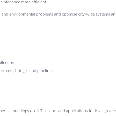
maintenance more efficient.
th and environmental problems and optimise city-wide systems an
ollection
 streets, bridges and pipelines.
cial buildings use IoT sensors and applications to drive greate