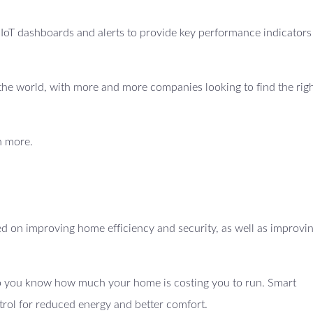
e IoT dashboards and alerts to provide key performance indicators
ss the world, with more and more companies looking to find the righ
n more.
 on improving home efficiency and security, as well as improvi
 so you know how much your home is costing you to run. Smart
trol for reduced energy and better comfort.