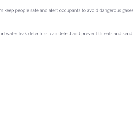
s keep people safe and alert occupants to avoid dangerous gases
d water leak detectors, can detect and prevent threats and send 