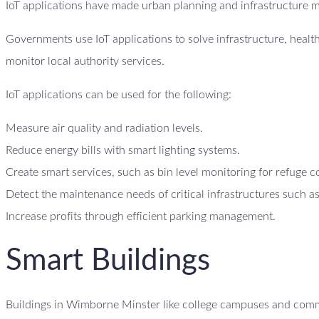
IoT applications have made urban planning and infrastructure 
Governments use IoT applications to solve infrastructure, heal
monitor local authority services.
IoT applications can be used for the following:
Measure air quality and radiation levels.
Reduce energy bills with smart lighting systems.
Create smart services, such as bin level monitoring for refuge c
Detect the maintenance needs of critical infrastructures such as
Increase profits through efficient parking management.
Smart Buildings
Buildings in Wimborne Minster like college campuses and commer