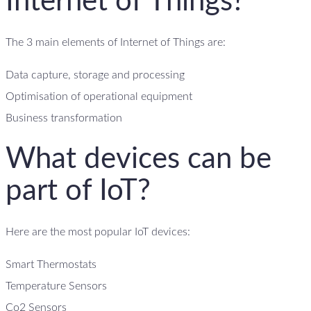
Internet of Things?
The 3 main elements of Internet of Things are:
Data capture, storage and processing
Optimisation of operational equipment
Business transformation
What devices can be
part of IoT?
Here are the most popular IoT devices:
Smart Thermostats
Temperature Sensors
Co2 Sensors