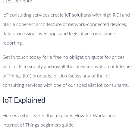
£150 per hour.
IoT consulting services create IoT solutions with high ROI and
plan a coherent architecture of network-connected devices,
data processing layer, apps and legislative compliance
reporting.
Get in touch today for a free no obligation quote for prices
and costs to supply and install the latest innovation of Internet
of Things (IoT) products, or do discuss any of the iot
consulting services with one of our specialist iot consultants.
IoT Explained
Here is a short video that explains How IoT Works and
Internet of Things beginners guide: