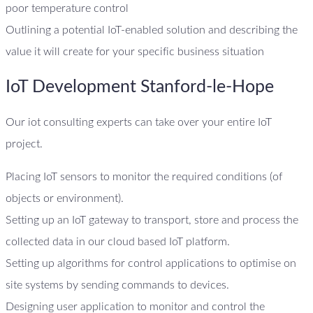
poor temperature control
Outlining a potential IoT-enabled solution and describing the
value it will create for your specific business situation
IoT Development Stanford-le-Hope
Our iot consulting experts can take over your entire IoT
project.
Placing IoT sensors to monitor the required conditions (of
objects or environment).
Setting up an IoT gateway to transport, store and process the
collected data in our cloud based IoT platform.
Setting up algorithms for control applications to optimise on
site systems by sending commands to devices.
Designing user application to monitor and control the