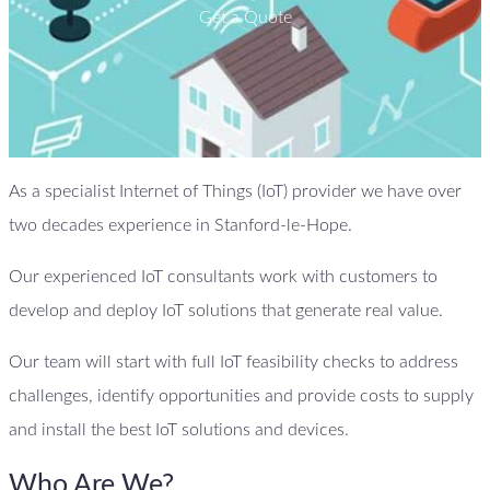
Get a Quote
As a specialist Internet of Things (IoT) provider we have over
two decades experience in Stanford-le-Hope.
Our experienced IoT consultants work with customers to
develop and deploy IoT solutions that generate real value.
Our team will start with full IoT feasibility checks to address
challenges, identify opportunities and provide costs to supply
and install the best IoT solutions and devices.
Who Are We?