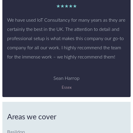
★★★★★
We have used IoT Consultancy for many years as they are
certainly the best in the UK. The attention to detail and
professional setup is what makes this company our go-to
company for all our work. I highly recommend the team
for the immense work – we highly recommend them!
Sean Harrop
Essex
Areas we cover
Basildon