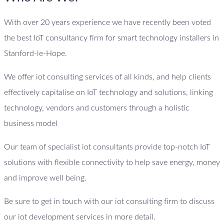
With over 20 years experience we have recently been voted
the best IoT consultancy firm for smart technology installers in
Stanford-le-Hope.
We offer iot consulting services of all kinds, and help clients
effectively capitalise on IoT technology and solutions, linking
technology, vendors and customers through a holistic
business model
Our team of specialist iot consultants provide top-notch IoT
solutions with flexible connectivity to help save energy, money
and improve well being.
Be sure to get in touch with our iot consulting firm to discuss
our iot development services in more detail.