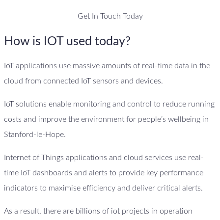
Get In Touch Today
How is IOT used today?
IoT applications use massive amounts of real-time data in the
cloud from connected IoT sensors and devices.
IoT solutions enable monitoring and control to reduce running
costs and improve the environment for people’s wellbeing in
Stanford-le-Hope.
Internet of Things applications and cloud services use real-
time IoT dashboards and alerts to provide key performance
indicators to maximise efficiency and deliver critical alerts.
As a result, there are billions of iot projects in operation