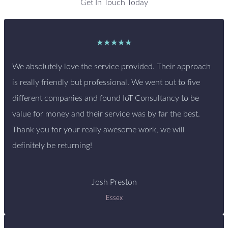
Get In Touch Today
★★★★★
We absolutely love the service provided. Their approach
is really friendly but professional. We went out to five
different companies and found IoT Consultancy to be
value for money and their service was by far the best.
Thank you for your really awesome work, we will
definitely be returning!
Josh Preston
Essex