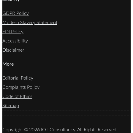
GDPR Policy
Modern Slavery Statement
EDI Policy
Accessibility
Disclaimer
More
Editorial Policy
Complaints Policy
Code of Ethics
Sitemap
Copyright © 2026 IOT Consultancy. All Rights Reserved.