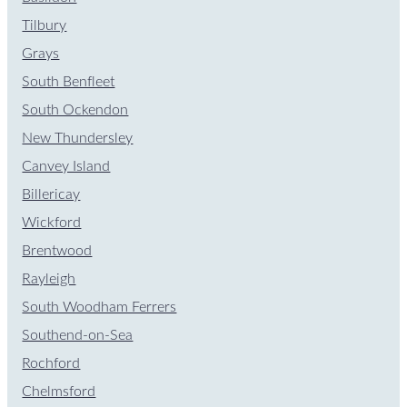
Tilbury
Grays
South Benfleet
South Ockendon
New Thundersley
Canvey Island
Billericay
Wickford
Brentwood
Rayleigh
South Woodham Ferrers
Southend-on-Sea
Rochford
Chelmsford