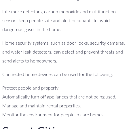
IoT smoke detectors, carbon monoxide and multifunction
sensors keep people safe and alert occupants to avoid
dangerous gases in the home.
Home security systems, such as door locks, security cameras,
and water leak detectors, can detect and prevent threats and
send alerts to homeowners.
Connected home devices can be used for the following:
Protect people and property
Automatically turn off appliances that are not being used.
Manage and maintain rental properties.
Monitor the environment for people in care homes.