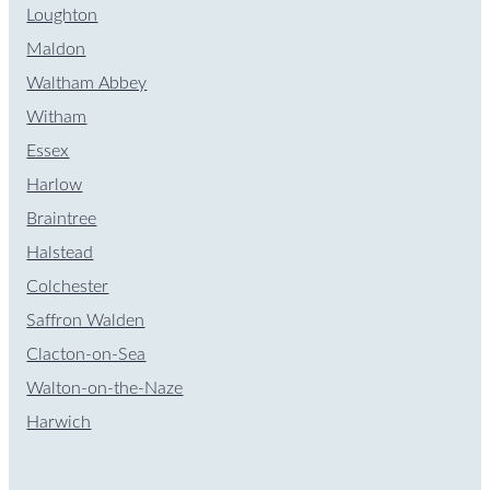
Loughton
Maldon
Waltham Abbey
Witham
Essex
Harlow
Braintree
Halstead
Colchester
Saffron Walden
Clacton-on-Sea
Walton-on-the-Naze
Harwich