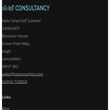
Halo Smart IoT Limited
14501407
Beswick House
Green Fold Way
Leigh
Lancashire
WN7 3XJ
sales@halosmartiot.com
01942 732819
Links
Blog