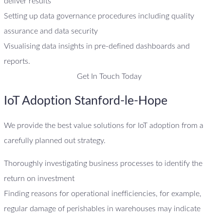
deliver results
Setting up data governance procedures including quality
assurance and data security
Visualising data insights in pre-defined dashboards and
reports.
Get In Touch Today
IoT Adoption Stanford-le-Hope
We provide the best value solutions for IoT adoption from a
carefully planned out strategy.
Thoroughly investigating business processes to identify the
return on investment
Finding reasons for operational inefficiencies, for example,
regular damage of perishables in warehouses may indicate