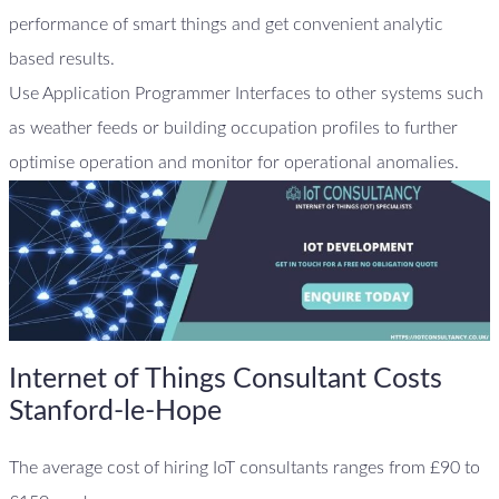
performance of smart things and get convenient analytic
based results.
Use Application Programmer Interfaces to other systems such
as weather feeds or building occupation profiles to further
optimise operation and monitor for operational anomalies.
Internet of Things Consultant Costs
Stanford-le-Hope
The average cost of hiring IoT consultants ranges from £90 to