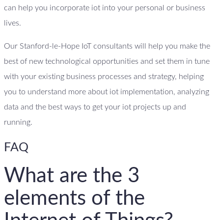
can help you incorporate iot into your personal or business
lives.
Our Stanford-le-Hope IoT consultants will help you make the
best of new technological opportunities and set them in tune
with your existing business processes and strategy, helping
you to understand more about iot implementation, analyzing
data and the best ways to get your iot projects up and
running.
FAQ
What are the 3
elements of the