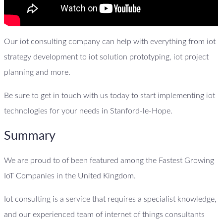
Our iot consulting company can help with everything from iot
strategy development to iot solution prototyping, iot project
planning and more.
Be sure to get in touch with us today to start implementing iot
technologies for your needs in Stanford-le-Hope.
Summary
We are proud to of been featured among the Fastest Growing
IoT Companies in the United Kingdom.
Iot consulting is a service that requires a specialist knowledge,
and our experienced team of internet of things consultants