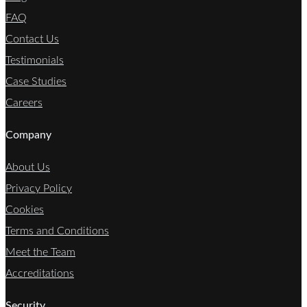
FAQ
Contact Us
Testimonials
Case Studies
Careers
Company
About Us
Privacy Policy
Cookies
Terms and Conditions
Meet the Team
Accreditations
Security