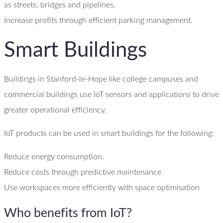
as streets, bridges and pipelines.
Increase profits through efficient parking management.
Smart Buildings
Buildings in Stanford-le-Hope like college campuses and
commercial buildings use IoT sensors and applications to drive
greater operational efficiency.
IoT products can be used in smart buildings for the following:
Reduce energy consumption.
Reduce costs through predictive maintenance
Use workspaces more efficiently with space optimisation
Who benefits from IoT?