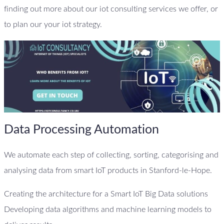
finding out more about our iot consulting services we offer, or
to plan our your iot strategy.
Data Processing Automation
We automate each step of collecting, sorting, categorising and
analysing data from smart IoT products in Stanford-le-Hope.
Creating the architecture for a Smart IoT Big Data solutions
Developing data algorithms and machine learning models to