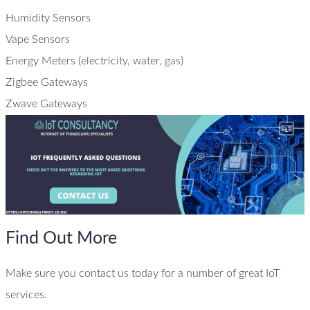
Humidity Sensors
Vape Sensors
Energy Meters (electricity, water, gas)
Zigbee Gateways
Zwave Gateways
Find Out More
Make sure you contact us today for a number of great IoT
services.