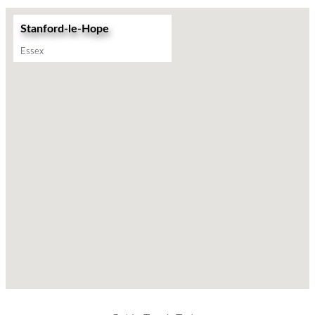
Stanford-le-Hope
Essex