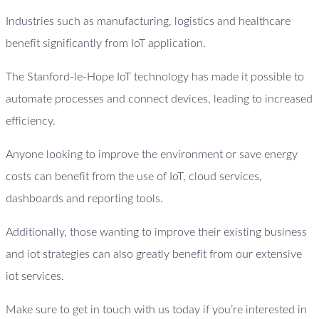
Industries such as manufacturing, logistics and healthcare
benefit significantly from IoT application.
The Stanford-le-Hope IoT technology has made it possible to
automate processes and connect devices, leading to increased
efficiency.
Anyone looking to improve the environment or save energy
costs can benefit from the use of IoT, cloud services,
dashboards and reporting tools.
Additionally, those wanting to improve their existing business
and iot strategies can also greatly benefit from our extensive
iot services.
Make sure to get in touch with us today if you’re interested in