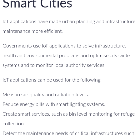
Smart Cities
IoT applications have made urban planning and infrastructure
maintenance more efficient.
Governments use IoT applications to solve infrastructure,
health and environmental problems and optimise city-wide
systems and to monitor local authority services.
IoT applications can be used for the following:
Measure air quality and radiation levels.
Reduce energy bills with smart lighting systems.
Create smart services, such as bin level monitoring for refuge
collection
Detect the maintenance needs of critical infrastructures such