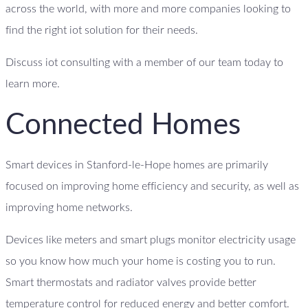
across the world, with more and more companies looking to
find the right iot solution for their needs.
Discuss iot consulting with a member of our team today to
learn more.
Connected Homes
Smart devices in Stanford-le-Hope homes are primarily
focused on improving home efficiency and security, as well as
improving home networks.
Devices like meters and smart plugs monitor electricity usage
so you know how much your home is costing you to run.
Smart thermostats and radiator valves provide better
temperature control for reduced energy and better comfort.