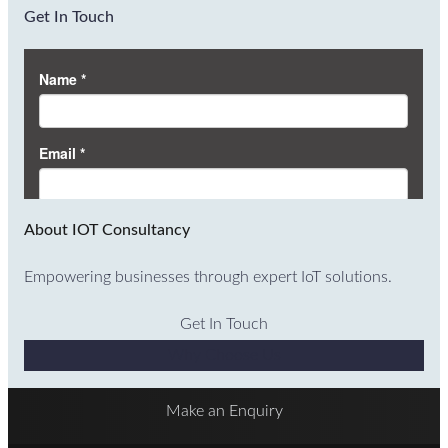
Get In Touch
About IOT Consultancy
Empowering businesses through expert IoT solutions.
Get In Touch
Why Choose Us
Make an Enquiry