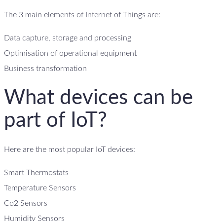
The 3 main elements of Internet of Things are:
Data capture, storage and processing
Optimisation of operational equipment
Business transformation
What devices can be
part of IoT?
Here are the most popular IoT devices:
Smart Thermostats
Temperature Sensors
Co2 Sensors
Humidity Sensors