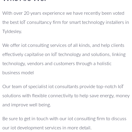
With over 20 years experience we have recently been voted
the best IoT consultancy firm for smart technology installers in
Tyldesley.
We offer iot consulting services of all kinds, and help clients
effectively capitalise on IoT technology and solutions, linking
technology, vendors and customers through a holistic
business model
Our team of specialist iot consultants provide top-notch IoT
solutions with flexible connectivity to help save energy, money
and improve well being.
Be sure to get in touch with our iot consulting firm to discuss
our iot development services in more detail.