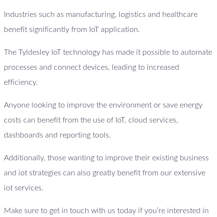
Industries such as manufacturing, logistics and healthcare
benefit significantly from IoT application.
The Tyldesley IoT technology has made it possible to automate
processes and connect devices, leading to increased
efficiency.
Anyone looking to improve the environment or save energy
costs can benefit from the use of IoT, cloud services,
dashboards and reporting tools.
Additionally, those wanting to improve their existing business
and iot strategies can also greatly benefit from our extensive
iot services.
Make sure to get in touch with us today if you’re interested in