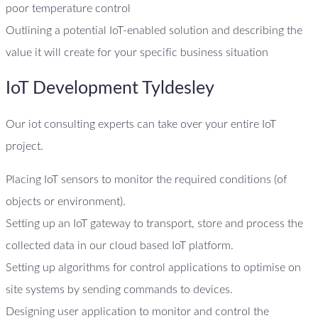
poor temperature control
Outlining a potential IoT-enabled solution and describing the
value it will create for your specific business situation
IoT Development Tyldesley
Our iot consulting experts can take over your entire IoT
project.
Placing IoT sensors to monitor the required conditions (of
objects or environment).
Setting up an IoT gateway to transport, store and process the
collected data in our cloud based IoT platform.
Setting up algorithms for control applications to optimise on
site systems by sending commands to devices.
Designing user application to monitor and control the