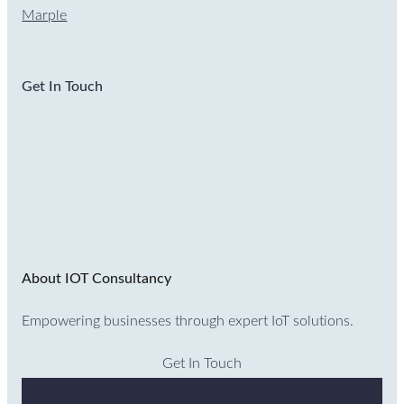
Marple
Get In Touch
About IOT Consultancy
Empowering businesses through expert IoT solutions.
Get In Touch
Why Choose Us