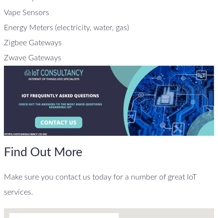
Vape Sensors
Energy Meters (electricity, water, gas)
Zigbee Gateways
Zwave Gateways
Find Out More
Make sure you contact us today for a number of great IoT
services.