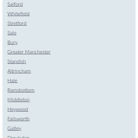
Salford
Whitefield
Stretford
Sale
Bury
Greater Manchester
Standish
Altrincham
Hale
Ramsbottom
Middleton
Heywood
Failsworth
Gatley
Droylsden