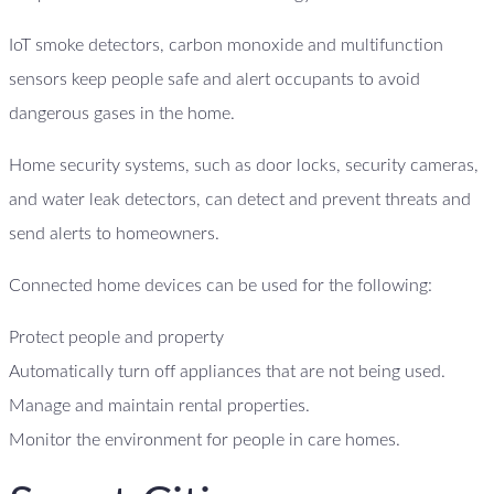
IoT smoke detectors, carbon monoxide and multifunction
sensors keep people safe and alert occupants to avoid
dangerous gases in the home.
Home security systems, such as door locks, security cameras,
and water leak detectors, can detect and prevent threats and
send alerts to homeowners.
Connected home devices can be used for the following:
Protect people and property
Automatically turn off appliances that are not being used.
Manage and maintain rental properties.
Monitor the environment for people in care homes.