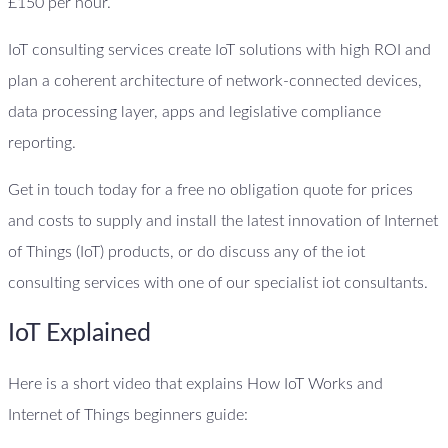
£150 per hour.
IoT consulting services create IoT solutions with high ROI and
plan a coherent architecture of network-connected devices,
data processing layer, apps and legislative compliance
reporting.
Get in touch today for a free no obligation quote for prices
and costs to supply and install the latest innovation of Internet
of Things (IoT) products, or do discuss any of the iot
consulting services with one of our specialist iot consultants.
IoT Explained
Here is a short video that explains How IoT Works and
Internet of Things beginners guide: