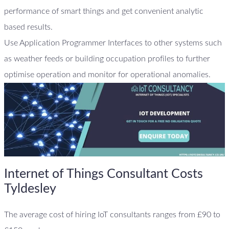
performance of smart things and get convenient analytic
based results.
Use Application Programmer Interfaces to other systems such
as weather feeds or building occupation profiles to further
optimise operation and monitor for operational anomalies.
Internet of Things Consultant Costs
Tyldesley
The average cost of hiring IoT consultants ranges from £90 to