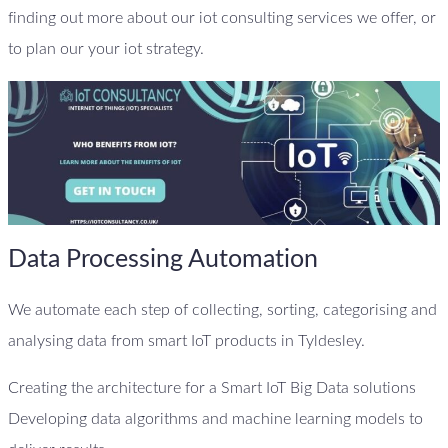
finding out more about our iot consulting services we offer, or
to plan our your iot strategy.
Data Processing Automation
We automate each step of collecting, sorting, categorising and
analysing data from smart IoT products in Tyldesley.
Creating the architecture for a Smart IoT Big Data solutions
Developing data algorithms and machine learning models to