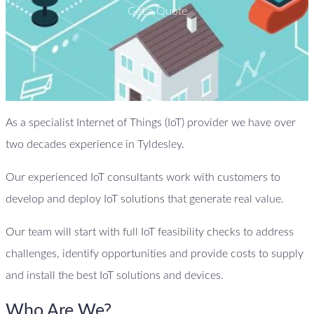
Get a Quote
As a specialist Internet of Things (IoT) provider we have over
two decades experience in Tyldesley.
Our experienced IoT consultants work with customers to
develop and deploy IoT solutions that generate real value.
Our team will start with full IoT feasibility checks to address
challenges, identify opportunities and provide costs to supply
and install the best IoT solutions and devices.
Who Are We?