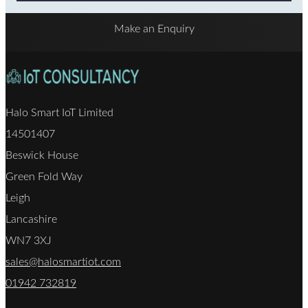
Make an Enquiry
Halo Smart IoT Limited
14501407
Beswick House
Green Fold Way
Leigh
Lancashire
WN7 3XJ
sales@halosmartiot.com
01942 732819