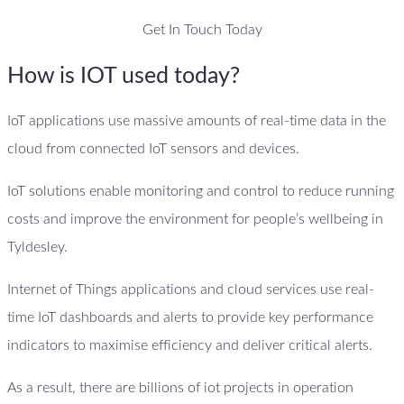
Get In Touch Today
How is IOT used today?
IoT applications use massive amounts of real-time data in the
cloud from connected IoT sensors and devices.
IoT solutions enable monitoring and control to reduce running
costs and improve the environment for people’s wellbeing in
Tyldesley.
Internet of Things applications and cloud services use real-
time IoT dashboards and alerts to provide key performance
indicators to maximise efficiency and deliver critical alerts.
As a result, there are billions of iot projects in operation