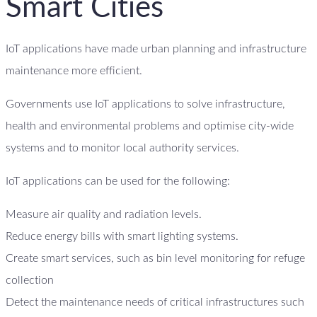
Smart Cities
IoT applications have made urban planning and infrastructure
maintenance more efficient.
Governments use IoT applications to solve infrastructure,
health and environmental problems and optimise city-wide
systems and to monitor local authority services.
IoT applications can be used for the following:
Measure air quality and radiation levels.
Reduce energy bills with smart lighting systems.
Create smart services, such as bin level monitoring for refuge
collection
Detect the maintenance needs of critical infrastructures such