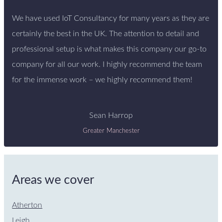
We have used IoT Consultancy for many years as they are
certainly the best in the UK. The attention to detail and
professional setup is what makes this company our go-to
company for all our work. I highly recommend the team
for the immense work – we highly recommend them!
Sean Harrop
Greater Manchester
Areas we cover
Atherton
Leigh