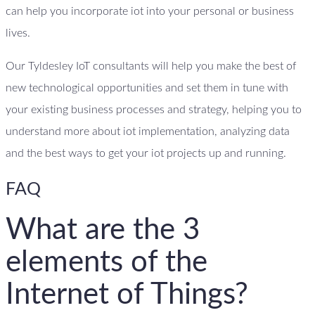
can help you incorporate iot into your personal or business
lives.
Our Tyldesley IoT consultants will help you make the best of
new technological opportunities and set them in tune with
your existing business processes and strategy, helping you to
understand more about iot implementation, analyzing data
and the best ways to get your iot projects up and running.
FAQ
What are the 3
elements of the
Internet of Things?