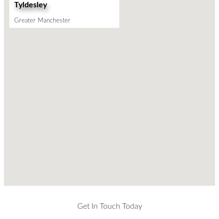
Tyldesley
Greater Manchester
Get In Touch Today