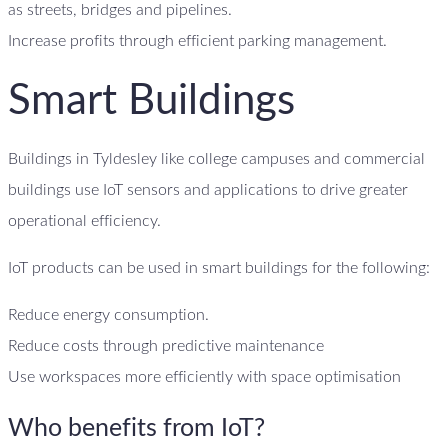
as streets, bridges and pipelines.
Increase profits through efficient parking management.
Smart Buildings
Buildings in Tyldesley like college campuses and commercial
buildings use IoT sensors and applications to drive greater
operational efficiency.
IoT products can be used in smart buildings for the following:
Reduce energy consumption.
Reduce costs through predictive maintenance
Use workspaces more efficiently with space optimisation
Who benefits from IoT?