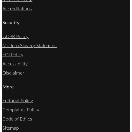
Accreditations
Security
GDPR Policy
Modern Slavery Statement
EDI Policy
Accessibility
Disclaimer
More
Editorial Policy
Complaints Policy
Code of Ethics
Sitemap