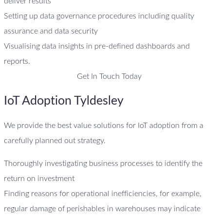
deliver results
Setting up data governance procedures including quality
assurance and data security
Visualising data insights in pre-defined dashboards and
reports.
Get In Touch Today
IoT Adoption Tyldesley
We provide the best value solutions for IoT adoption from a
carefully planned out strategy.
Thoroughly investigating business processes to identify the
return on investment
Finding reasons for operational inefficiencies, for example,
regular damage of perishables in warehouses may indicate