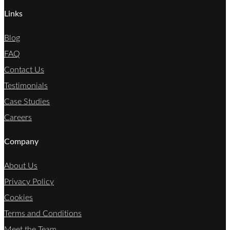
Links
Blog
FAQ
Contact Us
Testimonials
Case Studies
Careers
Company
About Us
Privacy Policy
Cookies
Terms and Conditions
Meet the Team