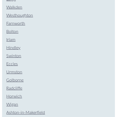
Walkden
Westhoughton
Farnworth
Bolton
Irlam
Hindley
Swinton
Eccles
Urmston
Golborne
Radcliffe
Horwich
Wigan
Ashton-in-Makerfield