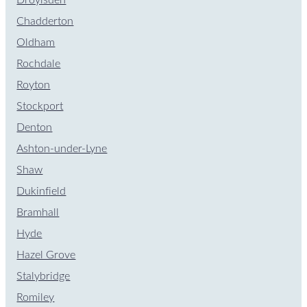
Chadderton
Oldham
Rochdale
Royton
Stockport
Denton
Ashton-under-Lyne
Shaw
Dukinfield
Bramhall
Hyde
Hazel Grove
Stalybridge
Romiley