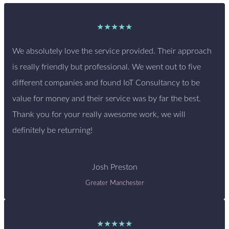
★★★★★
We absolutely love the service provided. Their approach
is really friendly but professional. We went out to five
different companies and found IoT Consultancy to be
value for money and their service was by far the best.
Thank you for your really awesome work, we will
definitely be returning!
Josh Preston
Greater Manchester
★★★★★