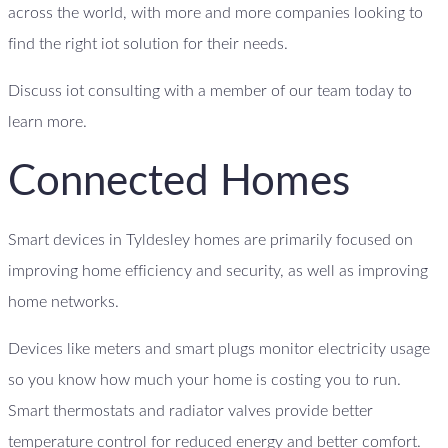
across the world, with more and more companies looking to
find the right iot solution for their needs.
Discuss iot consulting with a member of our team today to
learn more.
Connected Homes
Smart devices in Tyldesley homes are primarily focused on
improving home efficiency and security, as well as improving
home networks.
Devices like meters and smart plugs monitor electricity usage
so you know how much your home is costing you to run.
Smart thermostats and radiator valves provide better
temperature control for reduced energy and better comfort.