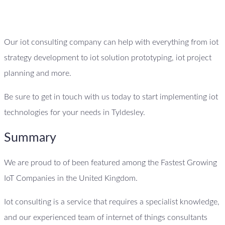
Our iot consulting company can help with everything from iot
strategy development to iot solution prototyping, iot project
planning and more.
Be sure to get in touch with us today to start implementing iot
technologies for your needs in Tyldesley.
Summary
We are proud to of been featured among the Fastest Growing
IoT Companies in the United Kingdom.
Iot consulting is a service that requires a specialist knowledge,
and our experienced team of internet of things consultants