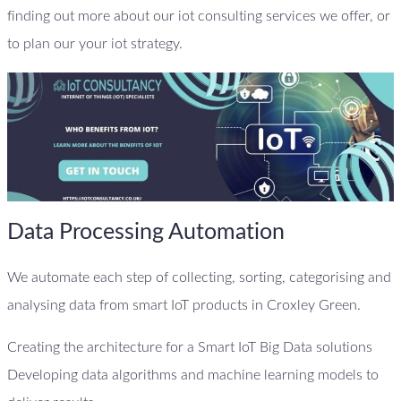
finding out more about our iot consulting services we offer, or
to plan our your iot strategy.
Data Processing Automation
We automate each step of collecting, sorting, categorising and
analysing data from smart IoT products in Croxley Green.
Creating the architecture for a Smart IoT Big Data solutions
Developing data algorithms and machine learning models to