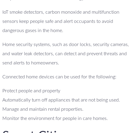
IoT smoke detectors, carbon monoxide and multifunction
sensors keep people safe and alert occupants to avoid
dangerous gases in the home.
Home security systems, such as door locks, security cameras,
and water leak detectors, can detect and prevent threats and
send alerts to homeowners.
Connected home devices can be used for the following:
Protect people and property
Automatically turn off appliances that are not being used.
Manage and maintain rental properties.
Monitor the environment for people in care homes.