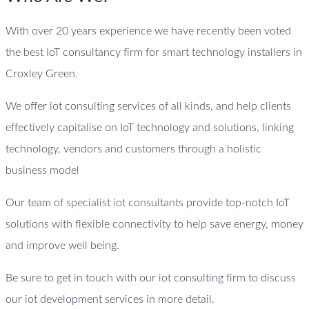
With over 20 years experience we have recently been voted
the best IoT consultancy firm for smart technology installers in
Croxley Green.
We offer iot consulting services of all kinds, and help clients
effectively capitalise on IoT technology and solutions, linking
technology, vendors and customers through a holistic
business model
Our team of specialist iot consultants provide top-notch IoT
solutions with flexible connectivity to help save energy, money
and improve well being.
Be sure to get in touch with our iot consulting firm to discuss
our iot development services in more detail.