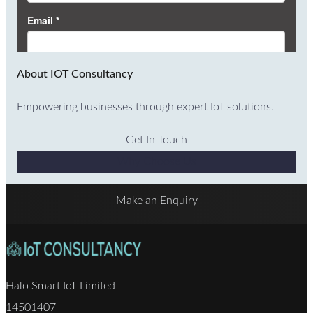
About IOT Consultancy
Empowering businesses through expert IoT solutions.
Get In Touch
Why Choose Us
Make an Enquiry
Halo Smart IoT Limited
14501407