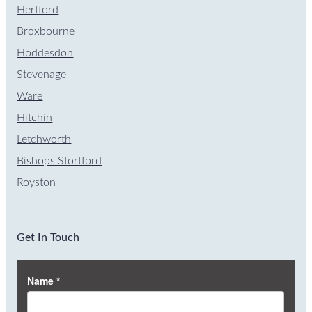
Hertford
Broxbourne
Hoddesdon
Stevenage
Ware
Hitchin
Letchworth
Bishops Stortford
Royston
Get In Touch