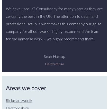
We have used IoT Consultancy for many years as they are
certainly the best in the UK. The attention to detail and
professional setup is what makes this company our go-to
company for all our work. I highly recommend the team
for the immense work – we highly recommend them!
Sean Harrop
Hertfordshire
Areas we cover
Rickmansworth
Hertfordshire