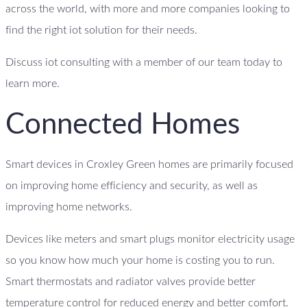
across the world, with more and more companies looking to
find the right iot solution for their needs.
Discuss iot consulting with a member of our team today to
learn more.
Connected Homes
Smart devices in Croxley Green homes are primarily focused
on improving home efficiency and security, as well as
improving home networks.
Devices like meters and smart plugs monitor electricity usage
so you know how much your home is costing you to run.
Smart thermostats and radiator valves provide better
temperature control for reduced energy and better comfort.