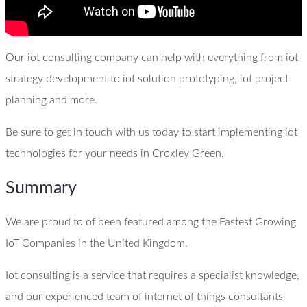
Our iot consulting company can help with everything from iot
strategy development to iot solution prototyping, iot project
planning and more.
Be sure to get in touch with us today to start implementing iot
technologies for your needs in Croxley Green.
Summary
We are proud to of been featured among the Fastest Growing
IoT Companies in the United Kingdom.
Iot consulting is a service that requires a specialist knowledge,
and our experienced team of internet of things consultants