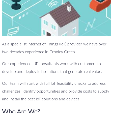
Get a Quote
As a specialist Internet of Things (IoT) provider we have over
two decades experience in Croxley Green.
Our experienced IoT consultants work with customers to
develop and deploy IoT solutions that generate real value.
Our team will start with full IoT feasibility checks to address
challenges, identify opportunities and provide costs to supply
and install the best IoT solutions and devices.
Who Are We?