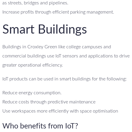
as streets, bridges and pipelines.
Increase profits through efficient parking management.
Smart Buildings
Buildings in Croxley Green like college campuses and
commercial buildings use IoT sensors and applications to drive
greater operational efficiency.
IoT products can be used in smart buildings for the following:
Reduce energy consumption.
Reduce costs through predictive maintenance
Use workspaces more efficiently with space optimisation
Who benefits from IoT?