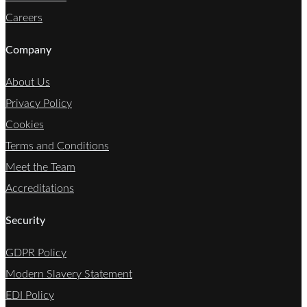
Careers
Company
About Us
Privacy Policy
Cookies
Terms and Conditions
Meet the Team
Accreditations
Security
GDPR Policy
Modern Slavery Statement
EDI Policy