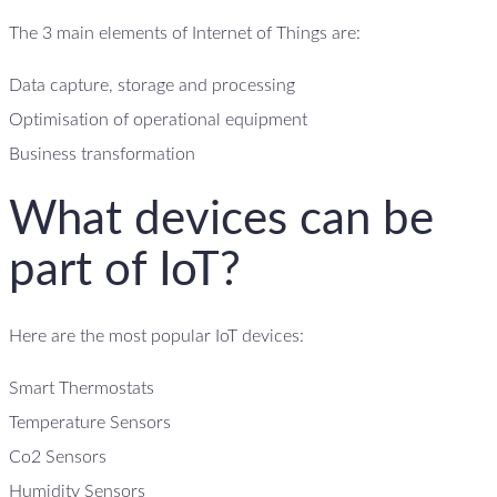
The 3 main elements of Internet of Things are:
Data capture, storage and processing
Optimisation of operational equipment
Business transformation
What devices can be
part of IoT?
Here are the most popular IoT devices:
Smart Thermostats
Temperature Sensors
Co2 Sensors
Humidity Sensors