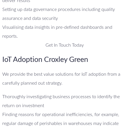
deliver results
Setting up data governance procedures including quality
assurance and data security
Visualising data insights in pre-defined dashboards and
reports.
Get In Touch Today
IoT Adoption Croxley Green
We provide the best value solutions for IoT adoption from a
carefully planned out strategy.
Thoroughly investigating business processes to identify the
return on investment
Finding reasons for operational inefficiencies, for example,
regular damage of perishables in warehouses may indicate