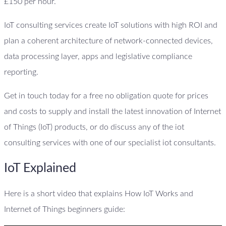
£150 per hour.
IoT consulting services create IoT solutions with high ROI and
plan a coherent architecture of network-connected devices,
data processing layer, apps and legislative compliance
reporting.
Get in touch today for a free no obligation quote for prices
and costs to supply and install the latest innovation of Internet
of Things (IoT) products, or do discuss any of the iot
consulting services with one of our specialist iot consultants.
IoT Explained
Here is a short video that explains How IoT Works and
Internet of Things beginners guide: