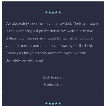
★★★★★
We absolutely love the service provided. Their approach
is really friendly but professional. We went out to five
different companies and found IoT Consultancy to be
value for money and their service was by far the best.
Thank you for your really awesome work, we will
definitely be returning!
Josh Preston
Hertfordshire
★★★★★