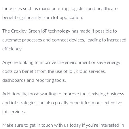
Industries such as manufacturing, logistics and healthcare
benefit significantly from IoT application.
The Croxley Green IoT technology has made it possible to
automate processes and connect devices, leading to increased
efficiency.
Anyone looking to improve the environment or save energy
costs can benefit from the use of IoT, cloud services,
dashboards and reporting tools.
Additionally, those wanting to improve their existing business
and iot strategies can also greatly benefit from our extensive
iot services.
Make sure to get in touch with us today if you’re interested in