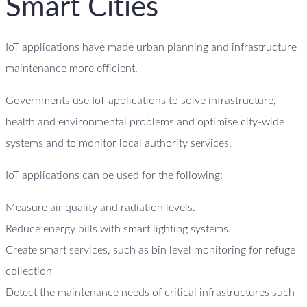
Smart Cities
IoT applications have made urban planning and infrastructure
maintenance more efficient.
Governments use IoT applications to solve infrastructure,
health and environmental problems and optimise city-wide
systems and to monitor local authority services.
IoT applications can be used for the following:
Measure air quality and radiation levels.
Reduce energy bills with smart lighting systems.
Create smart services, such as bin level monitoring for refuge
collection
Detect the maintenance needs of critical infrastructures such