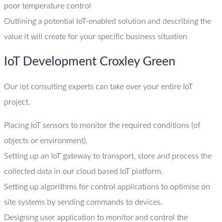
poor temperature control
Outlining a potential IoT-enabled solution and describing the
value it will create for your specific business situation
IoT Development Croxley Green
Our iot consulting experts can take over your entire IoT
project.
Placing IoT sensors to monitor the required conditions (of
objects or environment).
Setting up an IoT gateway to transport, store and process the
collected data in our cloud based IoT platform.
Setting up algorithms for control applications to optimise on
site systems by sending commands to devices.
Designing user application to monitor and control the