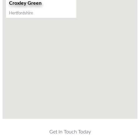
Croxley Green
Hertfordshire
Get In Touch Today