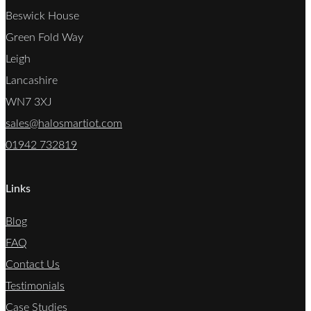
Beswick House
Green Fold Way
Leigh
Lancashire
WN7 3XJ
sales@halosmartiot.com
01942 732819
Links
Blog
FAQ
Contact Us
Testimonials
Case Studies