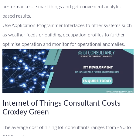
performance of smart things and get convenient analytic
based results.
Use Application Programmer Interfaces to other systems such
as weather feeds or building occupation profiles to further
optimise operation and monitor for operational anomalies.
Internet of Things Consultant Costs
Croxley Green
The average cost of hiring IoT consultants ranges from £90 to