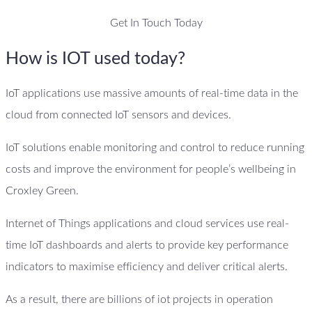
Get In Touch Today
How is IOT used today?
IoT applications use massive amounts of real-time data in the
cloud from connected IoT sensors and devices.
IoT solutions enable monitoring and control to reduce running
costs and improve the environment for people’s wellbeing in
Croxley Green.
Internet of Things applications and cloud services use real-
time IoT dashboards and alerts to provide key performance
indicators to maximise efficiency and deliver critical alerts.
As a result, there are billions of iot projects in operation