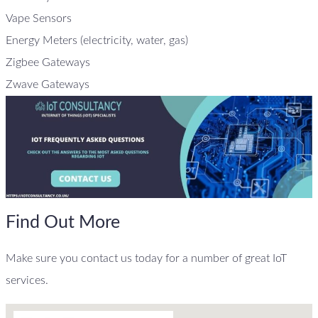
Vape Sensors
Energy Meters (electricity, water, gas)
Zigbee Gateways
Zwave Gateways
Find Out More
Make sure you contact us today for a number of great IoT
services.