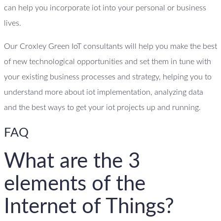
can help you incorporate iot into your personal or business
lives.
Our Croxley Green IoT consultants will help you make the best
of new technological opportunities and set them in tune with
your existing business processes and strategy, helping you to
understand more about iot implementation, analyzing data
and the best ways to get your iot projects up and running.
FAQ
What are the 3
elements of the
Internet of Things?