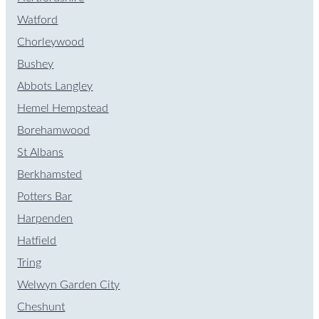
Watford
Chorleywood
Bushey
Abbots Langley
Hemel Hempstead
Borehamwood
St Albans
Berkhamsted
Potters Bar
Harpenden
Hatfield
Tring
Welwyn Garden City
Cheshunt