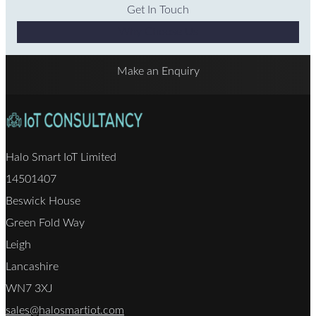
Get In Touch
Why Choose Us
Make an Enquiry
Halo Smart IoT Limited
14501407
Beswick House
Green Fold Way
Leigh
Lancashire
WN7 3XJ
sales@halosmartiot.com