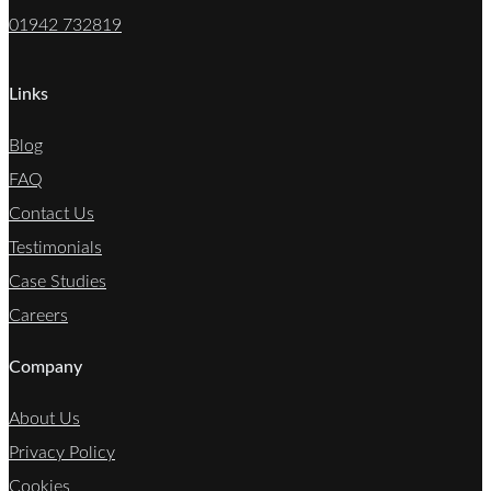
01942 732819
Links
Blog
FAQ
Contact Us
Testimonials
Case Studies
Careers
Company
About Us
Privacy Policy
Cookies