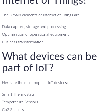
Internet of Things?
The 3 main elements of Internet of Things are:
Data capture, storage and processing
Optimisation of operational equipment
Business transformation
What devices can be
part of IoT?
Here are the most popular IoT devices:
Smart Thermostats
Temperature Sensors
Co2 Sensors