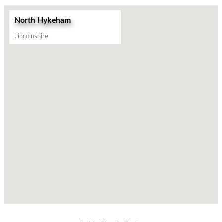
North Hykeham
Lincolnshire