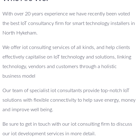
With over 20 years experience we have recently been voted
the best IoT consultancy firm for smart technology installers in
North Hykeham.
We offer iot consulting services of all kinds, and help clients
effectively capitalise on IoT technology and solutions, linking
technology, vendors and customers through a holistic
business model
Our team of specialist iot consultants provide top-notch IoT
solutions with flexible connectivity to help save energy, money
and improve well being.
Be sure to get in touch with our iot consulting firm to discuss
our iot development services in more detail.