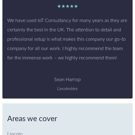
★★★★★
We have used IoT Consultancy for many years as they are
certainly the best in the UK. The attention to detail and
professional setup is what makes this company our go-to
company for all our work. I highly recommend the team
for the immense work – we highly recommend them!
Sean Harrop
Lincolnshire
Areas we cover
Lincoln