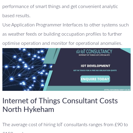
performance of smart things and get convenient analytic
based results.
Use Application Programmer Interfaces to other systems such
as weather feeds or building occupation profiles to further
optimise operation and monitor for operational anomalies.
Internet of Things Consultant Costs
North Hykeham
The average cost of hiring IoT consultants ranges from £90 to