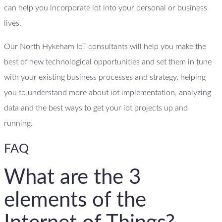
can help you incorporate iot into your personal or business
lives.
Our North Hykeham IoT consultants will help you make the
best of new technological opportunities and set them in tune
with your existing business processes and strategy, helping
you to understand more about iot implementation, analyzing
data and the best ways to get your iot projects up and
running.
FAQ
What are the 3
elements of the