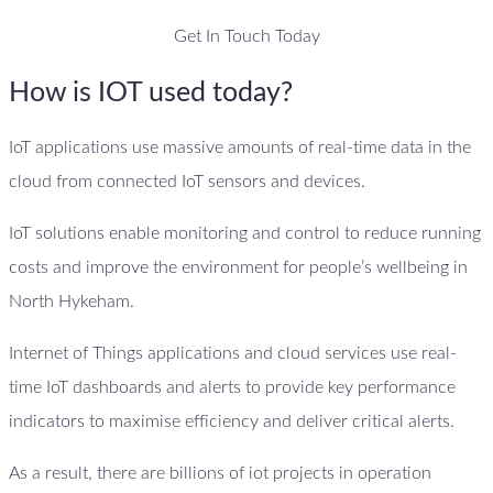
Get In Touch Today
How is IOT used today?
IoT applications use massive amounts of real-time data in the
cloud from connected IoT sensors and devices.
IoT solutions enable monitoring and control to reduce running
costs and improve the environment for people’s wellbeing in
North Hykeham.
Internet of Things applications and cloud services use real-
time IoT dashboards and alerts to provide key performance
indicators to maximise efficiency and deliver critical alerts.
As a result, there are billions of iot projects in operation