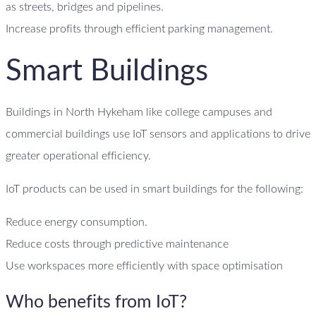
as streets, bridges and pipelines.
Increase profits through efficient parking management.
Smart Buildings
Buildings in North Hykeham like college campuses and
commercial buildings use IoT sensors and applications to drive
greater operational efficiency.
IoT products can be used in smart buildings for the following:
Reduce energy consumption.
Reduce costs through predictive maintenance
Use workspaces more efficiently with space optimisation
Who benefits from IoT?