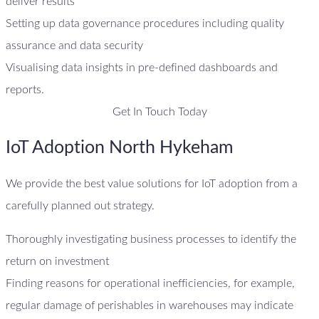
deliver results
Setting up data governance procedures including quality
assurance and data security
Visualising data insights in pre-defined dashboards and
reports.
Get In Touch Today
IoT Adoption North Hykeham
We provide the best value solutions for IoT adoption from a
carefully planned out strategy.
Thoroughly investigating business processes to identify the
return on investment
Finding reasons for operational inefficiencies, for example,
regular damage of perishables in warehouses may indicate