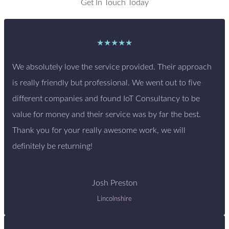
Get In Touch Today
★★★★★
We absolutely love the service provided. Their approach
is really friendly but professional. We went out to five
different companies and found IoT Consultancy to be
value for money and their service was by far the best.
Thank you for your really awesome work, we will
definitely be returning!
Josh Preston
Lincolnshire