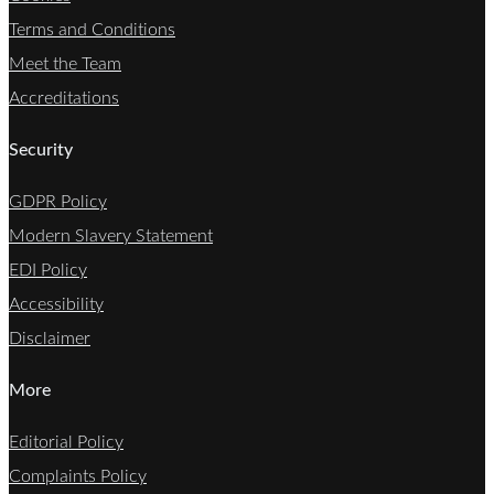
Terms and Conditions
Meet the Team
Accreditations
Security
GDPR Policy
Modern Slavery Statement
EDI Policy
Accessibility
Disclaimer
More
Editorial Policy
Complaints Policy