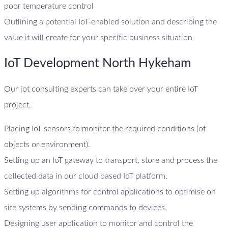
poor temperature control
Outlining a potential IoT-enabled solution and describing the
value it will create for your specific business situation
IoT Development North Hykeham
Our iot consulting experts can take over your entire IoT
project.
Placing IoT sensors to monitor the required conditions (of
objects or environment).
Setting up an IoT gateway to transport, store and process the
collected data in our cloud based IoT platform.
Setting up algorithms for control applications to optimise on
site systems by sending commands to devices.
Designing user application to monitor and control the