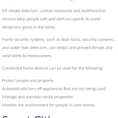
IoT smoke detectors, carbon monoxide and multifunction
sensors keep people safe and alert occupants to avoid
dangerous gases in the home.
Home security systems, such as door locks, security cameras,
and water leak detectors, can detect and prevent threats and
send alerts to homeowners.
Connected home devices can be used for the following:
Protect people and property
Automatically turn off appliances that are not being used.
Manage and maintain rental properties.
Monitor the environment for people in care homes.