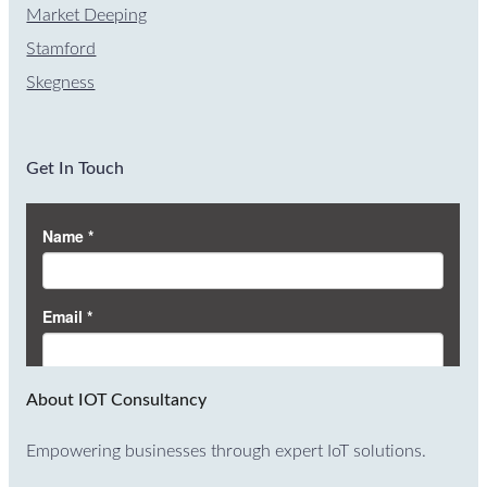
Market Deeping
Stamford
Skegness
Get In Touch
About IOT Consultancy
Empowering businesses through expert IoT solutions.