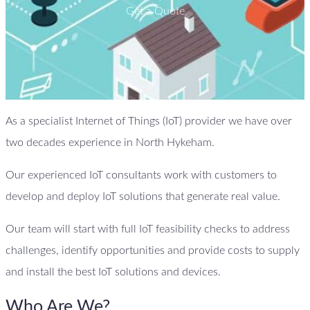
Get a Quote
As a specialist Internet of Things (IoT) provider we have over
two decades experience in North Hykeham.
Our experienced IoT consultants work with customers to
develop and deploy IoT solutions that generate real value.
Our team will start with full IoT feasibility checks to address
challenges, identify opportunities and provide costs to supply
and install the best IoT solutions and devices.
Who Are We?