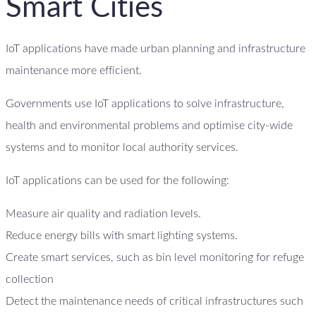
Smart Cities
IoT applications have made urban planning and infrastructure
maintenance more efficient.
Governments use IoT applications to solve infrastructure,
health and environmental problems and optimise city-wide
systems and to monitor local authority services.
IoT applications can be used for the following:
Measure air quality and radiation levels.
Reduce energy bills with smart lighting systems.
Create smart services, such as bin level monitoring for refuge
collection
Detect the maintenance needs of critical infrastructures such