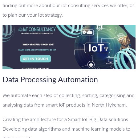
finding out more about our iot consulting services we offer, or
to plan our your iot strategy.
Data Processing Automation
We automate each step of collecting, sorting, categorising and
analysing data from smart IoT products in North Hykeham.
Creating the architecture for a Smart IoT Big Data solutions
Developing data algorithms and machine learning models to