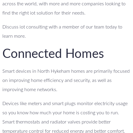
across the world, with more and more companies looking to
find the right iot solution for their needs.
Discuss iot consulting with a member of our team today to
learn more.
Connected Homes
Smart devices in North Hykeham homes are primarily focused
on improving home efficiency and security, as well as
improving home networks.
Devices like meters and smart plugs monitor electricity usage
so you know how much your home is costing you to run.
Smart thermostats and radiator valves provide better
temperature control for reduced energy and better comfort.