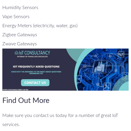
Humidity Sensors
Vape Sensors
Energy Meters (electricity, water, gas)
Zigbee Gateways
Zwave Gateways
Find Out More
Make sure you contact us today for a number of great IoT
services.