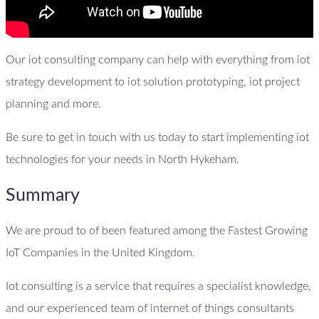
Our iot consulting company can help with everything from iot
strategy development to iot solution prototyping, iot project
planning and more.
Be sure to get in touch with us today to start implementing iot
technologies for your needs in North Hykeham.
Summary
We are proud to of been featured among the Fastest Growing
IoT Companies in the United Kingdom.
Iot consulting is a service that requires a specialist knowledge,
and our experienced team of internet of things consultants