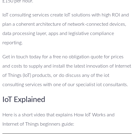
£150 per hour.
IoT consulting services create IoT solutions with high ROI and
plan a coherent architecture of network-connected devices,
data processing layer, apps and legislative compliance
reporting.
Get in touch today for a free no obligation quote for prices
and costs to supply and install the latest innovation of Internet
of Things (IoT) products, or do discuss any of the iot
consulting services with one of our specialist iot consultants.
IoT Explained
Here is a short video that explains How IoT Works and
Internet of Things beginners guide: