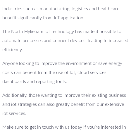
Industries such as manufacturing, logistics and healthcare
benefit significantly from IoT application.
The North Hykeham IoT technology has made it possible to
automate processes and connect devices, leading to increased
efficiency.
Anyone looking to improve the environment or save energy
costs can benefit from the use of IoT, cloud services,
dashboards and reporting tools.
Additionally, those wanting to improve their existing business
and iot strategies can also greatly benefit from our extensive
iot services.
Make sure to get in touch with us today if you’re interested in