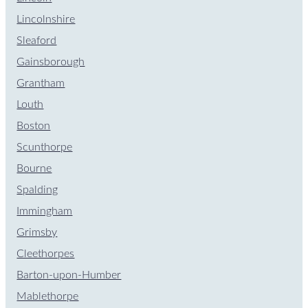
Lincolnshire
Sleaford
Gainsborough
Grantham
Louth
Boston
Scunthorpe
Bourne
Spalding
Immingham
Grimsby
Cleethorpes
Barton-upon-Humber
Mablethorpe