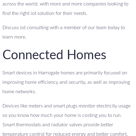
across the world, with more and more companies looking to
find the right iot solution for their needs.
Discuss iot consulting with a member of our team today to
learn more.
Connected Homes
Smart devices in Harrogate homes are primarily focused on
improving home efficiency and security, as well as improving
home networks.
Devices like meters and smart plugs monitor electricity usage
so you know how much your home is costing you to run.
Smart thermostats and radiator valves provide better
temperature control for reduced energy and better comfort.