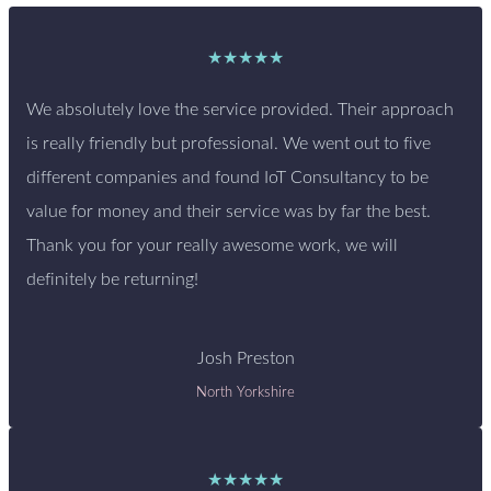
★★★★★
We absolutely love the service provided. Their approach
is really friendly but professional. We went out to five
different companies and found IoT Consultancy to be
value for money and their service was by far the best.
Thank you for your really awesome work, we will
definitely be returning!
Josh Preston
North Yorkshire
★★★★★