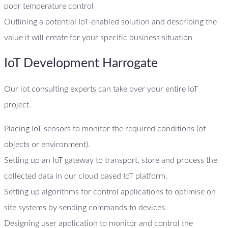
poor temperature control
Outlining a potential IoT-enabled solution and describing the
value it will create for your specific business situation
IoT Development Harrogate
Our iot consulting experts can take over your entire IoT
project.
Placing IoT sensors to monitor the required conditions (of
objects or environment).
Setting up an IoT gateway to transport, store and process the
collected data in our cloud based IoT platform.
Setting up algorithms for control applications to optimise on
site systems by sending commands to devices.
Designing user application to monitor and control the