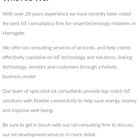
With over 20 years experience we have recently been voted
the best IoT consultancy firm for smart technology installers in
Harrogate.
We offer iot consulting services of all kinds, and help clients
effectively capitalise on IoT technology and solutions, linking
technology, vendors and customers through a holistic
business model
Our team of specialist iot consultants provide top-notch IoT
solutions with flexible connectivity to help save energy, money
and improve well being.
Be sure to get in touch with our iot consulting firm to discuss
our iot development services in more detail.