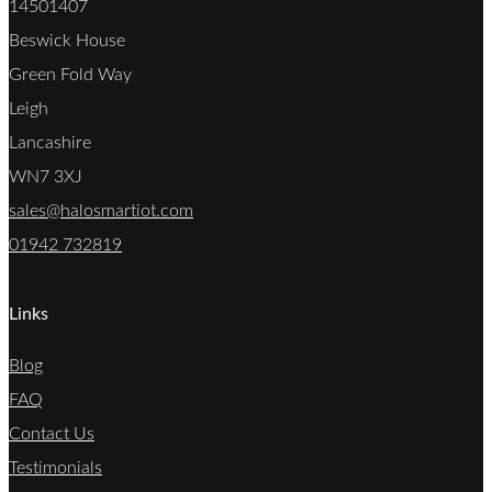
14501407
Beswick House
Green Fold Way
Leigh
Lancashire
WN7 3XJ
sales@halosmartiot.com
01942 732819
Links
Blog
FAQ
Contact Us
Testimonials