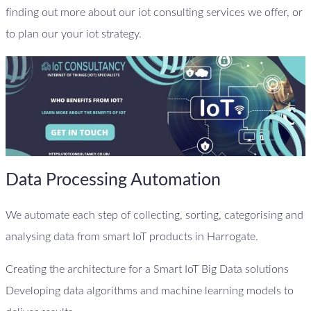
finding out more about our iot consulting services we offer, or
to plan our your iot strategy.
Data Processing Automation
We automate each step of collecting, sorting, categorising and
analysing data from smart IoT products in Harrogate.
Creating the architecture for a Smart IoT Big Data solutions
Developing data algorithms and machine learning models to