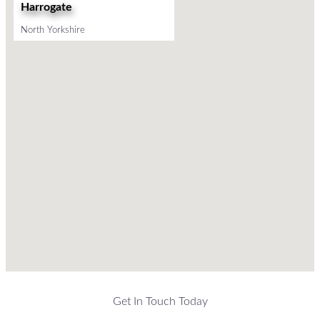
Harrogate
North Yorkshire
Get In Touch Today