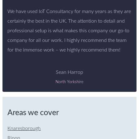
We have used IoT Consultancy for many years as they are
certainly the best in the UK. The attention to detail and
professional setup is what makes this company our go-to
company for all our work. I highly recommend the team
for the immense work – we highly recommend them!
Sean Harrop
North Yorkshire
Areas we cover
Knaresborough
Ripon