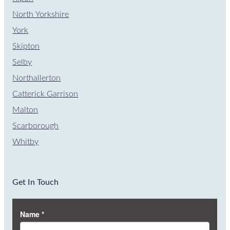
North Yorkshire
York
Skipton
Selby
Northallerton
Catterick Garrison
Malton
Scarborough
Whitby
Get In Touch