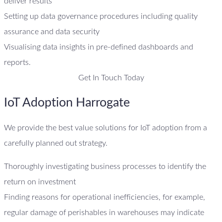
deliver results
Setting up data governance procedures including quality
assurance and data security
Visualising data insights in pre-defined dashboards and
reports.
Get In Touch Today
IoT Adoption Harrogate
We provide the best value solutions for IoT adoption from a
carefully planned out strategy.
Thoroughly investigating business processes to identify the
return on investment
Finding reasons for operational inefficiencies, for example,
regular damage of perishables in warehouses may indicate