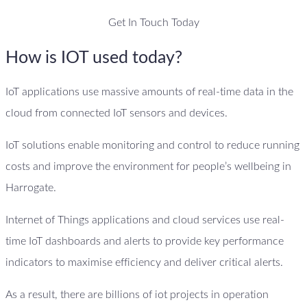
Get In Touch Today
How is IOT used today?
IoT applications use massive amounts of real-time data in the
cloud from connected IoT sensors and devices.
IoT solutions enable monitoring and control to reduce running
costs and improve the environment for people’s wellbeing in
Harrogate.
Internet of Things applications and cloud services use real-
time IoT dashboards and alerts to provide key performance
indicators to maximise efficiency and deliver critical alerts.
As a result, there are billions of iot projects in operation