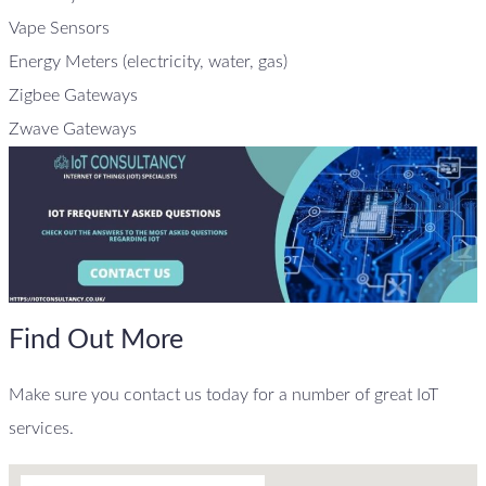
Vape Sensors
Energy Meters (electricity, water, gas)
Zigbee Gateways
Zwave Gateways
Find Out More
Make sure you contact us today for a number of great IoT
services.