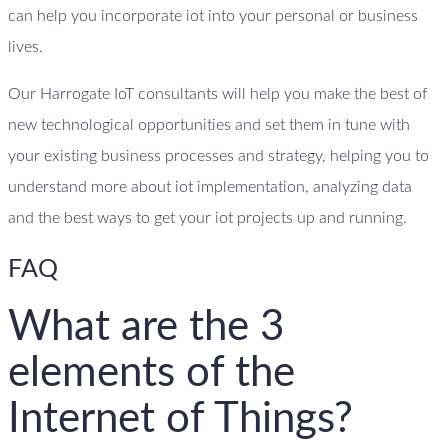
can help you incorporate iot into your personal or business
lives.
Our Harrogate IoT consultants will help you make the best of
new technological opportunities and set them in tune with
your existing business processes and strategy, helping you to
understand more about iot implementation, analyzing data
and the best ways to get your iot projects up and running.
FAQ
What are the 3
elements of the
Internet of Things?