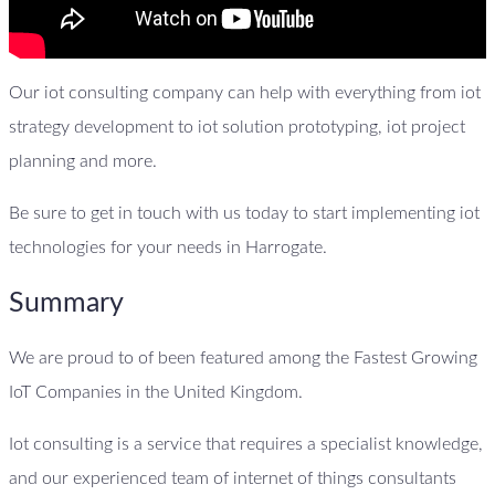
Our iot consulting company can help with everything from iot
strategy development to iot solution prototyping, iot project
planning and more.
Be sure to get in touch with us today to start implementing iot
technologies for your needs in Harrogate.
Summary
We are proud to of been featured among the Fastest Growing
IoT Companies in the United Kingdom.
Iot consulting is a service that requires a specialist knowledge,
and our experienced team of internet of things consultants