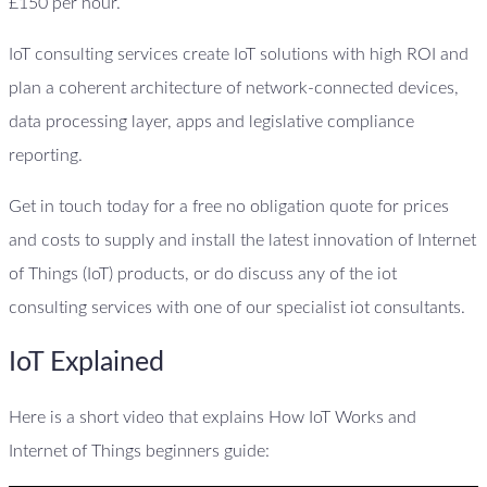
£150 per hour.
IoT consulting services create IoT solutions with high ROI and
plan a coherent architecture of network-connected devices,
data processing layer, apps and legislative compliance
reporting.
Get in touch today for a free no obligation quote for prices
and costs to supply and install the latest innovation of Internet
of Things (IoT) products, or do discuss any of the iot
consulting services with one of our specialist iot consultants.
IoT Explained
Here is a short video that explains How IoT Works and
Internet of Things beginners guide: