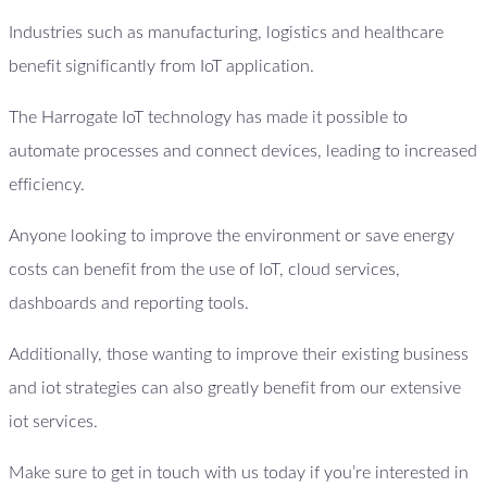
Industries such as manufacturing, logistics and healthcare
benefit significantly from IoT application.
The Harrogate IoT technology has made it possible to
automate processes and connect devices, leading to increased
efficiency.
Anyone looking to improve the environment or save energy
costs can benefit from the use of IoT, cloud services,
dashboards and reporting tools.
Additionally, those wanting to improve their existing business
and iot strategies can also greatly benefit from our extensive
iot services.
Make sure to get in touch with us today if you’re interested in