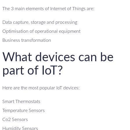
The 3 main elements of Internet of Things are:
Data capture, storage and processing
Optimisation of operational equipment
Business transformation
What devices can be
part of IoT?
Here are the most popular IoT devices:
Smart Thermostats
Temperature Sensors
Co2 Sensors
Humidity Sensors