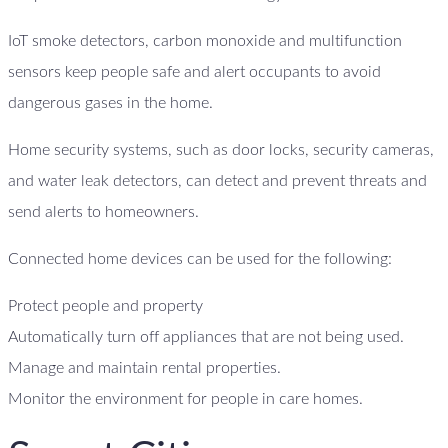
IoT smoke detectors, carbon monoxide and multifunction
sensors keep people safe and alert occupants to avoid
dangerous gases in the home.
Home security systems, such as door locks, security cameras,
and water leak detectors, can detect and prevent threats and
send alerts to homeowners.
Connected home devices can be used for the following:
Protect people and property
Automatically turn off appliances that are not being used.
Manage and maintain rental properties.
Monitor the environment for people in care homes.