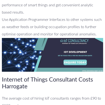
performance of smart things and get convenient analytic
based results.
Use Application Programmer Interfaces to other systems such
as weather feeds or building occupation profiles to further
optimise operation and monitor for operational anomalies.
Internet of Things Consultant Costs
Harrogate
The average cost of hiring IoT consultants ranges from £90 to