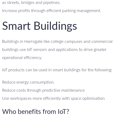
as streets, bridges and pipelines.
Increase profits through efficient parking management.
Smart Buildings
Buildings in Harrogate like college campuses and commercial
buildings use IoT sensors and applications to drive greater
operational efficiency.
IoT products can be used in smart buildings for the following:
Reduce energy consumption.
Reduce costs through predictive maintenance
Use workspaces more efficiently with space optimisation
Who benefits from IoT?