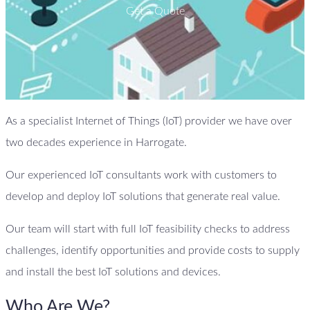
Get a Quote
As a specialist Internet of Things (IoT) provider we have over
two decades experience in Harrogate.
Our experienced IoT consultants work with customers to
develop and deploy IoT solutions that generate real value.
Our team will start with full IoT feasibility checks to address
challenges, identify opportunities and provide costs to supply
and install the best IoT solutions and devices.
Who Are We?