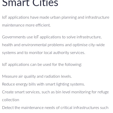
Smart Cities
IoT applications have made urban planning and infrastructure
maintenance more efficient.
Governments use IoT applications to solve infrastructure,
health and environmental problems and optimise city-wide
systems and to monitor local authority services.
IoT applications can be used for the following:
Measure air quality and radiation levels.
Reduce energy bills with smart lighting systems.
Create smart services, such as bin level monitoring for refuge
collection
Detect the maintenance needs of critical infrastructures such