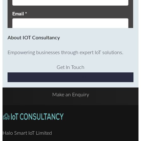
About IOT Consultancy
Empowering businesses through expert IoT solutions.
Get In Touch
Why Choose Us
Make an Enquiry
Halo Smart IoT Limited