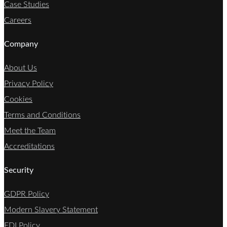
Case Studies
Careers
Company
About Us
Privacy Policy
Cookies
Terms and Conditions
Meet the Team
Accreditations
Security
GDPR Policy
Modern Slavery Statement
EDI Policy