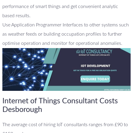
performance of smart things and get convenient analytic
based results.
Use Application Programmer Interfaces to other systems such
as weather feeds or building occupation profiles to further
optimise operation and monitor for operational anomalies.
Internet of Things Consultant Costs
Desborough
The average cost of hiring IoT consultants ranges from £90 to