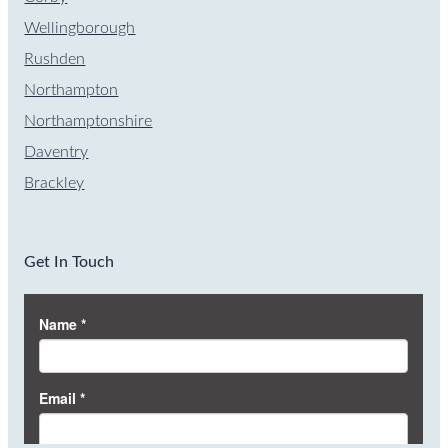
Wellingborough
Rushden
Northampton
Northamptonshire
Daventry
Brackley
Get In Touch