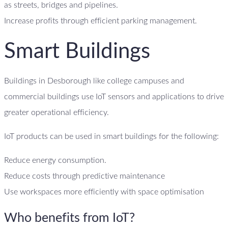
as streets, bridges and pipelines.
Increase profits through efficient parking management.
Smart Buildings
Buildings in Desborough like college campuses and
commercial buildings use IoT sensors and applications to drive
greater operational efficiency.
IoT products can be used in smart buildings for the following:
Reduce energy consumption.
Reduce costs through predictive maintenance
Use workspaces more efficiently with space optimisation
Who benefits from IoT?