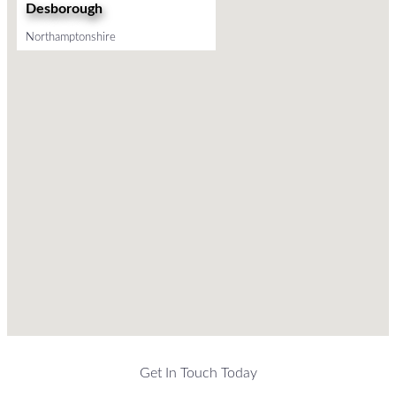
Desborough
Northamptonshire
Get In Touch Today