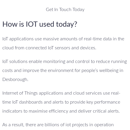
Get In Touch Today
How is IOT used today?
IoT applications use massive amounts of real-time data in the
cloud from connected IoT sensors and devices.
IoT solutions enable monitoring and control to reduce running
costs and improve the environment for people’s wellbeing in
Desborough.
Internet of Things applications and cloud services use real-
time IoT dashboards and alerts to provide key performance
indicators to maximise efficiency and deliver critical alerts.
As a result, there are billions of iot projects in operation