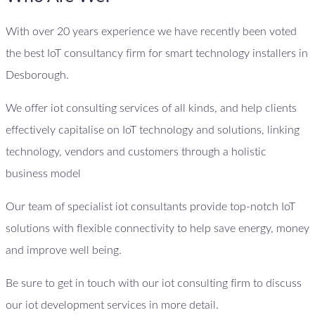
With over 20 years experience we have recently been voted
the best IoT consultancy firm for smart technology installers in
Desborough.
We offer iot consulting services of all kinds, and help clients
effectively capitalise on IoT technology and solutions, linking
technology, vendors and customers through a holistic
business model
Our team of specialist iot consultants provide top-notch IoT
solutions with flexible connectivity to help save energy, money
and improve well being.
Be sure to get in touch with our iot consulting firm to discuss
our iot development services in more detail.