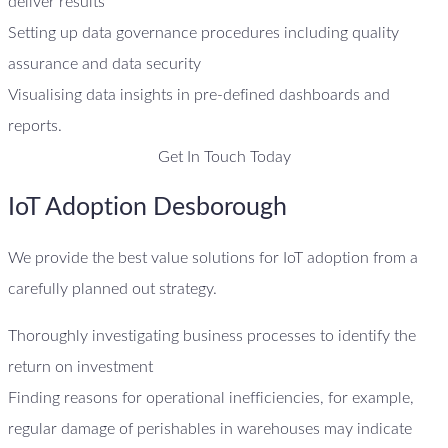
deliver results
Setting up data governance procedures including quality
assurance and data security
Visualising data insights in pre-defined dashboards and
reports.
Get In Touch Today
IoT Adoption Desborough
We provide the best value solutions for IoT adoption from a
carefully planned out strategy.
Thoroughly investigating business processes to identify the
return on investment
Finding reasons for operational inefficiencies, for example,
regular damage of perishables in warehouses may indicate