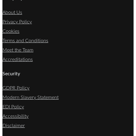
About Us
Privacy Policy
Cookies
Terms and Conditions
Meet the Team
Accreditations
Security
GDPR Policy
Modern Slavery Statement
EDI Policy
Accessibility
Disclaimer