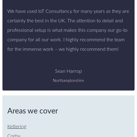
We have used IoT Consultancy for many years as they are
certainly the best in the UK. The attention to detail and
professional setup is what makes this company our go-to
company for all our work. I highly recommend the team
for the immense work – we highly recommend them!
Sean Harrop
Northamptonshire
Areas we cover
Kettering
Corby