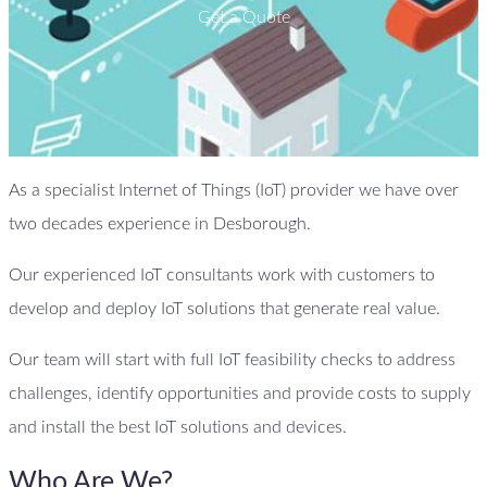
Get a Quote
As a specialist Internet of Things (IoT) provider we have over
two decades experience in Desborough.
Our experienced IoT consultants work with customers to
develop and deploy IoT solutions that generate real value.
Our team will start with full IoT feasibility checks to address
challenges, identify opportunities and provide costs to supply
and install the best IoT solutions and devices.
Who Are We?