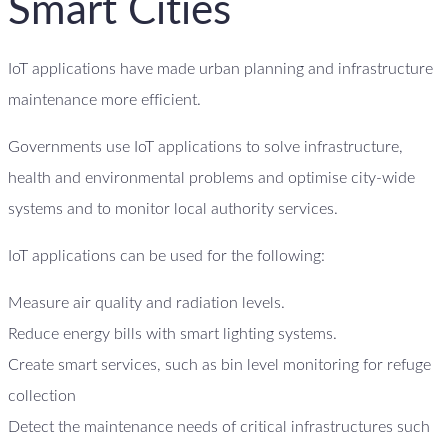
Smart Cities
IoT applications have made urban planning and infrastructure
maintenance more efficient.
Governments use IoT applications to solve infrastructure,
health and environmental problems and optimise city-wide
systems and to monitor local authority services.
IoT applications can be used for the following:
Measure air quality and radiation levels.
Reduce energy bills with smart lighting systems.
Create smart services, such as bin level monitoring for refuge
collection
Detect the maintenance needs of critical infrastructures such