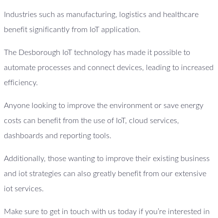
Industries such as manufacturing, logistics and healthcare
benefit significantly from IoT application.
The Desborough IoT technology has made it possible to
automate processes and connect devices, leading to increased
efficiency.
Anyone looking to improve the environment or save energy
costs can benefit from the use of IoT, cloud services,
dashboards and reporting tools.
Additionally, those wanting to improve their existing business
and iot strategies can also greatly benefit from our extensive
iot services.
Make sure to get in touch with us today if you’re interested in