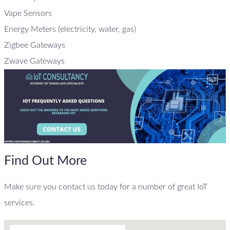
Vape Sensors
Energy Meters (electricity, water, gas)
Zigbee Gateways
Zwave Gateways
Find Out More
Make sure you contact us today for a number of great IoT
services.