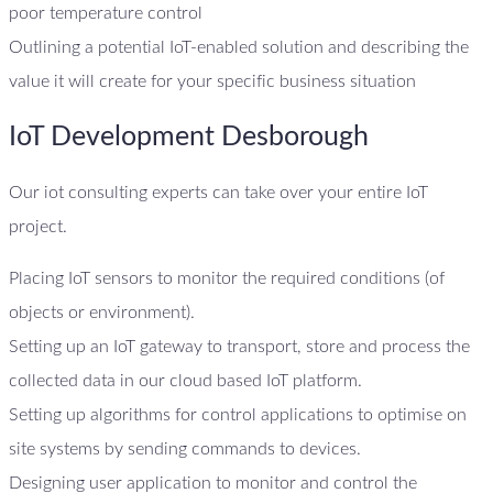
poor temperature control
Outlining a potential IoT-enabled solution and describing the
value it will create for your specific business situation
IoT Development Desborough
Our iot consulting experts can take over your entire IoT
project.
Placing IoT sensors to monitor the required conditions (of
objects or environment).
Setting up an IoT gateway to transport, store and process the
collected data in our cloud based IoT platform.
Setting up algorithms for control applications to optimise on
site systems by sending commands to devices.
Designing user application to monitor and control the