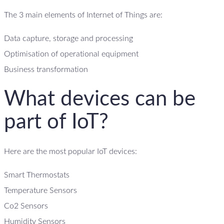
The 3 main elements of Internet of Things are:
Data capture, storage and processing
Optimisation of operational equipment
Business transformation
What devices can be
part of IoT?
Here are the most popular IoT devices:
Smart Thermostats
Temperature Sensors
Co2 Sensors
Humidity Sensors