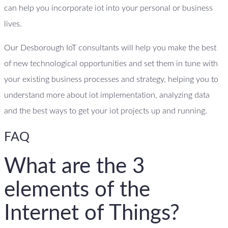
can help you incorporate iot into your personal or business
lives.
Our Desborough IoT consultants will help you make the best
of new technological opportunities and set them in tune with
your existing business processes and strategy, helping you to
understand more about iot implementation, analyzing data
and the best ways to get your iot projects up and running.
FAQ
What are the 3
elements of the
Internet of Things?