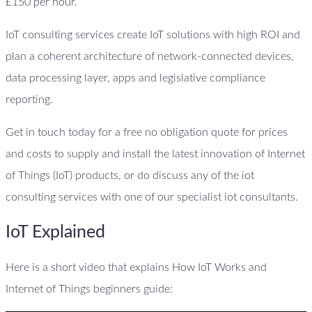
£150 per hour.
IoT consulting services create IoT solutions with high ROI and
plan a coherent architecture of network-connected devices,
data processing layer, apps and legislative compliance
reporting.
Get in touch today for a free no obligation quote for prices
and costs to supply and install the latest innovation of Internet
of Things (IoT) products, or do discuss any of the iot
consulting services with one of our specialist iot consultants.
IoT Explained
Here is a short video that explains How IoT Works and
Internet of Things beginners guide: