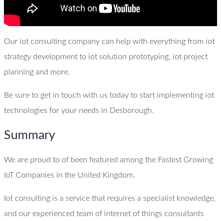
Our iot consulting company can help with everything from iot
strategy development to iot solution prototyping, iot project
planning and more.
Be sure to get in touch with us today to start implementing iot
technologies for your needs in Desborough.
Summary
We are proud to of been featured among the Fastest Growing
IoT Companies in the United Kingdom.
Iot consulting is a service that requires a specialist knowledge,
and our experienced team of internet of things consultants