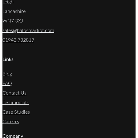
Leigh
Lancashire
WN7 3XJ
sales@halosmartiot.com
01942 732819
Links
Blog
FAQ
Contact Us
Testimonials
Case Studies
Careers
Company