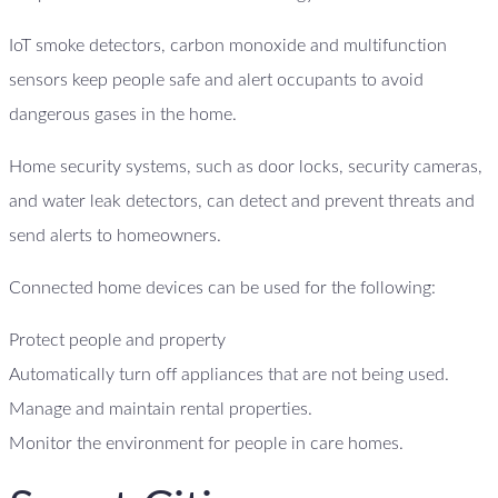
IoT smoke detectors, carbon monoxide and multifunction
sensors keep people safe and alert occupants to avoid
dangerous gases in the home.
Home security systems, such as door locks, security cameras,
and water leak detectors, can detect and prevent threats and
send alerts to homeowners.
Connected home devices can be used for the following:
Protect people and property
Automatically turn off appliances that are not being used.
Manage and maintain rental properties.
Monitor the environment for people in care homes.