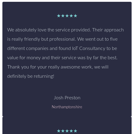
★★★★★
We absolutely love the service provided. Their approach
is really friendly but professional. We went out to five
different companies and found IoT Consultancy to be
value for money and their service was by far the best.
Thank you for your really awesome work, we will
definitely be returning!
Josh Preston
Northamptonshire
★★★★★