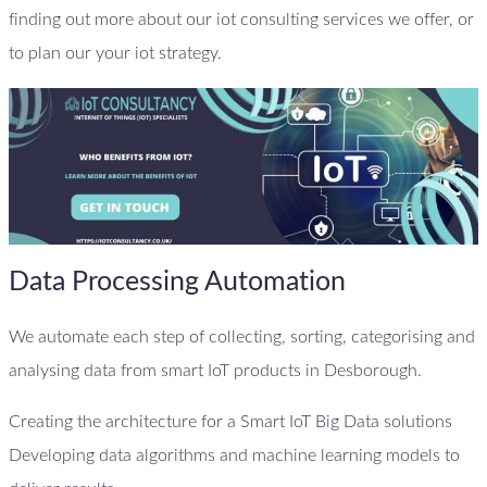
finding out more about our iot consulting services we offer, or
to plan our your iot strategy.
Data Processing Automation
We automate each step of collecting, sorting, categorising and
analysing data from smart IoT products in Desborough.
Creating the architecture for a Smart IoT Big Data solutions
Developing data algorithms and machine learning models to