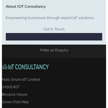
About IOT Consultancy
Empowering businesses through expert IoT solutions.
Get In Touch
Why Choose Us
Make an Enquiry
Halo Smart IoT Limited
14501407
Beswick House
Green Fold Way