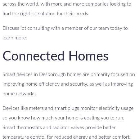
across the world, with more and more companies looking to
find the right iot solution for their needs.
Discuss iot consulting with a member of our team today to
learn more.
Connected Homes
Smart devices in Desborough homes are primarily focused on
improving home efficiency and security, as well as improving
home networks.
Devices like meters and smart plugs monitor electricity usage
so you know how much your home is costing you to run.
Smart thermostats and radiator valves provide better
temperature control for reduced energy and better comfort.