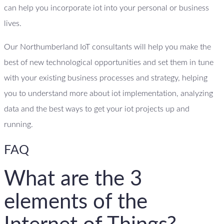
can help you incorporate iot into your personal or business
lives.
Our Northumberland IoT consultants will help you make the
best of new technological opportunities and set them in tune
with your existing business processes and strategy, helping
you to understand more about iot implementation, analyzing
data and the best ways to get your iot projects up and
running.
FAQ
What are the 3
elements of the