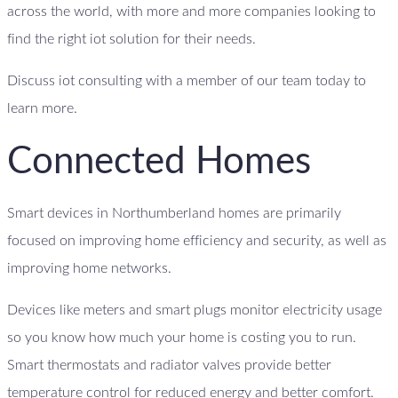
across the world, with more and more companies looking to
find the right iot solution for their needs.
Discuss iot consulting with a member of our team today to
learn more.
Connected Homes
Smart devices in Northumberland homes are primarily
focused on improving home efficiency and security, as well as
improving home networks.
Devices like meters and smart plugs monitor electricity usage
so you know how much your home is costing you to run.
Smart thermostats and radiator valves provide better
temperature control for reduced energy and better comfort.