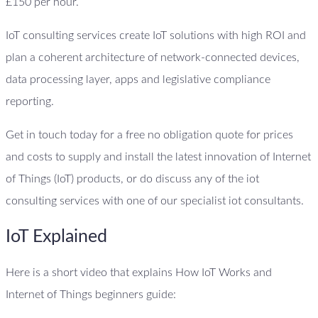
£150 per hour.
IoT consulting services create IoT solutions with high ROI and
plan a coherent architecture of network-connected devices,
data processing layer, apps and legislative compliance
reporting.
Get in touch today for a free no obligation quote for prices
and costs to supply and install the latest innovation of Internet
of Things (IoT) products, or do discuss any of the iot
consulting services with one of our specialist iot consultants.
IoT Explained
Here is a short video that explains How IoT Works and
Internet of Things beginners guide: