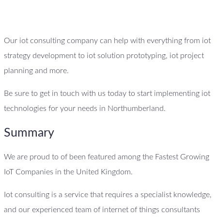
Our iot consulting company can help with everything from iot
strategy development to iot solution prototyping, iot project
planning and more.
Be sure to get in touch with us today to start implementing iot
technologies for your needs in Northumberland.
Summary
We are proud to of been featured among the Fastest Growing
IoT Companies in the United Kingdom.
Iot consulting is a service that requires a specialist knowledge,
and our experienced team of internet of things consultants