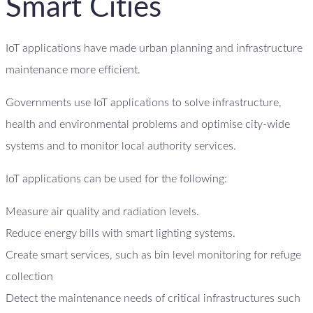
Smart Cities
IoT applications have made urban planning and infrastructure
maintenance more efficient.
Governments use IoT applications to solve infrastructure,
health and environmental problems and optimise city-wide
systems and to monitor local authority services.
IoT applications can be used for the following:
Measure air quality and radiation levels.
Reduce energy bills with smart lighting systems.
Create smart services, such as bin level monitoring for refuge
collection
Detect the maintenance needs of critical infrastructures such