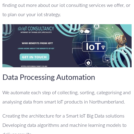
finding out more about our iot consulting services we offer, or
to plan our your iot strategy.
Data Processing Automation
We automate each step of collecting, sorting, categorising and
analysing data from smart IoT products in Northumberland.
Creating the architecture for a Smart IoT Big Data solutions
Developing data algorithms and machine learning models to