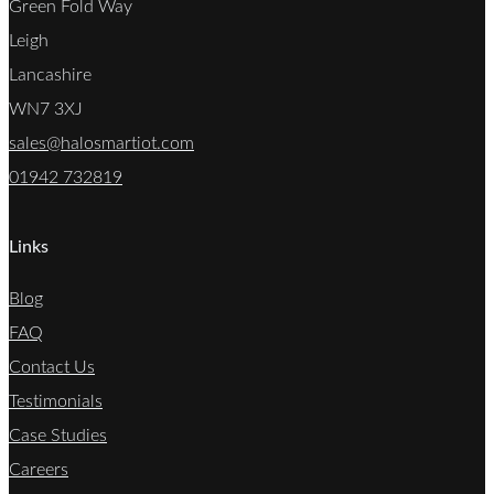
Green Fold Way
Leigh
Lancashire
WN7 3XJ
sales@halosmartiot.com
01942 732819
Links
Blog
FAQ
Contact Us
Testimonials
Case Studies
Careers