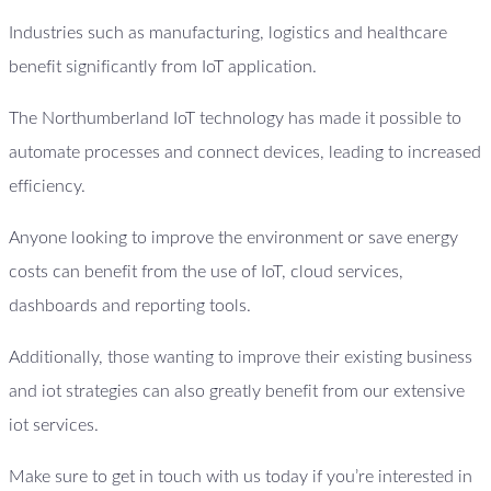
Industries such as manufacturing, logistics and healthcare
benefit significantly from IoT application.
The Northumberland IoT technology has made it possible to
automate processes and connect devices, leading to increased
efficiency.
Anyone looking to improve the environment or save energy
costs can benefit from the use of IoT, cloud services,
dashboards and reporting tools.
Additionally, those wanting to improve their existing business
and iot strategies can also greatly benefit from our extensive
iot services.
Make sure to get in touch with us today if you’re interested in