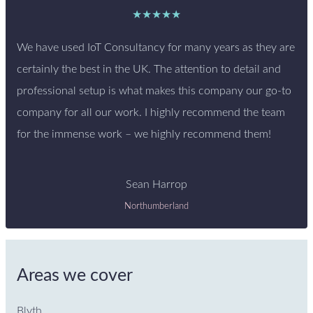
★★★★★
We have used IoT Consultancy for many years as they are
certainly the best in the UK. The attention to detail and
professional setup is what makes this company our go-to
company for all our work. I highly recommend the team
for the immense work – we highly recommend them!
Sean Harrop
Northumberland
Areas we cover
Blyth