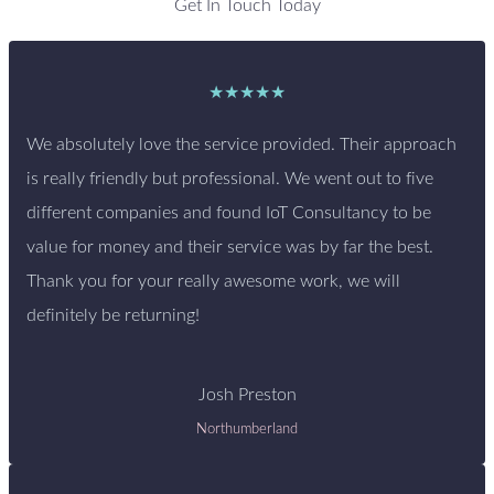
Get In Touch Today
★★★★★
We absolutely love the service provided. Their approach
is really friendly but professional. We went out to five
different companies and found IoT Consultancy to be
value for money and their service was by far the best.
Thank you for your really awesome work, we will
definitely be returning!
Josh Preston
Northumberland