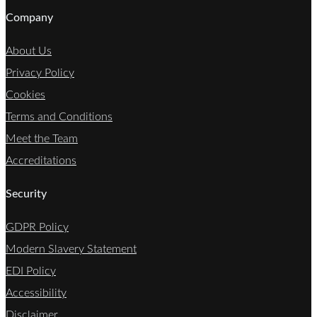
Company
About Us
Privacy Policy
Cookies
Terms and Conditions
Meet the Team
Accreditations
Security
GDPR Policy
Modern Slavery Statement
EDI Policy
Accessibility
Disclaimer