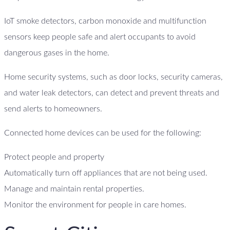
IoT smoke detectors, carbon monoxide and multifunction
sensors keep people safe and alert occupants to avoid
dangerous gases in the home.
Home security systems, such as door locks, security cameras,
and water leak detectors, can detect and prevent threats and
send alerts to homeowners.
Connected home devices can be used for the following:
Protect people and property
Automatically turn off appliances that are not being used.
Manage and maintain rental properties.
Monitor the environment for people in care homes.