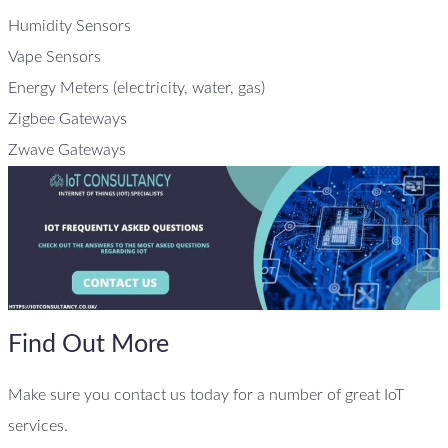
Humidity Sensors
Vape Sensors
Energy Meters (electricity, water, gas)
Zigbee Gateways
Zwave Gateways
Find Out More
Make sure you contact us today for a number of great IoT
services.