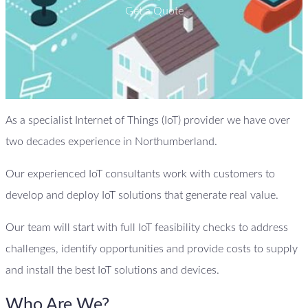
Get a Quote
As a specialist Internet of Things (IoT) provider we have over
two decades experience in Northumberland.
Our experienced IoT consultants work with customers to
develop and deploy IoT solutions that generate real value.
Our team will start with full IoT feasibility checks to address
challenges, identify opportunities and provide costs to supply
and install the best IoT solutions and devices.
Who Are We?