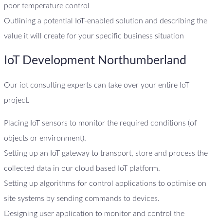
poor temperature control
Outlining a potential IoT-enabled solution and describing the
value it will create for your specific business situation
IoT Development Northumberland
Our iot consulting experts can take over your entire IoT
project.
Placing IoT sensors to monitor the required conditions (of
objects or environment).
Setting up an IoT gateway to transport, store and process the
collected data in our cloud based IoT platform.
Setting up algorithms for control applications to optimise on
site systems by sending commands to devices.
Designing user application to monitor and control the