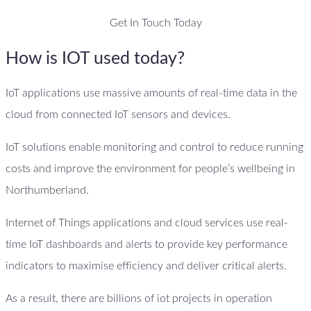
Get In Touch Today
How is IOT used today?
IoT applications use massive amounts of real-time data in the
cloud from connected IoT sensors and devices.
IoT solutions enable monitoring and control to reduce running
costs and improve the environment for people’s wellbeing in
Northumberland.
Internet of Things applications and cloud services use real-
time IoT dashboards and alerts to provide key performance
indicators to maximise efficiency and deliver critical alerts.
As a result, there are billions of iot projects in operation