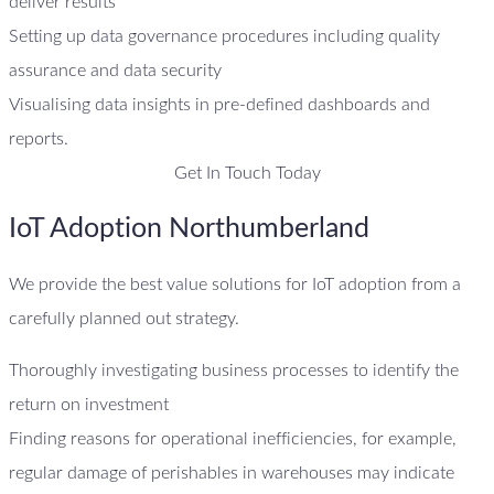
deliver results
Setting up data governance procedures including quality
assurance and data security
Visualising data insights in pre-defined dashboards and
reports.
Get In Touch Today
IoT Adoption Northumberland
We provide the best value solutions for IoT adoption from a
carefully planned out strategy.
Thoroughly investigating business processes to identify the
return on investment
Finding reasons for operational inefficiencies, for example,
regular damage of perishables in warehouses may indicate