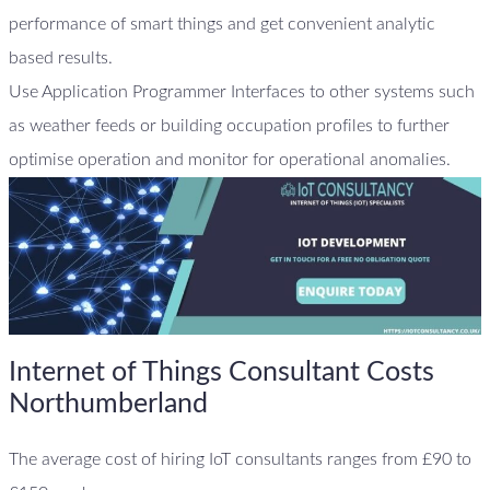
performance of smart things and get convenient analytic
based results.
Use Application Programmer Interfaces to other systems such
as weather feeds or building occupation profiles to further
optimise operation and monitor for operational anomalies.
Internet of Things Consultant Costs
Northumberland
The average cost of hiring IoT consultants ranges from £90 to