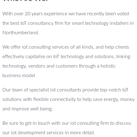
With over 20 years experience we have recently been voted
the best IoT consultancy firm for smart technology installers in
Northumberland.
We offer iot consulting services of all kinds, and help clients
effectively capitalise on IoT technology and solutions, linking
technology, vendors and customers through a holistic
business model
Our team of specialist iot consultants provide top-notch IoT
solutions with flexible connectivity to help save energy, money
and improve well being.
Be sure to get in touch with our iot consulting firm to discuss
our iot development services in more detail.