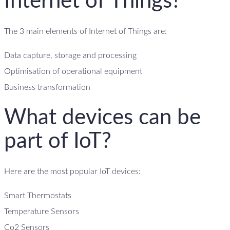
Internet of Things?
The 3 main elements of Internet of Things are:
Data capture, storage and processing
Optimisation of operational equipment
Business transformation
What devices can be
part of IoT?
Here are the most popular IoT devices:
Smart Thermostats
Temperature Sensors
Co2 Sensors