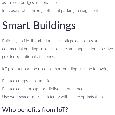
as streets, bridges and pipelines.
Increase profits through efficient parking management.
Smart Buildings
Buildings in Northumberland like college campuses and
commercial buildings use IoT sensors and applications to drive
greater operational efficiency.
IoT products can be used in smart buildings for the following:
Reduce energy consumption.
Reduce costs through predictive maintenance
Use workspaces more efficiently with space optimisation
Who benefits from IoT?