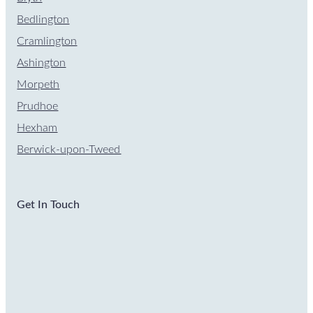
Bedlington
Cramlington
Ashington
Morpeth
Prudhoe
Hexham
Berwick-upon-Tweed
Get In Touch