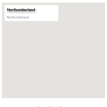
Northumberland
Northumberland