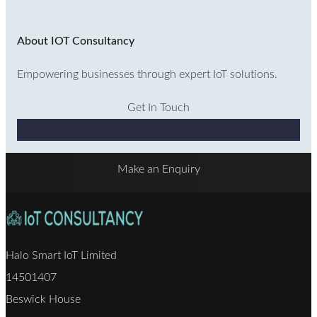
About IOT Consultancy
Empowering businesses through expert IoT solutions.
Get In Touch
Why Choose Us
Make an Enquiry
Halo Smart IoT Limited
14501407
Beswick House