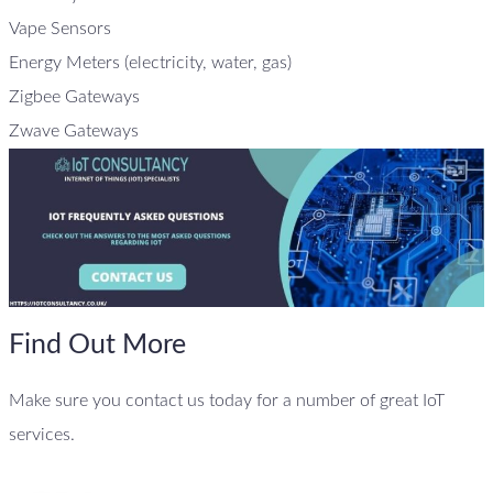
Vape Sensors
Energy Meters (electricity, water, gas)
Zigbee Gateways
Zwave Gateways
Find Out More
Make sure you contact us today for a number of great IoT
services.