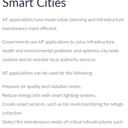
Smart Cities
IoT applications have made urban planning and infrastructure
maintenance more efficient.
Governments use IoT applications to solve infrastructure,
health and environmental problems and optimise city-wide
systems and to monitor local authority services.
IoT applications can be used for the following:
Measure air quality and radiation levels.
Reduce energy bills with smart lighting systems.
Create smart services, such as bin level monitoring for refuge
collection
Detect the maintenance needs of critical infrastructures such