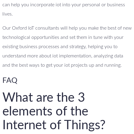
can help you incorporate iot into your personal or business
lives.
Our Oxford IoT consultants will help you make the best of new
technological opportunities and set them in tune with your
existing business processes and strategy, helping you to
understand more about iot implementation, analyzing data
and the best ways to get your iot projects up and running.
FAQ
What are the 3
elements of the
Internet of Things?