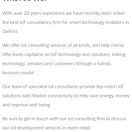
With over 20 years experience we have recently been voted
the best IoT consultancy firm for smart technology installers in
Oxford.
We offer iot consulting services of all kinds, and help clients
effectively capitalise on IoT technology and solutions, linking
technology, vendors and customers through a holistic
business model
Our team of specialist iot consultants provide top-notch IoT
solutions with flexible connectivity to help save energy, money
and improve well being.
Be sure to get in touch with our iot consulting firm to discuss
our iot development services in more detail.