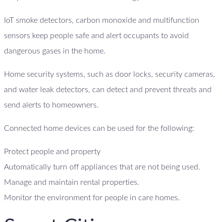
IoT smoke detectors, carbon monoxide and multifunction
sensors keep people safe and alert occupants to avoid
dangerous gases in the home.
Home security systems, such as door locks, security cameras,
and water leak detectors, can detect and prevent threats and
send alerts to homeowners.
Connected home devices can be used for the following:
Protect people and property
Automatically turn off appliances that are not being used.
Manage and maintain rental properties.
Monitor the environment for people in care homes.