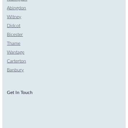
Abingdon
Witney
Didcot
Bicester
Thame
Wantage
Carterton
Banbury
Get In Touch