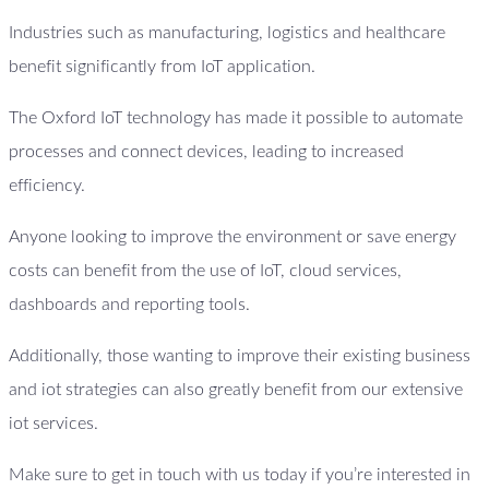
Industries such as manufacturing, logistics and healthcare
benefit significantly from IoT application.
The Oxford IoT technology has made it possible to automate
processes and connect devices, leading to increased
efficiency.
Anyone looking to improve the environment or save energy
costs can benefit from the use of IoT, cloud services,
dashboards and reporting tools.
Additionally, those wanting to improve their existing business
and iot strategies can also greatly benefit from our extensive
iot services.
Make sure to get in touch with us today if you’re interested in