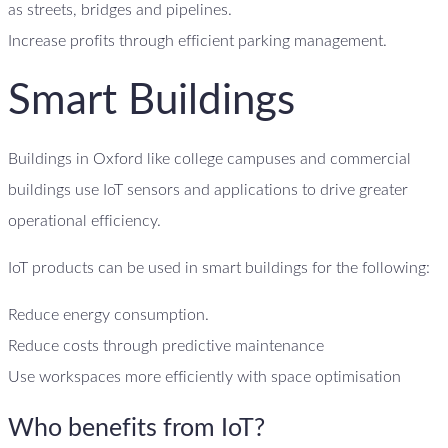
as streets, bridges and pipelines.
Increase profits through efficient parking management.
Smart Buildings
Buildings in Oxford like college campuses and commercial
buildings use IoT sensors and applications to drive greater
operational efficiency.
IoT products can be used in smart buildings for the following:
Reduce energy consumption.
Reduce costs through predictive maintenance
Use workspaces more efficiently with space optimisation
Who benefits from IoT?