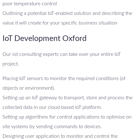
poor temperature control
Outlining a potential IoT-enabled solution and describing the
value it will create for your specific business situation
IoT Development Oxford
Our iot consulting experts can take over your entire IoT
project.
Placing IoT sensors to monitor the required conditions (of
objects or environment).
Setting up an IoT gateway to transport, store and process the
collected data in our cloud based IoT platform.
Setting up algorithms for control applications to optimise on
site systems by sending commands to devices.
Designing user application to monitor and control the