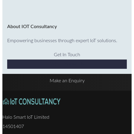
About IOT Consultancy
Empowering businesses through expert IoT solutions.
Get In Touch
Why Choose Us
Make an Enquiry
Halo Smart IoT Limited
14501407