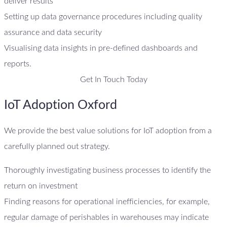
deliver results
Setting up data governance procedures including quality
assurance and data security
Visualising data insights in pre-defined dashboards and
reports.
Get In Touch Today
IoT Adoption Oxford
We provide the best value solutions for IoT adoption from a
carefully planned out strategy.
Thoroughly investigating business processes to identify the
return on investment
Finding reasons for operational inefficiencies, for example,
regular damage of perishables in warehouses may indicate