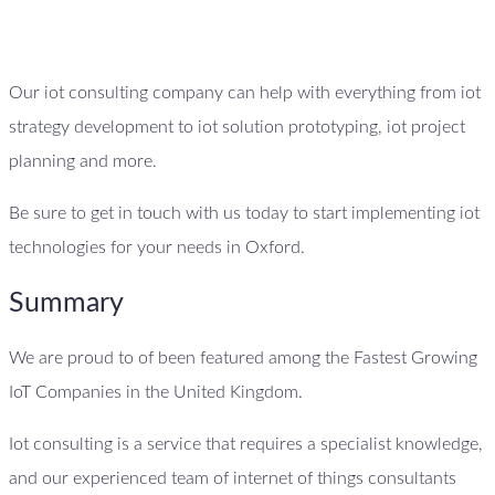
Our iot consulting company can help with everything from iot
strategy development to iot solution prototyping, iot project
planning and more.
Be sure to get in touch with us today to start implementing iot
technologies for your needs in Oxford.
Summary
We are proud to of been featured among the Fastest Growing
IoT Companies in the United Kingdom.
Iot consulting is a service that requires a specialist knowledge,
and our experienced team of internet of things consultants