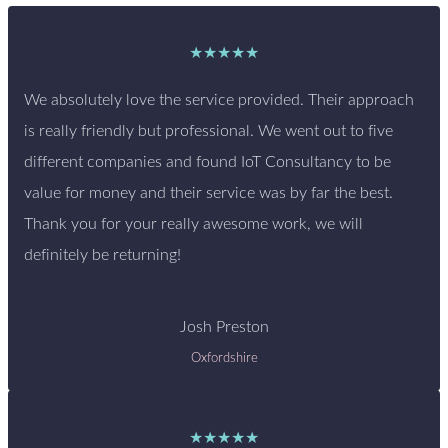
★★★★★
We absolutely love the service provided. Their approach
is really friendly but professional. We went out to five
different companies and found IoT Consultancy to be
value for money and their service was by far the best.
Thank you for your really awesome work, we will
definitely be returning!
Josh Preston
Oxfordshire
★★★★★