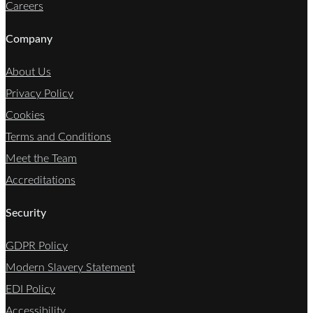
Careers
Company
About Us
Privacy Policy
Cookies
Terms and Conditions
Meet the Team
Accreditations
Security
GDPR Policy
Modern Slavery Statement
EDI Policy
Accessibility