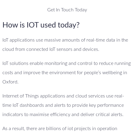
Get In Touch Today
How is IOT used today?
IoT applications use massive amounts of real-time data in the
cloud from connected IoT sensors and devices.
IoT solutions enable monitoring and control to reduce running
costs and improve the environment for people’s wellbeing in
Oxford.
Internet of Things applications and cloud services use real-
time IoT dashboards and alerts to provide key performance
indicators to maximise efficiency and deliver critical alerts.
As a result, there are billions of iot projects in operation