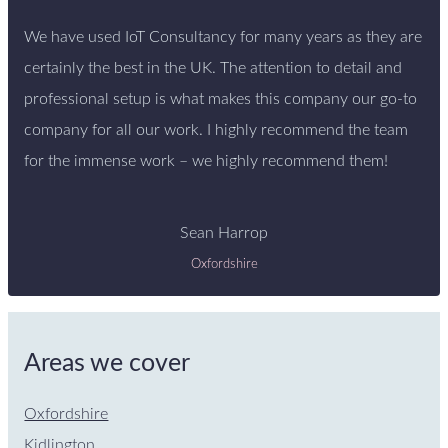
We have used IoT Consultancy for many years as they are
certainly the best in the UK. The attention to detail and
professional setup is what makes this company our go-to
company for all our work. I highly recommend the team
for the immense work – we highly recommend them!
Sean Harrop
Oxfordshire
Areas we cover
Oxfordshire
Kidlington