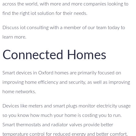
across the world, with more and more companies looking to
find the right iot solution for their needs.
Discuss iot consulting with a member of our team today to
learn more.
Connected Homes
Smart devices in Oxford homes are primarily focused on
improving home efficiency and security, as well as improving
home networks.
Devices like meters and smart plugs monitor electricity usage
so you know how much your home is costing you to run.
Smart thermostats and radiator valves provide better
temperature control for reduced energy and better comfort.