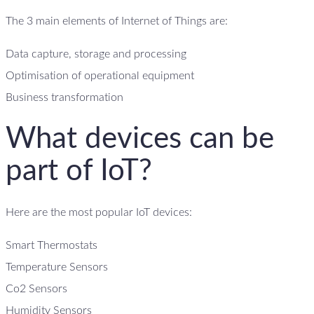
The 3 main elements of Internet of Things are:
Data capture, storage and processing
Optimisation of operational equipment
Business transformation
What devices can be
part of IoT?
Here are the most popular IoT devices:
Smart Thermostats
Temperature Sensors
Co2 Sensors
Humidity Sensors