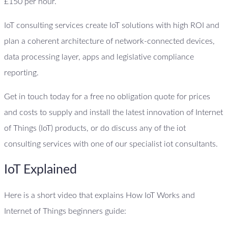
£150 per hour.
IoT consulting services create IoT solutions with high ROI and
plan a coherent architecture of network-connected devices,
data processing layer, apps and legislative compliance
reporting.
Get in touch today for a free no obligation quote for prices
and costs to supply and install the latest innovation of Internet
of Things (IoT) products, or do discuss any of the iot
consulting services with one of our specialist iot consultants.
IoT Explained
Here is a short video that explains How IoT Works and
Internet of Things beginners guide: