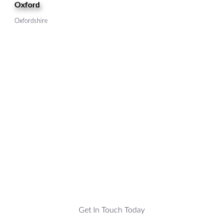
Oxford
Oxfordshire
Get In Touch Today