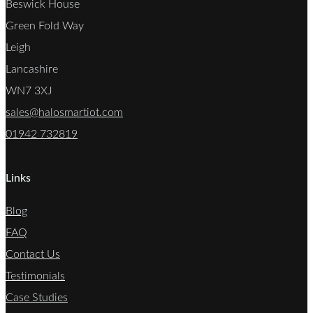
Beswick House
Green Fold Way
Leigh
Lancashire
WN7 3XJ
sales@halosmartiot.com
01942 732819
Links
Blog
FAQ
Contact Us
Testimonials
Case Studies