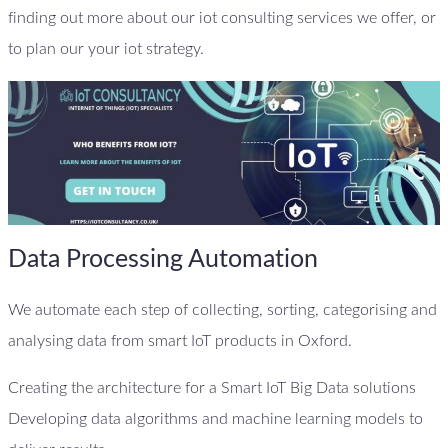
finding out more about our iot consulting services we offer, or
to plan our your iot strategy.
Data Processing Automation
We automate each step of collecting, sorting, categorising and
analysing data from smart IoT products in Oxford.
Creating the architecture for a Smart IoT Big Data solutions
Developing data algorithms and machine learning models to