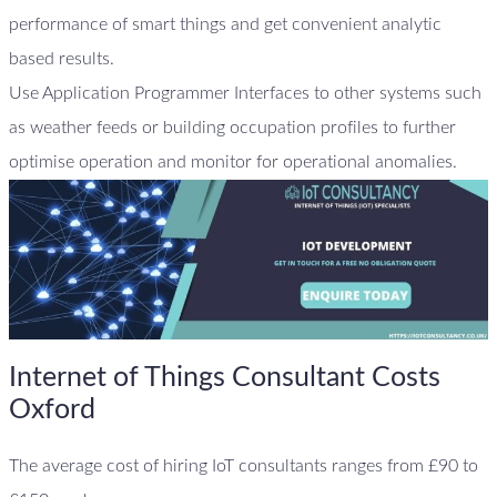
performance of smart things and get convenient analytic
based results.
Use Application Programmer Interfaces to other systems such
as weather feeds or building occupation profiles to further
optimise operation and monitor for operational anomalies.
Internet of Things Consultant Costs
Oxford
The average cost of hiring IoT consultants ranges from £90 to