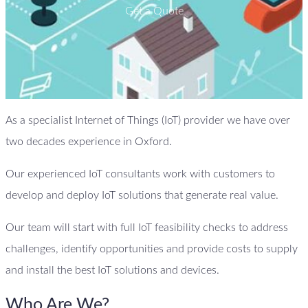
Get a Quote
As a specialist Internet of Things (IoT) provider we have over
two decades experience in Oxford.
Our experienced IoT consultants work with customers to
develop and deploy IoT solutions that generate real value.
Our team will start with full IoT feasibility checks to address
challenges, identify opportunities and provide costs to supply
and install the best IoT solutions and devices.
Who Are We?