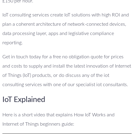
£150 per hour.
IoT consulting services create IoT solutions with high ROI and
plan a coherent architecture of network-connected devices,
data processing layer, apps and legislative compliance
reporting.
Get in touch today for a free no obligation quote for prices
and costs to supply and install the latest innovation of Internet
of Things (IoT) products, or do discuss any of the iot
consulting services with one of our specialist iot consultants.
IoT Explained
Here is a short video that explains How IoT Works and
Internet of Things beginners guide: