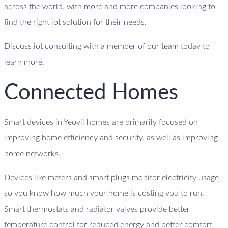
across the world, with more and more companies looking to
find the right iot solution for their needs.
Discuss iot consulting with a member of our team today to
learn more.
Connected Homes
Smart devices in Yeovil homes are primarily focused on
improving home efficiency and security, as well as improving
home networks.
Devices like meters and smart plugs monitor electricity usage
so you know how much your home is costing you to run.
Smart thermostats and radiator valves provide better
temperature control for reduced energy and better comfort.