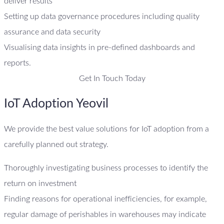
deliver results
Setting up data governance procedures including quality
assurance and data security
Visualising data insights in pre-defined dashboards and
reports.
Get In Touch Today
IoT Adoption Yeovil
We provide the best value solutions for IoT adoption from a
carefully planned out strategy.
Thoroughly investigating business processes to identify the
return on investment
Finding reasons for operational inefficiencies, for example,
regular damage of perishables in warehouses may indicate