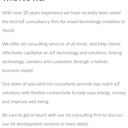
With over 20 years experience we have recently been voted
the best IoT consultancy firm for smart technology installers in
Yeovil.
We offer iot consulting services of all kinds, and help clients
effectively capitalise on IoT technology and solutions, linking
technology, vendors and customers through a holistic
business model
Our team of specialist iot consultants provide top-notch IoT
solutions with flexible connectivity to help save energy, money
and improve well being.
Be sure to get in touch with our iot consulting firm to discuss
our iot development services in more detail.