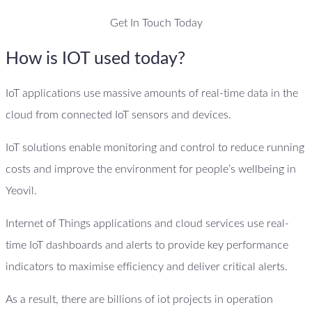
Get In Touch Today
How is IOT used today?
IoT applications use massive amounts of real-time data in the
cloud from connected IoT sensors and devices.
IoT solutions enable monitoring and control to reduce running
costs and improve the environment for people’s wellbeing in
Yeovil.
Internet of Things applications and cloud services use real-
time IoT dashboards and alerts to provide key performance
indicators to maximise efficiency and deliver critical alerts.
As a result, there are billions of iot projects in operation