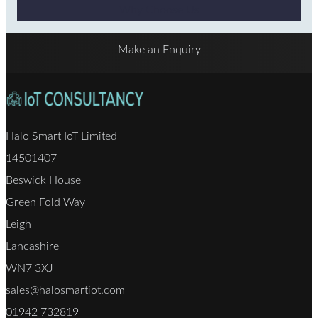
Why Choose Us
Make an Enquiry
Halo Smart IoT Limited
14501407
Beswick House
Green Fold Way
Leigh
Lancashire
WN7 3XJ
sales@halosmartiot.com
01942 732819