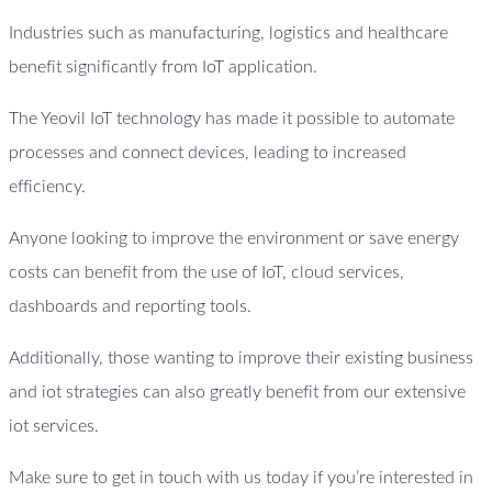
Industries such as manufacturing, logistics and healthcare
benefit significantly from IoT application.
The Yeovil IoT technology has made it possible to automate
processes and connect devices, leading to increased
efficiency.
Anyone looking to improve the environment or save energy
costs can benefit from the use of IoT, cloud services,
dashboards and reporting tools.
Additionally, those wanting to improve their existing business
and iot strategies can also greatly benefit from our extensive
iot services.
Make sure to get in touch with us today if you’re interested in