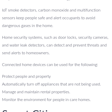
IoT smoke detectors, carbon monoxide and multifunction
sensors keep people safe and alert occupants to avoid
dangerous gases in the home.
Home security systems, such as door locks, security cameras,
and water leak detectors, can detect and prevent threats and
send alerts to homeowners.
Connected home devices can be used for the following:
Protect people and property
Automatically turn off appliances that are not being used.
Manage and maintain rental properties.
Monitor the environment for people in care homes.