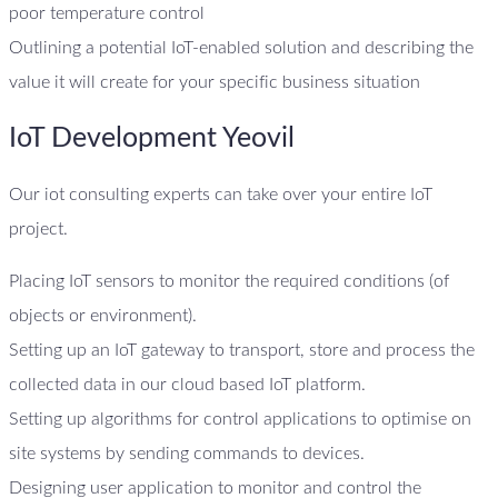
poor temperature control
Outlining a potential IoT-enabled solution and describing the
value it will create for your specific business situation
IoT Development Yeovil
Our iot consulting experts can take over your entire IoT
project.
Placing IoT sensors to monitor the required conditions (of
objects or environment).
Setting up an IoT gateway to transport, store and process the
collected data in our cloud based IoT platform.
Setting up algorithms for control applications to optimise on
site systems by sending commands to devices.
Designing user application to monitor and control the