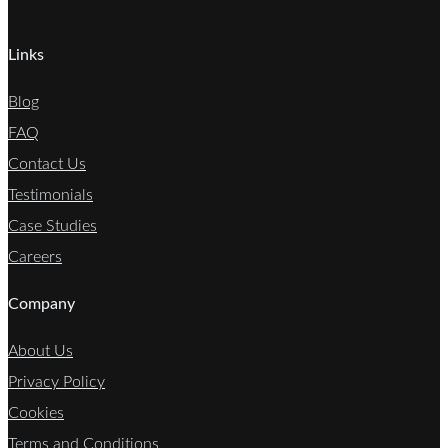
Links
Blog
FAQ
Contact Us
Testimonials
Case Studies
Careers
Company
About Us
Privacy Policy
Cookies
Terms and Conditions