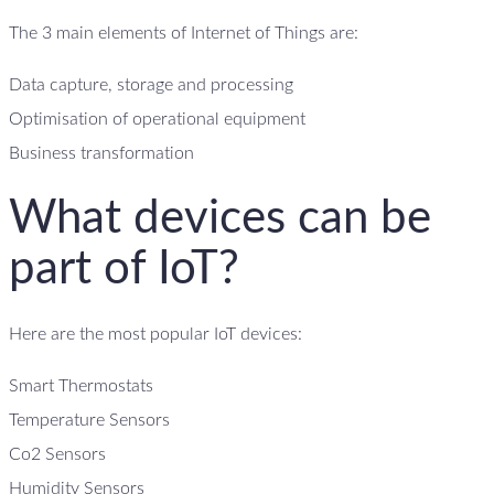
The 3 main elements of Internet of Things are:
Data capture, storage and processing
Optimisation of operational equipment
Business transformation
What devices can be
part of IoT?
Here are the most popular IoT devices:
Smart Thermostats
Temperature Sensors
Co2 Sensors
Humidity Sensors