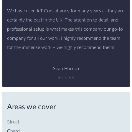
We have used IoT Consultancy for many years as they are
certainly the best in the UK. The attention to detail and
professional setup is what makes this company our go-to
company for all our work. I highly recommend the team
for the immense work – we highly recommend them!
Sean Harrop
Somerset
Areas we cover
Street
Chard