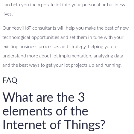
can help you incorporate iot into your personal or business
lives.
Our Yeovil IoT consultants will help you make the best of new
technological opportunities and set them in tune with your
existing business processes and strategy, helping you to
understand more about iot implementation, analyzing data
and the best ways to get your iot projects up and running.
FAQ
What are the 3
elements of the
Internet of Things?