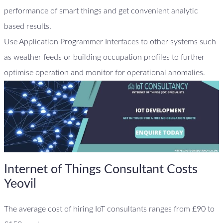
performance of smart things and get convenient analytic
based results.
Use Application Programmer Interfaces to other systems such
as weather feeds or building occupation profiles to further
optimise operation and monitor for operational anomalies.
Internet of Things Consultant Costs
Yeovil
The average cost of hiring IoT consultants ranges from £90 to