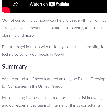
Our iot consulting company can help with everything from iot
strategy development to iot solution prototyping, iot project
planning and more.
Be sure to get in touch with us today to start implementing iot
technologies for your needs in Yeovil.
Summary
We are proud to of been featured among the Fastest Growing
IoT Companies in the United Kingdom.
Iot consulting is a service that requires a specialist knowledge,
and our experienced team of internet of things consultants