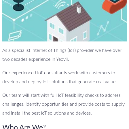
Get a Quote
As a specialist Internet of Things (IoT) provider we have over
two decades experience in Yeovil.
Our experienced IoT consultants work with customers to
develop and deploy IoT solutions that generate real value.
Our team will start with full IoT feasibility checks to address
challenges, identify opportunities and provide costs to supply
and install the best IoT solutions and devices.
Who Are We?