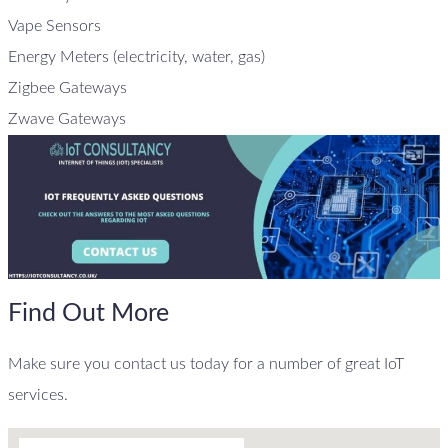
Vape Sensors
Energy Meters (electricity, water, gas)
Zigbee Gateways
Zwave Gateways
Find Out More
Make sure you contact us today for a number of great IoT
services.