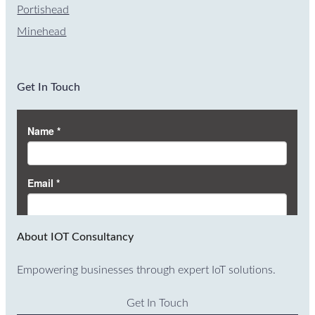
Portishead
Minehead
Get In Touch
About IOT Consultancy
Empowering businesses through expert IoT solutions.
Get In Touch