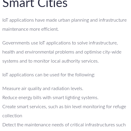
Smart Cities
IoT applications have made urban planning and infrastructure
maintenance more efficient.
Governments use IoT applications to solve infrastructure,
health and environmental problems and optimise city-wide
systems and to monitor local authority services.
IoT applications can be used for the following:
Measure air quality and radiation levels.
Reduce energy bills with smart lighting systems.
Create smart services, such as bin level monitoring for refuge
collection
Detect the maintenance needs of critical infrastructures such