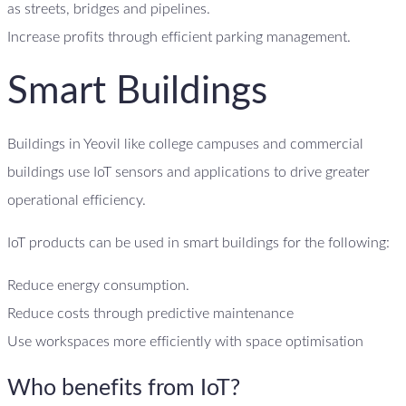
as streets, bridges and pipelines.
Increase profits through efficient parking management.
Smart Buildings
Buildings in Yeovil like college campuses and commercial
buildings use IoT sensors and applications to drive greater
operational efficiency.
IoT products can be used in smart buildings for the following:
Reduce energy consumption.
Reduce costs through predictive maintenance
Use workspaces more efficiently with space optimisation
Who benefits from IoT?