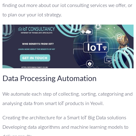
finding out more about our iot consulting services we offer, or
to plan our your iot strategy.
Data Processing Automation
We automate each step of collecting, sorting, categorising and
analysing data from smart IoT products in Yeovil.
Creating the architecture for a Smart IoT Big Data solutions
Developing data algorithms and machine learning models to