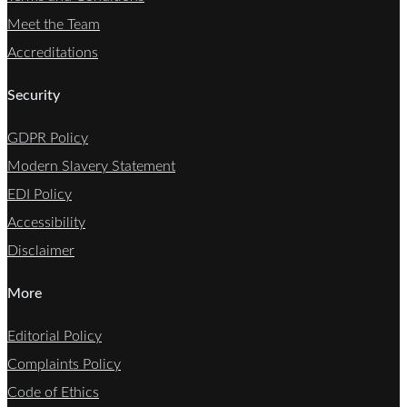
Meet the Team
Accreditations
Security
GDPR Policy
Modern Slavery Statement
EDI Policy
Accessibility
Disclaimer
More
Editorial Policy
Complaints Policy
Code of Ethics