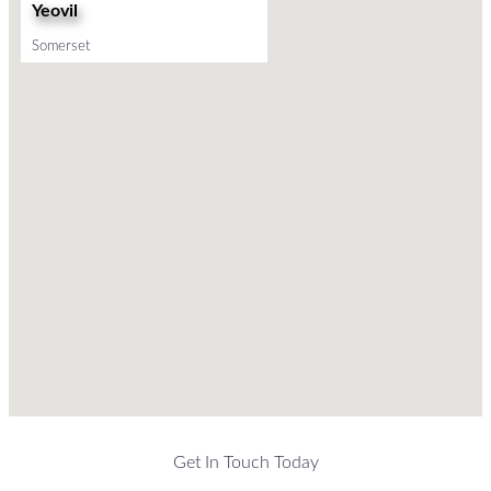
Yeovil
Somerset
Get In Touch Today