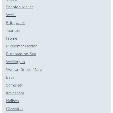
Shepton Mallet
Wells
Bridgwater
Taunton
Frome
Midsomer Norton
Burnham-on-Sea
Wellington
Weston-Super-Mare
Bath
Somerset
Keynsham
Nailsea
Clevedon