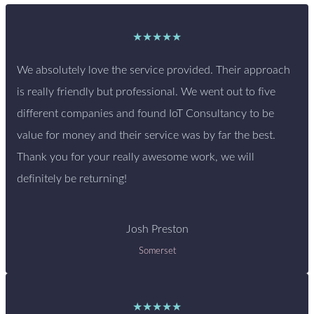
★★★★★
We absolutely love the service provided. Their approach
is really friendly but professional. We went out to five
different companies and found IoT Consultancy to be
value for money and their service was by far the best.
Thank you for your really awesome work, we will
definitely be returning!
Josh Preston
Somerset
★★★★★