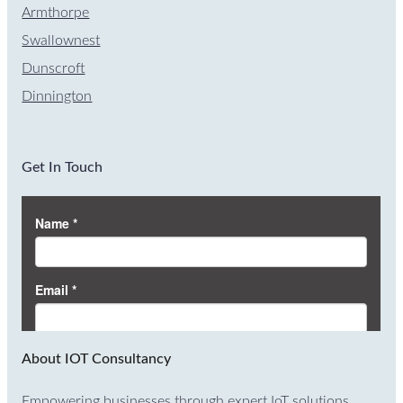
Armthorpe
Swallownest
Dunscroft
Dinnington
Get In Touch
About IOT Consultancy
Empowering businesses through expert IoT solutions.