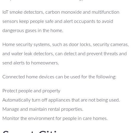
IoT smoke detectors, carbon monoxide and multifunction
sensors keep people safe and alert occupants to avoid
dangerous gases in the home.
Home security systems, such as door locks, security cameras,
and water leak detectors, can detect and prevent threats and
send alerts to homeowners.
Connected home devices can be used for the following:
Protect people and property
Automatically turn off appliances that are not being used.
Manage and maintain rental properties.
Monitor the environment for people in care homes.