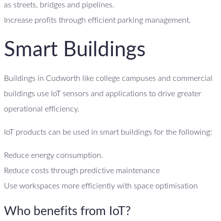
as streets, bridges and pipelines.
Increase profits through efficient parking management.
Smart Buildings
Buildings in Cudworth like college campuses and commercial
buildings use IoT sensors and applications to drive greater
operational efficiency.
IoT products can be used in smart buildings for the following:
Reduce energy consumption.
Reduce costs through predictive maintenance
Use workspaces more efficiently with space optimisation
Who benefits from IoT?