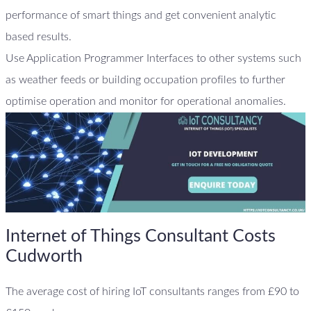
performance of smart things and get convenient analytic
based results.
Use Application Programmer Interfaces to other systems such
as weather feeds or building occupation profiles to further
optimise operation and monitor for operational anomalies.
Internet of Things Consultant Costs
Cudworth
The average cost of hiring IoT consultants ranges from £90 to