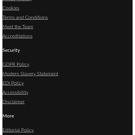
Cookies
Terms and Conditions
Meet the Team
Accreditations
Security
GDPR Policy
Modern Slavery Statement
EDI Policy
Accessibility
Disclaimer
More
Editorial Policy