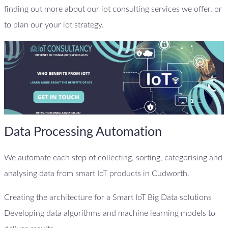
finding out more about our iot consulting services we offer, or
to plan our your iot strategy.
Data Processing Automation
We automate each step of collecting, sorting, categorising and
analysing data from smart IoT products in Cudworth.
Creating the architecture for a Smart IoT Big Data solutions
Developing data algorithms and machine learning models to