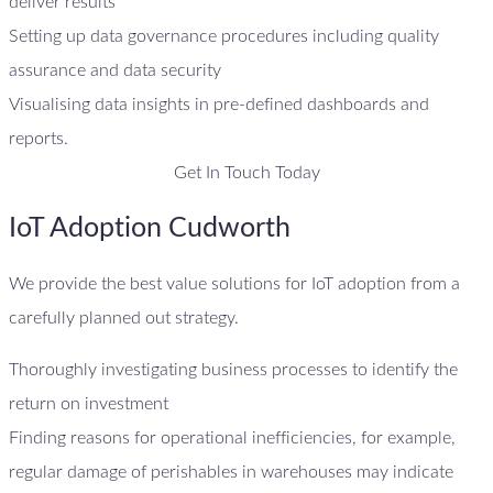
deliver results
Setting up data governance procedures including quality
assurance and data security
Visualising data insights in pre-defined dashboards and
reports.
Get In Touch Today
IoT Adoption Cudworth
We provide the best value solutions for IoT adoption from a
carefully planned out strategy.
Thoroughly investigating business processes to identify the
return on investment
Finding reasons for operational inefficiencies, for example,
regular damage of perishables in warehouses may indicate