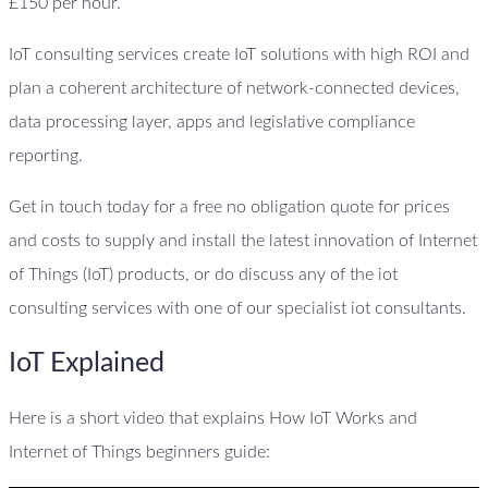
£150 per hour.
IoT consulting services create IoT solutions with high ROI and
plan a coherent architecture of network-connected devices,
data processing layer, apps and legislative compliance
reporting.
Get in touch today for a free no obligation quote for prices
and costs to supply and install the latest innovation of Internet
of Things (IoT) products, or do discuss any of the iot
consulting services with one of our specialist iot consultants.
IoT Explained
Here is a short video that explains How IoT Works and
Internet of Things beginners guide: