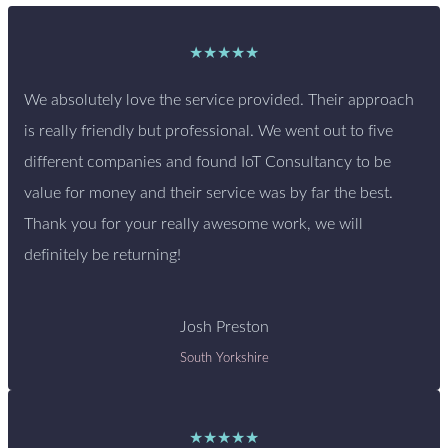
★★★★★
We absolutely love the service provided. Their approach
is really friendly but professional. We went out to five
different companies and found IoT Consultancy to be
value for money and their service was by far the best.
Thank you for your really awesome work, we will
definitely be returning!
Josh Preston
South Yorkshire
★★★★★