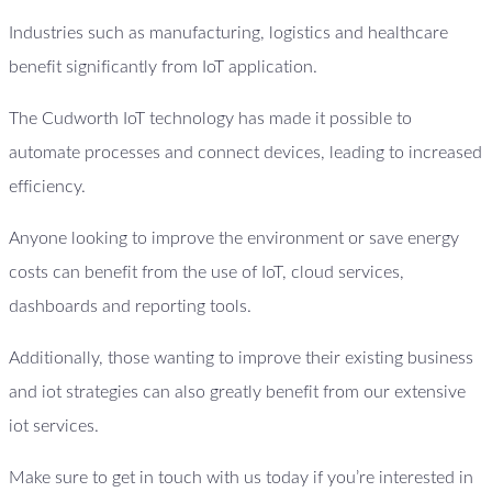
Industries such as manufacturing, logistics and healthcare
benefit significantly from IoT application.
The Cudworth IoT technology has made it possible to
automate processes and connect devices, leading to increased
efficiency.
Anyone looking to improve the environment or save energy
costs can benefit from the use of IoT, cloud services,
dashboards and reporting tools.
Additionally, those wanting to improve their existing business
and iot strategies can also greatly benefit from our extensive
iot services.
Make sure to get in touch with us today if you’re interested in