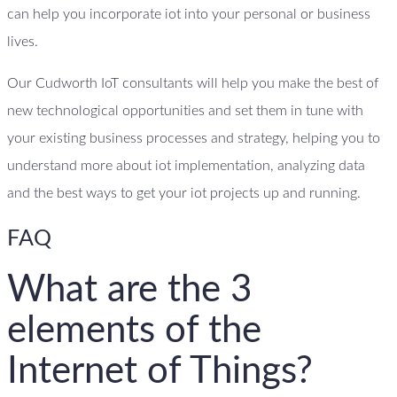
can help you incorporate iot into your personal or business
lives.
Our Cudworth IoT consultants will help you make the best of
new technological opportunities and set them in tune with
your existing business processes and strategy, helping you to
understand more about iot implementation, analyzing data
and the best ways to get your iot projects up and running.
FAQ
What are the 3
elements of the
Internet of Things?