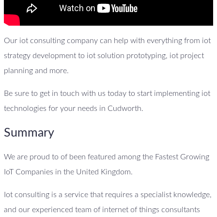
Our iot consulting company can help with everything from iot
strategy development to iot solution prototyping, iot project
planning and more.
Be sure to get in touch with us today to start implementing iot
technologies for your needs in Cudworth.
Summary
We are proud to of been featured among the Fastest Growing
IoT Companies in the United Kingdom.
Iot consulting is a service that requires a specialist knowledge,
and our experienced team of internet of things consultants