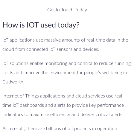
Get In Touch Today
How is IOT used today?
IoT applications use massive amounts of real-time data in the
cloud from connected IoT sensors and devices.
IoT solutions enable monitoring and control to reduce running
costs and improve the environment for people’s wellbeing in
Cudworth.
Internet of Things applications and cloud services use real-
time IoT dashboards and alerts to provide key performance
indicators to maximise efficiency and deliver critical alerts.
As a result, there are billions of iot projects in operation