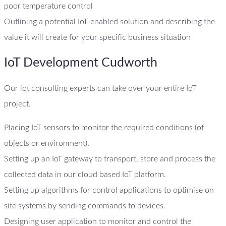
poor temperature control
Outlining a potential IoT-enabled solution and describing the
value it will create for your specific business situation
IoT Development Cudworth
Our iot consulting experts can take over your entire IoT
project.
Placing IoT sensors to monitor the required conditions (of
objects or environment).
Setting up an IoT gateway to transport, store and process the
collected data in our cloud based IoT platform.
Setting up algorithms for control applications to optimise on
site systems by sending commands to devices.
Designing user application to monitor and control the