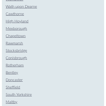
Wath upon Dearne
Cawthorne
High Hoyland
Mexborough
Chapeltown
Rawmarsh
Stocksbridge
Conisbrough
Rotherham
Bentley
Doncaster
Sheffield
South Yorkshire
Maltby