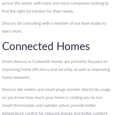
across the world, with more and more companies looking to
find the right iot solution for their needs.
Discuss iot consulting with a member of our team today to
learn more.
Connected Homes
Smart devices in Cudworth homes are primarily focused on
improving home efficiency and security, as well as improving
home networks.
Devices like meters and smart plugs monitor electricity usage
so you know how much your home is costing you to run.
Smart thermostats and radiator valves provide better
temperature control for reduced energy and better comfort.