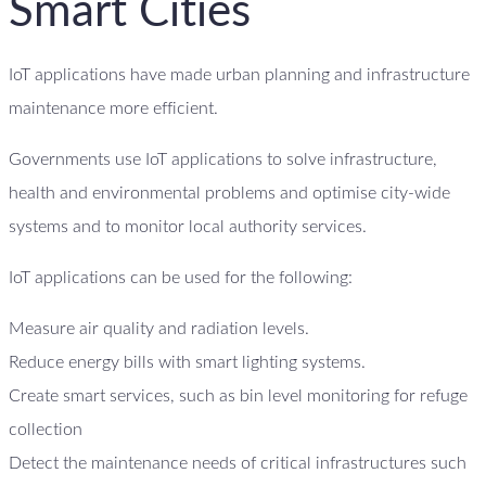
Smart Cities
IoT applications have made urban planning and infrastructure
maintenance more efficient.
Governments use IoT applications to solve infrastructure,
health and environmental problems and optimise city-wide
systems and to monitor local authority services.
IoT applications can be used for the following:
Measure air quality and radiation levels.
Reduce energy bills with smart lighting systems.
Create smart services, such as bin level monitoring for refuge
collection
Detect the maintenance needs of critical infrastructures such