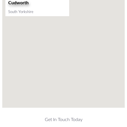
Cudworth
South Yorkshire
Get In Touch Today