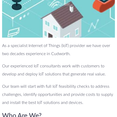
Get a Quote
As a specialist Internet of Things (IoT) provider we have over
two decades experience in Cudworth.
Our experienced IoT consultants work with customers to
develop and deploy IoT solutions that generate real value.
Our team will start with full IoT feasibility checks to address
challenges, identify opportunities and provide costs to supply
and install the best IoT solutions and devices.
Who Are We?