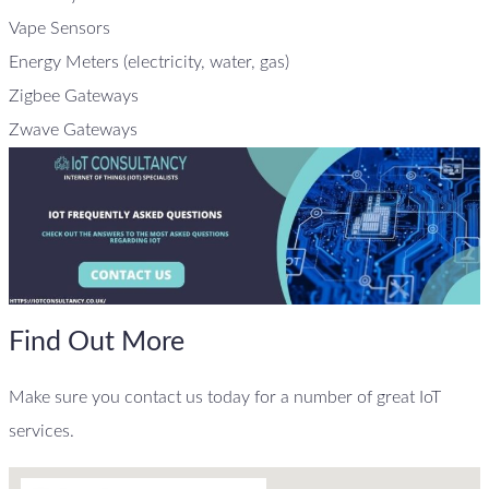
Vape Sensors
Energy Meters (electricity, water, gas)
Zigbee Gateways
Zwave Gateways
Find Out More
Make sure you contact us today for a number of great IoT
services.