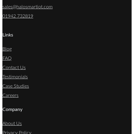
sales@halosmartiot.com
01942 732819
Links
Blog
FAQ
Contact Us
Testimonials
Case Studies
Careers
Company
About Us
Privacy Policy