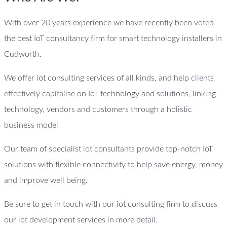
With over 20 years experience we have recently been voted
the best IoT consultancy firm for smart technology installers in
Cudworth.
We offer iot consulting services of all kinds, and help clients
effectively capitalise on IoT technology and solutions, linking
technology, vendors and customers through a holistic
business model
Our team of specialist iot consultants provide top-notch IoT
solutions with flexible connectivity to help save energy, money
and improve well being.
Be sure to get in touch with our iot consulting firm to discuss
our iot development services in more detail.