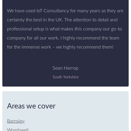
We have used IoT Consultancy for many years as they are
certainly the best in the UK. The attention to detail and
professional setup is what makes this company our go-to
company for all our work. I highly recommend the team
for the immense work – we highly recommend them!
Sean Harrop
South Yorkshire
Areas we cover
Barnsley
Wombwell