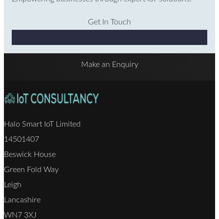
Get In Touch
Why Choose Us
Make an Enquiry
Halo Smart IoT Limited
14501407
Beswick House
Green Fold Way
Leigh
Lancashire
WN7 3XJ