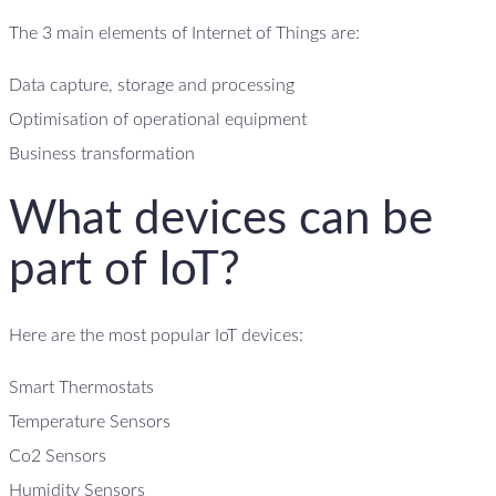
The 3 main elements of Internet of Things are:
Data capture, storage and processing
Optimisation of operational equipment
Business transformation
What devices can be
part of IoT?
Here are the most popular IoT devices:
Smart Thermostats
Temperature Sensors
Co2 Sensors
Humidity Sensors