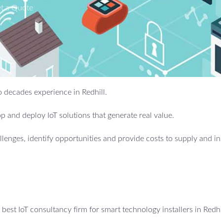
t a Quote
wo decades experience in Redhill.
 and deploy IoT solutions that generate real value.
allenges, identify opportunities and provide costs to supply and in
est IoT consultancy firm for smart technology installers in Redhi