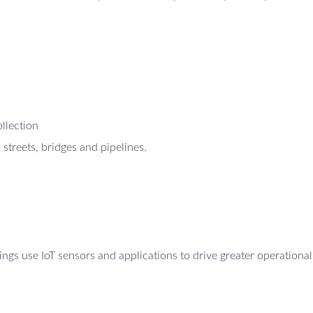
ollection
 streets, bridges and pipelines.
ings use IoT sensors and applications to drive greater operational