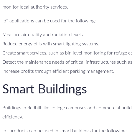
monitor local authority services.
IoT applications can be used for the following:
Measure air quality and radiation levels.
Reduce energy bills with smart lighting systems.
Create smart services, such as bin level monitoring for refuge c
Detect the maintenance needs of critical infrastructures such as
Increase profits through efficient parking management.
Smart Buildings
Buildings in Redhill like college campuses and commercial build
efficiency.
IoT products can be used in smart buildings for the following: