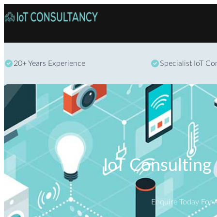
20+ Years Experience
Specialist IoT C
IoT Consulting 
Enquire Today For 