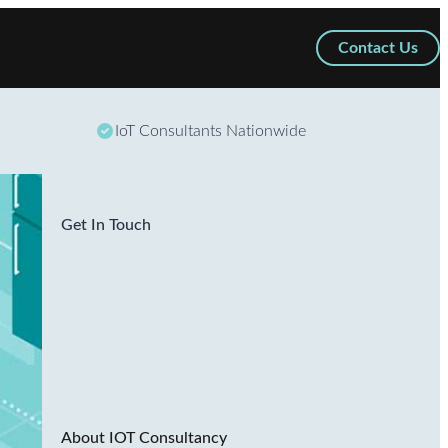
Contact Us
IoT Consultants Nationwide
Get In Touch
About IOT Consultancy