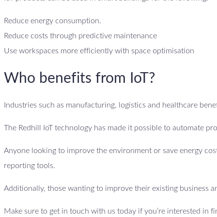
Reduce energy consumption.
Reduce costs through predictive maintenance
Use workspaces more efficiently with space optimisation
Who benefits from IoT?
Industries such as manufacturing, logistics and healthcare benefi
The Redhill IoT technology has made it possible to automate pro
Anyone looking to improve the environment or save energy costs
reporting tools.
Additionally, those wanting to improve their existing business an
Make sure to get in touch with us today if you’re interested in f