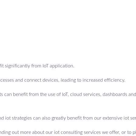
t significantly from IoT application.
cesses and connect devices, leading to increased efficiency.
 can benefit from the use of IoT, cloud services, dashboards an
d iot strategies can also greatly benefit from our extensive iot se
inding out more about our iot consulting services we offer, or to p