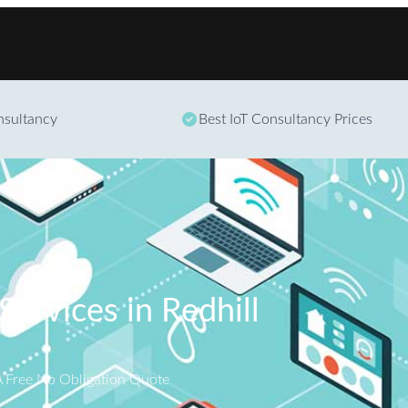
Skip to content
onsultancy
Best IoT Consultancy Prices
Services in Redhill
A Free No Obligation Quote