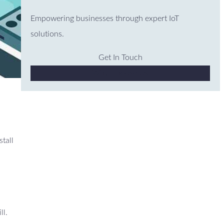
Empowering businesses through expert IoT
solutions.
Get In Touch
Why Choose Us
stall
ll.