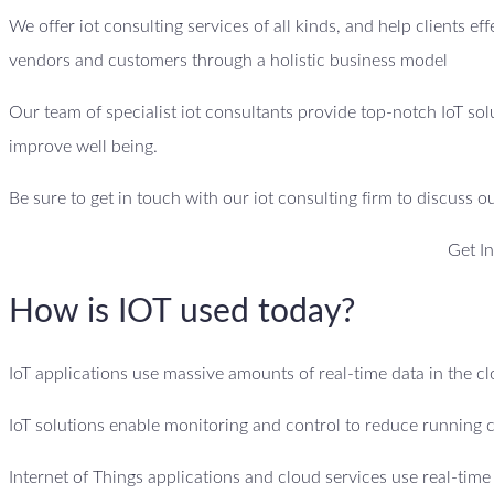
We offer iot consulting services of all kinds, and help clients ef
vendors and customers through a holistic business model
Our team of specialist iot consultants provide top-notch IoT sol
improve well being.
Be sure to get in touch with our iot consulting firm to discuss o
Get I
How is IOT used today?
IoT applications use massive amounts of real-time data in the 
IoT solutions enable monitoring and control to reduce running c
Internet of Things applications and cloud services use real-tim