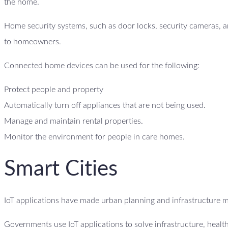
the home.
Home security systems, such as door locks, security cameras, an
to homeowners.
Connected home devices can be used for the following:
Protect people and property
Automatically turn off appliances that are not being used.
Manage and maintain rental properties.
Monitor the environment for people in care homes.
Smart Cities
IoT applications have made urban planning and infrastructure 
Governments use IoT applications to solve infrastructure, heal