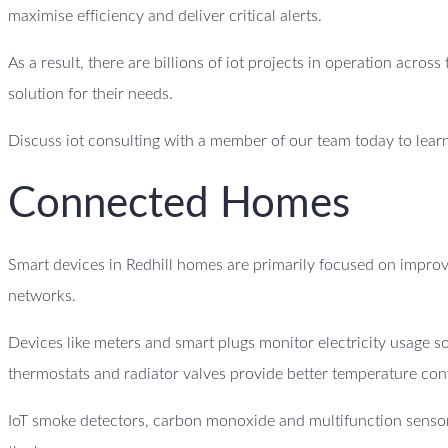
maximise efficiency and deliver critical alerts.
As a result, there are billions of iot projects in operation acro
solution for their needs.
Discuss iot consulting with a member of our team today to lear
Connected Homes
Smart devices in Redhill homes are primarily focused on improv
networks.
Devices like meters and smart plugs monitor electricity usage
thermostats and radiator valves provide better temperature con
IoT smoke detectors, carbon monoxide and multifunction sensor