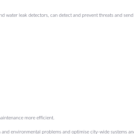
d water leak detectors, can detect and prevent threats and send 
maintenance more efficient.
th and environmental problems and optimise city-wide systems an