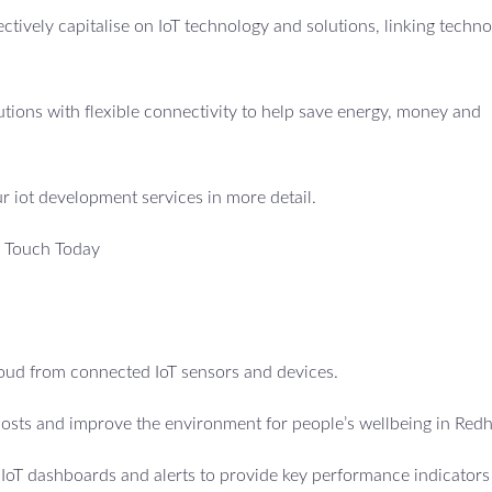
fectively capitalise on IoT technology and solutions, linking techno
utions with flexible connectivity to help save energy, money and
ur iot development services in more detail.
n Touch Today
cloud from connected IoT sensors and devices.
osts and improve the environment for people’s wellbeing in Redhi
e IoT dashboards and alerts to provide key performance indicators