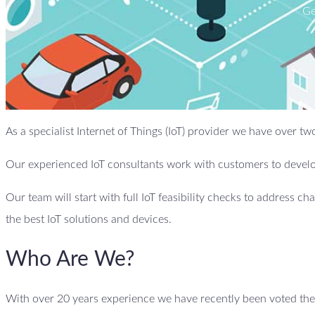
Ge
As a specialist Internet of Things (IoT) provider we have over t
Our experienced IoT consultants work with customers to develop
Our team will start with full IoT feasibility checks to address ch
the best IoT solutions and devices.
Who Are We?
With over 20 years experience we have recently been voted the b