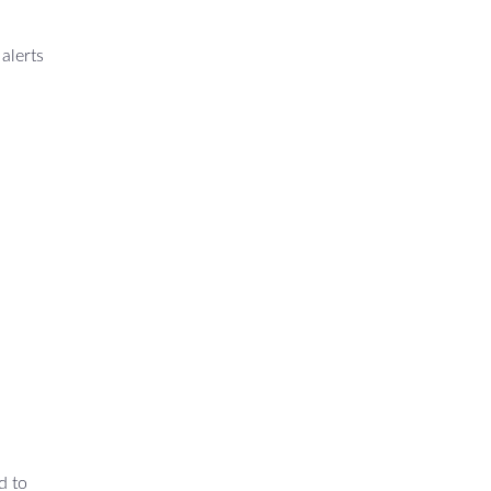
alerts
d to