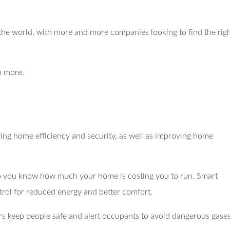
ss the world, with more and more companies looking to find the righ
n more.
ing home efficiency and security, as well as improving home
 so you know how much your home is costing you to run. Smart
trol for reduced energy and better comfort.
s keep people safe and alert occupants to avoid dangerous gases