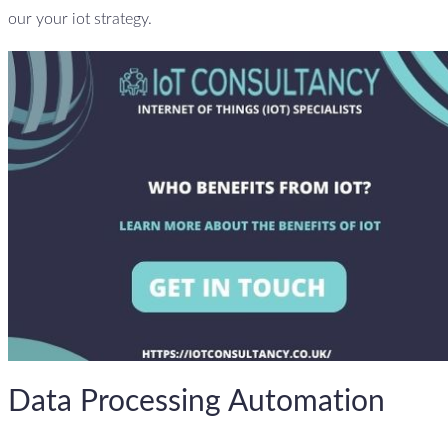
our your iot strategy.
Data Processing Automation