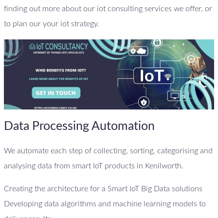
finding out more about our iot consulting services we offer, or
to plan our your iot strategy.
Data Processing Automation
We automate each step of collecting, sorting, categorising and
analysing data from smart IoT products in Kenilworth.
Creating the architecture for a Smart IoT Big Data solutions
Developing data algorithms and machine learning models to