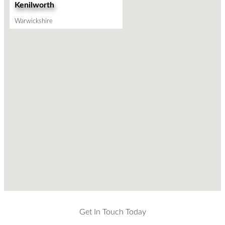
Kenilworth
Warwickshire
Get In Touch Today