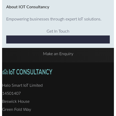
About IOT Consultancy
Empowering businesses through expert IoT solutions.
Get In Touch
Why Choose Us
Make an Enquiry
Halo Smart IoT Limited
14501407
Beswick House
Green Fold Way