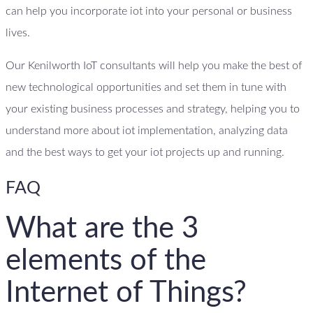
can help you incorporate iot into your personal or business
lives.
Our Kenilworth IoT consultants will help you make the best of
new technological opportunities and set them in tune with
your existing business processes and strategy, helping you to
understand more about iot implementation, analyzing data
and the best ways to get your iot projects up and running.
FAQ
What are the 3
elements of the
Internet of Things?