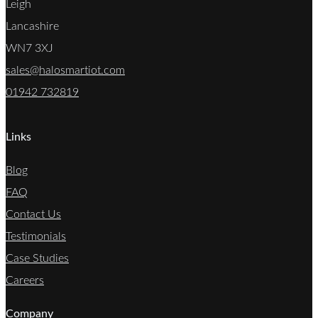
Leigh
Lancashire
WN7 3XJ
sales@halosmartiot.com
01942 732819
Links
Blog
FAQ
Contact Us
Testimonials
Case Studies
Careers
Company