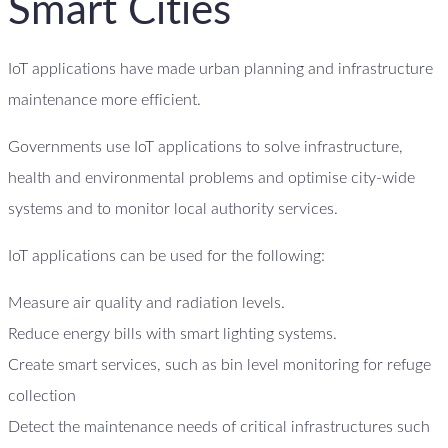
Smart Cities
IoT applications have made urban planning and infrastructure
maintenance more efficient.
Governments use IoT applications to solve infrastructure,
health and environmental problems and optimise city-wide
systems and to monitor local authority services.
IoT applications can be used for the following:
Measure air quality and radiation levels.
Reduce energy bills with smart lighting systems.
Create smart services, such as bin level monitoring for refuge
collection
Detect the maintenance needs of critical infrastructures such