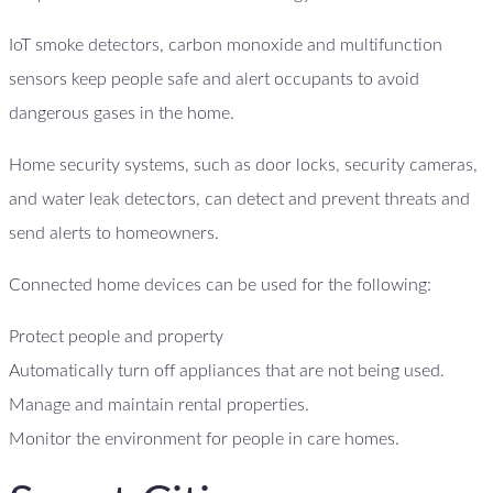
IoT smoke detectors, carbon monoxide and multifunction
sensors keep people safe and alert occupants to avoid
dangerous gases in the home.
Home security systems, such as door locks, security cameras,
and water leak detectors, can detect and prevent threats and
send alerts to homeowners.
Connected home devices can be used for the following:
Protect people and property
Automatically turn off appliances that are not being used.
Manage and maintain rental properties.
Monitor the environment for people in care homes.