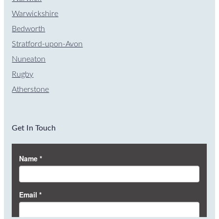
Warwickshire
Bedworth
Stratford-upon-Avon
Nuneaton
Rugby
Atherstone
Get In Touch