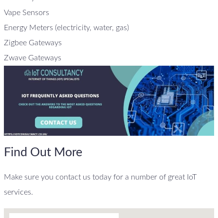
Vape Sensors
Energy Meters (electricity, water, gas)
Zigbee Gateways
Zwave Gateways
Find Out More
Make sure you contact us today for a number of great IoT
services.