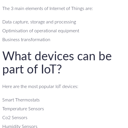
The 3 main elements of Internet of Things are:
Data capture, storage and processing
Optimisation of operational equipment
Business transformation
What devices can be
part of IoT?
Here are the most popular IoT devices:
Smart Thermostats
Temperature Sensors
Co2 Sensors
Humidity Sensors