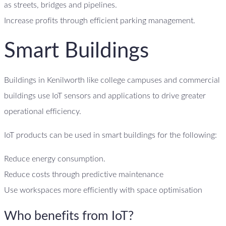
as streets, bridges and pipelines.
Increase profits through efficient parking management.
Smart Buildings
Buildings in Kenilworth like college campuses and commercial
buildings use IoT sensors and applications to drive greater
operational efficiency.
IoT products can be used in smart buildings for the following:
Reduce energy consumption.
Reduce costs through predictive maintenance
Use workspaces more efficiently with space optimisation
Who benefits from IoT?