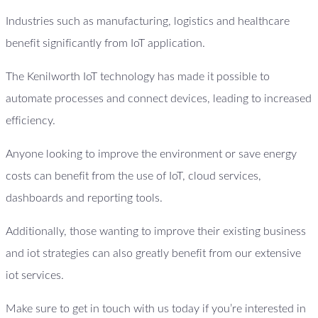
Industries such as manufacturing, logistics and healthcare
benefit significantly from IoT application.
The Kenilworth IoT technology has made it possible to
automate processes and connect devices, leading to increased
efficiency.
Anyone looking to improve the environment or save energy
costs can benefit from the use of IoT, cloud services,
dashboards and reporting tools.
Additionally, those wanting to improve their existing business
and iot strategies can also greatly benefit from our extensive
iot services.
Make sure to get in touch with us today if you’re interested in