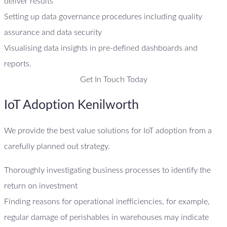
deliver results
Setting up data governance procedures including quality
assurance and data security
Visualising data insights in pre-defined dashboards and
reports.
Get In Touch Today
IoT Adoption Kenilworth
We provide the best value solutions for IoT adoption from a
carefully planned out strategy.
Thoroughly investigating business processes to identify the
return on investment
Finding reasons for operational inefficiencies, for example,
regular damage of perishables in warehouses may indicate