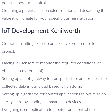
poor temperature control
Outlining a potential IoT-enabled solution and describing the
value it will create for your specific business situation
IoT Development Kenilworth
Our iot consulting experts can take over your entire IoT
project.
Placing IoT sensors to monitor the required conditions (of
objects or environment).
Setting up an IoT gateway to transport, store and process the
collected data in our cloud based IoT platform.
Setting up algorithms for control applications to optimise on
site systems by sending commands to devices.
Designing user application to monitor and control the