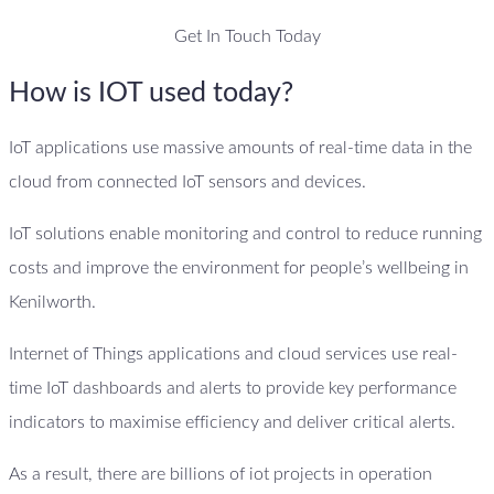
Get In Touch Today
How is IOT used today?
IoT applications use massive amounts of real-time data in the
cloud from connected IoT sensors and devices.
IoT solutions enable monitoring and control to reduce running
costs and improve the environment for people’s wellbeing in
Kenilworth.
Internet of Things applications and cloud services use real-
time IoT dashboards and alerts to provide key performance
indicators to maximise efficiency and deliver critical alerts.
As a result, there are billions of iot projects in operation