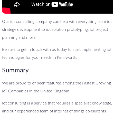
Our iot consulting company can help with everything from iot
strategy development to iot solution prototyping, iot project
planning and more.
Be sure to get in touch with us today to start implementing iot
technologies for your needs in Kenilworth.
Summary
We are proud to of been featured among the Fastest Growing
IoT Companies in the United Kingdom.
Iot consulting is a service that requires a specialist knowledge,
and our experienced team of internet of things consultants