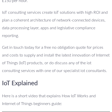
£150 per hour.
IoT consulting services create IoT solutions with high ROI and
plan a coherent architecture of network-connected devices,
data processing layer, apps and legislative compliance
reporting.
Get in touch today for a free no obligation quote for prices
and costs to supply and install the latest innovation of Internet
of Things (IoT) products, or do discuss any of the iot
consulting services with one of our specialist iot consultants.
IoT Explained
Here is a short video that explains How IoT Works and
Internet of Things beginners guide: