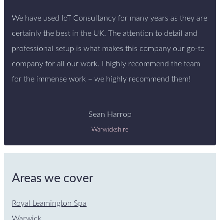
We have used IoT Consultancy for many years as they are
certainly the best in the UK. The attention to detail and
professional setup is what makes this company our go-to
company for all our work. I highly recommend the team
for the immense work – we highly recommend them!
Sean Harrop
Warwickshire
Areas we cover
Royal Leamington Spa
Warwick