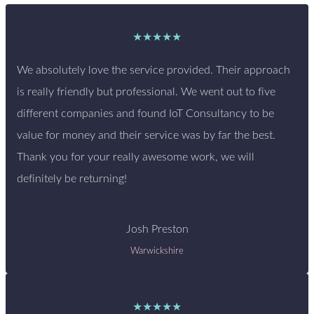
★★★★★
We absolutely love the service provided. Their approach
is really friendly but professional. We went out to five
different companies and found IoT Consultancy to be
value for money and their service was by far the best.
Thank you for your really awesome work, we will
definitely be returning!
Josh Preston
Warwickshire
★★★★★