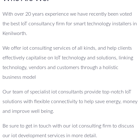
With over 20 years experience we have recently been voted
the best IoT consultancy firm for smart technology installers in
Kenilworth.
We offer iot consulting services of all kinds, and help clients
effectively capitalise on IoT technology and solutions, linking
technology, vendors and customers through a holistic
business model
Our team of specialist iot consultants provide top-notch IoT
solutions with flexible connectivity to help save energy, money
and improve well being.
Be sure to get in touch with our iot consulting firm to discuss
our iot development services in more detail.