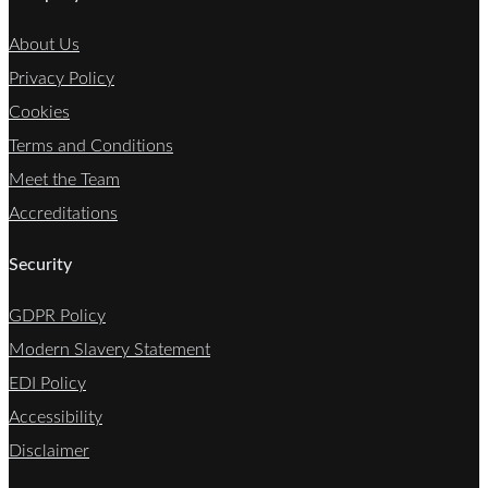
About Us
Privacy Policy
Cookies
Terms and Conditions
Meet the Team
Accreditations
Security
GDPR Policy
Modern Slavery Statement
EDI Policy
Accessibility
Disclaimer