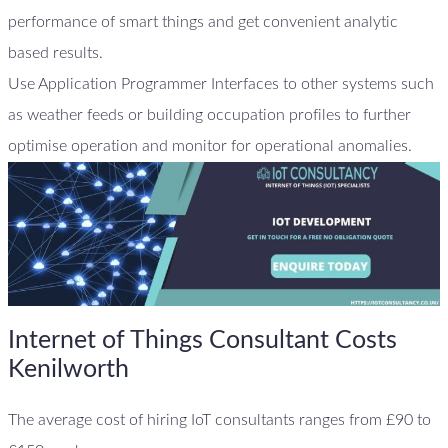
performance of smart things and get convenient analytic
based results.
Use Application Programmer Interfaces to other systems such
as weather feeds or building occupation profiles to further
optimise operation and monitor for operational anomalies.
Internet of Things Consultant Costs
Kenilworth
The average cost of hiring IoT consultants ranges from £90 to