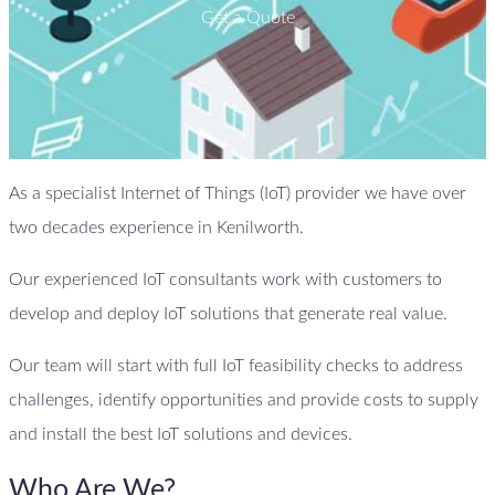
Get a Quote
As a specialist Internet of Things (IoT) provider we have over
two decades experience in Kenilworth.
Our experienced IoT consultants work with customers to
develop and deploy IoT solutions that generate real value.
Our team will start with full IoT feasibility checks to address
challenges, identify opportunities and provide costs to supply
and install the best IoT solutions and devices.
Who Are We?