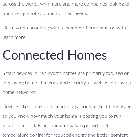
across the world, with more and more companies looking to
find the right iot solution for their needs.
Discuss iot consulting with a member of our team today to
learn more.
Connected Homes
Smart devices in Kenilworth homes are primarily focused on
improving home efficiency and security, as well as improving
home networks.
Devices like meters and smart plugs monitor electricity usage
so you know how much your home is costing you to run.
Smart thermostats and radiator valves provide better
temperature control for reduced energy and better comfort.