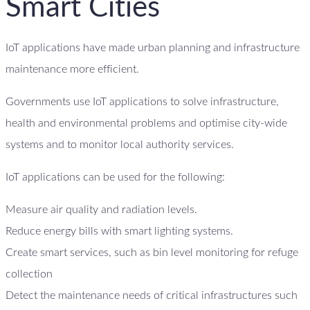
Smart Cities
IoT applications have made urban planning and infrastructure
maintenance more efficient.
Governments use IoT applications to solve infrastructure,
health and environmental problems and optimise city-wide
systems and to monitor local authority services.
IoT applications can be used for the following:
Measure air quality and radiation levels.
Reduce energy bills with smart lighting systems.
Create smart services, such as bin level monitoring for refuge
collection
Detect the maintenance needs of critical infrastructures such