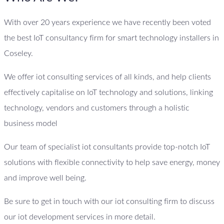
With over 20 years experience we have recently been voted
the best IoT consultancy firm for smart technology installers in
Coseley.
We offer iot consulting services of all kinds, and help clients
effectively capitalise on IoT technology and solutions, linking
technology, vendors and customers through a holistic
business model
Our team of specialist iot consultants provide top-notch IoT
solutions with flexible connectivity to help save energy, money
and improve well being.
Be sure to get in touch with our iot consulting firm to discuss
our iot development services in more detail.