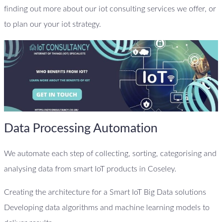
finding out more about our iot consulting services we offer, or
to plan our your iot strategy.
Data Processing Automation
We automate each step of collecting, sorting, categorising and
analysing data from smart IoT products in Coseley.
Creating the architecture for a Smart IoT Big Data solutions
Developing data algorithms and machine learning models to