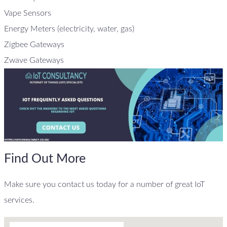
Vape Sensors
Energy Meters (electricity, water, gas)
Zigbee Gateways
Zwave Gateways
Find Out More
Make sure you contact us today for a number of great IoT
services.