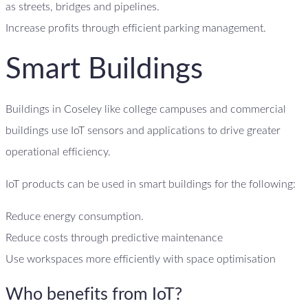
as streets, bridges and pipelines.
Increase profits through efficient parking management.
Smart Buildings
Buildings in Coseley like college campuses and commercial
buildings use IoT sensors and applications to drive greater
operational efficiency.
IoT products can be used in smart buildings for the following:
Reduce energy consumption.
Reduce costs through predictive maintenance
Use workspaces more efficiently with space optimisation
Who benefits from IoT?