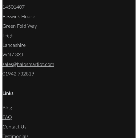
14501407
Beswick House
Green Fold Way
Leigh
Lancashire
WN7 3XJ
sales@halosmartiot.com
01942 732819
Links
Blog
FAQ
Contact Us
Testimonials