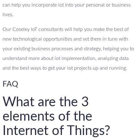
can help you incorporate iot into your personal or business
lives.
Our Coseley IoT consultants will help you make the best of
new technological opportunities and set them in tune with
your existing business processes and strategy, helping you to
understand more about iot implementation, analyzing data
and the best ways to get your iot projects up and running.
FAQ
What are the 3
elements of the
Internet of Things?