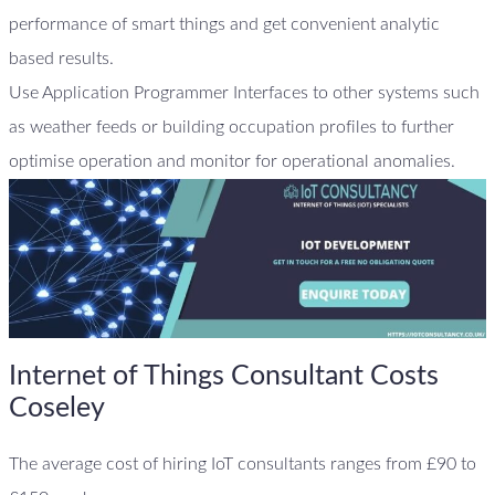
performance of smart things and get convenient analytic
based results.
Use Application Programmer Interfaces to other systems such
as weather feeds or building occupation profiles to further
optimise operation and monitor for operational anomalies.
Internet of Things Consultant Costs
Coseley
The average cost of hiring IoT consultants ranges from £90 to