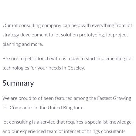
Our iot consulting company can help with everything from iot
strategy development to iot solution prototyping, iot project
planning and more.
Be sure to get in touch with us today to start implementing iot
technologies for your needs in Coseley.
Summary
We are proud to of been featured among the Fastest Growing
IoT Companies in the United Kingdom.
Iot consulting is a service that requires a specialist knowledge,
and our experienced team of internet of things consultants