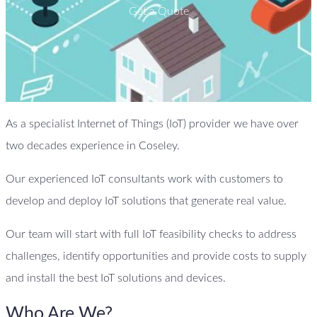
Get a Quote
As a specialist Internet of Things (IoT) provider we have over
two decades experience in Coseley.
Our experienced IoT consultants work with customers to
develop and deploy IoT solutions that generate real value.
Our team will start with full IoT feasibility checks to address
challenges, identify opportunities and provide costs to supply
and install the best IoT solutions and devices.
Who Are We?