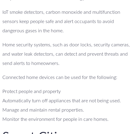
IoT smoke detectors, carbon monoxide and multifunction
sensors keep people safe and alert occupants to avoid
dangerous gases in the home.
Home security systems, such as door locks, security cameras,
and water leak detectors, can detect and prevent threats and
send alerts to homeowners.
Connected home devices can be used for the following:
Protect people and property
Automatically turn off appliances that are not being used.
Manage and maintain rental properties.
Monitor the environment for people in care homes.