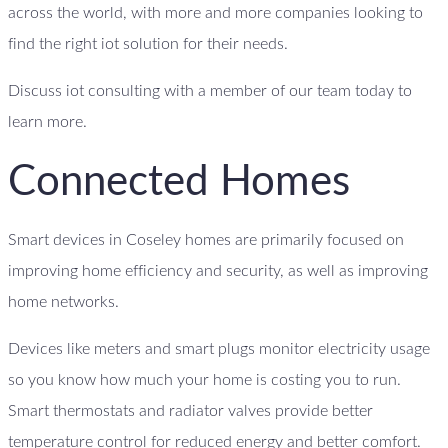
across the world, with more and more companies looking to
find the right iot solution for their needs.
Discuss iot consulting with a member of our team today to
learn more.
Connected Homes
Smart devices in Coseley homes are primarily focused on
improving home efficiency and security, as well as improving
home networks.
Devices like meters and smart plugs monitor electricity usage
so you know how much your home is costing you to run.
Smart thermostats and radiator valves provide better
temperature control for reduced energy and better comfort.