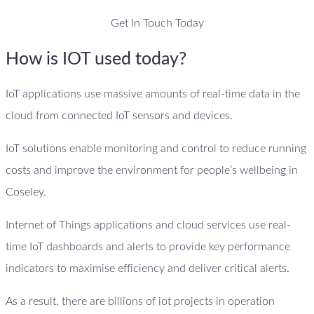
Get In Touch Today
How is IOT used today?
IoT applications use massive amounts of real-time data in the
cloud from connected IoT sensors and devices.
IoT solutions enable monitoring and control to reduce running
costs and improve the environment for people’s wellbeing in
Coseley.
Internet of Things applications and cloud services use real-
time IoT dashboards and alerts to provide key performance
indicators to maximise efficiency and deliver critical alerts.
As a result, there are billions of iot projects in operation