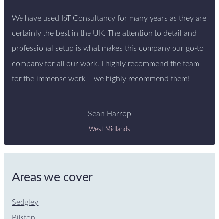
We have used IoT Consultancy for many years as they are
certainly the best in the UK. The attention to detail and
professional setup is what makes this company our go-to
company for all our work. I highly recommend the team
for the immense work – we highly recommend them!
Sean Harrop
West Midlands
Areas we cover
Sedgley
Bilston