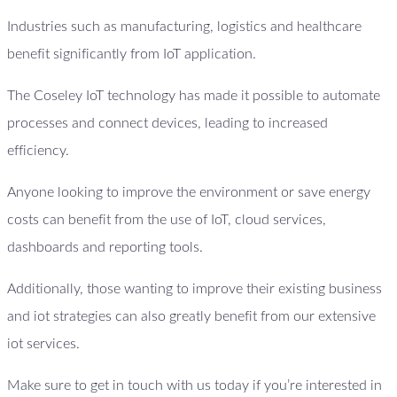
Industries such as manufacturing, logistics and healthcare
benefit significantly from IoT application.
The Coseley IoT technology has made it possible to automate
processes and connect devices, leading to increased
efficiency.
Anyone looking to improve the environment or save energy
costs can benefit from the use of IoT, cloud services,
dashboards and reporting tools.
Additionally, those wanting to improve their existing business
and iot strategies can also greatly benefit from our extensive
iot services.
Make sure to get in touch with us today if you’re interested in