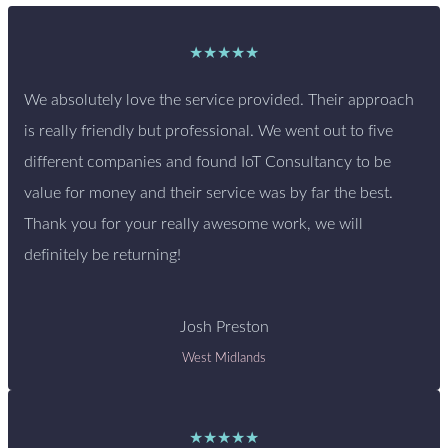
★★★★★
We absolutely love the service provided. Their approach
is really friendly but professional. We went out to five
different companies and found IoT Consultancy to be
value for money and their service was by far the best.
Thank you for your really awesome work, we will
definitely be returning!
Josh Preston
West Midlands
★★★★★