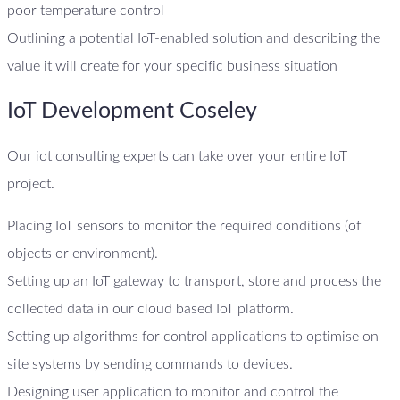
poor temperature control
Outlining a potential IoT-enabled solution and describing the
value it will create for your specific business situation
IoT Development Coseley
Our iot consulting experts can take over your entire IoT
project.
Placing IoT sensors to monitor the required conditions (of
objects or environment).
Setting up an IoT gateway to transport, store and process the
collected data in our cloud based IoT platform.
Setting up algorithms for control applications to optimise on
site systems by sending commands to devices.
Designing user application to monitor and control the