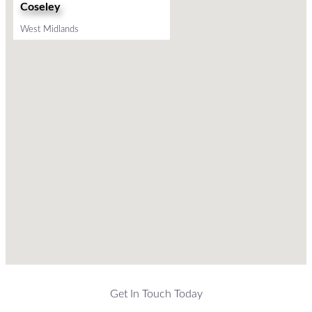
Coseley
West Midlands
Get In Touch Today