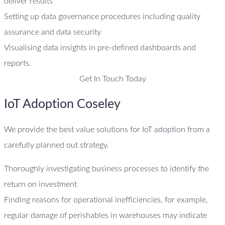
deliver results
Setting up data governance procedures including quality
assurance and data security
Visualising data insights in pre-defined dashboards and
reports.
Get In Touch Today
IoT Adoption Coseley
We provide the best value solutions for IoT adoption from a
carefully planned out strategy.
Thoroughly investigating business processes to identify the
return on investment
Finding reasons for operational inefficiencies, for example,
regular damage of perishables in warehouses may indicate