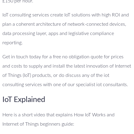
£150 per hour.
IoT consulting services create IoT solutions with high ROI and
plan a coherent architecture of network-connected devices,
data processing layer, apps and legislative compliance
reporting.
Get in touch today for a free no obligation quote for prices
and costs to supply and install the latest innovation of Internet
of Things (IoT) products, or do discuss any of the iot
consulting services with one of our specialist iot consultants.
IoT Explained
Here is a short video that explains How IoT Works and
Internet of Things beginners guide: