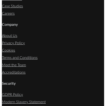
Case Studies
Careers
Company
About Us
Privacy Policy
Cookies
Terms and Conditions
Meet the Team
Accreditations
Security
GDPR Policy
Modern Slavery Statement