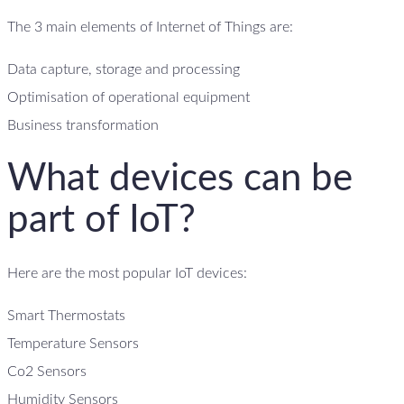
The 3 main elements of Internet of Things are:
Data capture, storage and processing
Optimisation of operational equipment
Business transformation
What devices can be
part of IoT?
Here are the most popular IoT devices:
Smart Thermostats
Temperature Sensors
Co2 Sensors
Humidity Sensors