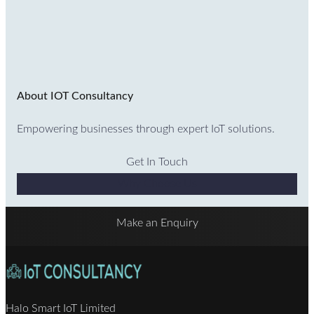
About IOT Consultancy
Empowering businesses through expert IoT solutions.
Get In Touch
Why Choose Us
Make an Enquiry
Halo Smart IoT Limited