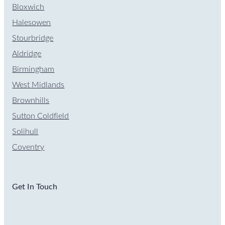
Bloxwich
Halesowen
Stourbridge
Aldridge
Birmingham
West Midlands
Brownhills
Sutton Coldfield
Solihull
Coventry
Get In Touch