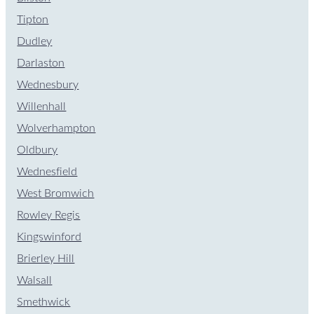
Tipton
Dudley
Darlaston
Wednesbury
Willenhall
Wolverhampton
Oldbury
Wednesfield
West Bromwich
Rowley Regis
Kingswinford
Brierley Hill
Walsall
Smethwick