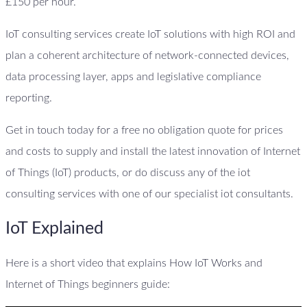
£150 per hour.
IoT consulting services create IoT solutions with high ROI and
plan a coherent architecture of network-connected devices,
data processing layer, apps and legislative compliance
reporting.
Get in touch today for a free no obligation quote for prices
and costs to supply and install the latest innovation of Internet
of Things (IoT) products, or do discuss any of the iot
consulting services with one of our specialist iot consultants.
IoT Explained
Here is a short video that explains How IoT Works and
Internet of Things beginners guide: