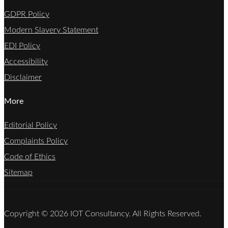
GDPR Policy
Modern Slavery Statement
EDI Policy
Accessibility
Disclaimer
More
Editorial Policy
Complaints Policy
Code of Ethics
Sitemap
Copyright © 2026 IOT Consultancy. All Rights Reserved.