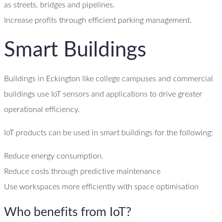
as streets, bridges and pipelines.
Increase profits through efficient parking management.
Smart Buildings
Buildings in Eckington like college campuses and commercial
buildings use IoT sensors and applications to drive greater
operational efficiency.
IoT products can be used in smart buildings for the following:
Reduce energy consumption.
Reduce costs through predictive maintenance
Use workspaces more efficiently with space optimisation
Who benefits from IoT?