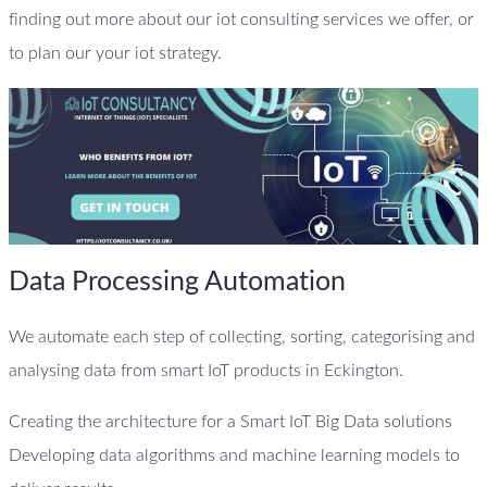
finding out more about our iot consulting services we offer, or
to plan our your iot strategy.
Data Processing Automation
We automate each step of collecting, sorting, categorising and
analysing data from smart IoT products in Eckington.
Creating the architecture for a Smart IoT Big Data solutions
Developing data algorithms and machine learning models to