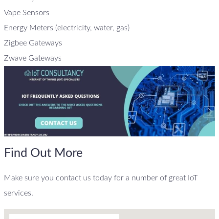
Vape Sensors
Energy Meters (electricity, water, gas)
Zigbee Gateways
Zwave Gateways
Find Out More
Make sure you contact us today for a number of great IoT
services.