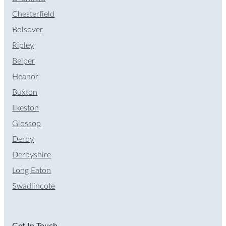
Chesterfield
Bolsover
Ripley
Belper
Heanor
Buxton
Ilkeston
Glossop
Derby
Derbyshire
Long Eaton
Swadlincote