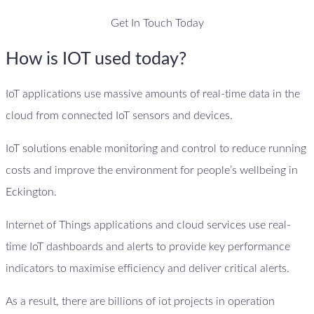
Get In Touch Today
How is IOT used today?
IoT applications use massive amounts of real-time data in the
cloud from connected IoT sensors and devices.
IoT solutions enable monitoring and control to reduce running
costs and improve the environment for people’s wellbeing in
Eckington.
Internet of Things applications and cloud services use real-
time IoT dashboards and alerts to provide key performance
indicators to maximise efficiency and deliver critical alerts.
As a result, there are billions of iot projects in operation