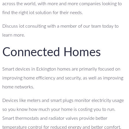
across the world, with more and more companies looking to
find the right iot solution for their needs.
Discuss iot consulting with a member of our team today to
learn more.
Connected Homes
Smart devices in Eckington homes are primarily focused on
improving home efficiency and security, as well as improving
home networks.
Devices like meters and smart plugs monitor electricity usage
so you know how much your home is costing you to run.
Smart thermostats and radiator valves provide better
temperature control for reduced energy and better comfort.