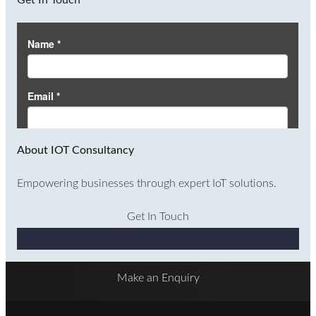
Get In Touch
About IOT Consultancy
Empowering businesses through expert IoT solutions.
Get In Touch
Why Choose Us
Make an Enquiry