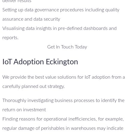
deliver results
Setting up data governance procedures including quality
assurance and data security
Visualising data insights in pre-defined dashboards and
reports.
Get In Touch Today
IoT Adoption Eckington
We provide the best value solutions for IoT adoption from a
carefully planned out strategy.
Thoroughly investigating business processes to identify the
return on investment
Finding reasons for operational inefficiencies, for example,
regular damage of perishables in warehouses may indicate