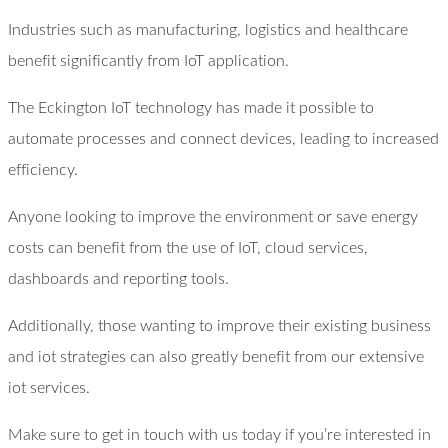
Industries such as manufacturing, logistics and healthcare
benefit significantly from IoT application.
The Eckington IoT technology has made it possible to
automate processes and connect devices, leading to increased
efficiency.
Anyone looking to improve the environment or save energy
costs can benefit from the use of IoT, cloud services,
dashboards and reporting tools.
Additionally, those wanting to improve their existing business
and iot strategies can also greatly benefit from our extensive
iot services.
Make sure to get in touch with us today if you’re interested in