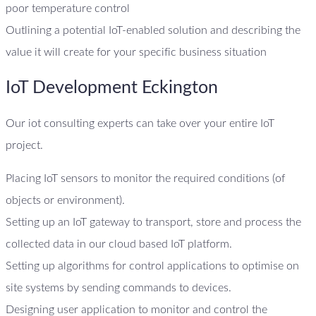
poor temperature control
Outlining a potential IoT-enabled solution and describing the
value it will create for your specific business situation
IoT Development Eckington
Our iot consulting experts can take over your entire IoT
project.
Placing IoT sensors to monitor the required conditions (of
objects or environment).
Setting up an IoT gateway to transport, store and process the
collected data in our cloud based IoT platform.
Setting up algorithms for control applications to optimise on
site systems by sending commands to devices.
Designing user application to monitor and control the