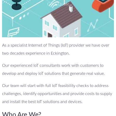
Get a Quote
As a specialist Internet of Things (IoT) provider we have over
two decades experience in Eckington.
Our experienced IoT consultants work with customers to
develop and deploy IoT solutions that generate real value.
Our team will start with full IoT feasibility checks to address
challenges, identify opportunities and provide costs to supply
and install the best IoT solutions and devices.
Who Are We?