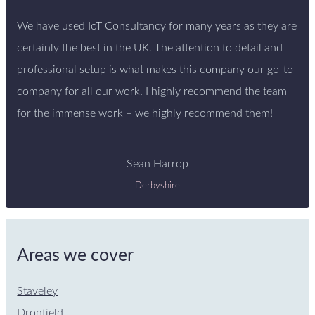
We have used IoT Consultancy for many years as they are
certainly the best in the UK. The attention to detail and
professional setup is what makes this company our go-to
company for all our work. I highly recommend the team
for the immense work – we highly recommend them!
Sean Harrop
Derbyshire
Areas we cover
Staveley
Dronfield