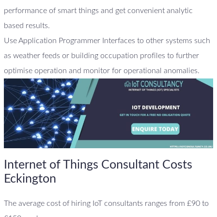
performance of smart things and get convenient analytic
based results.
Use Application Programmer Interfaces to other systems such
as weather feeds or building occupation profiles to further
optimise operation and monitor for operational anomalies.
Internet of Things Consultant Costs
Eckington
The average cost of hiring IoT consultants ranges from £90 to