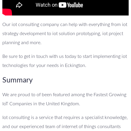
Our iot consulting company can help with everything from iot
strategy development to iot solution prototyping, iot project
planning and more.
Be sure to get in touch with us today to start implementing iot
technologies for your needs in Eckington.
Summary
We are proud to of been featured among the Fastest Growing
IoT Companies in the United Kingdom.
Iot consulting is a service that requires a specialist knowledge,
and our experienced team of internet of things consultants