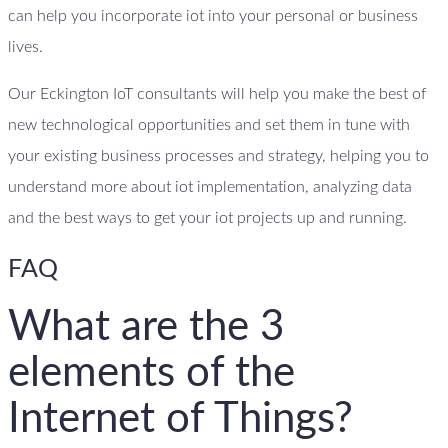
can help you incorporate iot into your personal or business
lives.
Our Eckington IoT consultants will help you make the best of
new technological opportunities and set them in tune with
your existing business processes and strategy, helping you to
understand more about iot implementation, analyzing data
and the best ways to get your iot projects up and running.
FAQ
What are the 3
elements of the
Internet of Things?