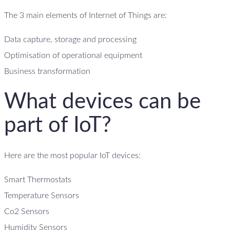
The 3 main elements of Internet of Things are:
Data capture, storage and processing
Optimisation of operational equipment
Business transformation
What devices can be
part of IoT?
Here are the most popular IoT devices:
Smart Thermostats
Temperature Sensors
Co2 Sensors
Humidity Sensors