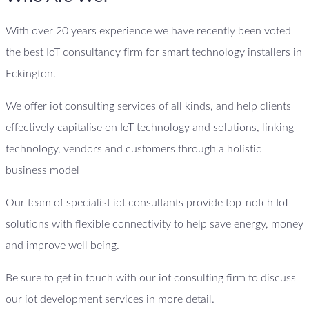
With over 20 years experience we have recently been voted
the best IoT consultancy firm for smart technology installers in
Eckington.
We offer iot consulting services of all kinds, and help clients
effectively capitalise on IoT technology and solutions, linking
technology, vendors and customers through a holistic
business model
Our team of specialist iot consultants provide top-notch IoT
solutions with flexible connectivity to help save energy, money
and improve well being.
Be sure to get in touch with our iot consulting firm to discuss
our iot development services in more detail.