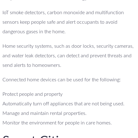
IoT smoke detectors, carbon monoxide and multifunction
sensors keep people safe and alert occupants to avoid
dangerous gases in the home.
Home security systems, such as door locks, security cameras,
and water leak detectors, can detect and prevent threats and
send alerts to homeowners.
Connected home devices can be used for the following:
Protect people and property
Automatically turn off appliances that are not being used.
Manage and maintain rental properties.
Monitor the environment for people in care homes.