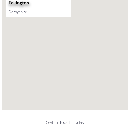
Eckington
Derbyshire
Get In Touch Today