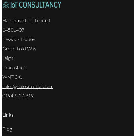
Halo Smart IoT Limited
14501407
Beswick House
Green Fold Way
Leigh
Lancashire
WN7 3XJ
sales@halosmartiot.com
01942 732819
Links
Blog