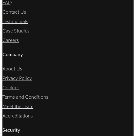
FAQ
Contact Us
Testimonials
Case Studies
Careers
Company
About Us
Privacy Policy
Cookies
Terms and Conditions
Meet the Team
Accreditations
Security