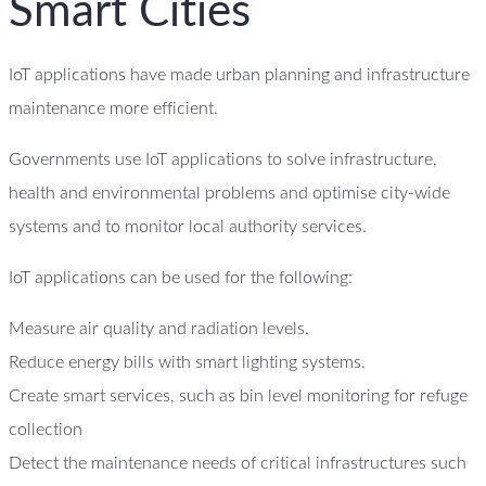
Smart Cities
IoT applications have made urban planning and infrastructure
maintenance more efficient.
Governments use IoT applications to solve infrastructure,
health and environmental problems and optimise city-wide
systems and to monitor local authority services.
IoT applications can be used for the following:
Measure air quality and radiation levels.
Reduce energy bills with smart lighting systems.
Create smart services, such as bin level monitoring for refuge
collection
Detect the maintenance needs of critical infrastructures such