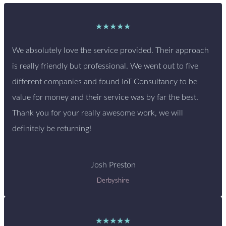
★★★★★
We absolutely love the service provided. Their approach
is really friendly but professional. We went out to five
different companies and found IoT Consultancy to be
value for money and their service was by far the best.
Thank you for your really awesome work, we will
definitely be returning!
Josh Preston
Derbyshire
★★★★★