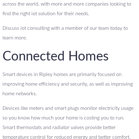
across the world, with more and more companies looking to
find the right iot solution for their needs.
Discuss iot consulting with a member of our team today to
learn more.
Connected Homes
Smart devices in Ripley homes are primarily focused on
improving home efficiency and security, as well as improving
home networks.
Devices like meters and smart plugs monitor electricity usage
so you know how much your home is costing you to run.
Smart thermostats and radiator valves provide better
temperature control for reduced energy and better comfort.