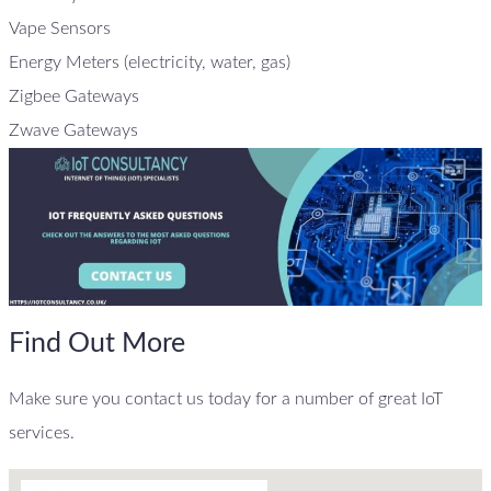
Vape Sensors
Energy Meters (electricity, water, gas)
Zigbee Gateways
Zwave Gateways
Find Out More
Make sure you contact us today for a number of great IoT
services.