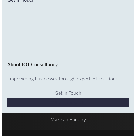
Get In Touch
About IOT Consultancy
Empowering businesses through expert IoT solutions.
Get In Touch
Why Choose Us
Make an Enquiry