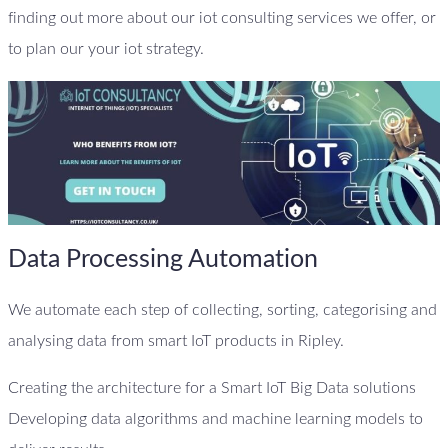
finding out more about our iot consulting services we offer, or
to plan our your iot strategy.
Data Processing Automation
We automate each step of collecting, sorting, categorising and
analysing data from smart IoT products in Ripley.
Creating the architecture for a Smart IoT Big Data solutions
Developing data algorithms and machine learning models to