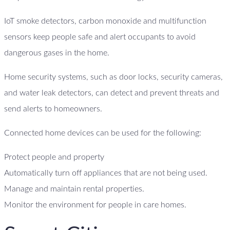
IoT smoke detectors, carbon monoxide and multifunction
sensors keep people safe and alert occupants to avoid
dangerous gases in the home.
Home security systems, such as door locks, security cameras,
and water leak detectors, can detect and prevent threats and
send alerts to homeowners.
Connected home devices can be used for the following:
Protect people and property
Automatically turn off appliances that are not being used.
Manage and maintain rental properties.
Monitor the environment for people in care homes.