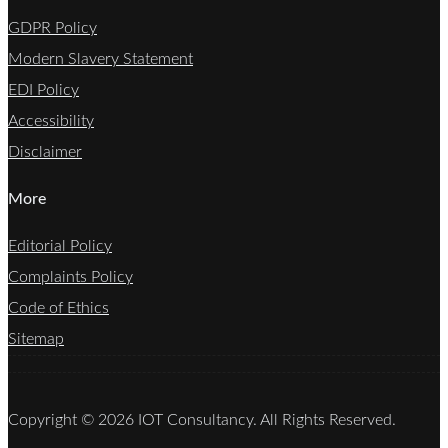
GDPR Policy
Modern Slavery Statement
EDI Policy
Accessibility
Disclaimer
More
Editorial Policy
Complaints Policy
Code of Ethics
Sitemap
Copyright © 2026 IOT Consultancy. All Rights Reserved.