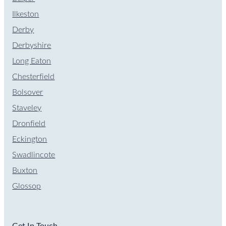
Ilkeston
Derby
Derbyshire
Long Eaton
Chesterfield
Bolsover
Staveley
Dronfield
Eckington
Swadlincote
Buxton
Glossop