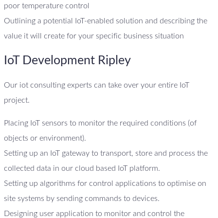
poor temperature control
Outlining a potential IoT-enabled solution and describing the
value it will create for your specific business situation
IoT Development Ripley
Our iot consulting experts can take over your entire IoT
project.
Placing IoT sensors to monitor the required conditions (of
objects or environment).
Setting up an IoT gateway to transport, store and process the
collected data in our cloud based IoT platform.
Setting up algorithms for control applications to optimise on
site systems by sending commands to devices.
Designing user application to monitor and control the