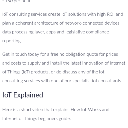
£150 per hour.
IoT consulting services create IoT solutions with high ROI and
plan a coherent architecture of network-connected devices,
data processing layer, apps and legislative compliance
reporting.
Get in touch today for a free no obligation quote for prices
and costs to supply and install the latest innovation of Internet
of Things (IoT) products, or do discuss any of the iot
consulting services with one of our specialist iot consultants.
IoT Explained
Here is a short video that explains How IoT Works and
Internet of Things beginners guide: