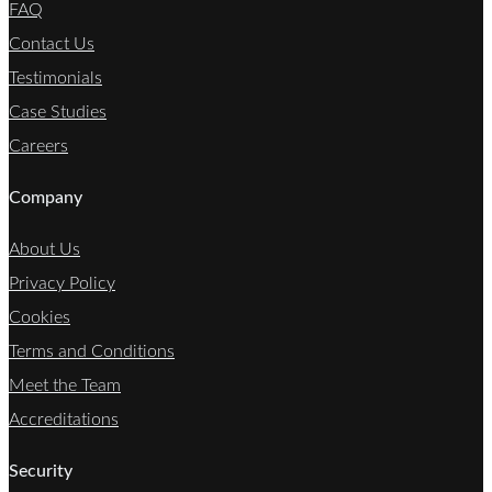
FAQ
Contact Us
Testimonials
Case Studies
Careers
Company
About Us
Privacy Policy
Cookies
Terms and Conditions
Meet the Team
Accreditations
Security