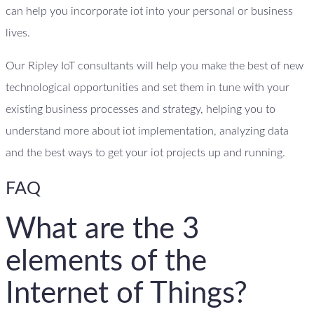
can help you incorporate iot into your personal or business
lives.
Our Ripley IoT consultants will help you make the best of new
technological opportunities and set them in tune with your
existing business processes and strategy, helping you to
understand more about iot implementation, analyzing data
and the best ways to get your iot projects up and running.
FAQ
What are the 3
elements of the
Internet of Things?