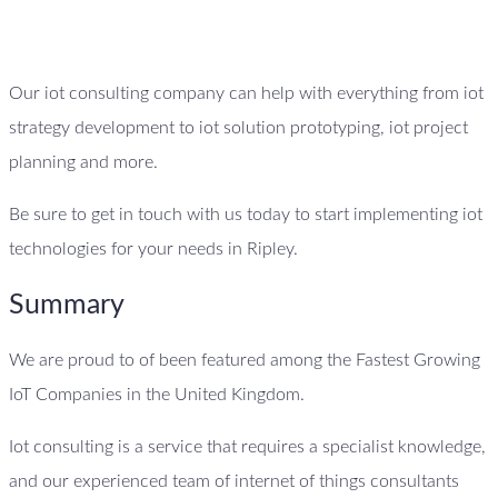
Our iot consulting company can help with everything from iot
strategy development to iot solution prototyping, iot project
planning and more.
Be sure to get in touch with us today to start implementing iot
technologies for your needs in Ripley.
Summary
We are proud to of been featured among the Fastest Growing
IoT Companies in the United Kingdom.
Iot consulting is a service that requires a specialist knowledge,
and our experienced team of internet of things consultants