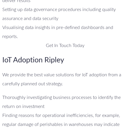
deliver results
Setting up data governance procedures including quality
assurance and data security
Visualising data insights in pre-defined dashboards and
reports.
Get In Touch Today
IoT Adoption Ripley
We provide the best value solutions for IoT adoption from a
carefully planned out strategy.
Thoroughly investigating business processes to identify the
return on investment
Finding reasons for operational inefficiencies, for example,
regular damage of perishables in warehouses may indicate