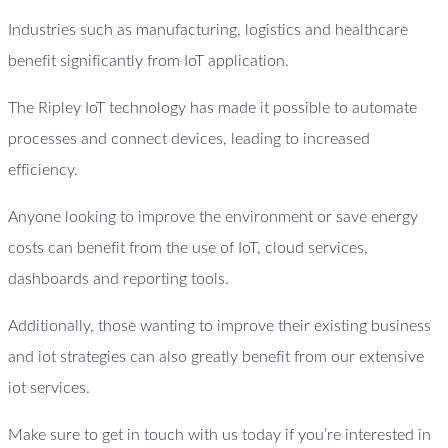
Industries such as manufacturing, logistics and healthcare
benefit significantly from IoT application.
The Ripley IoT technology has made it possible to automate
processes and connect devices, leading to increased
efficiency.
Anyone looking to improve the environment or save energy
costs can benefit from the use of IoT, cloud services,
dashboards and reporting tools.
Additionally, those wanting to improve their existing business
and iot strategies can also greatly benefit from our extensive
iot services.
Make sure to get in touch with us today if you’re interested in