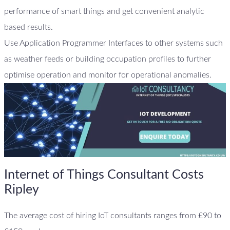
performance of smart things and get convenient analytic
based results.
Use Application Programmer Interfaces to other systems such
as weather feeds or building occupation profiles to further
optimise operation and monitor for operational anomalies.
Internet of Things Consultant Costs
Ripley
The average cost of hiring IoT consultants ranges from £90 to