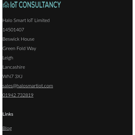
Halo Smart IoT Limited
14501407
Beswick House
Green Fold Way
Leigh
Lancashire
WN7 3XJ
sales@halosmartiot.com
01942 732819
Links
Blog