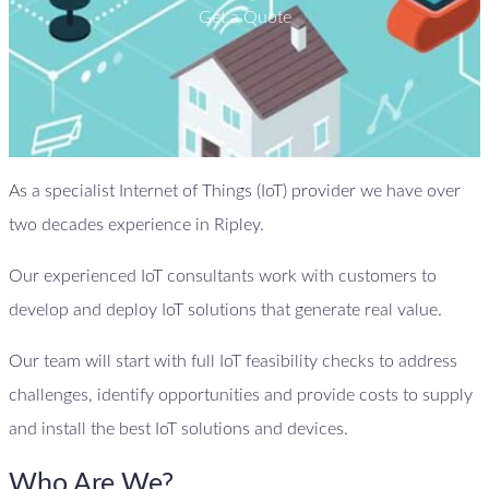
Get a Quote
As a specialist Internet of Things (IoT) provider we have over
two decades experience in Ripley.
Our experienced IoT consultants work with customers to
develop and deploy IoT solutions that generate real value.
Our team will start with full IoT feasibility checks to address
challenges, identify opportunities and provide costs to supply
and install the best IoT solutions and devices.
Who Are We?