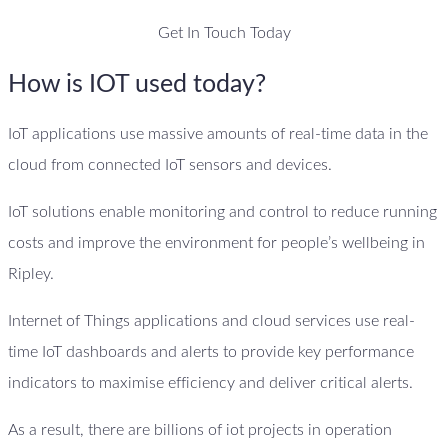
Get In Touch Today
How is IOT used today?
IoT applications use massive amounts of real-time data in the
cloud from connected IoT sensors and devices.
IoT solutions enable monitoring and control to reduce running
costs and improve the environment for people’s wellbeing in
Ripley.
Internet of Things applications and cloud services use real-
time IoT dashboards and alerts to provide key performance
indicators to maximise efficiency and deliver critical alerts.
As a result, there are billions of iot projects in operation