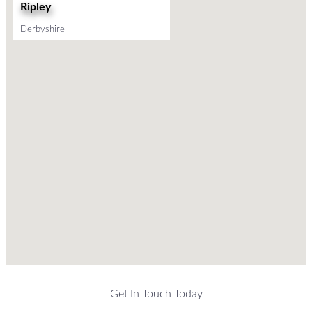
Ripley
Derbyshire
Get In Touch Today