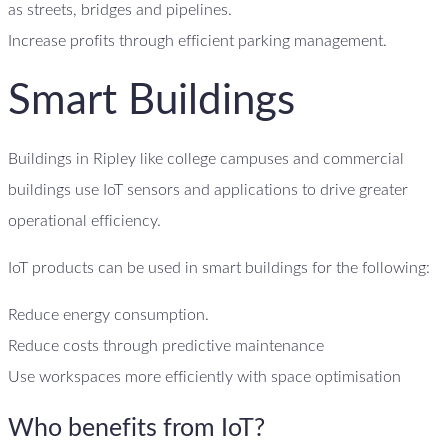
as streets, bridges and pipelines.
Increase profits through efficient parking management.
Smart Buildings
Buildings in Ripley like college campuses and commercial
buildings use IoT sensors and applications to drive greater
operational efficiency.
IoT products can be used in smart buildings for the following:
Reduce energy consumption.
Reduce costs through predictive maintenance
Use workspaces more efficiently with space optimisation
Who benefits from IoT?