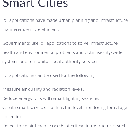
Smart Cities
IoT applications have made urban planning and infrastructure
maintenance more efficient.
Governments use IoT applications to solve infrastructure,
health and environmental problems and optimise city-wide
systems and to monitor local authority services.
IoT applications can be used for the following:
Measure air quality and radiation levels.
Reduce energy bills with smart lighting systems.
Create smart services, such as bin level monitoring for refuge
collection
Detect the maintenance needs of critical infrastructures such