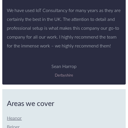
We have used IoT Consultancy for many years as they are
certainly the best in the UK. The attention to detail and
professional setup is what makes this company our go-to
company for all our work. I highly recommend the team
for the immense work – we highly recommend them!
Sean Harrop
Derbyshire
Areas we cover
Heanor
Belper