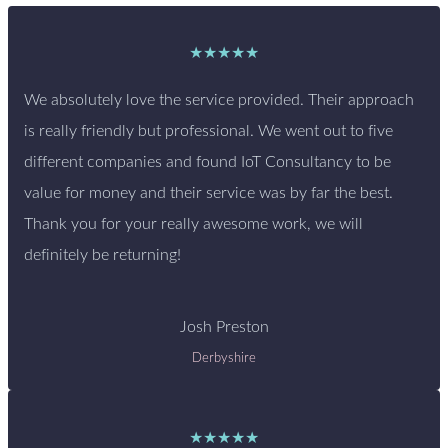
★★★★★
We absolutely love the service provided. Their approach
is really friendly but professional. We went out to five
different companies and found IoT Consultancy to be
value for money and their service was by far the best.
Thank you for your really awesome work, we will
definitely be returning!
Josh Preston
Derbyshire
★★★★★