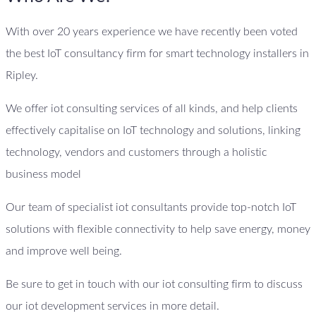
With over 20 years experience we have recently been voted
the best IoT consultancy firm for smart technology installers in
Ripley.
We offer iot consulting services of all kinds, and help clients
effectively capitalise on IoT technology and solutions, linking
technology, vendors and customers through a holistic
business model
Our team of specialist iot consultants provide top-notch IoT
solutions with flexible connectivity to help save energy, money
and improve well being.
Be sure to get in touch with our iot consulting firm to discuss
our iot development services in more detail.