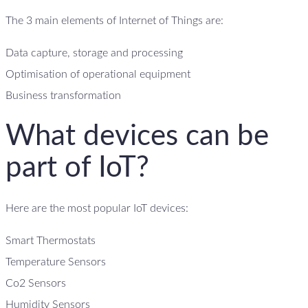
The 3 main elements of Internet of Things are:
Data capture, storage and processing
Optimisation of operational equipment
Business transformation
What devices can be
part of IoT?
Here are the most popular IoT devices:
Smart Thermostats
Temperature Sensors
Co2 Sensors
Humidity Sensors