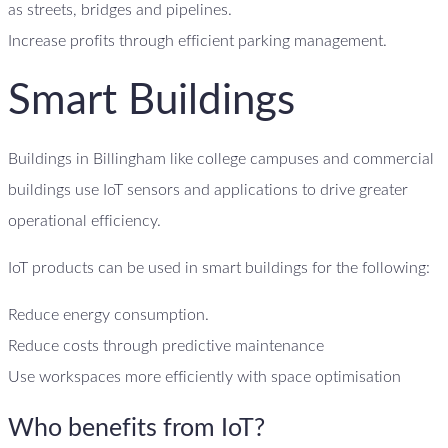
as streets, bridges and pipelines.
Increase profits through efficient parking management.
Smart Buildings
Buildings in Billingham like college campuses and commercial
buildings use IoT sensors and applications to drive greater
operational efficiency.
IoT products can be used in smart buildings for the following:
Reduce energy consumption.
Reduce costs through predictive maintenance
Use workspaces more efficiently with space optimisation
Who benefits from IoT?