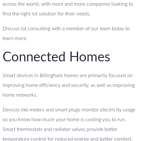
across the world, with more and more companies looking to
find the right iot solution for their needs.
Discuss iot consulting with a member of our team today to
learn more.
Connected Homes
Smart devices in Billingham homes are primarily focused on
improving home efficiency and security, as well as improving
home networks.
Devices like meters and smart plugs monitor electricity usage
so you know how much your home is costing you to run.
Smart thermostats and radiator valves provide better
temperature control for reduced energy and better comfort.