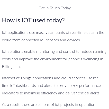
Get In Touch Today
How is IOT used today?
IoT applications use massive amounts of real-time data in the
cloud from connected IoT sensors and devices.
IoT solutions enable monitoring and control to reduce running
costs and improve the environment for people’s wellbeing in
Billingham.
Internet of Things applications and cloud services use real-
time IoT dashboards and alerts to provide key performance
indicators to maximise efficiency and deliver critical alerts.
As a result, there are billions of iot projects in operation