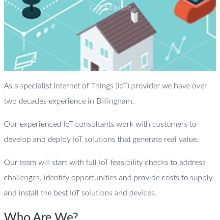
Get a Quote
As a specialist Internet of Things (IoT) provider we have over
two decades experience in Billingham.
Our experienced IoT consultants work with customers to
develop and deploy IoT solutions that generate real value.
Our team will start with full IoT feasibility checks to address
challenges, identify opportunities and provide costs to supply
and install the best IoT solutions and devices.
Who Are We?