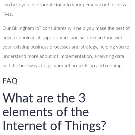
can help you incorporate iot into your personal or business
lives.
Our Billingham IoT consultants will help you make the best of
new technological opportunities and set them in tune with
your existing business processes and strategy, helping you to
understand more about iot implementation, analyzing data
and the best ways to get your iot projects up and running.
FAQ
What are the 3
elements of the
Internet of Things?