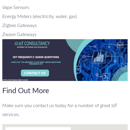
Vape Sensors
Energy Meters (electricity, water, gas)
Zigbee Gateways
Zwave Gateways
Find Out More
Make sure you contact us today for a number of great IoT
services.