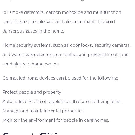
IoT smoke detectors, carbon monoxide and multifunction
sensors keep people safe and alert occupants to avoid
dangerous gases in the home.
Home security systems, such as door locks, security cameras,
and water leak detectors, can detect and prevent threats and
send alerts to homeowners.
Connected home devices can be used for the following:
Protect people and property
Automatically turn off appliances that are not being used.
Manage and maintain rental properties.
Monitor the environment for people in care homes.