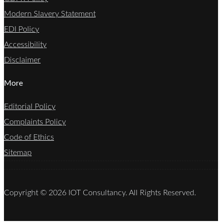
Modern Slavery Statement
EDI Policy
Accessibility
Disclaimer
More
Editorial Policy
Complaints Policy
Code of Ethics
Sitemap
Copyright © 2026 IOT Consultancy. All Rights Reserved.