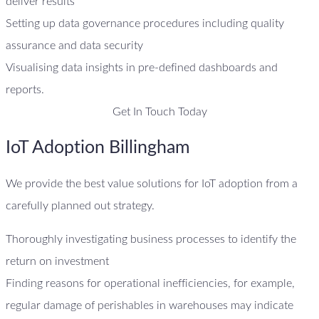
deliver results
Setting up data governance procedures including quality
assurance and data security
Visualising data insights in pre-defined dashboards and
reports.
Get In Touch Today
IoT Adoption Billingham
We provide the best value solutions for IoT adoption from a
carefully planned out strategy.
Thoroughly investigating business processes to identify the
return on investment
Finding reasons for operational inefficiencies, for example,
regular damage of perishables in warehouses may indicate