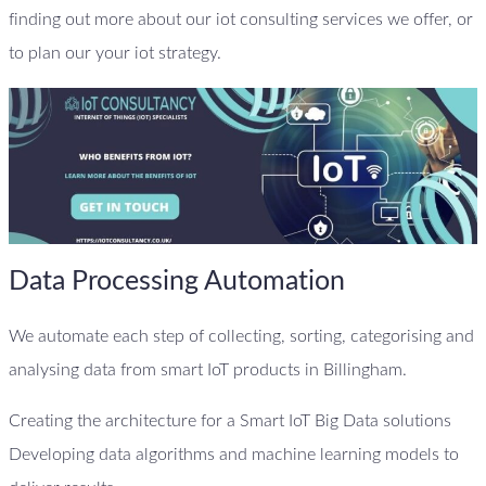
finding out more about our iot consulting services we offer, or
to plan our your iot strategy.
Data Processing Automation
We automate each step of collecting, sorting, categorising and
analysing data from smart IoT products in Billingham.
Creating the architecture for a Smart IoT Big Data solutions
Developing data algorithms and machine learning models to