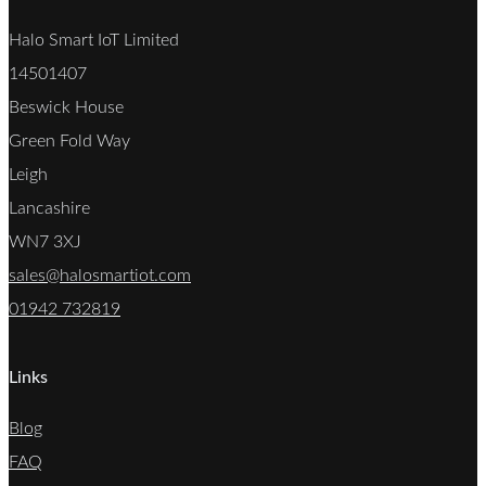
Halo Smart IoT Limited
14501407
Beswick House
Green Fold Way
Leigh
Lancashire
WN7 3XJ
sales@halosmartiot.com
01942 732819
Links
Blog
FAQ