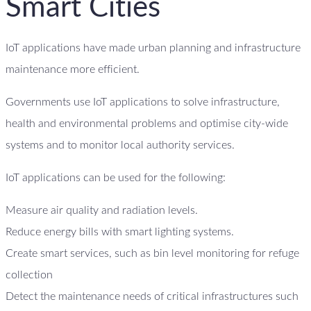
Smart Cities
IoT applications have made urban planning and infrastructure
maintenance more efficient.
Governments use IoT applications to solve infrastructure,
health and environmental problems and optimise city-wide
systems and to monitor local authority services.
IoT applications can be used for the following:
Measure air quality and radiation levels.
Reduce energy bills with smart lighting systems.
Create smart services, such as bin level monitoring for refuge
collection
Detect the maintenance needs of critical infrastructures such