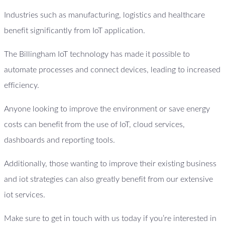
Industries such as manufacturing, logistics and healthcare
benefit significantly from IoT application.
The Billingham IoT technology has made it possible to
automate processes and connect devices, leading to increased
efficiency.
Anyone looking to improve the environment or save energy
costs can benefit from the use of IoT, cloud services,
dashboards and reporting tools.
Additionally, those wanting to improve their existing business
and iot strategies can also greatly benefit from our extensive
iot services.
Make sure to get in touch with us today if you’re interested in