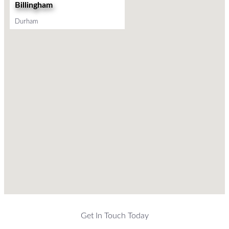
Billingham
Durham
Get In Touch Today