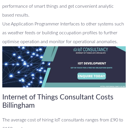
performance of smart things and get convenient analytic
based results.
Use Application Programmer Interfaces to other systems such
as weather feeds or building occupation profiles to further
optimise operation and monitor for operational anomalies.
Internet of Things Consultant Costs
Billingham
The average cost of hiring IoT consultants ranges from £90 to