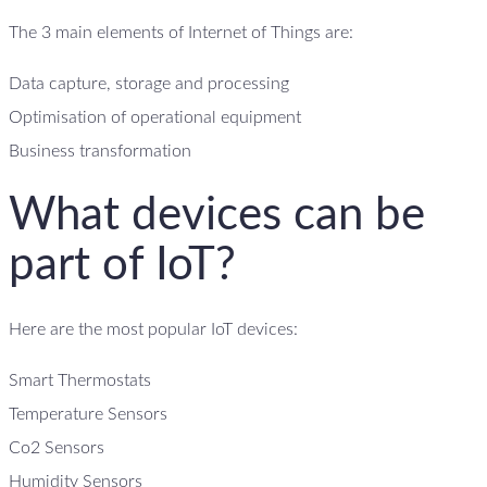
The 3 main elements of Internet of Things are:
Data capture, storage and processing
Optimisation of operational equipment
Business transformation
What devices can be
part of IoT?
Here are the most popular IoT devices:
Smart Thermostats
Temperature Sensors
Co2 Sensors
Humidity Sensors