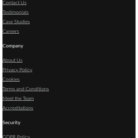
Contact Us
Testimonials
Case Studies
Careers
Company
About Us
Privacy Policy
Cookies
Terms and Conditions
Meet the Team
Accreditations
Security
GDPR Policy