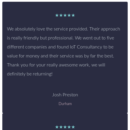
★★★★★
We absolutely love the service provided. Their approach
is really friendly but professional. We went out to five
different companies and found IoT Consultancy to be
value for money and their service was by far the best.
Thank you for your really awesome work, we will
definitely be returning!
Josh Preston
Durham
★★★★★