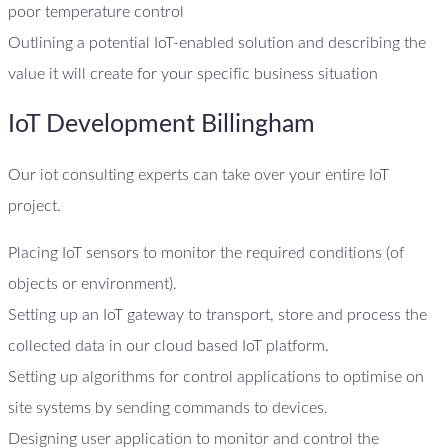
poor temperature control
Outlining a potential IoT-enabled solution and describing the
value it will create for your specific business situation
IoT Development Billingham
Our iot consulting experts can take over your entire IoT
project.
Placing IoT sensors to monitor the required conditions (of
objects or environment).
Setting up an IoT gateway to transport, store and process the
collected data in our cloud based IoT platform.
Setting up algorithms for control applications to optimise on
site systems by sending commands to devices.
Designing user application to monitor and control the