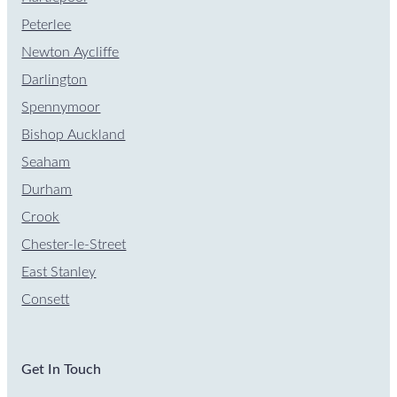
Peterlee
Newton Aycliffe
Darlington
Spennymoor
Bishop Auckland
Seaham
Durham
Crook
Chester-le-Street
East Stanley
Consett
Get In Touch