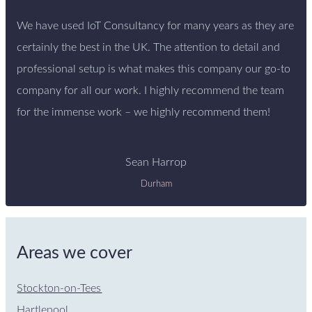
We have used IoT Consultancy for many years as they are
certainly the best in the UK. The attention to detail and
professional setup is what makes this company our go-to
company for all our work. I highly recommend the team
for the immense work – we highly recommend them!
Sean Harrop
Durham
Areas we cover
Stockton-on-Tees
Hartlepool