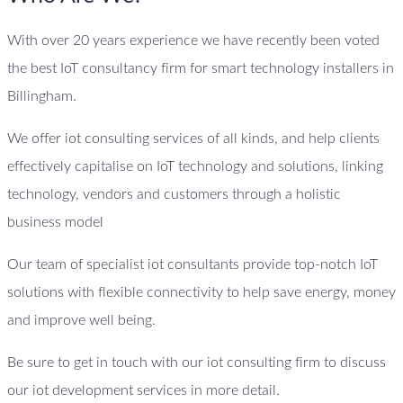
With over 20 years experience we have recently been voted
the best IoT consultancy firm for smart technology installers in
Billingham.
We offer iot consulting services of all kinds, and help clients
effectively capitalise on IoT technology and solutions, linking
technology, vendors and customers through a holistic
business model
Our team of specialist iot consultants provide top-notch IoT
solutions with flexible connectivity to help save energy, money
and improve well being.
Be sure to get in touch with our iot consulting firm to discuss
our iot development services in more detail.