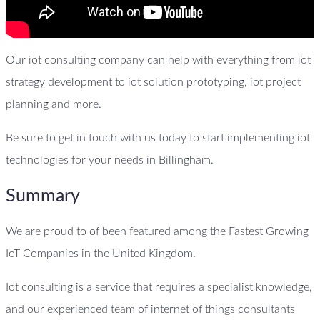
Our iot consulting company can help with everything from iot
strategy development to iot solution prototyping, iot project
planning and more.
Be sure to get in touch with us today to start implementing iot
technologies for your needs in Billingham.
Summary
We are proud to of been featured among the Fastest Growing
IoT Companies in the United Kingdom.
Iot consulting is a service that requires a specialist knowledge,
and our experienced team of internet of things consultants