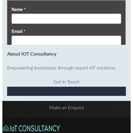
About IOT Consultancy
Empowering businesses through expert IoT solutions.
Get In Touch
Why Choose Us
Make an Enquiry