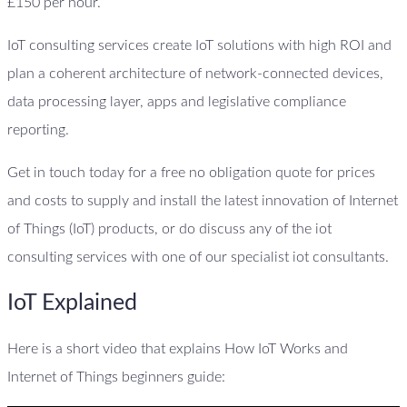
£150 per hour.
IoT consulting services create IoT solutions with high ROI and
plan a coherent architecture of network-connected devices,
data processing layer, apps and legislative compliance
reporting.
Get in touch today for a free no obligation quote for prices
and costs to supply and install the latest innovation of Internet
of Things (IoT) products, or do discuss any of the iot
consulting services with one of our specialist iot consultants.
IoT Explained
Here is a short video that explains How IoT Works and
Internet of Things beginners guide: