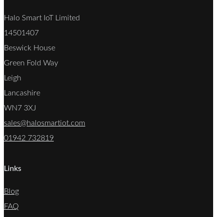
Halo Smart IoT Limited
14501407
Beswick House
Green Fold Way
Leigh
Lancashire
WN7 3XJ
sales@halosmartiot.com
01942 732819
Links
Blog
FAQ