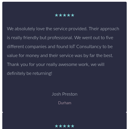
★★★★★
We absolutely love the service provided. Their approach
is really friendly but professional. We went out to five
different companies and found IoT Consultancy to be
value for money and their service was by far the best.
Thank you for your really awesome work, we will
definitely be returning!
Josh Preston
Durham
★★★★★