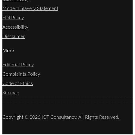
Modern Slavery Statement
EDI Policy
Accessibility
Disclaimer
More
Editorial Policy
Complaints Policy
Code of Ethics
Sitemap
Copyright © 2026 IOT Consultancy. All Rights Reserved.