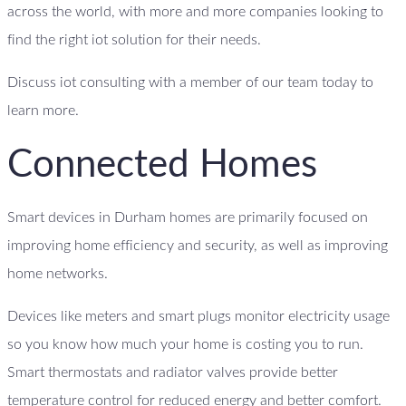
across the world, with more and more companies looking to
find the right iot solution for their needs.
Discuss iot consulting with a member of our team today to
learn more.
Connected Homes
Smart devices in Durham homes are primarily focused on
improving home efficiency and security, as well as improving
home networks.
Devices like meters and smart plugs monitor electricity usage
so you know how much your home is costing you to run.
Smart thermostats and radiator valves provide better
temperature control for reduced energy and better comfort.