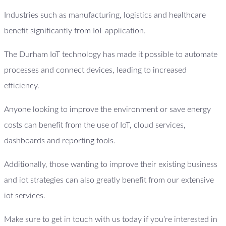
Industries such as manufacturing, logistics and healthcare
benefit significantly from IoT application.
The Durham IoT technology has made it possible to automate
processes and connect devices, leading to increased
efficiency.
Anyone looking to improve the environment or save energy
costs can benefit from the use of IoT, cloud services,
dashboards and reporting tools.
Additionally, those wanting to improve their existing business
and iot strategies can also greatly benefit from our extensive
iot services.
Make sure to get in touch with us today if you’re interested in