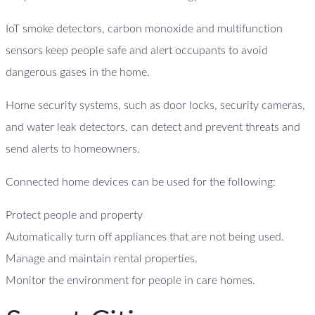
IoT smoke detectors, carbon monoxide and multifunction
sensors keep people safe and alert occupants to avoid
dangerous gases in the home.
Home security systems, such as door locks, security cameras,
and water leak detectors, can detect and prevent threats and
send alerts to homeowners.
Connected home devices can be used for the following:
Protect people and property
Automatically turn off appliances that are not being used.
Manage and maintain rental properties.
Monitor the environment for people in care homes.