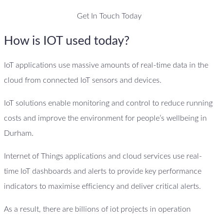
Get In Touch Today
How is IOT used today?
IoT applications use massive amounts of real-time data in the
cloud from connected IoT sensors and devices.
IoT solutions enable monitoring and control to reduce running
costs and improve the environment for people’s wellbeing in
Durham.
Internet of Things applications and cloud services use real-
time IoT dashboards and alerts to provide key performance
indicators to maximise efficiency and deliver critical alerts.
As a result, there are billions of iot projects in operation