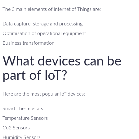
The 3 main elements of Internet of Things are:
Data capture, storage and processing
Optimisation of operational equipment
Business transformation
What devices can be
part of IoT?
Here are the most popular IoT devices:
Smart Thermostats
Temperature Sensors
Co2 Sensors
Humidity Sensors