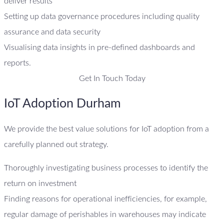
deliver results
Setting up data governance procedures including quality
assurance and data security
Visualising data insights in pre-defined dashboards and
reports.
Get In Touch Today
IoT Adoption Durham
We provide the best value solutions for IoT adoption from a
carefully planned out strategy.
Thoroughly investigating business processes to identify the
return on investment
Finding reasons for operational inefficiencies, for example,
regular damage of perishables in warehouses may indicate