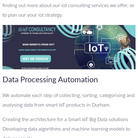
finding out more about our iot consulting services we offer, or
to plan our your iot strategy.
Data Processing Automation
We automate each step of collecting, sorting, categorising and
analysing data from smart IoT products in Durham.
Creating the architecture for a Smart IoT Big Data solutions
Developing data algorithms and machine learning models to