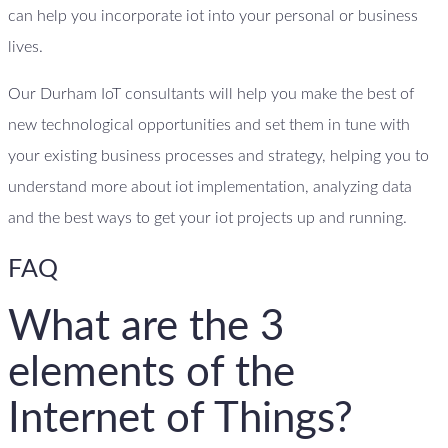
can help you incorporate iot into your personal or business
lives.
Our Durham IoT consultants will help you make the best of
new technological opportunities and set them in tune with
your existing business processes and strategy, helping you to
understand more about iot implementation, analyzing data
and the best ways to get your iot projects up and running.
FAQ
What are the 3
elements of the
Internet of Things?