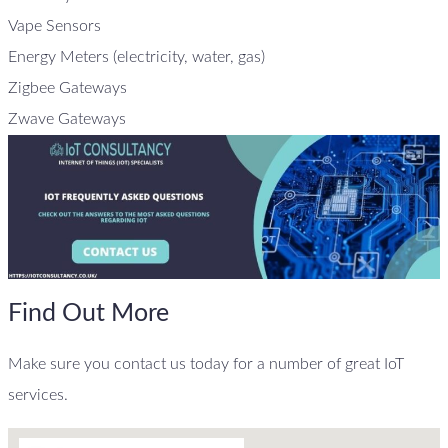
Vape Sensors
Energy Meters (electricity, water, gas)
Zigbee Gateways
Zwave Gateways
Find Out More
Make sure you contact us today for a number of great IoT
services.