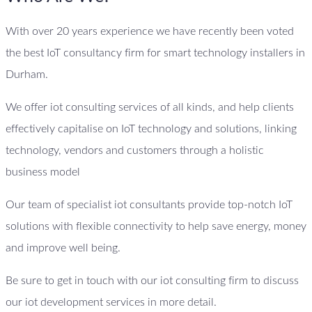
With over 20 years experience we have recently been voted
the best IoT consultancy firm for smart technology installers in
Durham.
We offer iot consulting services of all kinds, and help clients
effectively capitalise on IoT technology and solutions, linking
technology, vendors and customers through a holistic
business model
Our team of specialist iot consultants provide top-notch IoT
solutions with flexible connectivity to help save energy, money
and improve well being.
Be sure to get in touch with our iot consulting firm to discuss
our iot development services in more detail.