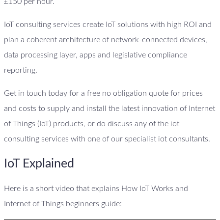
£150 per hour.
IoT consulting services create IoT solutions with high ROI and
plan a coherent architecture of network-connected devices,
data processing layer, apps and legislative compliance
reporting.
Get in touch today for a free no obligation quote for prices
and costs to supply and install the latest innovation of Internet
of Things (IoT) products, or do discuss any of the iot
consulting services with one of our specialist iot consultants.
IoT Explained
Here is a short video that explains How IoT Works and
Internet of Things beginners guide: