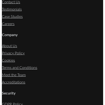
Contact Us
Testimonials
Case Studies
Careers
Company
About Us
Privacy Policy
Cookies
Terms and Conditions
Meet the Team
Accreditations
Security
GDPR Policy