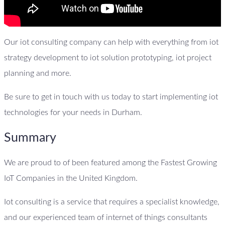
Our iot consulting company can help with everything from iot
strategy development to iot solution prototyping, iot project
planning and more.
Be sure to get in touch with us today to start implementing iot
technologies for your needs in Durham.
Summary
We are proud to of been featured among the Fastest Growing
IoT Companies in the United Kingdom.
Iot consulting is a service that requires a specialist knowledge,
and our experienced team of internet of things consultants