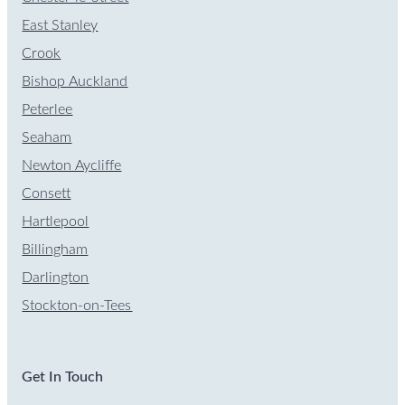
East Stanley
Crook
Bishop Auckland
Peterlee
Seaham
Newton Aycliffe
Consett
Hartlepool
Billingham
Darlington
Stockton-on-Tees
Get In Touch