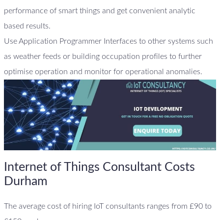
performance of smart things and get convenient analytic
based results.
Use Application Programmer Interfaces to other systems such
as weather feeds or building occupation profiles to further
optimise operation and monitor for operational anomalies.
Internet of Things Consultant Costs
Durham
The average cost of hiring IoT consultants ranges from £90 to