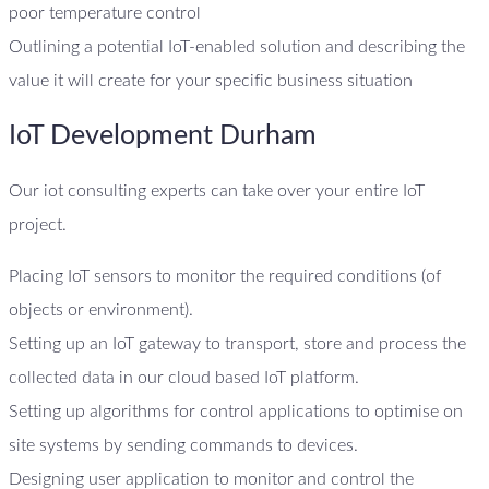
poor temperature control
Outlining a potential IoT-enabled solution and describing the
value it will create for your specific business situation
IoT Development Durham
Our iot consulting experts can take over your entire IoT
project.
Placing IoT sensors to monitor the required conditions (of
objects or environment).
Setting up an IoT gateway to transport, store and process the
collected data in our cloud based IoT platform.
Setting up algorithms for control applications to optimise on
site systems by sending commands to devices.
Designing user application to monitor and control the