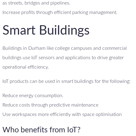
as streets, bridges and pipelines.
Increase profits through efficient parking management.
Smart Buildings
Buildings in Durham like college campuses and commercial
buildings use IoT sensors and applications to drive greater
operational efficiency.
IoT products can be used in smart buildings for the following:
Reduce energy consumption.
Reduce costs through predictive maintenance
Use workspaces more efficiently with space optimisation
Who benefits from IoT?