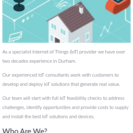
Get a Quote
As a specialist Internet of Things (IoT) provider we have over
two decades experience in Durham.
Our experienced IoT consultants work with customers to
develop and deploy IoT solutions that generate real value.
Our team will start with full IoT feasibility checks to address
challenges, identify opportunities and provide costs to supply
and install the best IoT solutions and devices.
Who Are We?