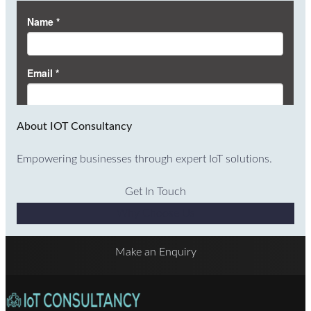
About IOT Consultancy
Empowering businesses through expert IoT solutions.
Get In Touch
Why Choose Us
Make an Enquiry