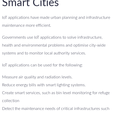
Smart Cities
IoT applications have made urban planning and infrastructure
maintenance more efficient.
Governments use IoT applications to solve infrastructure,
health and environmental problems and optimise city-wide
systems and to monitor local authority services.
IoT applications can be used for the following:
Measure air quality and radiation levels.
Reduce energy bills with smart lighting systems.
Create smart services, such as bin level monitoring for refuge
collection
Detect the maintenance needs of critical infrastructures such