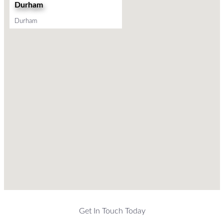
Durham
Durham
Get In Touch Today