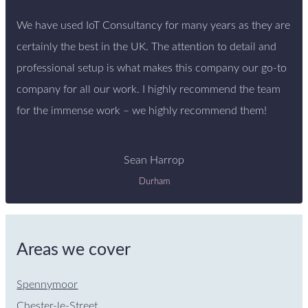
We have used IoT Consultancy for many years as they are
certainly the best in the UK. The attention to detail and
professional setup is what makes this company our go-to
company for all our work. I highly recommend the team
for the immense work – we highly recommend them!
Sean Harrop
Durham
Areas we cover
Spennymoor
Chester-le-Street