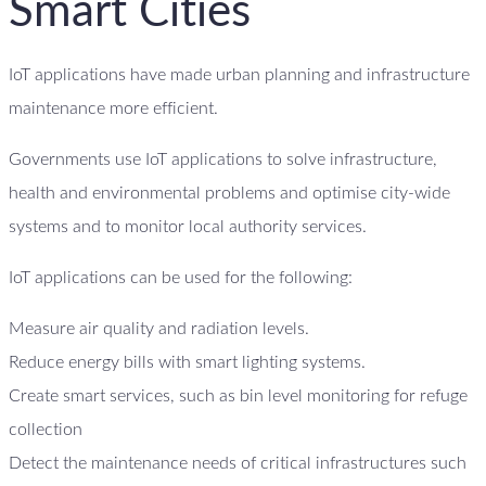
Smart Cities
IoT applications have made urban planning and infrastructure
maintenance more efficient.
Governments use IoT applications to solve infrastructure,
health and environmental problems and optimise city-wide
systems and to monitor local authority services.
IoT applications can be used for the following:
Measure air quality and radiation levels.
Reduce energy bills with smart lighting systems.
Create smart services, such as bin level monitoring for refuge
collection
Detect the maintenance needs of critical infrastructures such