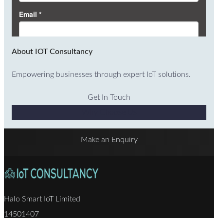
About IOT Consultancy
Empowering businesses through expert IoT solutions.
Get In Touch
Why Choose Us
Make an Enquiry
Halo Smart IoT Limited
14501407