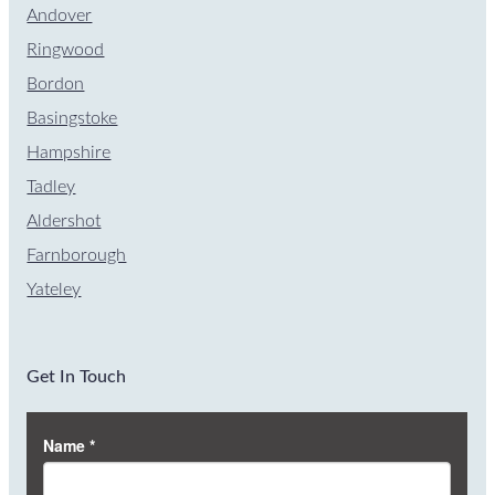
Andover
Ringwood
Bordon
Basingstoke
Hampshire
Tadley
Aldershot
Farnborough
Yateley
Get In Touch