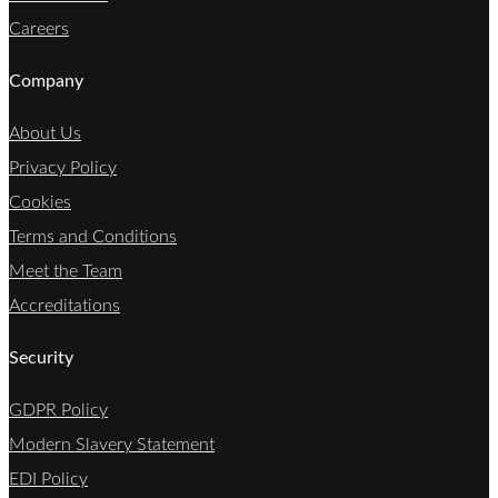
Careers
Company
About Us
Privacy Policy
Cookies
Terms and Conditions
Meet the Team
Accreditations
Security
GDPR Policy
Modern Slavery Statement
EDI Policy