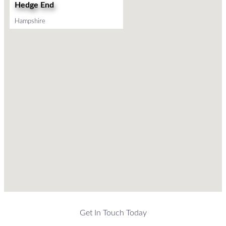
Hedge End
Hampshire
Get In Touch Today