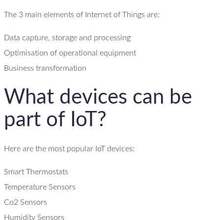
The 3 main elements of Internet of Things are:
Data capture, storage and processing
Optimisation of operational equipment
Business transformation
What devices can be
part of IoT?
Here are the most popular IoT devices:
Smart Thermostats
Temperature Sensors
Co2 Sensors
Humidity Sensors