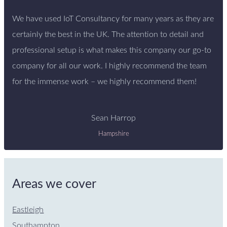
We have used IoT Consultancy for many years as they are
certainly the best in the UK. The attention to detail and
professional setup is what makes this company our go-to
company for all our work. I highly recommend the team
for the immense work – we highly recommend them!
Sean Harrop
Hampshire
Areas we cover
Eastleigh
Southampton