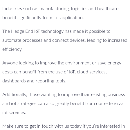
Industries such as manufacturing, logistics and healthcare
benefit significantly from IoT application.
The Hedge End IoT technology has made it possible to
automate processes and connect devices, leading to increased
efficiency.
Anyone looking to improve the environment or save energy
costs can benefit from the use of IoT, cloud services,
dashboards and reporting tools.
Additionally, those wanting to improve their existing business
and iot strategies can also greatly benefit from our extensive
iot services.
Make sure to get in touch with us today if you’re interested in