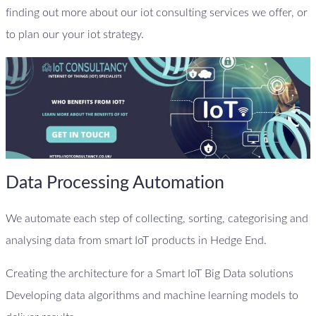
finding out more about our iot consulting services we offer, or
to plan our your iot strategy.
Data Processing Automation
We automate each step of collecting, sorting, categorising and
analysing data from smart IoT products in Hedge End.
Creating the architecture for a Smart IoT Big Data solutions
Developing data algorithms and machine learning models to