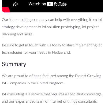
Our iot consulting company can help with everything from iot
strategy development to iot solution prototyping, iot project
planning and more.
Be sure to get in touch with us today to start implementing iot
technologies for your needs in Hedge End.
Summary
We are proud to of been featured among the Fastest Growing
IoT Companies in the United Kingdom.
Iot consulting is a service that requires a specialist knowledge,
and our experienced team of internet of things consultants