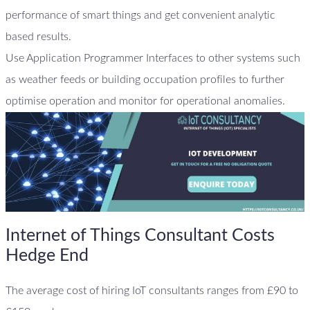
performance of smart things and get convenient analytic
based results.
Use Application Programmer Interfaces to other systems such
as weather feeds or building occupation profiles to further
optimise operation and monitor for operational anomalies.
Internet of Things Consultant Costs
Hedge End
The average cost of hiring IoT consultants ranges from £90 to