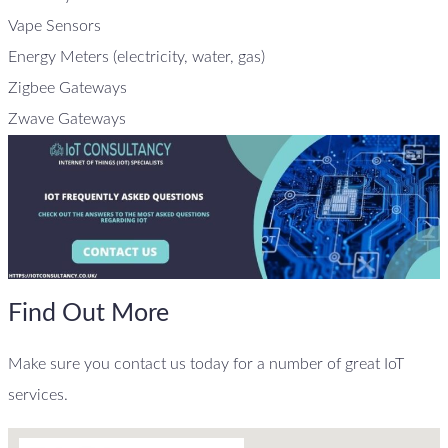
Vape Sensors
Energy Meters (electricity, water, gas)
Zigbee Gateways
Zwave Gateways
Find Out More
Make sure you contact us today for a number of great IoT
services.