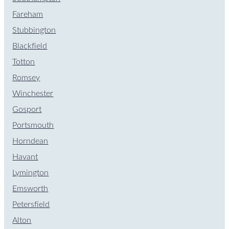
Fareham
Stubbington
Blackfield
Totton
Romsey
Winchester
Gosport
Portsmouth
Horndean
Havant
Lymington
Emsworth
Petersfield
Alton