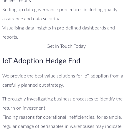
deliver results
Setting up data governance procedures including quality
assurance and data security
Visualising data insights in pre-defined dashboards and
reports.
Get In Touch Today
IoT Adoption Hedge End
We provide the best value solutions for IoT adoption from a
carefully planned out strategy.
Thoroughly investigating business processes to identify the
return on investment
Finding reasons for operational inefficiencies, for example,
regular damage of perishables in warehouses may indicate