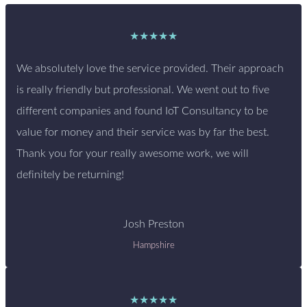
★★★★★
We absolutely love the service provided. Their approach
is really friendly but professional. We went out to five
different companies and found IoT Consultancy to be
value for money and their service was by far the best.
Thank you for your really awesome work, we will
definitely be returning!
Josh Preston
Hampshire
★★★★★