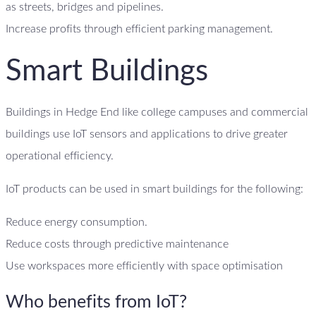
as streets, bridges and pipelines.
Increase profits through efficient parking management.
Smart Buildings
Buildings in Hedge End like college campuses and commercial
buildings use IoT sensors and applications to drive greater
operational efficiency.
IoT products can be used in smart buildings for the following:
Reduce energy consumption.
Reduce costs through predictive maintenance
Use workspaces more efficiently with space optimisation
Who benefits from IoT?