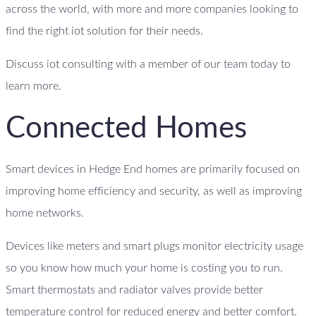
across the world, with more and more companies looking to
find the right iot solution for their needs.
Discuss iot consulting with a member of our team today to
learn more.
Connected Homes
Smart devices in Hedge End homes are primarily focused on
improving home efficiency and security, as well as improving
home networks.
Devices like meters and smart plugs monitor electricity usage
so you know how much your home is costing you to run.
Smart thermostats and radiator valves provide better
temperature control for reduced energy and better comfort.