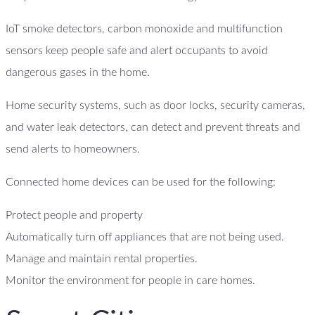
IoT smoke detectors, carbon monoxide and multifunction
sensors keep people safe and alert occupants to avoid
dangerous gases in the home.
Home security systems, such as door locks, security cameras,
and water leak detectors, can detect and prevent threats and
send alerts to homeowners.
Connected home devices can be used for the following:
Protect people and property
Automatically turn off appliances that are not being used.
Manage and maintain rental properties.
Monitor the environment for people in care homes.