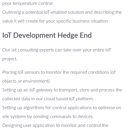
poor temperature control
Outlining a potential IoT-enabled solution and describing the
value it will create for your specific business situation
IoT Development Hedge End
Our iot consulting experts can take over your entire IoT
project.
Placing IoT sensors to monitor the required conditions (of
objects or environment).
Setting up an IoT gateway to transport, store and process the
collected data in our cloud based IoT platform.
Setting up algorithms for control applications to optimise on
site systems by sending commands to devices.
Designing user application to monitor and control the