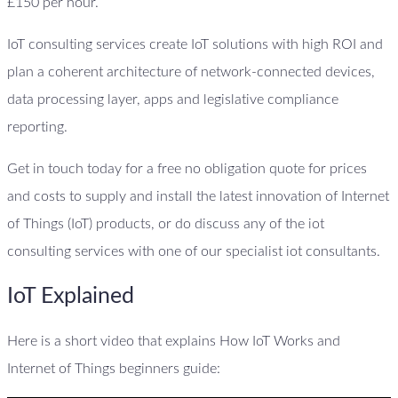
£150 per hour.
IoT consulting services create IoT solutions with high ROI and
plan a coherent architecture of network-connected devices,
data processing layer, apps and legislative compliance
reporting.
Get in touch today for a free no obligation quote for prices
and costs to supply and install the latest innovation of Internet
of Things (IoT) products, or do discuss any of the iot
consulting services with one of our specialist iot consultants.
IoT Explained
Here is a short video that explains How IoT Works and
Internet of Things beginners guide: