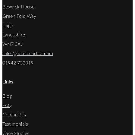
Beswick House
Green Fold Way
Leigh
Lancashire
WN7 3XJ
sales@halosmartiot.com
01942 732819
Links
Blog
FAQ
Contact Us
Testimonials
Case Studies