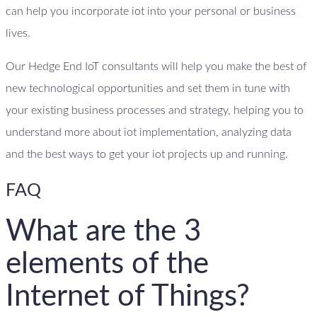
can help you incorporate iot into your personal or business
lives.
Our Hedge End IoT consultants will help you make the best of
new technological opportunities and set them in tune with
your existing business processes and strategy, helping you to
understand more about iot implementation, analyzing data
and the best ways to get your iot projects up and running.
FAQ
What are the 3
elements of the
Internet of Things?