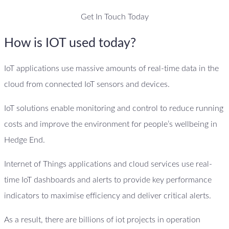
Get In Touch Today
How is IOT used today?
IoT applications use massive amounts of real-time data in the
cloud from connected IoT sensors and devices.
IoT solutions enable monitoring and control to reduce running
costs and improve the environment for people’s wellbeing in
Hedge End.
Internet of Things applications and cloud services use real-
time IoT dashboards and alerts to provide key performance
indicators to maximise efficiency and deliver critical alerts.
As a result, there are billions of iot projects in operation