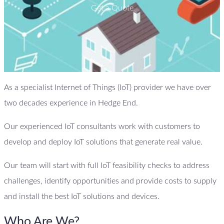
Get a Quote
As a specialist Internet of Things (IoT) provider we have over
two decades experience in Hedge End.
Our experienced IoT consultants work with customers to
develop and deploy IoT solutions that generate real value.
Our team will start with full IoT feasibility checks to address
challenges, identify opportunities and provide costs to supply
and install the best IoT solutions and devices.
Who Are We?