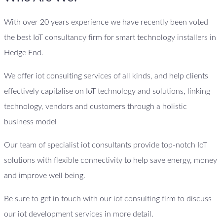
With over 20 years experience we have recently been voted
the best IoT consultancy firm for smart technology installers in
Hedge End.
We offer iot consulting services of all kinds, and help clients
effectively capitalise on IoT technology and solutions, linking
technology, vendors and customers through a holistic
business model
Our team of specialist iot consultants provide top-notch IoT
solutions with flexible connectivity to help save energy, money
and improve well being.
Be sure to get in touch with our iot consulting firm to discuss
our iot development services in more detail.