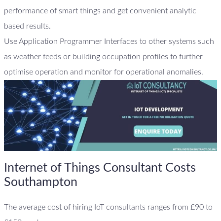
performance of smart things and get convenient analytic
based results.
Use Application Programmer Interfaces to other systems such
as weather feeds or building occupation profiles to further
optimise operation and monitor for operational anomalies.
Internet of Things Consultant Costs
Southampton
The average cost of hiring IoT consultants ranges from £90 to