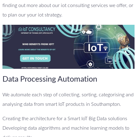
finding out more about our iot consulting services we offer, or
to plan our your iot strategy.
Data Processing Automation
We automate each step of collecting, sorting, categorising and
analysing data from smart IoT products in Southampton.
Creating the architecture for a Smart IoT Big Data solutions
Developing data algorithms and machine learning models to