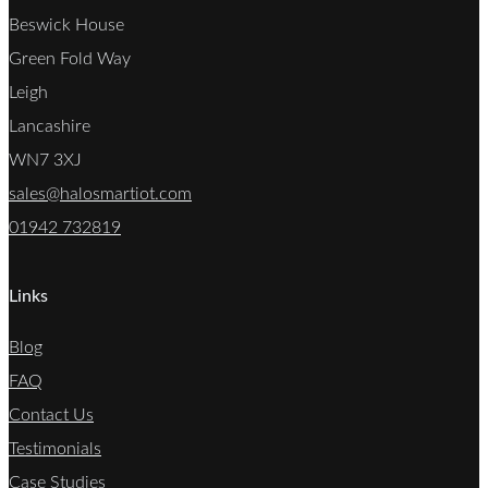
Beswick House
Green Fold Way
Leigh
Lancashire
WN7 3XJ
sales@halosmartiot.com
01942 732819
Links
Blog
FAQ
Contact Us
Testimonials
Case Studies