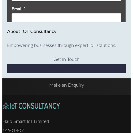
About IOT Consultancy
Empowering businesses through expert IoT solutions.
Get In Touch
Why Choose Us
Make an Enquiry
Halo Smart IoT Limited
14501407