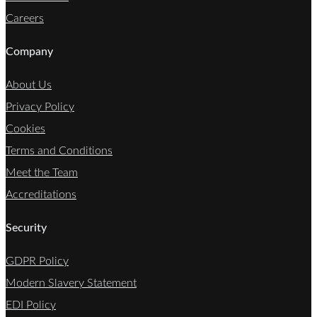
Careers
Company
About Us
Privacy Policy
Cookies
Terms and Conditions
Meet the Team
Accreditations
Security
GDPR Policy
Modern Slavery Statement
EDI Policy