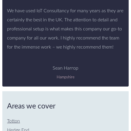
We have used IoT Consultancy for many years as they are
certainly the best in the UK. The attention to detail and
professional setup is what makes this company our go-to
company for all our work. I highly recommend the team
for the immense work – we highly recommend them!
Sean Harrop
Hampshire
Areas we cover
Totton
Hedge End