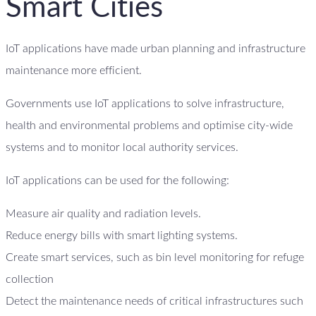
Smart Cities
IoT applications have made urban planning and infrastructure
maintenance more efficient.
Governments use IoT applications to solve infrastructure,
health and environmental problems and optimise city-wide
systems and to monitor local authority services.
IoT applications can be used for the following:
Measure air quality and radiation levels.
Reduce energy bills with smart lighting systems.
Create smart services, such as bin level monitoring for refuge
collection
Detect the maintenance needs of critical infrastructures such