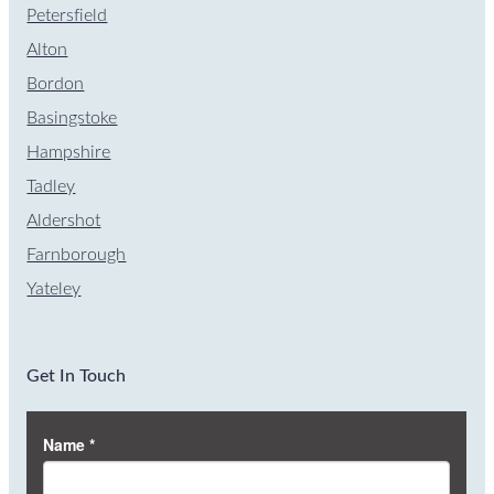
Petersfield
Alton
Bordon
Basingstoke
Hampshire
Tadley
Aldershot
Farnborough
Yateley
Get In Touch