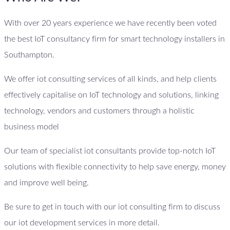
With over 20 years experience we have recently been voted
the best IoT consultancy firm for smart technology installers in
Southampton.
We offer iot consulting services of all kinds, and help clients
effectively capitalise on IoT technology and solutions, linking
technology, vendors and customers through a holistic
business model
Our team of specialist iot consultants provide top-notch IoT
solutions with flexible connectivity to help save energy, money
and improve well being.
Be sure to get in touch with our iot consulting firm to discuss
our iot development services in more detail.