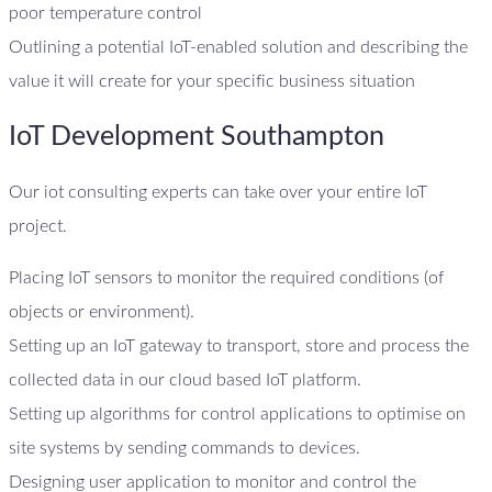
poor temperature control
Outlining a potential IoT-enabled solution and describing the
value it will create for your specific business situation
IoT Development Southampton
Our iot consulting experts can take over your entire IoT
project.
Placing IoT sensors to monitor the required conditions (of
objects or environment).
Setting up an IoT gateway to transport, store and process the
collected data in our cloud based IoT platform.
Setting up algorithms for control applications to optimise on
site systems by sending commands to devices.
Designing user application to monitor and control the