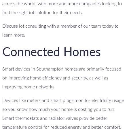
across the world, with more and more companies looking to
find the right iot solution for their needs.
Discuss iot consulting with a member of our team today to
learn more.
Connected Homes
Smart devices in Southampton homes are primarily focused
on improving home efficiency and security, as well as
improving home networks.
Devices like meters and smart plugs monitor electricity usage
so you know how much your home is costing you to run.
Smart thermostats and radiator valves provide better
temperature control for reduced energy and better comfort.