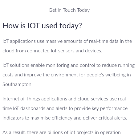
Get In Touch Today
How is IOT used today?
IoT applications use massive amounts of real-time data in the
cloud from connected IoT sensors and devices.
IoT solutions enable monitoring and control to reduce running
costs and improve the environment for people’s wellbeing in
Southampton.
Internet of Things applications and cloud services use real-
time IoT dashboards and alerts to provide key performance
indicators to maximise efficiency and deliver critical alerts.
As a result, there are billions of iot projects in operation