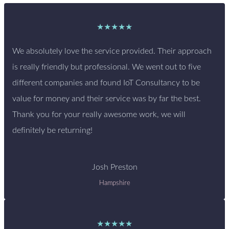
★★★★★
We absolutely love the service provided. Their approach
is really friendly but professional. We went out to five
different companies and found IoT Consultancy to be
value for money and their service was by far the best.
Thank you for your really awesome work, we will
definitely be returning!
Josh Preston
Hampshire
★★★★★