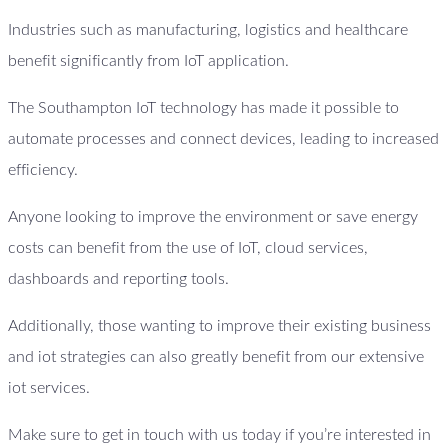
Industries such as manufacturing, logistics and healthcare
benefit significantly from IoT application.
The Southampton IoT technology has made it possible to
automate processes and connect devices, leading to increased
efficiency.
Anyone looking to improve the environment or save energy
costs can benefit from the use of IoT, cloud services,
dashboards and reporting tools.
Additionally, those wanting to improve their existing business
and iot strategies can also greatly benefit from our extensive
iot services.
Make sure to get in touch with us today if you’re interested in