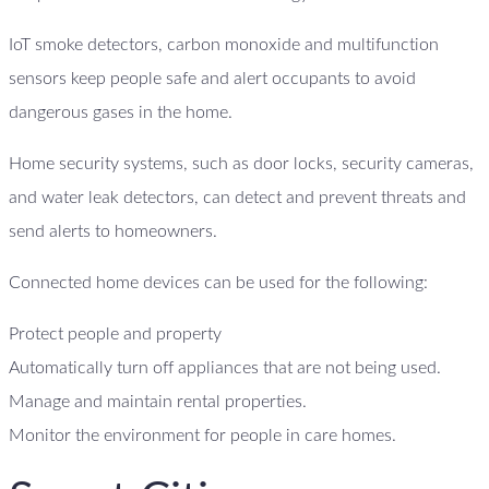
IoT smoke detectors, carbon monoxide and multifunction
sensors keep people safe and alert occupants to avoid
dangerous gases in the home.
Home security systems, such as door locks, security cameras,
and water leak detectors, can detect and prevent threats and
send alerts to homeowners.
Connected home devices can be used for the following:
Protect people and property
Automatically turn off appliances that are not being used.
Manage and maintain rental properties.
Monitor the environment for people in care homes.