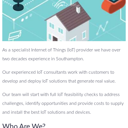
Get a Quote
As a specialist Internet of Things (IoT) provider we have over
two decades experience in Southampton.
Our experienced IoT consultants work with customers to
develop and deploy IoT solutions that generate real value.
Our team will start with full IoT feasibility checks to address
challenges, identify opportunities and provide costs to supply
and install the best IoT solutions and devices.
Who Are We?