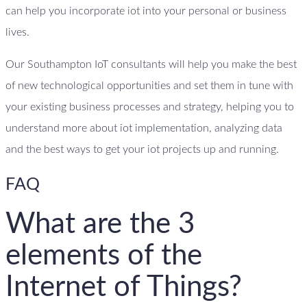
can help you incorporate iot into your personal or business
lives.
Our Southampton IoT consultants will help you make the best
of new technological opportunities and set them in tune with
your existing business processes and strategy, helping you to
understand more about iot implementation, analyzing data
and the best ways to get your iot projects up and running.
FAQ
What are the 3
elements of the
Internet of Things?