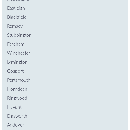
Eastleigh
Blackfield
Romsey
Stubbington
Fareham
Winchester
Lymington
Gosport
Portsmouth
Horndean
Ringwood
Havant
Emsworth
Andover