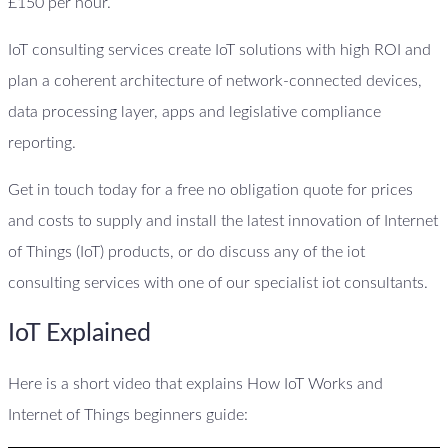
£150 per hour.
IoT consulting services create IoT solutions with high ROI and
plan a coherent architecture of network-connected devices,
data processing layer, apps and legislative compliance
reporting.
Get in touch today for a free no obligation quote for prices
and costs to supply and install the latest innovation of Internet
of Things (IoT) products, or do discuss any of the iot
consulting services with one of our specialist iot consultants.
IoT Explained
Here is a short video that explains How IoT Works and
Internet of Things beginners guide: