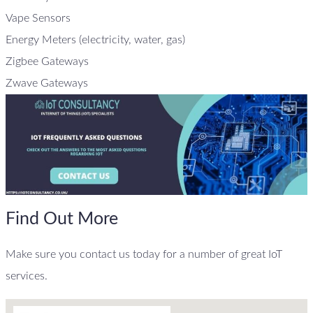
Vape Sensors
Energy Meters (electricity, water, gas)
Zigbee Gateways
Zwave Gateways
Find Out More
Make sure you contact us today for a number of great IoT
services.