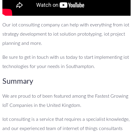
Our iot consulting company can help with everything from iot
strategy development to iot solution prototyping, iot project
planning and more.
Be sure to get in touch with us today to start implementing iot
technologies for your needs in Southampton.
Summary
We are proud to of been featured among the Fastest Growing
IoT Companies in the United Kingdom.
Iot consulting is a service that requires a specialist knowledge,
and our experienced team of internet of things consultants