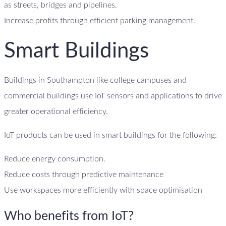
as streets, bridges and pipelines.
Increase profits through efficient parking management.
Smart Buildings
Buildings in Southampton like college campuses and
commercial buildings use IoT sensors and applications to drive
greater operational efficiency.
IoT products can be used in smart buildings for the following:
Reduce energy consumption.
Reduce costs through predictive maintenance
Use workspaces more efficiently with space optimisation
Who benefits from IoT?