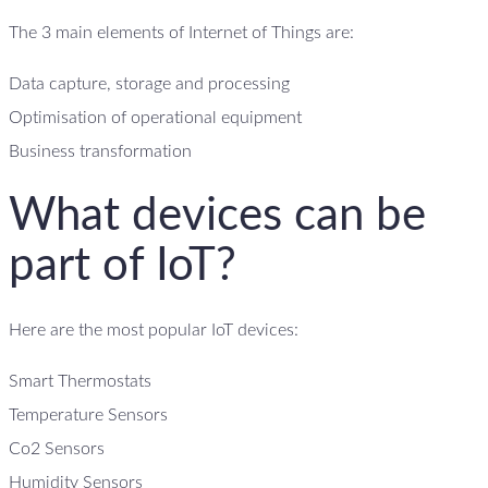
The 3 main elements of Internet of Things are:
Data capture, storage and processing
Optimisation of operational equipment
Business transformation
What devices can be
part of IoT?
Here are the most popular IoT devices:
Smart Thermostats
Temperature Sensors
Co2 Sensors
Humidity Sensors