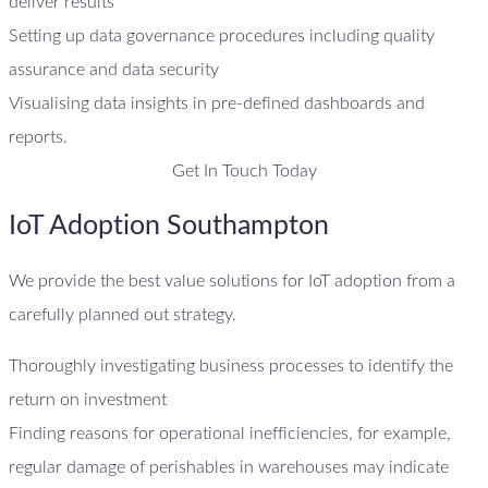
deliver results
Setting up data governance procedures including quality
assurance and data security
Visualising data insights in pre-defined dashboards and
reports.
Get In Touch Today
IoT Adoption Southampton
We provide the best value solutions for IoT adoption from a
carefully planned out strategy.
Thoroughly investigating business processes to identify the
return on investment
Finding reasons for operational inefficiencies, for example,
regular damage of perishables in warehouses may indicate