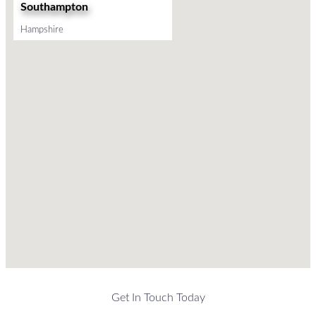
Southampton
Hampshire
Get In Touch Today