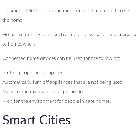
IoT smoke detectors, carbon monoxide and multifunction sensor
the home.
Home security systems, such as door locks, security cameras, an
to homeowners.
Connected home devices can be used for the following:
Protect people and property
Automatically turn off appliances that are not being used.
Manage and maintain rental properties.
Monitor the environment for people in care homes.
Smart Cities