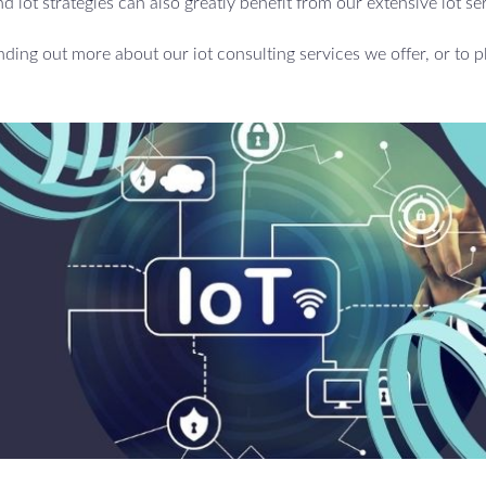
d iot strategies can also greatly benefit from our extensive iot se
inding out more about our iot consulting services we offer, or to p