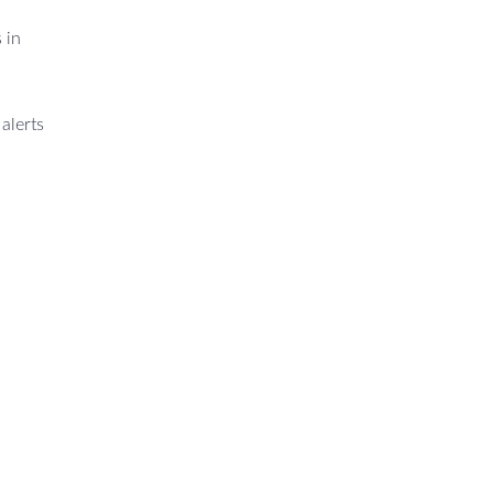
 in
alerts