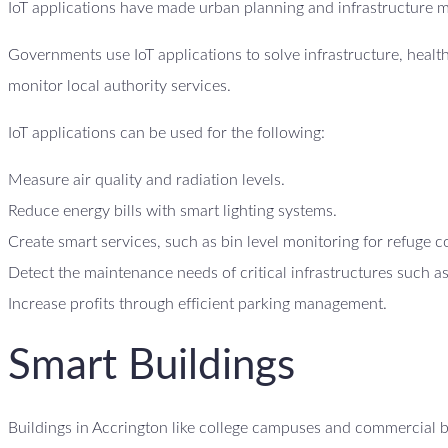
IoT applications have made urban planning and infrastructure 
Governments use IoT applications to solve infrastructure, heal
monitor local authority services.
IoT applications can be used for the following:
Measure air quality and radiation levels.
Reduce energy bills with smart lighting systems.
Create smart services, such as bin level monitoring for refuge c
Detect the maintenance needs of critical infrastructures such as
Increase profits through efficient parking management.
Smart Buildings
Buildings in Accrington like college campuses and commercial bu