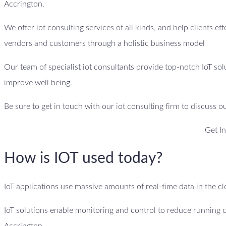
Accrington.
We offer iot consulting services of all kinds, and help clients ef
vendors and customers through a holistic business model
Our team of specialist iot consultants provide top-notch IoT sol
improve well being.
Be sure to get in touch with our iot consulting firm to discuss o
Get I
How is IOT used today?
IoT applications use massive amounts of real-time data in the 
IoT solutions enable monitoring and control to reduce running 