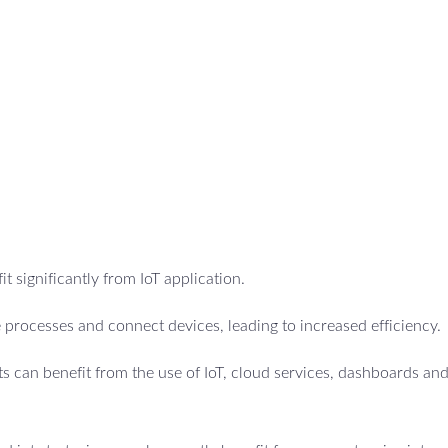
t significantly from IoT application.
 processes and connect devices, leading to increased efficiency.
 can benefit from the use of IoT, cloud services, dashboards an