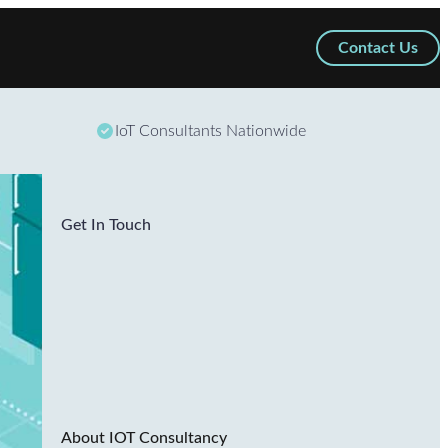
Contact Us
IoT Consultants Nationwide
Get In Touch
About IOT Consultancy