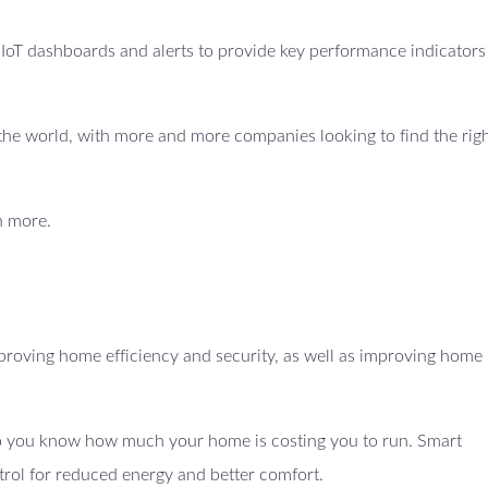
e IoT dashboards and alerts to provide key performance indicators
ss the world, with more and more companies looking to find the righ
n more.
proving home efficiency and security, as well as improving home
 so you know how much your home is costing you to run. Smart
trol for reduced energy and better comfort.