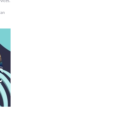
rvices.
lan