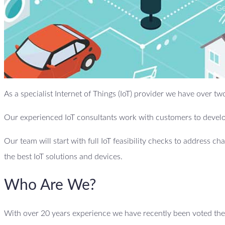
Ge
As a specialist Internet of Things (IoT) provider we have over t
Our experienced IoT consultants work with customers to develop
Our team will start with full IoT feasibility checks to address ch
the best IoT solutions and devices.
Who Are We?
With over 20 years experience we have recently been voted the b