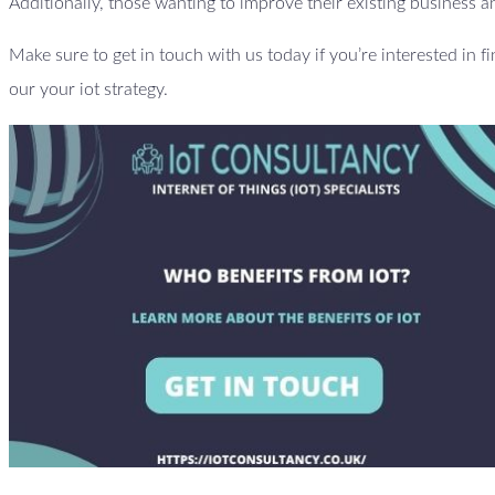
Additionally, those wanting to improve their existing business an
Make sure to get in touch with us today if you’re interested in f
our your iot strategy.