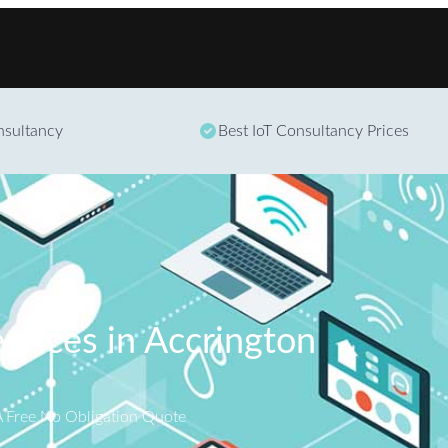
Skip to content
onsultancy
Best IoT Consultancy Prices
ervices in Accrington
A Free No Obligation Quote