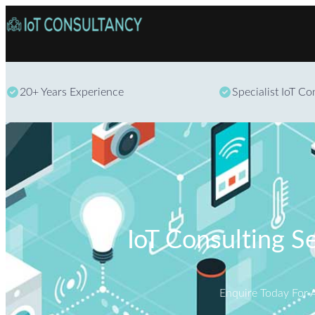
20+ Years Experience
Specialist IoT C
IoT Consulting S
Enquire Today For 