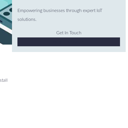
Empowering businesses through expert IoT
solutions.
Get In Touch
Why Choose Us
stall