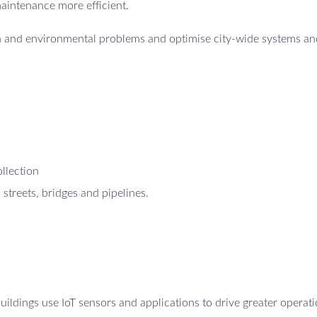
maintenance more efficient.
th and environmental problems and optimise city-wide systems an
ollection
 streets, bridges and pipelines.
ildings use IoT sensors and applications to drive greater operati