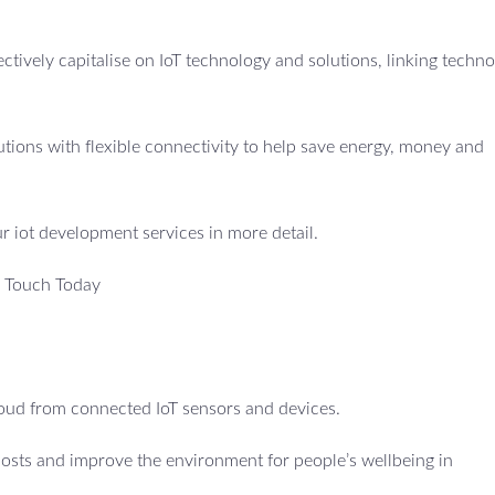
fectively capitalise on IoT technology and solutions, linking techno
utions with flexible connectivity to help save energy, money and
ur iot development services in more detail.
n Touch Today
cloud from connected IoT sensors and devices.
costs and improve the environment for people’s wellbeing in