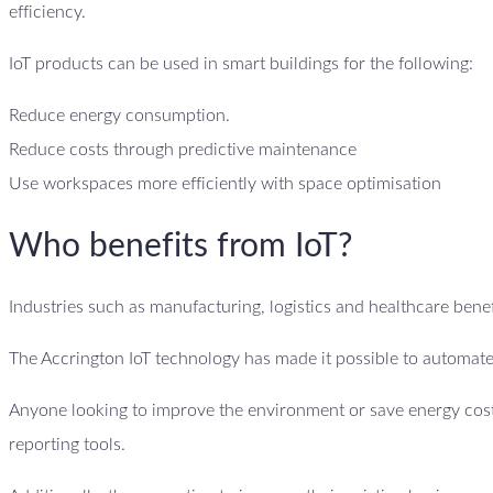
efficiency.
IoT products can be used in smart buildings for the following:
Reduce energy consumption.
Reduce costs through predictive maintenance
Use workspaces more efficiently with space optimisation
Who benefits from IoT?
Industries such as manufacturing, logistics and healthcare benefi
The Accrington IoT technology has made it possible to automate
Anyone looking to improve the environment or save energy costs
reporting tools.