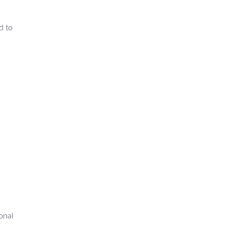
d to
onal