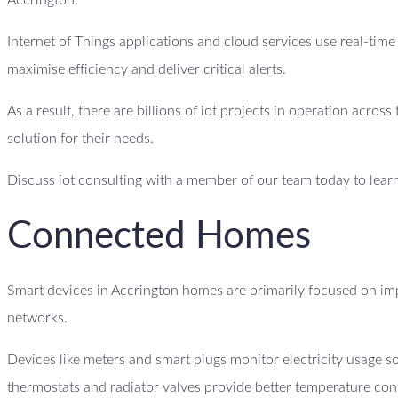
Accrington.
Internet of Things applications and cloud services use real-tim
maximise efficiency and deliver critical alerts.
As a result, there are billions of iot projects in operation acro
solution for their needs.
Discuss iot consulting with a member of our team today to lear
Connected Homes
Smart devices in Accrington homes are primarily focused on im
networks.
Devices like meters and smart plugs monitor electricity usage
thermostats and radiator valves provide better temperature con