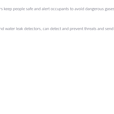
s keep people safe and alert occupants to avoid dangerous gases
d water leak detectors, can detect and prevent threats and send 