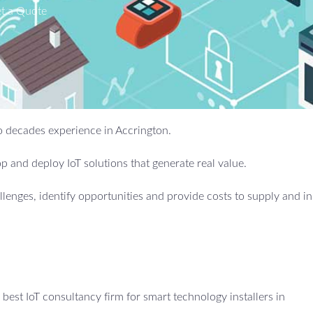
t a Quote
wo decades experience in Accrington.
 and deploy IoT solutions that generate real value.
allenges, identify opportunities and provide costs to supply and in
est IoT consultancy firm for smart technology installers in