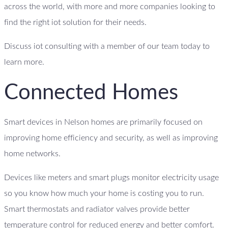
across the world, with more and more companies looking to
find the right iot solution for their needs.
Discuss iot consulting with a member of our team today to
learn more.
Connected Homes
Smart devices in Nelson homes are primarily focused on
improving home efficiency and security, as well as improving
home networks.
Devices like meters and smart plugs monitor electricity usage
so you know how much your home is costing you to run.
Smart thermostats and radiator valves provide better
temperature control for reduced energy and better comfort.