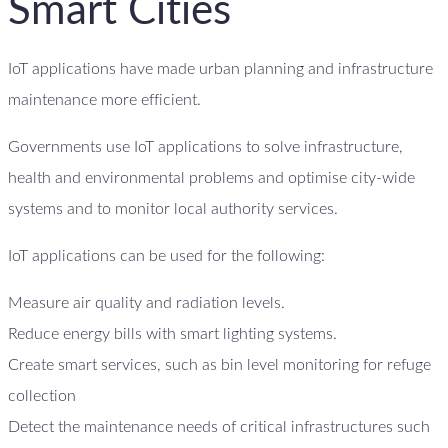
Smart Cities
IoT applications have made urban planning and infrastructure
maintenance more efficient.
Governments use IoT applications to solve infrastructure,
health and environmental problems and optimise city-wide
systems and to monitor local authority services.
IoT applications can be used for the following:
Measure air quality and radiation levels.
Reduce energy bills with smart lighting systems.
Create smart services, such as bin level monitoring for refuge
collection
Detect the maintenance needs of critical infrastructures such