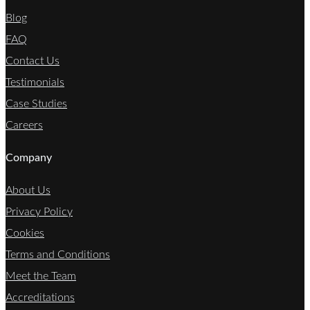
Blog
FAQ
Contact Us
Testimonials
Case Studies
Careers
Company
About Us
Privacy Policy
Cookies
Terms and Conditions
Meet the Team
Accreditations