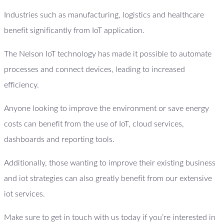
Industries such as manufacturing, logistics and healthcare
benefit significantly from IoT application.
The Nelson IoT technology has made it possible to automate
processes and connect devices, leading to increased
efficiency.
Anyone looking to improve the environment or save energy
costs can benefit from the use of IoT, cloud services,
dashboards and reporting tools.
Additionally, those wanting to improve their existing business
and iot strategies can also greatly benefit from our extensive
iot services.
Make sure to get in touch with us today if you’re interested in