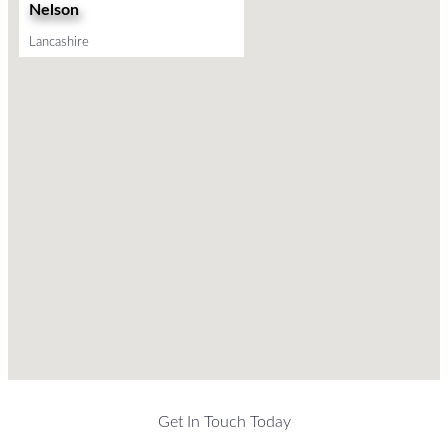
Nelson
Lancashire
Get In Touch Today