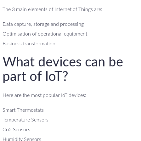
The 3 main elements of Internet of Things are:
Data capture, storage and processing
Optimisation of operational equipment
Business transformation
What devices can be
part of IoT?
Here are the most popular IoT devices:
Smart Thermostats
Temperature Sensors
Co2 Sensors
Humidity Sensors