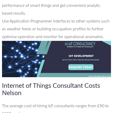
performance of smart things and get convenient analytic
based results.
Use Application Programmer Interfaces to other systems such
as weather feeds or building occupation profiles to further
optimise operation and monitor for operational anomalies.
Internet of Things Consultant Costs
Nelson
The average cost of hiring IoT consultants ranges from £90 to