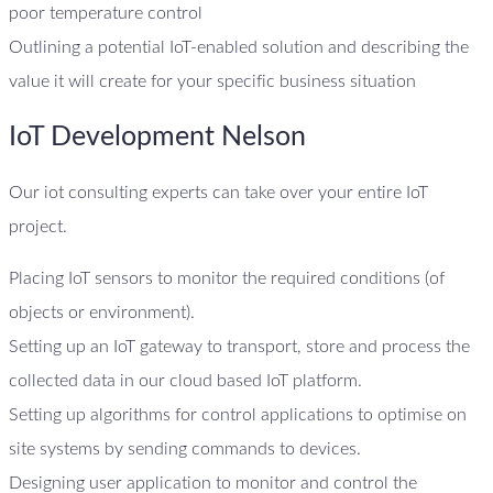
poor temperature control
Outlining a potential IoT-enabled solution and describing the
value it will create for your specific business situation
IoT Development Nelson
Our iot consulting experts can take over your entire IoT
project.
Placing IoT sensors to monitor the required conditions (of
objects or environment).
Setting up an IoT gateway to transport, store and process the
collected data in our cloud based IoT platform.
Setting up algorithms for control applications to optimise on
site systems by sending commands to devices.
Designing user application to monitor and control the