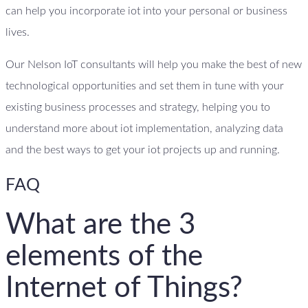
can help you incorporate iot into your personal or business
lives.
Our Nelson IoT consultants will help you make the best of new
technological opportunities and set them in tune with your
existing business processes and strategy, helping you to
understand more about iot implementation, analyzing data
and the best ways to get your iot projects up and running.
FAQ
What are the 3
elements of the
Internet of Things?