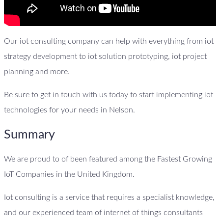
Our iot consulting company can help with everything from iot
strategy development to iot solution prototyping, iot project
planning and more.
Be sure to get in touch with us today to start implementing iot
technologies for your needs in Nelson.
Summary
We are proud to of been featured among the Fastest Growing
IoT Companies in the United Kingdom.
Iot consulting is a service that requires a specialist knowledge,
and our experienced team of internet of things consultants