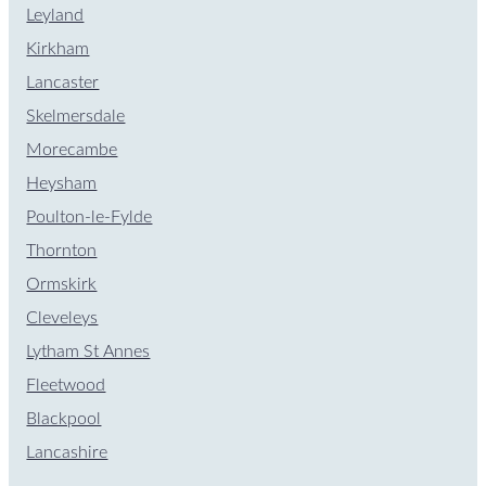
Leyland
Kirkham
Lancaster
Skelmersdale
Morecambe
Heysham
Poulton-le-Fylde
Thornton
Ormskirk
Cleveleys
Lytham St Annes
Fleetwood
Blackpool
Lancashire