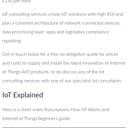
£150 per hour.
IoT consulting services create IoT solutions with high ROI and
plan a coherent architecture of network-connected devices,
data processing layer, apps and legislative compliance
reporting.
Get in touch today for a free no obligation quote for prices
and costs to supply and install the latest innovation of Internet
of Things (IoT) products, or do discuss any of the iot
consulting services with one of our specialist iot consultants.
IoT Explained
Here is a short video that explains How IoT Works and
Internet of Things beginners guide: