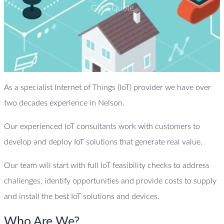
Get a Quote
As a specialist Internet of Things (IoT) provider we have over
two decades experience in Nelson.
Our experienced IoT consultants work with customers to
develop and deploy IoT solutions that generate real value.
Our team will start with full IoT feasibility checks to address
challenges, identify opportunities and provide costs to supply
and install the best IoT solutions and devices.
Who Are We?