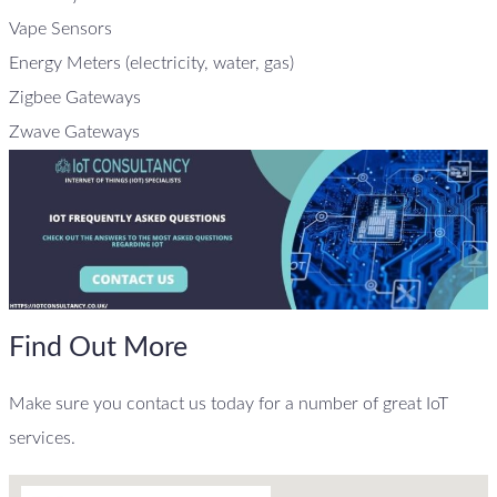
Vape Sensors
Energy Meters (electricity, water, gas)
Zigbee Gateways
Zwave Gateways
Find Out More
Make sure you contact us today for a number of great IoT
services.