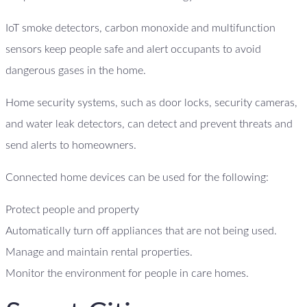
IoT smoke detectors, carbon monoxide and multifunction
sensors keep people safe and alert occupants to avoid
dangerous gases in the home.
Home security systems, such as door locks, security cameras,
and water leak detectors, can detect and prevent threats and
send alerts to homeowners.
Connected home devices can be used for the following:
Protect people and property
Automatically turn off appliances that are not being used.
Manage and maintain rental properties.
Monitor the environment for people in care homes.