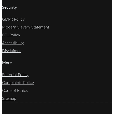
Security
GDPR Policy
Modern Slavery Statement
EDI Policy
Accessibility
Disclaimer
More
Editorial Policy
Complaints Policy
Code of Ethics
Sitemap