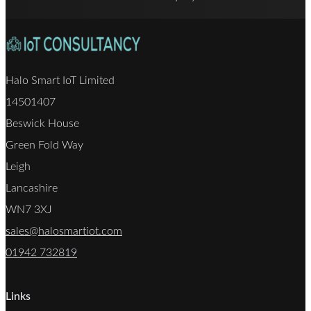
Halo Smart IoT Limited
14501407
Beswick House
Green Fold Way
Leigh
Lancashire
WN7 3XJ
sales@halosmartiot.com
01942 732819
Links