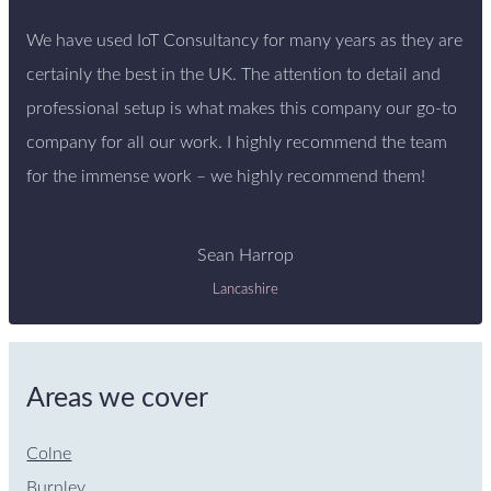
We have used IoT Consultancy for many years as they are
certainly the best in the UK. The attention to detail and
professional setup is what makes this company our go-to
company for all our work. I highly recommend the team
for the immense work – we highly recommend them!
Sean Harrop
Lancashire
Areas we cover
Colne
Burnley