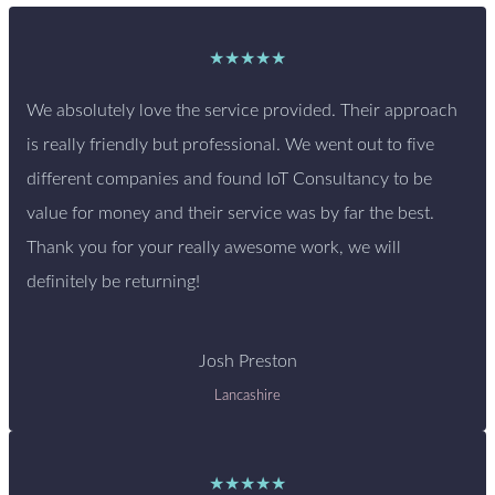
★★★★★
We absolutely love the service provided. Their approach
is really friendly but professional. We went out to five
different companies and found IoT Consultancy to be
value for money and their service was by far the best.
Thank you for your really awesome work, we will
definitely be returning!
Josh Preston
Lancashire
★★★★★