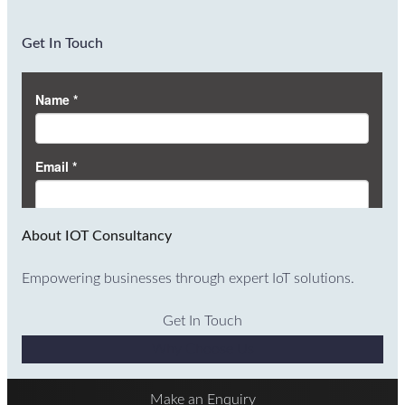
Get In Touch
About IOT Consultancy
Empowering businesses through expert IoT solutions.
Get In Touch
Why Choose Us
Make an Enquiry