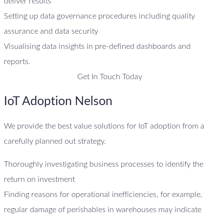
deliver results
Setting up data governance procedures including quality
assurance and data security
Visualising data insights in pre-defined dashboards and
reports.
Get In Touch Today
IoT Adoption Nelson
We provide the best value solutions for IoT adoption from a
carefully planned out strategy.
Thoroughly investigating business processes to identify the
return on investment
Finding reasons for operational inefficiencies, for example,
regular damage of perishables in warehouses may indicate