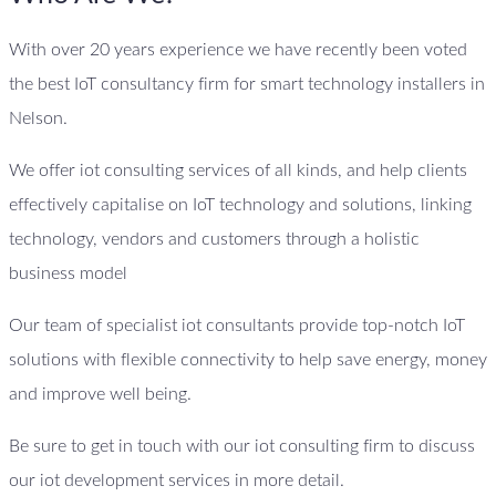
With over 20 years experience we have recently been voted
the best IoT consultancy firm for smart technology installers in
Nelson.
We offer iot consulting services of all kinds, and help clients
effectively capitalise on IoT technology and solutions, linking
technology, vendors and customers through a holistic
business model
Our team of specialist iot consultants provide top-notch IoT
solutions with flexible connectivity to help save energy, money
and improve well being.
Be sure to get in touch with our iot consulting firm to discuss
our iot development services in more detail.