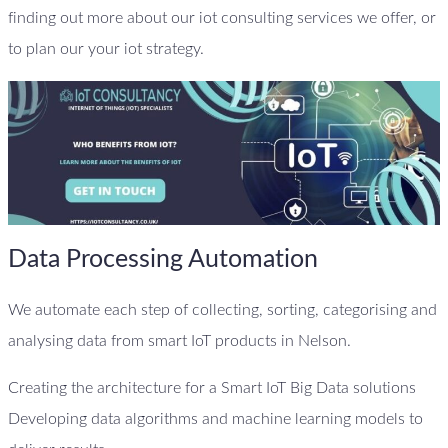
finding out more about our iot consulting services we offer, or
to plan our your iot strategy.
Data Processing Automation
We automate each step of collecting, sorting, categorising and
analysing data from smart IoT products in Nelson.
Creating the architecture for a Smart IoT Big Data solutions
Developing data algorithms and machine learning models to