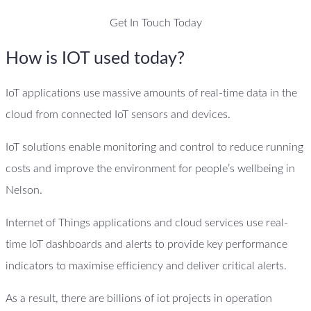
Get In Touch Today
How is IOT used today?
IoT applications use massive amounts of real-time data in the
cloud from connected IoT sensors and devices.
IoT solutions enable monitoring and control to reduce running
costs and improve the environment for people’s wellbeing in
Nelson.
Internet of Things applications and cloud services use real-
time IoT dashboards and alerts to provide key performance
indicators to maximise efficiency and deliver critical alerts.
As a result, there are billions of iot projects in operation