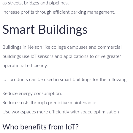
as streets, bridges and pipelines.
Increase profits through efficient parking management.
Smart Buildings
Buildings in Nelson like college campuses and commercial
buildings use IoT sensors and applications to drive greater
operational efficiency.
IoT products can be used in smart buildings for the following:
Reduce energy consumption.
Reduce costs through predictive maintenance
Use workspaces more efficiently with space optimisation
Who benefits from IoT?