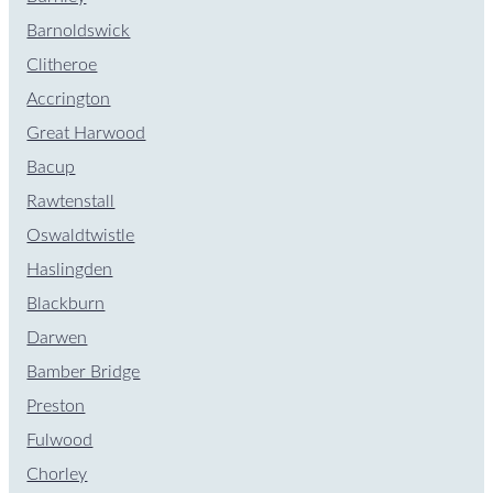
Barnoldswick
Clitheroe
Accrington
Great Harwood
Bacup
Rawtenstall
Oswaldtwistle
Haslingden
Blackburn
Darwen
Bamber Bridge
Preston
Fulwood
Chorley