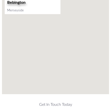
Bebington
Merseyside
Get In Touch Today