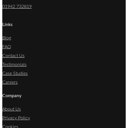
01942 732819
Links
Blog
FAQ
Contact Us
Testimonials
Case Studies
Careers
Company
About Us
Privacy Policy
Cookies