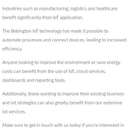
Industries such as manufacturing, logistics and healthcare
benefit significantly from IoT application.
The Bebington IoT technology has made it possible to
automate processes and connect devices, leading to increased
efficiency.
Anyone looking to improve the environment or save energy
costs can benefit from the use of IoT, cloud services,
dashboards and reporting tools.
Additionally, those wanting to improve their existing business
and iot strategies can also greatly benefit from our extensive
iot services.
Make sure to get in touch with us today if you’re interested in