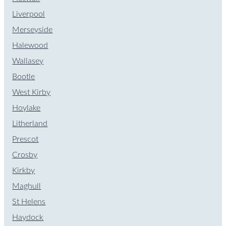
Liverpool
Merseyside
Halewood
Wallasey
Bootle
West Kirby
Hoylake
Litherland
Prescot
Crosby
Kirkby
Maghull
St Helens
Haydock