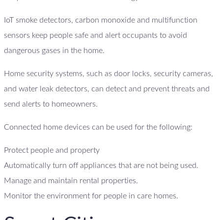
IoT smoke detectors, carbon monoxide and multifunction
sensors keep people safe and alert occupants to avoid
dangerous gases in the home.
Home security systems, such as door locks, security cameras,
and water leak detectors, can detect and prevent threats and
send alerts to homeowners.
Connected home devices can be used for the following:
Protect people and property
Automatically turn off appliances that are not being used.
Manage and maintain rental properties.
Monitor the environment for people in care homes.