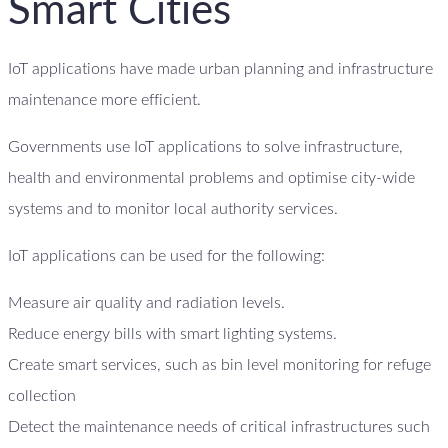
Smart Cities
IoT applications have made urban planning and infrastructure
maintenance more efficient.
Governments use IoT applications to solve infrastructure,
health and environmental problems and optimise city-wide
systems and to monitor local authority services.
IoT applications can be used for the following:
Measure air quality and radiation levels.
Reduce energy bills with smart lighting systems.
Create smart services, such as bin level monitoring for refuge
collection
Detect the maintenance needs of critical infrastructures such