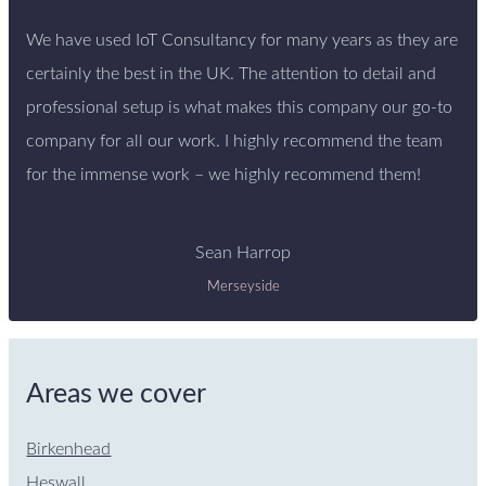
We have used IoT Consultancy for many years as they are
certainly the best in the UK. The attention to detail and
professional setup is what makes this company our go-to
company for all our work. I highly recommend the team
for the immense work – we highly recommend them!
Sean Harrop
Merseyside
Areas we cover
Birkenhead
Heswall