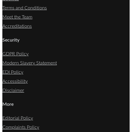
Terms and Conditions
Meet the Team
Accreditations
Security
GDPR Policy
Modern Slavery Statement
EDI Policy
Accessibility
Disclaimer
More
Editorial Policy
Complaints Policy