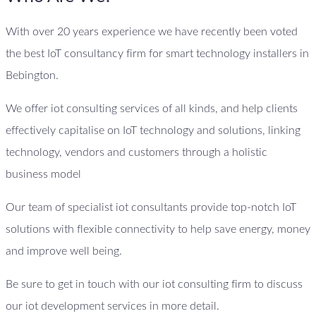
With over 20 years experience we have recently been voted
the best IoT consultancy firm for smart technology installers in
Bebington.
We offer iot consulting services of all kinds, and help clients
effectively capitalise on IoT technology and solutions, linking
technology, vendors and customers through a holistic
business model
Our team of specialist iot consultants provide top-notch IoT
solutions with flexible connectivity to help save energy, money
and improve well being.
Be sure to get in touch with our iot consulting firm to discuss
our iot development services in more detail.