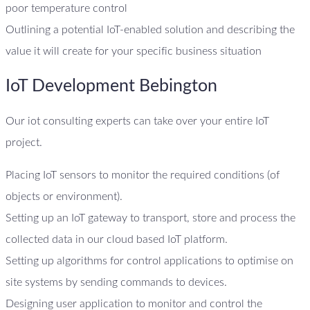
poor temperature control
Outlining a potential IoT-enabled solution and describing the
value it will create for your specific business situation
IoT Development Bebington
Our iot consulting experts can take over your entire IoT
project.
Placing IoT sensors to monitor the required conditions (of
objects or environment).
Setting up an IoT gateway to transport, store and process the
collected data in our cloud based IoT platform.
Setting up algorithms for control applications to optimise on
site systems by sending commands to devices.
Designing user application to monitor and control the