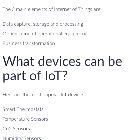
The 3 main elements of Internet of Things are:
Data capture, storage and processing
Optimisation of operational equipment
Business transformation
What devices can be
part of IoT?
Here are the most popular IoT devices:
Smart Thermostats
Temperature Sensors
Co2 Sensors
Humidity Sensors