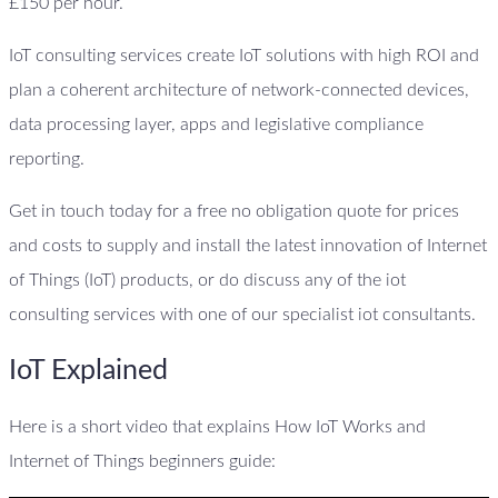
£150 per hour.
IoT consulting services create IoT solutions with high ROI and
plan a coherent architecture of network-connected devices,
data processing layer, apps and legislative compliance
reporting.
Get in touch today for a free no obligation quote for prices
and costs to supply and install the latest innovation of Internet
of Things (IoT) products, or do discuss any of the iot
consulting services with one of our specialist iot consultants.
IoT Explained
Here is a short video that explains How IoT Works and
Internet of Things beginners guide: