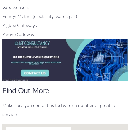
Vape Sensors
Energy Meters (electricity, water, gas)
Zigbee Gateways
Zwave Gateways
Find Out More
Make sure you contact us today for a number of great IoT
services.