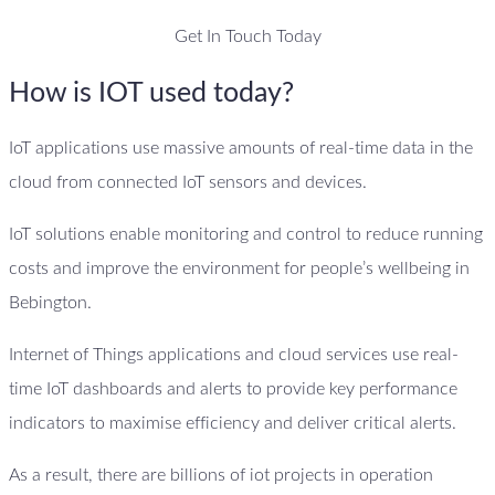
Get In Touch Today
How is IOT used today?
IoT applications use massive amounts of real-time data in the
cloud from connected IoT sensors and devices.
IoT solutions enable monitoring and control to reduce running
costs and improve the environment for people’s wellbeing in
Bebington.
Internet of Things applications and cloud services use real-
time IoT dashboards and alerts to provide key performance
indicators to maximise efficiency and deliver critical alerts.
As a result, there are billions of iot projects in operation