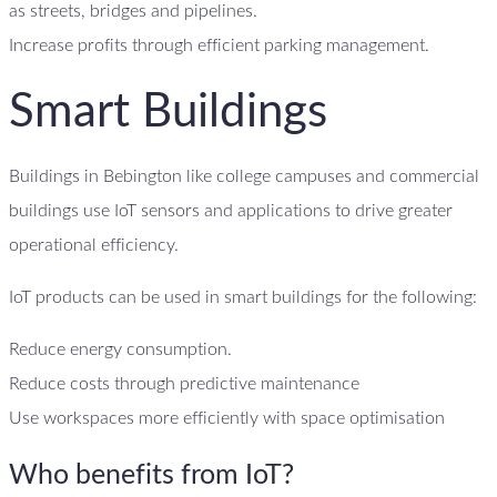
as streets, bridges and pipelines.
Increase profits through efficient parking management.
Smart Buildings
Buildings in Bebington like college campuses and commercial
buildings use IoT sensors and applications to drive greater
operational efficiency.
IoT products can be used in smart buildings for the following:
Reduce energy consumption.
Reduce costs through predictive maintenance
Use workspaces more efficiently with space optimisation
Who benefits from IoT?