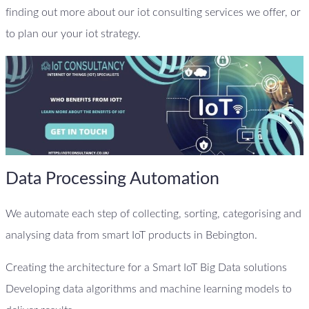
finding out more about our iot consulting services we offer, or
to plan our your iot strategy.
Data Processing Automation
We automate each step of collecting, sorting, categorising and
analysing data from smart IoT products in Bebington.
Creating the architecture for a Smart IoT Big Data solutions
Developing data algorithms and machine learning models to