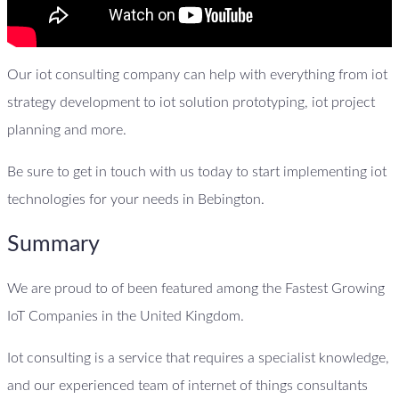
Our iot consulting company can help with everything from iot
strategy development to iot solution prototyping, iot project
planning and more.
Be sure to get in touch with us today to start implementing iot
technologies for your needs in Bebington.
Summary
We are proud to of been featured among the Fastest Growing
IoT Companies in the United Kingdom.
Iot consulting is a service that requires a specialist knowledge,
and our experienced team of internet of things consultants