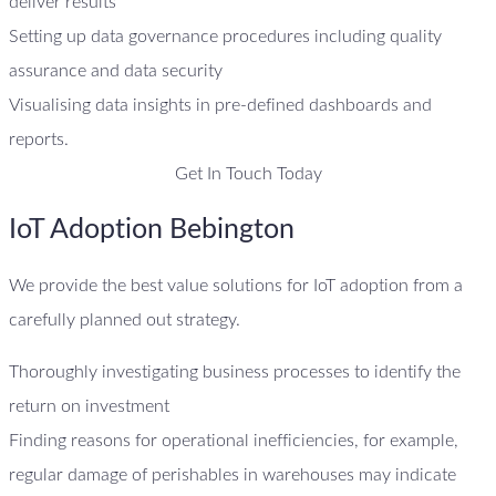
deliver results
Setting up data governance procedures including quality
assurance and data security
Visualising data insights in pre-defined dashboards and
reports.
Get In Touch Today
IoT Adoption Bebington
We provide the best value solutions for IoT adoption from a
carefully planned out strategy.
Thoroughly investigating business processes to identify the
return on investment
Finding reasons for operational inefficiencies, for example,
regular damage of perishables in warehouses may indicate