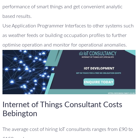
performance of smart things and get convenient analytic
based results.
Use Application Programmer Interfaces to other systems such
as weather feeds or building occupation profiles to further
optimise operation and monitor for operational anomalies.
Internet of Things Consultant Costs
Bebington
The average cost of hiring IoT consultants ranges from £90 to