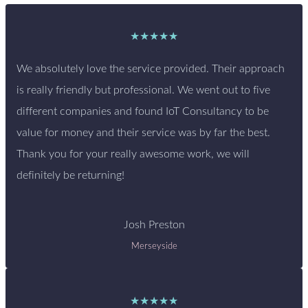
★★★★★
We absolutely love the service provided. Their approach
is really friendly but professional. We went out to five
different companies and found IoT Consultancy to be
value for money and their service was by far the best.
Thank you for your really awesome work, we will
definitely be returning!
Josh Preston
Merseyside
★★★★★