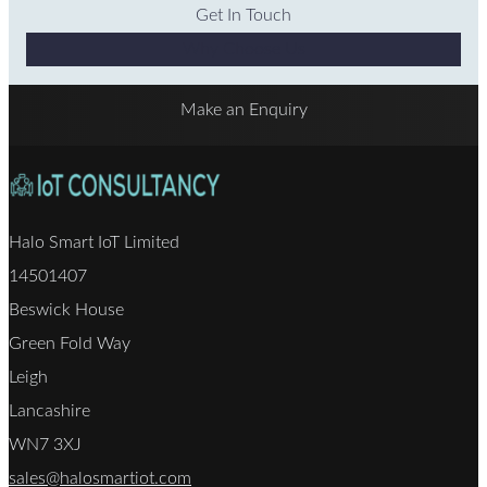
Get In Touch
Why Choose Us
Make an Enquiry
Halo Smart IoT Limited
14501407
Beswick House
Green Fold Way
Leigh
Lancashire
WN7 3XJ
sales@halosmartiot.com