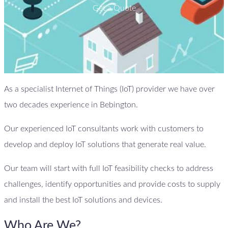
Get a Quote
As a specialist Internet of Things (IoT) provider we have over
two decades experience in Bebington.
Our experienced IoT consultants work with customers to
develop and deploy IoT solutions that generate real value.
Our team will start with full IoT feasibility checks to address
challenges, identify opportunities and provide costs to supply
and install the best IoT solutions and devices.
Who Are We?