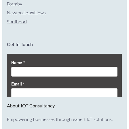
Formby
Newton-le-Willows
Southport
Get In Touch
About IOT Consultancy
Empowering businesses through expert IoT solutions.