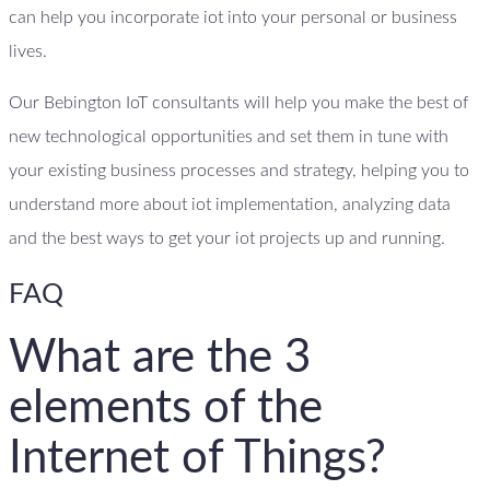
can help you incorporate iot into your personal or business
lives.
Our Bebington IoT consultants will help you make the best of
new technological opportunities and set them in tune with
your existing business processes and strategy, helping you to
understand more about iot implementation, analyzing data
and the best ways to get your iot projects up and running.
FAQ
What are the 3
elements of the
Internet of Things?