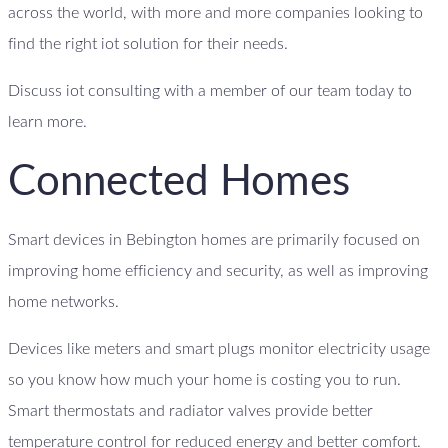
across the world, with more and more companies looking to
find the right iot solution for their needs.
Discuss iot consulting with a member of our team today to
learn more.
Connected Homes
Smart devices in Bebington homes are primarily focused on
improving home efficiency and security, as well as improving
home networks.
Devices like meters and smart plugs monitor electricity usage
so you know how much your home is costing you to run.
Smart thermostats and radiator valves provide better
temperature control for reduced energy and better comfort.