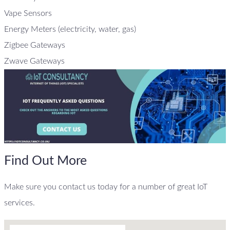
Vape Sensors
Energy Meters (electricity, water, gas)
Zigbee Gateways
Zwave Gateways
Find Out More
Make sure you contact us today for a number of great IoT
services.