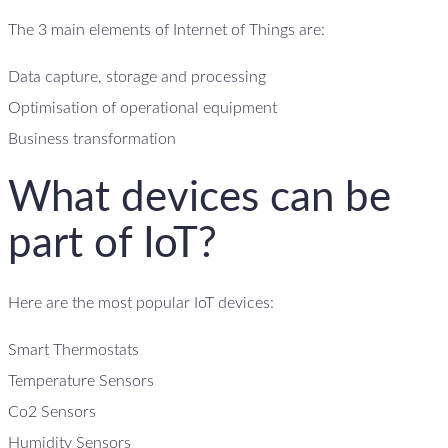
The 3 main elements of Internet of Things are:
Data capture, storage and processing
Optimisation of operational equipment
Business transformation
What devices can be
part of IoT?
Here are the most popular IoT devices:
Smart Thermostats
Temperature Sensors
Co2 Sensors
Humidity Sensors