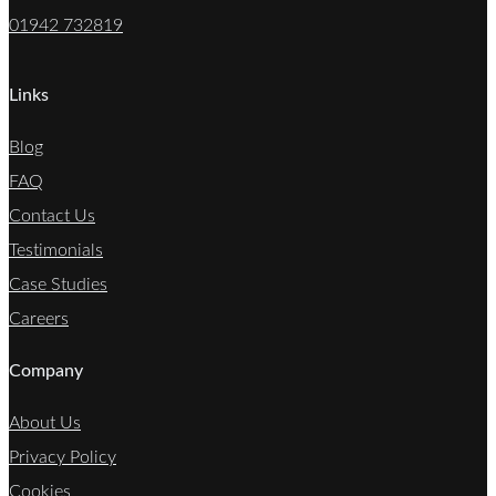
01942 732819
Links
Blog
FAQ
Contact Us
Testimonials
Case Studies
Careers
Company
About Us
Privacy Policy
Cookies