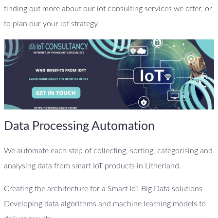
finding out more about our iot consulting services we offer, or
to plan our your iot strategy.
Data Processing Automation
We automate each step of collecting, sorting, categorising and
analysing data from smart IoT products in Litherland.
Creating the architecture for a Smart IoT Big Data solutions
Developing data algorithms and machine learning models to