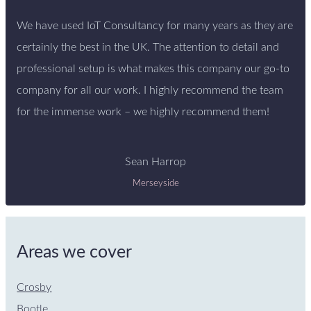
We have used IoT Consultancy for many years as they are
certainly the best in the UK. The attention to detail and
professional setup is what makes this company our go-to
company for all our work. I highly recommend the team
for the immense work – we highly recommend them!
Sean Harrop
Merseyside
Areas we cover
Crosby
Bootle