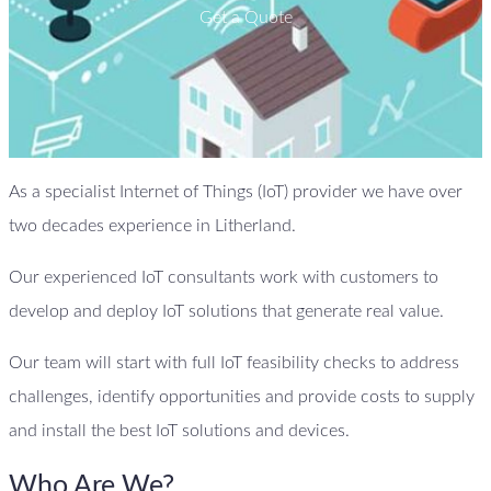
Get a Quote
As a specialist Internet of Things (IoT) provider we have over
two decades experience in Litherland.
Our experienced IoT consultants work with customers to
develop and deploy IoT solutions that generate real value.
Our team will start with full IoT feasibility checks to address
challenges, identify opportunities and provide costs to supply
and install the best IoT solutions and devices.
Who Are We?