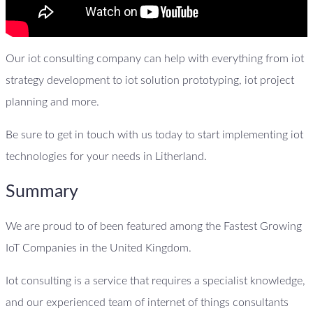
Our iot consulting company can help with everything from iot
strategy development to iot solution prototyping, iot project
planning and more.
Be sure to get in touch with us today to start implementing iot
technologies for your needs in Litherland.
Summary
We are proud to of been featured among the Fastest Growing
IoT Companies in the United Kingdom.
Iot consulting is a service that requires a specialist knowledge,
and our experienced team of internet of things consultants