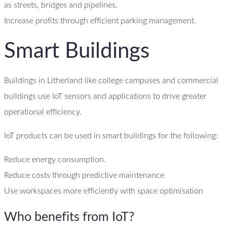
as streets, bridges and pipelines.
Increase profits through efficient parking management.
Smart Buildings
Buildings in Litherland like college campuses and commercial
buildings use IoT sensors and applications to drive greater
operational efficiency.
IoT products can be used in smart buildings for the following:
Reduce energy consumption.
Reduce costs through predictive maintenance
Use workspaces more efficiently with space optimisation
Who benefits from IoT?