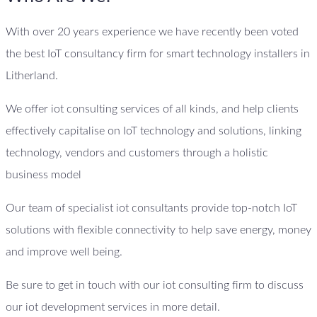
With over 20 years experience we have recently been voted
the best IoT consultancy firm for smart technology installers in
Litherland.
We offer iot consulting services of all kinds, and help clients
effectively capitalise on IoT technology and solutions, linking
technology, vendors and customers through a holistic
business model
Our team of specialist iot consultants provide top-notch IoT
solutions with flexible connectivity to help save energy, money
and improve well being.
Be sure to get in touch with our iot consulting firm to discuss
our iot development services in more detail.