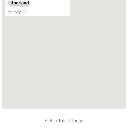
Litherland
Merseyside
Get In Touch Today