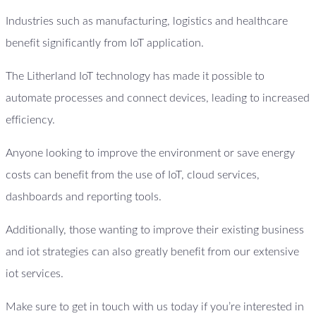
Industries such as manufacturing, logistics and healthcare
benefit significantly from IoT application.
The Litherland IoT technology has made it possible to
automate processes and connect devices, leading to increased
efficiency.
Anyone looking to improve the environment or save energy
costs can benefit from the use of IoT, cloud services,
dashboards and reporting tools.
Additionally, those wanting to improve their existing business
and iot strategies can also greatly benefit from our extensive
iot services.
Make sure to get in touch with us today if you’re interested in