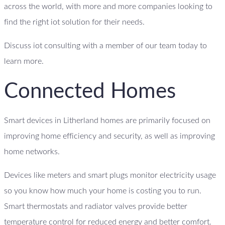
across the world, with more and more companies looking to
find the right iot solution for their needs.
Discuss iot consulting with a member of our team today to
learn more.
Connected Homes
Smart devices in Litherland homes are primarily focused on
improving home efficiency and security, as well as improving
home networks.
Devices like meters and smart plugs monitor electricity usage
so you know how much your home is costing you to run.
Smart thermostats and radiator valves provide better
temperature control for reduced energy and better comfort.