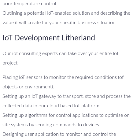
poor temperature control
Outlining a potential IoT-enabled solution and describing the
value it will create for your specific business situation
IoT Development Litherland
Our iot consulting experts can take over your entire IoT
project.
Placing IoT sensors to monitor the required conditions (of
objects or environment).
Setting up an IoT gateway to transport, store and process the
collected data in our cloud based IoT platform.
Setting up algorithms for control applications to optimise on
site systems by sending commands to devices.
Designing user application to monitor and control the