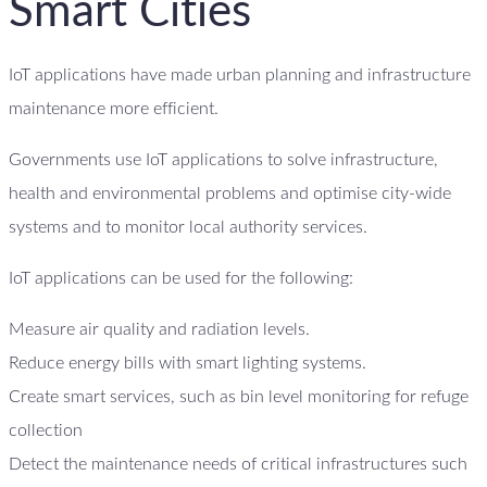
Smart Cities
IoT applications have made urban planning and infrastructure
maintenance more efficient.
Governments use IoT applications to solve infrastructure,
health and environmental problems and optimise city-wide
systems and to monitor local authority services.
IoT applications can be used for the following:
Measure air quality and radiation levels.
Reduce energy bills with smart lighting systems.
Create smart services, such as bin level monitoring for refuge
collection
Detect the maintenance needs of critical infrastructures such