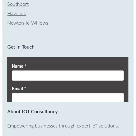
Southport
Haydock
Newton-le-Willows
Get In Touch
About IOT Consultancy
Empowering businesses through expert IoT solutions.