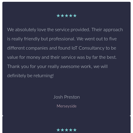
★★★★★
We absolutely love the service provided. Their approach
is really friendly but professional. We went out to five
different companies and found IoT Consultancy to be
value for money and their service was by far the best.
Thank you for your really awesome work, we will
definitely be returning!
Josh Preston
Merseyside
★★★★★