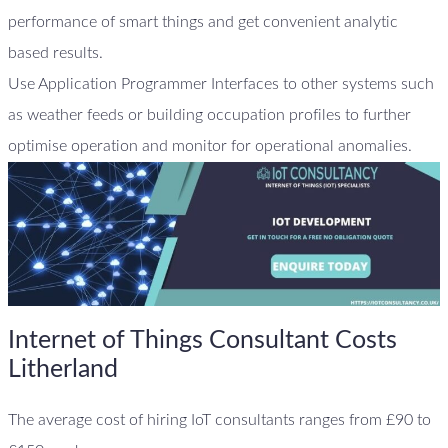
performance of smart things and get convenient analytic
based results.
Use Application Programmer Interfaces to other systems such
as weather feeds or building occupation profiles to further
optimise operation and monitor for operational anomalies.
Internet of Things Consultant Costs
Litherland
The average cost of hiring IoT consultants ranges from £90 to