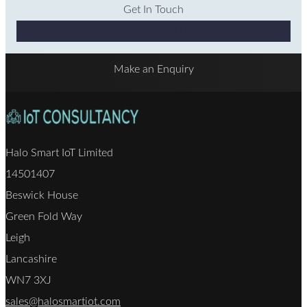
Get In Touch
Why Choose Us
Make an Enquiry
Halo Smart IoT Limited
14501407
Beswick House
Green Fold Way
Leigh
Lancashire
WN7 3XJ
sales@halosmartiot.com