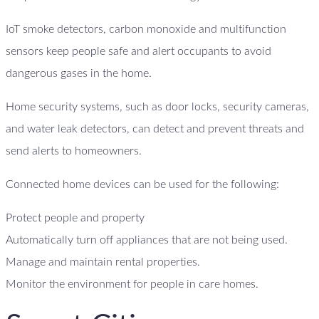
IoT smoke detectors, carbon monoxide and multifunction
sensors keep people safe and alert occupants to avoid
dangerous gases in the home.
Home security systems, such as door locks, security cameras,
and water leak detectors, can detect and prevent threats and
send alerts to homeowners.
Connected home devices can be used for the following:
Protect people and property
Automatically turn off appliances that are not being used.
Manage and maintain rental properties.
Monitor the environment for people in care homes.