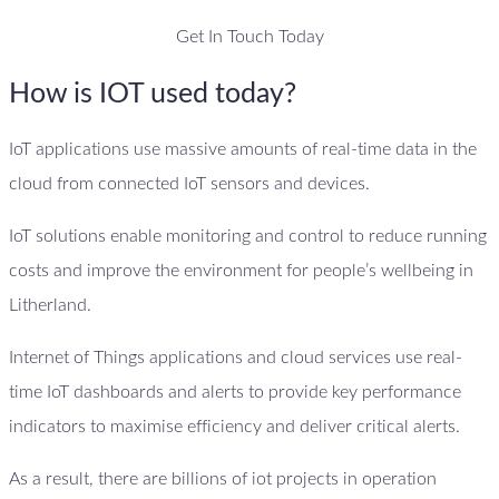
Get In Touch Today
How is IOT used today?
IoT applications use massive amounts of real-time data in the
cloud from connected IoT sensors and devices.
IoT solutions enable monitoring and control to reduce running
costs and improve the environment for people’s wellbeing in
Litherland.
Internet of Things applications and cloud services use real-
time IoT dashboards and alerts to provide key performance
indicators to maximise efficiency and deliver critical alerts.
As a result, there are billions of iot projects in operation