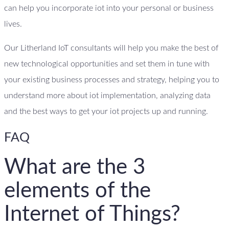
can help you incorporate iot into your personal or business
lives.
Our Litherland IoT consultants will help you make the best of
new technological opportunities and set them in tune with
your existing business processes and strategy, helping you to
understand more about iot implementation, analyzing data
and the best ways to get your iot projects up and running.
FAQ
What are the 3
elements of the
Internet of Things?