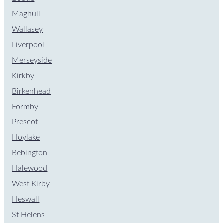
Maghull
Wallasey
Liverpool
Merseyside
Kirkby
Birkenhead
Formby
Prescot
Hoylake
Bebington
Halewood
West Kirby
Heswall
St Helens