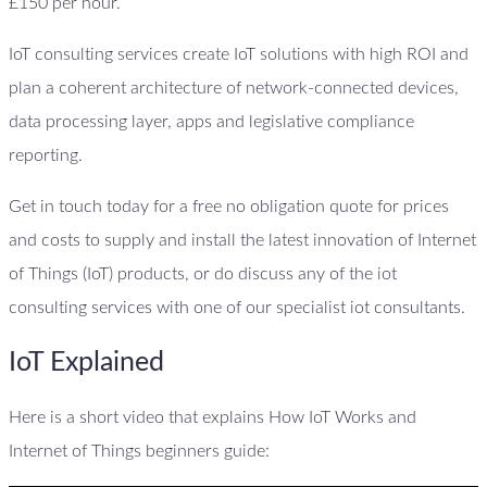
£150 per hour.
IoT consulting services create IoT solutions with high ROI and
plan a coherent architecture of network-connected devices,
data processing layer, apps and legislative compliance
reporting.
Get in touch today for a free no obligation quote for prices
and costs to supply and install the latest innovation of Internet
of Things (IoT) products, or do discuss any of the iot
consulting services with one of our specialist iot consultants.
IoT Explained
Here is a short video that explains How IoT Works and
Internet of Things beginners guide: