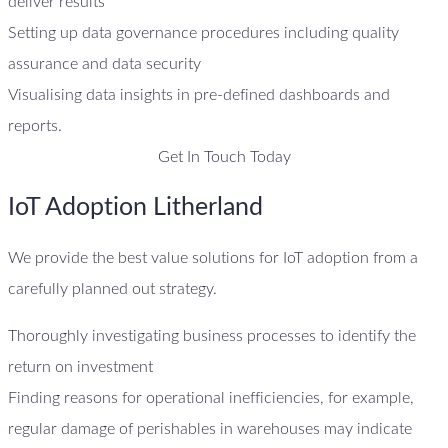
deliver results
Setting up data governance procedures including quality
assurance and data security
Visualising data insights in pre-defined dashboards and
reports.
Get In Touch Today
IoT Adoption Litherland
We provide the best value solutions for IoT adoption from a
carefully planned out strategy.
Thoroughly investigating business processes to identify the
return on investment
Finding reasons for operational inefficiencies, for example,
regular damage of perishables in warehouses may indicate