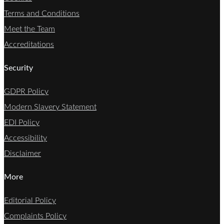
Terms and Conditions
Meet the Team
Accreditations
Security
GDPR Policy
Modern Slavery Statement
EDI Policy
Accessibility
Disclaimer
More
Editorial Policy
Complaints Policy