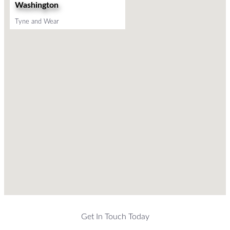
Washington
Tyne and Wear
Get In Touch Today