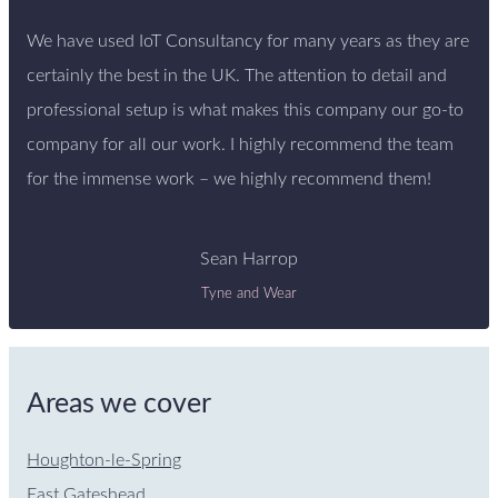
We have used IoT Consultancy for many years as they are
certainly the best in the UK. The attention to detail and
professional setup is what makes this company our go-to
company for all our work. I highly recommend the team
for the immense work – we highly recommend them!
Sean Harrop
Tyne and Wear
Areas we cover
Houghton-le-Spring
East Gateshead