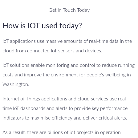
Get In Touch Today
How is IOT used today?
IoT applications use massive amounts of real-time data in the
cloud from connected IoT sensors and devices.
IoT solutions enable monitoring and control to reduce running
costs and improve the environment for people’s wellbeing in
Washington.
Internet of Things applications and cloud services use real-
time IoT dashboards and alerts to provide key performance
indicators to maximise efficiency and deliver critical alerts.
As a result, there are billions of iot projects in operation