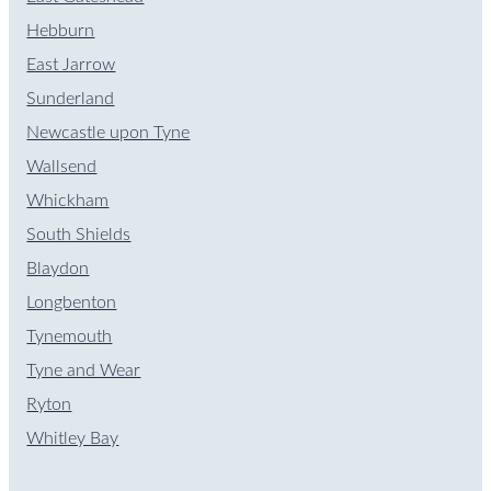
Hebburn
East Jarrow
Sunderland
Newcastle upon Tyne
Wallsend
Whickham
South Shields
Blaydon
Longbenton
Tynemouth
Tyne and Wear
Ryton
Whitley Bay