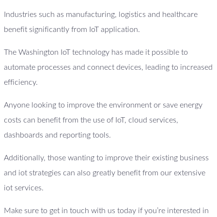
Industries such as manufacturing, logistics and healthcare
benefit significantly from IoT application.
The Washington IoT technology has made it possible to
automate processes and connect devices, leading to increased
efficiency.
Anyone looking to improve the environment or save energy
costs can benefit from the use of IoT, cloud services,
dashboards and reporting tools.
Additionally, those wanting to improve their existing business
and iot strategies can also greatly benefit from our extensive
iot services.
Make sure to get in touch with us today if you’re interested in