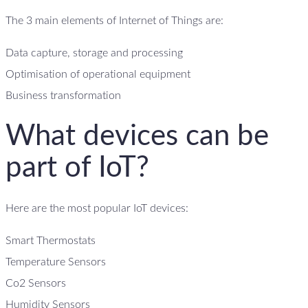
The 3 main elements of Internet of Things are:
Data capture, storage and processing
Optimisation of operational equipment
Business transformation
What devices can be
part of IoT?
Here are the most popular IoT devices:
Smart Thermostats
Temperature Sensors
Co2 Sensors
Humidity Sensors