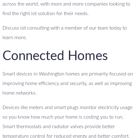
across the world, with more and more companies looking to
find the right iot solution for their needs.
Discuss iot consulting with a member of our team today to
learn more.
Connected Homes
Smart devices in Washington homes are primarily focused on
improving home efficiency and security, as well as improving
home networks.
Devices like meters and smart plugs monitor electricity usage
so you know how much your home is costing you to run.
Smart thermostats and radiator valves provide better
temperature control for reduced energy and better comfort.