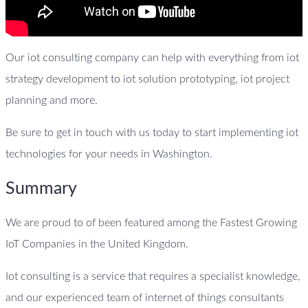
Our iot consulting company can help with everything from iot
strategy development to iot solution prototyping, iot project
planning and more.
Be sure to get in touch with us today to start implementing iot
technologies for your needs in Washington.
Summary
We are proud to of been featured among the Fastest Growing
IoT Companies in the United Kingdom.
Iot consulting is a service that requires a specialist knowledge,
and our experienced team of internet of things consultants