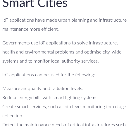
Smart Cities
IoT applications have made urban planning and infrastructure
maintenance more efficient.
Governments use IoT applications to solve infrastructure,
health and environmental problems and optimise city-wide
systems and to monitor local authority services.
IoT applications can be used for the following:
Measure air quality and radiation levels.
Reduce energy bills with smart lighting systems.
Create smart services, such as bin level monitoring for refuge
collection
Detect the maintenance needs of critical infrastructures such