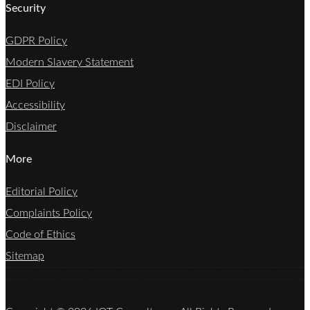
Security
GDPR Policy
Modern Slavery Statement
EDI Policy
Accessibility
Disclaimer
More
Editorial Policy
Complaints Policy
Code of Ethics
Sitemap