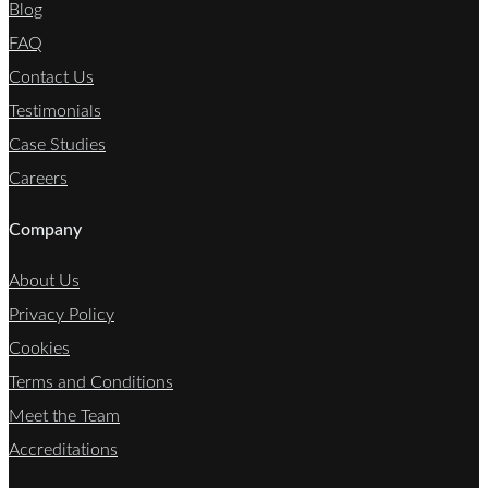
Blog
FAQ
Contact Us
Testimonials
Case Studies
Careers
Company
About Us
Privacy Policy
Cookies
Terms and Conditions
Meet the Team
Accreditations