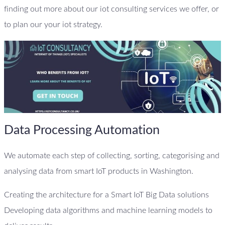
finding out more about our iot consulting services we offer, or
to plan our your iot strategy.
Data Processing Automation
We automate each step of collecting, sorting, categorising and
analysing data from smart IoT products in Washington.
Creating the architecture for a Smart IoT Big Data solutions
Developing data algorithms and machine learning models to