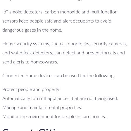
IoT smoke detectors, carbon monoxide and multifunction
sensors keep people safe and alert occupants to avoid
dangerous gases in the home.
Home security systems, such as door locks, security cameras,
and water leak detectors, can detect and prevent threats and
send alerts to homeowners.
Connected home devices can be used for the following:
Protect people and property
Automatically turn off appliances that are not being used.
Manage and maintain rental properties.
Monitor the environment for people in care homes.