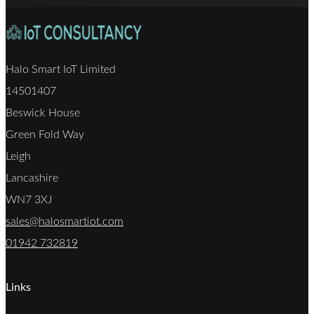
Halo Smart IoT Limited
14501407
Beswick House
Green Fold Way
Leigh
Lancashire
WN7 3XJ
sales@halosmartiot.com
01942 732819
Links