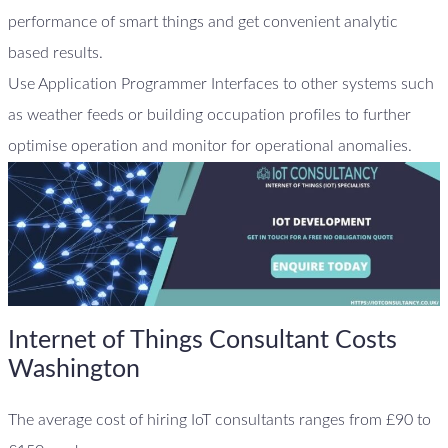
performance of smart things and get convenient analytic
based results.
Use Application Programmer Interfaces to other systems such
as weather feeds or building occupation profiles to further
optimise operation and monitor for operational anomalies.
Internet of Things Consultant Costs
Washington
The average cost of hiring IoT consultants ranges from £90 to