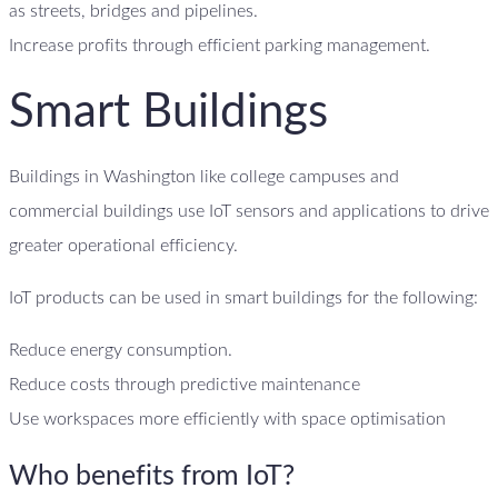
as streets, bridges and pipelines.
Increase profits through efficient parking management.
Smart Buildings
Buildings in Washington like college campuses and
commercial buildings use IoT sensors and applications to drive
greater operational efficiency.
IoT products can be used in smart buildings for the following:
Reduce energy consumption.
Reduce costs through predictive maintenance
Use workspaces more efficiently with space optimisation
Who benefits from IoT?