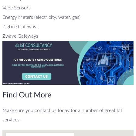
Vape Sensors
Energy Meters (electricity, water, gas)
Zigbee Gateways
Zwave Gateways
Find Out More
Make sure you contact us today for a number of great IoT
services.