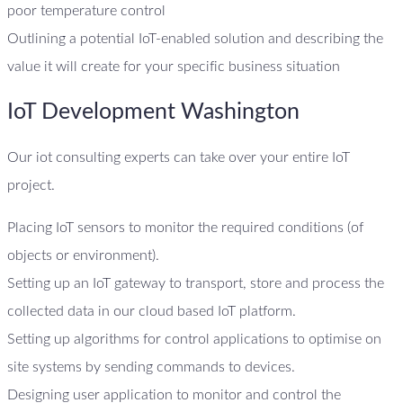
poor temperature control
Outlining a potential IoT-enabled solution and describing the
value it will create for your specific business situation
IoT Development Washington
Our iot consulting experts can take over your entire IoT
project.
Placing IoT sensors to monitor the required conditions (of
objects or environment).
Setting up an IoT gateway to transport, store and process the
collected data in our cloud based IoT platform.
Setting up algorithms for control applications to optimise on
site systems by sending commands to devices.
Designing user application to monitor and control the