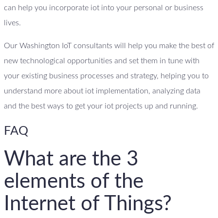
can help you incorporate iot into your personal or business
lives.
Our Washington IoT consultants will help you make the best of
new technological opportunities and set them in tune with
your existing business processes and strategy, helping you to
understand more about iot implementation, analyzing data
and the best ways to get your iot projects up and running.
FAQ
What are the 3
elements of the
Internet of Things?