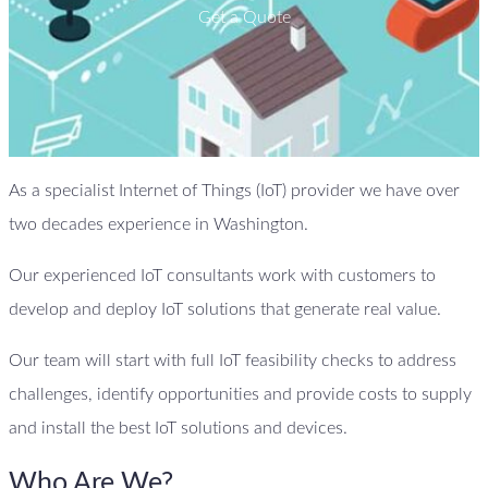
Get a Quote
As a specialist Internet of Things (IoT) provider we have over
two decades experience in Washington.
Our experienced IoT consultants work with customers to
develop and deploy IoT solutions that generate real value.
Our team will start with full IoT feasibility checks to address
challenges, identify opportunities and provide costs to supply
and install the best IoT solutions and devices.
Who Are We?