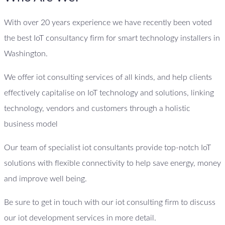
With over 20 years experience we have recently been voted
the best IoT consultancy firm for smart technology installers in
Washington.
We offer iot consulting services of all kinds, and help clients
effectively capitalise on IoT technology and solutions, linking
technology, vendors and customers through a holistic
business model
Our team of specialist iot consultants provide top-notch IoT
solutions with flexible connectivity to help save energy, money
and improve well being.
Be sure to get in touch with our iot consulting firm to discuss
our iot development services in more detail.