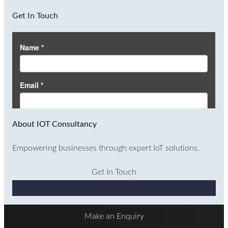
Get In Touch
About IOT Consultancy
Empowering businesses through expert IoT solutions.
Get In Touch
Why Choose Us
Make an Enquiry