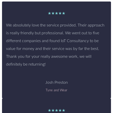
★★★★★
We absolutely love the service provided. Their approach
is really friendly but professional. We went out to five
different companies and found IoT Consultancy to be
value for money and their service was by far the best.
Thank you for your really awesome work, we will
definitely be returning!
Josh Preston
Tyne and Wear
★★★★★