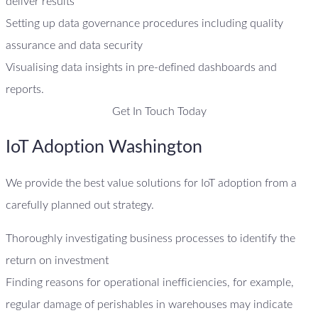
deliver results
Setting up data governance procedures including quality
assurance and data security
Visualising data insights in pre-defined dashboards and
reports.
Get In Touch Today
IoT Adoption Washington
We provide the best value solutions for IoT adoption from a
carefully planned out strategy.
Thoroughly investigating business processes to identify the
return on investment
Finding reasons for operational inefficiencies, for example,
regular damage of perishables in warehouses may indicate