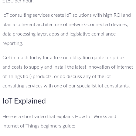
£150 per hour.
IoT consulting services create IoT solutions with high ROI and
plan a coherent architecture of network-connected devices,
data processing layer, apps and legislative compliance
reporting.
Get in touch today for a free no obligation quote for prices
and costs to supply and install the latest innovation of Internet
of Things (IoT) products, or do discuss any of the iot
consulting services with one of our specialist iot consultants.
IoT Explained
Here is a short video that explains How IoT Works and
Internet of Things beginners guide: