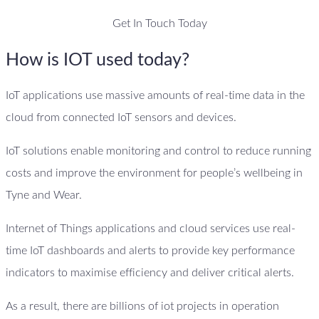
Get In Touch Today
How is IOT used today?
IoT applications use massive amounts of real-time data in the
cloud from connected IoT sensors and devices.
IoT solutions enable monitoring and control to reduce running
costs and improve the environment for people’s wellbeing in
Tyne and Wear.
Internet of Things applications and cloud services use real-
time IoT dashboards and alerts to provide key performance
indicators to maximise efficiency and deliver critical alerts.
As a result, there are billions of iot projects in operation