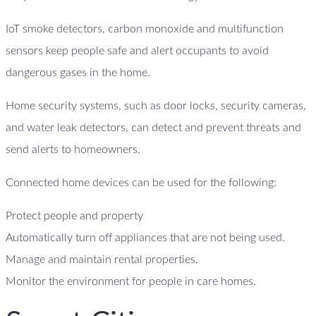
IoT smoke detectors, carbon monoxide and multifunction
sensors keep people safe and alert occupants to avoid
dangerous gases in the home.
Home security systems, such as door locks, security cameras,
and water leak detectors, can detect and prevent threats and
send alerts to homeowners.
Connected home devices can be used for the following:
Protect people and property
Automatically turn off appliances that are not being used.
Manage and maintain rental properties.
Monitor the environment for people in care homes.