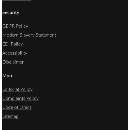
Security
GDPR Policy
Modern Slavery Statement
EDI Policy
Accessibility
Disclaimer
More
Editorial Policy
Complaints Policy
Code of Ethics
Sitemap