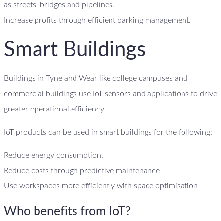
as streets, bridges and pipelines.
Increase profits through efficient parking management.
Smart Buildings
Buildings in Tyne and Wear like college campuses and
commercial buildings use IoT sensors and applications to drive
greater operational efficiency.
IoT products can be used in smart buildings for the following:
Reduce energy consumption.
Reduce costs through predictive maintenance
Use workspaces more efficiently with space optimisation
Who benefits from IoT?