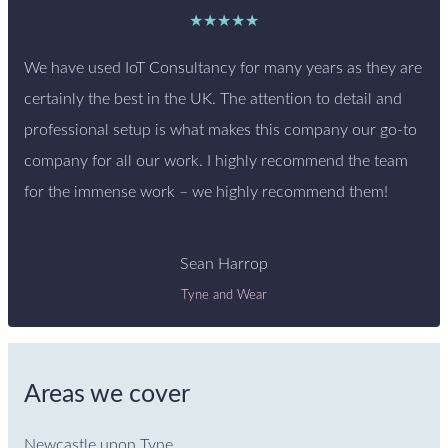
★★★★★
We have used IoT Consultancy for many years as they are
certainly the best in the UK. The attention to detail and
professional setup is what makes this company our go-to
company for all our work. I highly recommend the team
for the immense work – we highly recommend them!
Sean Harrop
Tyne and Wear
Areas we cover
Newcastle upon Tyne