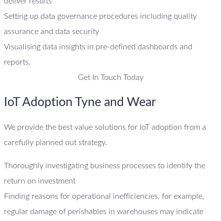
deliver results
Setting up data governance procedures including quality
assurance and data security
Visualising data insights in pre-defined dashboards and
reports.
Get In Touch Today
IoT Adoption Tyne and Wear
We provide the best value solutions for IoT adoption from a
carefully planned out strategy.
Thoroughly investigating business processes to identify the
return on investment
Finding reasons for operational inefficiencies, for example,
regular damage of perishables in warehouses may indicate