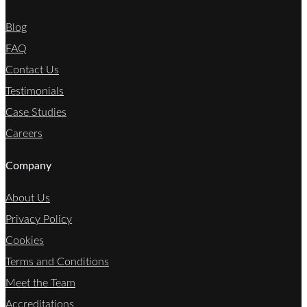
Blog
FAQ
Contact Us
Testimonials
Case Studies
Careers
Company
About Us
Privacy Policy
Cookies
Terms and Conditions
Meet the Team
Accreditations