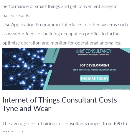
performance of smart things and get convenient analytic
based results.
Use Application Programmer Interfaces to other systems such
as weather feeds or building occupation profiles to further
optimise operation and monitor for operational anomalies.
Internet of Things Consultant Costs
Tyne and Wear
The average cost of hiring IoT consultants ranges from £90 to