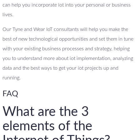
can help you incorporate iot into your personal or business
lives.
Our Tyne and Wear IoT consultants will help you make the
best of new technological opportunities and set them in tune
with your existing business processes and strategy, helping
you to understand more about iot implementation, analyzing
data and the best ways to get your iot projects up and
running.
FAQ
What are the 3
elements of the