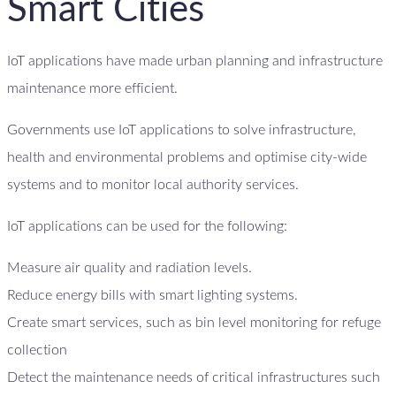
Smart Cities
IoT applications have made urban planning and infrastructure
maintenance more efficient.
Governments use IoT applications to solve infrastructure,
health and environmental problems and optimise city-wide
systems and to monitor local authority services.
IoT applications can be used for the following:
Measure air quality and radiation levels.
Reduce energy bills with smart lighting systems.
Create smart services, such as bin level monitoring for refuge
collection
Detect the maintenance needs of critical infrastructures such