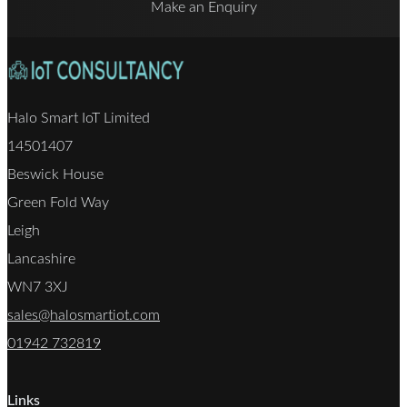
Make an Enquiry
Halo Smart IoT Limited
14501407
Beswick House
Green Fold Way
Leigh
Lancashire
WN7 3XJ
sales@halosmartiot.com
01942 732819
Links