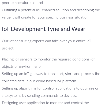
poor temperature control
Outlining a potential IoT-enabled solution and describing the
value it will create for your specific business situation
IoT Development Tyne and Wear
Our iot consulting experts can take over your entire IoT
project.
Placing IoT sensors to monitor the required conditions (of
objects or environment).
Setting up an IoT gateway to transport, store and process the
collected data in our cloud based IoT platform.
Setting up algorithms for control applications to optimise on
site systems by sending commands to devices.
Designing user application to monitor and control the