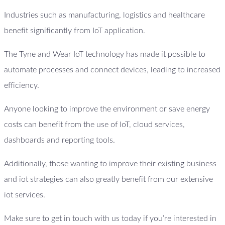
Industries such as manufacturing, logistics and healthcare
benefit significantly from IoT application.
The Tyne and Wear IoT technology has made it possible to
automate processes and connect devices, leading to increased
efficiency.
Anyone looking to improve the environment or save energy
costs can benefit from the use of IoT, cloud services,
dashboards and reporting tools.
Additionally, those wanting to improve their existing business
and iot strategies can also greatly benefit from our extensive
iot services.
Make sure to get in touch with us today if you’re interested in