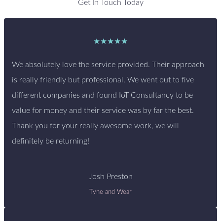
Get In Touch Today
★★★★★
We absolutely love the service provided. Their approach
is really friendly but professional. We went out to five
different companies and found IoT Consultancy to be
value for money and their service was by far the best.
Thank you for your really awesome work, we will
definitely be returning!
Josh Preston
Tyne and Wear