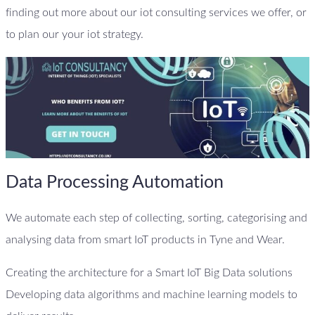
finding out more about our iot consulting services we offer, or
to plan our your iot strategy.
Data Processing Automation
We automate each step of collecting, sorting, categorising and
analysing data from smart IoT products in Tyne and Wear.
Creating the architecture for a Smart IoT Big Data solutions
Developing data algorithms and machine learning models to