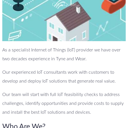
Get a Quote
As a specialist Internet of Things (IoT) provider we have over
two decades experience in Tyne and Wear.
Our experienced IoT consultants work with customers to
develop and deploy IoT solutions that generate real value.
Our team will start with full IoT feasibility checks to address
challenges, identify opportunities and provide costs to supply
and install the best IoT solutions and devices.
Who Are We?