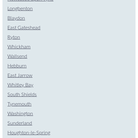
Longbenton
Blaydon
East Gateshead
Ryton
Whickham
Wallsend
Hebburn
East Jarrow
Whitley Bay
South Shields
Tynemouth
Washington
Sunderland
Houghton-le-Spring