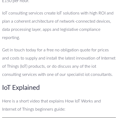
£150 per hour.
IoT consulting services create IoT solutions with high ROI and
plan a coherent architecture of network-connected devices,
data processing layer, apps and legislative compliance
reporting.
Get in touch today for a free no obligation quote for prices
and costs to supply and install the latest innovation of Internet
of Things (IoT) products, or do discuss any of the iot
consulting services with one of our specialist iot consultants.
IoT Explained
Here is a short video that explains How IoT Works and
Internet of Things beginners guide: