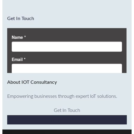
Get In Touch
About IOT Consultancy
Empowering businesses through expert IoT solutions.
Get In Touch
Why Choose Us