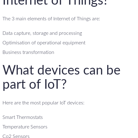
Internet of Things?
The 3 main elements of Internet of Things are:
Data capture, storage and processing
Optimisation of operational equipment
Business transformation
What devices can be
part of IoT?
Here are the most popular IoT devices:
Smart Thermostats
Temperature Sensors
Co2 Sensors