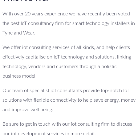
With over 20 years experience we have recently been voted
the best IoT consultancy firm for smart technology installers in
Tyne and Wear.
We offer iot consulting services of all kinds, and help clients
effectively capitalise on IoT technology and solutions, linking
technology, vendors and customers through a holistic
business model
Our team of specialist iot consultants provide top-notch IoT
solutions with flexible connectivity to help save energy, money
and improve well being.
Be sure to get in touch with our iot consulting firm to discuss
our iot development services in more detail.