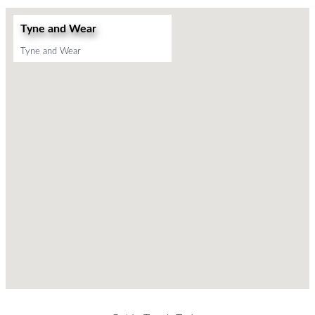
Tyne and Wear
Tyne and Wear