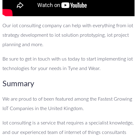
Our iot consulting company can help with everything from iot
strategy development to iot solution prototyping, iot project
planning and more.
Be sure to get in touch with us today to start implementing iot
technologies for your needs in Tyne and Wear.
Summary
We are proud to of been featured among the Fastest Growing
IoT Companies in the United Kingdom.
Iot consulting is a service that requires a specialist knowledge,
and our experienced team of internet of things consultants