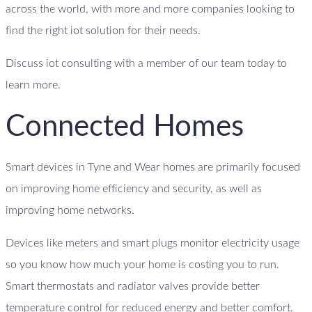
across the world, with more and more companies looking to
find the right iot solution for their needs.
Discuss iot consulting with a member of our team today to
learn more.
Connected Homes
Smart devices in Tyne and Wear homes are primarily focused
on improving home efficiency and security, as well as
improving home networks.
Devices like meters and smart plugs monitor electricity usage
so you know how much your home is costing you to run.
Smart thermostats and radiator valves provide better
temperature control for reduced energy and better comfort.