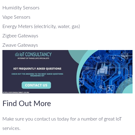
Humidity Sensors
Vape Sensors
Energy Meters (electricity, water, gas)
Zigbee Gateways
Zwave Gateways
Find Out More
Make sure you contact us today for a number of great IoT
services.