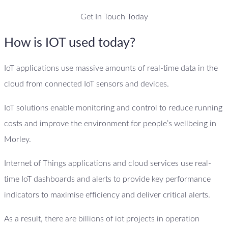
Get In Touch Today
How is IOT used today?
IoT applications use massive amounts of real-time data in the
cloud from connected IoT sensors and devices.
IoT solutions enable monitoring and control to reduce running
costs and improve the environment for people’s wellbeing in
Morley.
Internet of Things applications and cloud services use real-
time IoT dashboards and alerts to provide key performance
indicators to maximise efficiency and deliver critical alerts.
As a result, there are billions of iot projects in operation