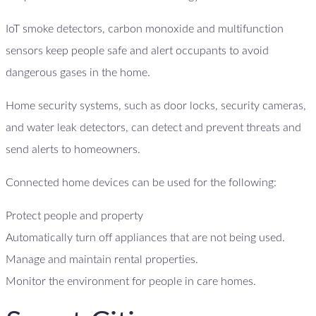
IoT smoke detectors, carbon monoxide and multifunction
sensors keep people safe and alert occupants to avoid
dangerous gases in the home.
Home security systems, such as door locks, security cameras,
and water leak detectors, can detect and prevent threats and
send alerts to homeowners.
Connected home devices can be used for the following:
Protect people and property
Automatically turn off appliances that are not being used.
Manage and maintain rental properties.
Monitor the environment for people in care homes.