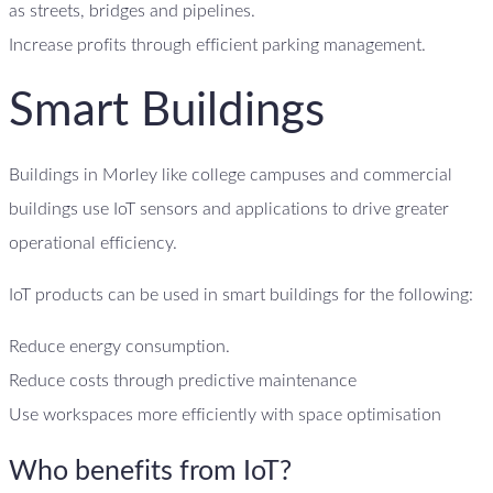
as streets, bridges and pipelines.
Increase profits through efficient parking management.
Smart Buildings
Buildings in Morley like college campuses and commercial
buildings use IoT sensors and applications to drive greater
operational efficiency.
IoT products can be used in smart buildings for the following:
Reduce energy consumption.
Reduce costs through predictive maintenance
Use workspaces more efficiently with space optimisation
Who benefits from IoT?