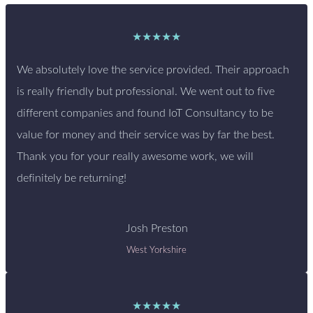
★★★★★
We absolutely love the service provided. Their approach
is really friendly but professional. We went out to five
different companies and found IoT Consultancy to be
value for money and their service was by far the best.
Thank you for your really awesome work, we will
definitely be returning!
Josh Preston
West Yorkshire
★★★★★