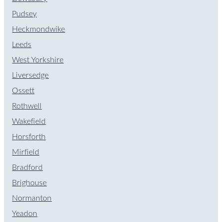
Pudsey
Heckmondwike
Leeds
West Yorkshire
Liversedge
Ossett
Rothwell
Wakefield
Horsforth
Mirfield
Bradford
Brighouse
Normanton
Yeadon