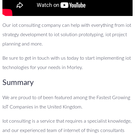
Our iot consulting company can help with everything from iot
strategy development to iot solution prototyping, iot project
planning and more.
Be sure to get in touch with us today to start implementing iot
technologies for your needs in Morley.
Summary
We are proud to of been featured among the Fastest Growing
IoT Companies in the United Kingdom.
Iot consulting is a service that requires a specialist knowledge,
and our experienced team of internet of things consultants