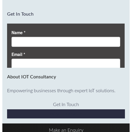
Get In Touch
About IOT Consultancy
Empowering businesses through expert IoT solutions.
Get In Touch
Why Choose Us
Make an Enquiry