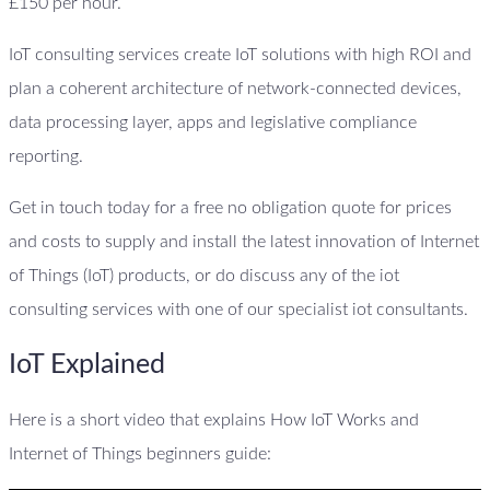
£150 per hour.
IoT consulting services create IoT solutions with high ROI and
plan a coherent architecture of network-connected devices,
data processing layer, apps and legislative compliance
reporting.
Get in touch today for a free no obligation quote for prices
and costs to supply and install the latest innovation of Internet
of Things (IoT) products, or do discuss any of the iot
consulting services with one of our specialist iot consultants.
IoT Explained
Here is a short video that explains How IoT Works and
Internet of Things beginners guide: