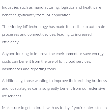
Industries such as manufacturing, logistics and healthcare
benefit significantly from IoT application.
The Morley IoT technology has made it possible to automate
processes and connect devices, leading to increased
efficiency.
Anyone looking to improve the environment or save energy
costs can benefit from the use of IoT, cloud services,
dashboards and reporting tools.
Additionally, those wanting to improve their existing business
and iot strategies can also greatly benefit from our extensive
iot services.
Make sure to get in touch with us today if you’re interested in