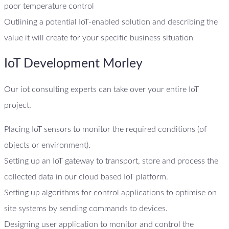
poor temperature control
Outlining a potential IoT-enabled solution and describing the
value it will create for your specific business situation
IoT Development Morley
Our iot consulting experts can take over your entire IoT
project.
Placing IoT sensors to monitor the required conditions (of
objects or environment).
Setting up an IoT gateway to transport, store and process the
collected data in our cloud based IoT platform.
Setting up algorithms for control applications to optimise on
site systems by sending commands to devices.
Designing user application to monitor and control the