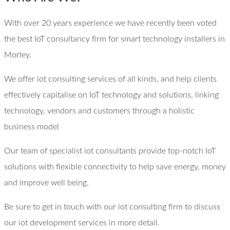
With over 20 years experience we have recently been voted
the best IoT consultancy firm for smart technology installers in
Morley.
We offer iot consulting services of all kinds, and help clients
effectively capitalise on IoT technology and solutions, linking
technology, vendors and customers through a holistic
business model
Our team of specialist iot consultants provide top-notch IoT
solutions with flexible connectivity to help save energy, money
and improve well being.
Be sure to get in touch with our iot consulting firm to discuss
our iot development services in more detail.