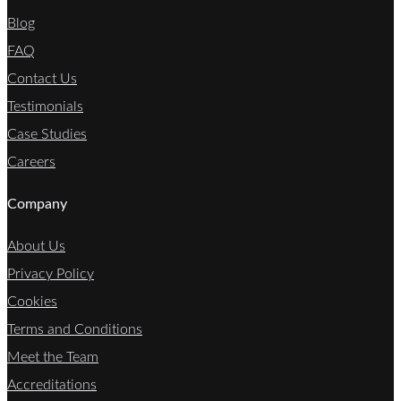
Blog
FAQ
Contact Us
Testimonials
Case Studies
Careers
Company
About Us
Privacy Policy
Cookies
Terms and Conditions
Meet the Team
Accreditations