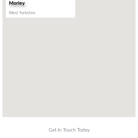
Morley
West Yorkshire
Get In Touch Today