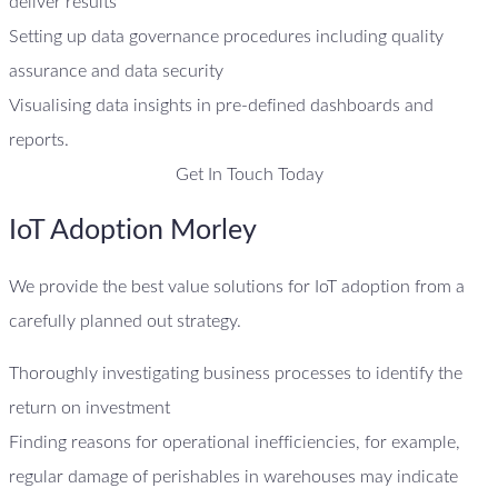
deliver results
Setting up data governance procedures including quality
assurance and data security
Visualising data insights in pre-defined dashboards and
reports.
Get In Touch Today
IoT Adoption Morley
We provide the best value solutions for IoT adoption from a
carefully planned out strategy.
Thoroughly investigating business processes to identify the
return on investment
Finding reasons for operational inefficiencies, for example,
regular damage of perishables in warehouses may indicate