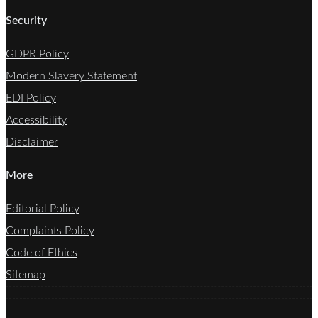
Security
GDPR Policy
Modern Slavery Statement
EDI Policy
Accessibility
Disclaimer
More
Editorial Policy
Complaints Policy
Code of Ethics
Sitemap