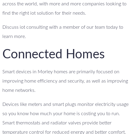
across the world, with more and more companies looking to
find the right iot solution for their needs.
Discuss iot consulting with a member of our team today to
learn more.
Connected Homes
Smart devices in Morley homes are primarily focused on
improving home efficiency and security, as well as improving
home networks.
Devices like meters and smart plugs monitor electricity usage
so you know how much your home is costing you to run.
Smart thermostats and radiator valves provide better
temperature control for reduced energy and better comfort.