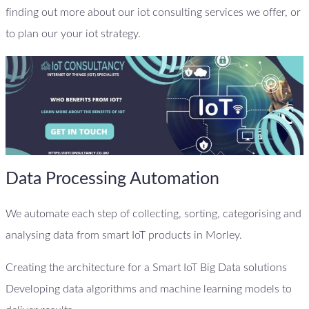
finding out more about our iot consulting services we offer, or
to plan our your iot strategy.
Data Processing Automation
We automate each step of collecting, sorting, categorising and
analysing data from smart IoT products in Morley.
Creating the architecture for a Smart IoT Big Data solutions
Developing data algorithms and machine learning models to