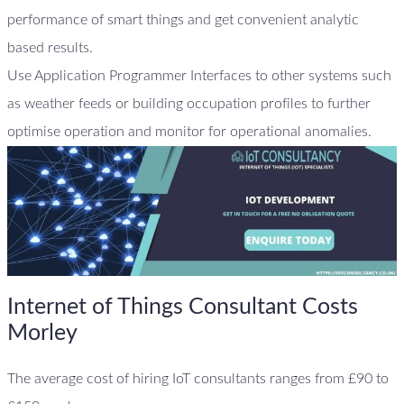
performance of smart things and get convenient analytic
based results.
Use Application Programmer Interfaces to other systems such
as weather feeds or building occupation profiles to further
optimise operation and monitor for operational anomalies.
Internet of Things Consultant Costs
Morley
The average cost of hiring IoT consultants ranges from £90 to