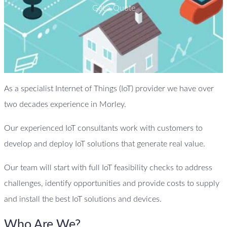
Get a Quote
As a specialist Internet of Things (IoT) provider we have over
two decades experience in Morley.
Our experienced IoT consultants work with customers to
develop and deploy IoT solutions that generate real value.
Our team will start with full IoT feasibility checks to address
challenges, identify opportunities and provide costs to supply
and install the best IoT solutions and devices.
Who Are We?