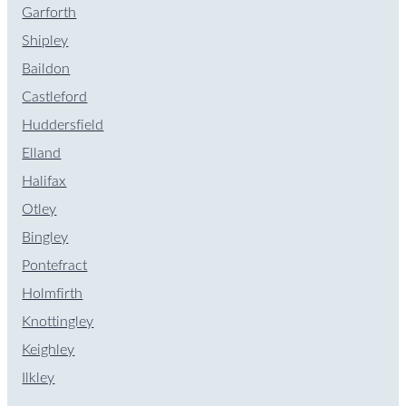
Garforth
Shipley
Baildon
Castleford
Huddersfield
Elland
Halifax
Otley
Bingley
Pontefract
Holmfirth
Knottingley
Keighley
Ilkley