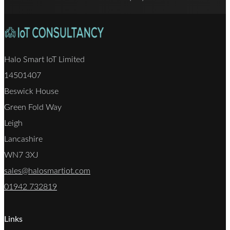
Halo Smart IoT Limited
14501407
Beswick House
Green Fold Way
Leigh
Lancashire
WN7 3XJ
sales@halosmartiot.com
01942 732819
Links