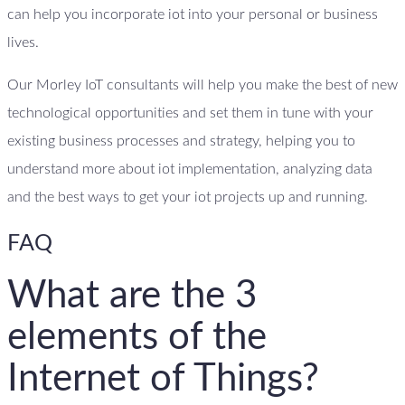
can help you incorporate iot into your personal or business
lives.
Our Morley IoT consultants will help you make the best of new
technological opportunities and set them in tune with your
existing business processes and strategy, helping you to
understand more about iot implementation, analyzing data
and the best ways to get your iot projects up and running.
FAQ
What are the 3
elements of the
Internet of Things?