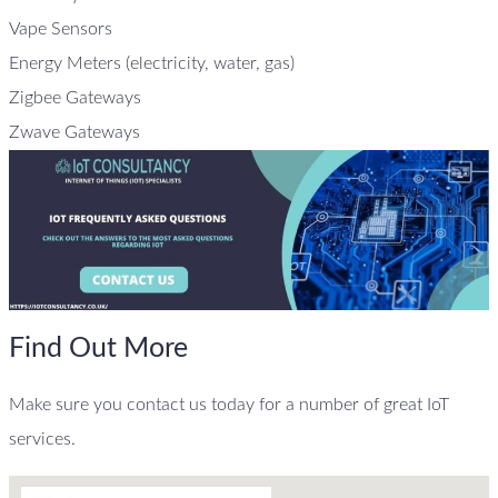
Vape Sensors
Energy Meters (electricity, water, gas)
Zigbee Gateways
Zwave Gateways
Find Out More
Make sure you contact us today for a number of great IoT
services.