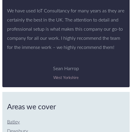
We have used IoT Consultancy for many years as they are
certainly the best in the UK. The attention to detail and
professional setup is what makes this company our go-to
company for all our work. I highly recommend the team
for the immense work – we highly recommend them!
Sean Harrop
West Yorkshire
Areas we cover
Batley
Dewsbury