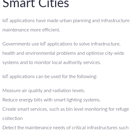
Smart Cities
IoT applications have made urban planning and infrastructure
maintenance more efficient.
Governments use IoT applications to solve infrastructure,
health and environmental problems and optimise city-wide
systems and to monitor local authority services.
IoT applications can be used for the following:
Measure air quality and radiation levels.
Reduce energy bills with smart lighting systems.
Create smart services, such as bin level monitoring for refuge
collection
Detect the maintenance needs of critical infrastructures such