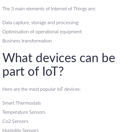
The 3 main elements of Internet of Things are:
Data capture, storage and processing
Optimisation of operational equipment
Business transformation
What devices can be
part of IoT?
Here are the most popular IoT devices:
Smart Thermostats
Temperature Sensors
Co2 Sensors
Humidity Sensors