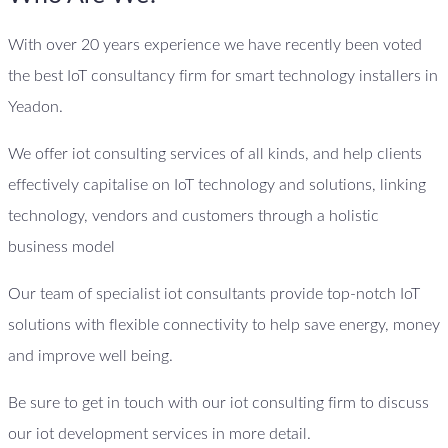
With over 20 years experience we have recently been voted
the best IoT consultancy firm for smart technology installers in
Yeadon.
We offer iot consulting services of all kinds, and help clients
effectively capitalise on IoT technology and solutions, linking
technology, vendors and customers through a holistic
business model
Our team of specialist iot consultants provide top-notch IoT
solutions with flexible connectivity to help save energy, money
and improve well being.
Be sure to get in touch with our iot consulting firm to discuss
our iot development services in more detail.