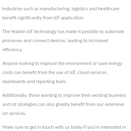
Industries such as manufacturing, logistics and healthcare
benefit significantly from IoT application.
The Yeadon IoT technology has made it possible to automate
processes and connect devices, leading to increased
efficiency.
Anyone looking to improve the environment or save energy
costs can benefit from the use of IoT, cloud services,
dashboards and reporting tools.
Additionally, those wanting to improve their existing business
and iot strategies can also greatly benefit from our extensive
iot services.
Make sure to get in touch with us today if you’re interested in