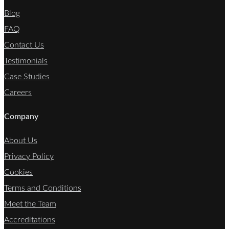
Blog
FAQ
Contact Us
Testimonials
Case Studies
Careers
Company
About Us
Privacy Policy
Cookies
Terms and Conditions
Meet the Team
Accreditations