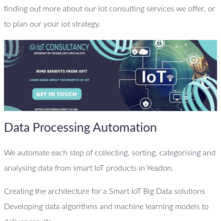
finding out more about our iot consulting services we offer, or
to plan our your iot strategy.
Data Processing Automation
We automate each step of collecting, sorting, categorising and
analysing data from smart IoT products in Yeadon.
Creating the architecture for a Smart IoT Big Data solutions
Developing data algorithms and machine learning models to