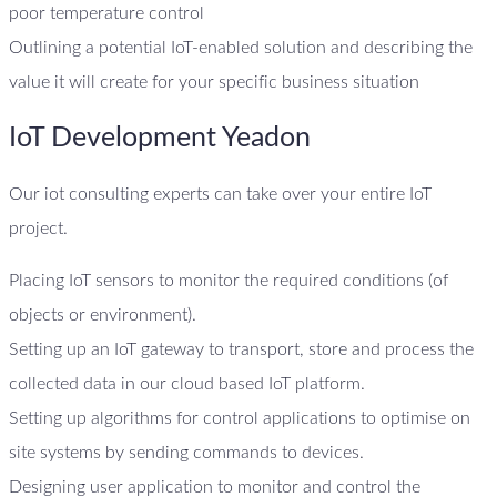
poor temperature control
Outlining a potential IoT-enabled solution and describing the
value it will create for your specific business situation
IoT Development Yeadon
Our iot consulting experts can take over your entire IoT
project.
Placing IoT sensors to monitor the required conditions (of
objects or environment).
Setting up an IoT gateway to transport, store and process the
collected data in our cloud based IoT platform.
Setting up algorithms for control applications to optimise on
site systems by sending commands to devices.
Designing user application to monitor and control the