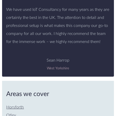
We have used IoT Consultancy for many years as they are
certainly the best in the UK. The attention to detail and
professional setup is what makes this company our go-to
company for all our work. I highly recommend the team
for the immense work – we highly recommend them!
Sean Harrop
West Yorkshire
Areas we cover
Horsforth
Otley