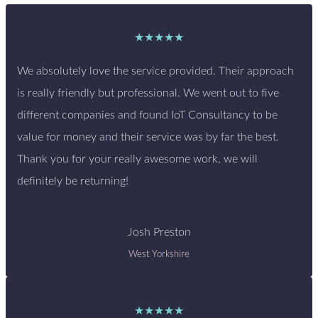
★★★★★
We absolutely love the service provided. Their approach
is really friendly but professional. We went out to five
different companies and found IoT Consultancy to be
value for money and their service was by far the best.
Thank you for your really awesome work, we will
definitely be returning!
Josh Preston
West Yorkshire
★★★★★