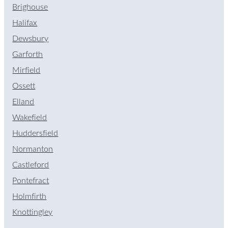
Brighouse
Halifax
Dewsbury
Garforth
Mirfield
Ossett
Elland
Wakefield
Huddersfield
Normanton
Castleford
Pontefract
Holmfirth
Knottingley