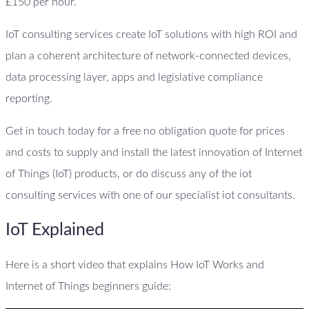
£150 per hour.
IoT consulting services create IoT solutions with high ROI and
plan a coherent architecture of network-connected devices,
data processing layer, apps and legislative compliance
reporting.
Get in touch today for a free no obligation quote for prices
and costs to supply and install the latest innovation of Internet
of Things (IoT) products, or do discuss any of the iot
consulting services with one of our specialist iot consultants.
IoT Explained
Here is a short video that explains How IoT Works and
Internet of Things beginners guide: