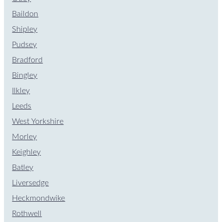
Baildon
Shipley
Pudsey
Bradford
Bingley
Ilkley
Leeds
West Yorkshire
Morley
Keighley
Batley
Liversedge
Heckmondwike
Rothwell