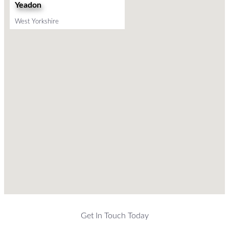
Yeadon
West Yorkshire
Get In Touch Today