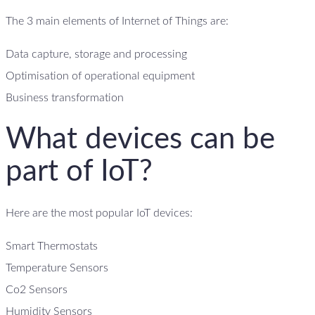
The 3 main elements of Internet of Things are:
Data capture, storage and processing
Optimisation of operational equipment
Business transformation
What devices can be
part of IoT?
Here are the most popular IoT devices:
Smart Thermostats
Temperature Sensors
Co2 Sensors
Humidity Sensors