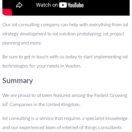
Our iot consulting company can help with everything from iot
strategy development to iot solution prototyping, iot project
planning and more.
Be sure to get in touch with us today to start implementing iot
technologies for your needs in Yeadon.
Summary
We are proud to of been featured among the Fastest Growing
IoT Companies in the United Kingdom.
Iot consulting is a service that requires a specialist knowledge,
and our experienced team of internet of things consultants