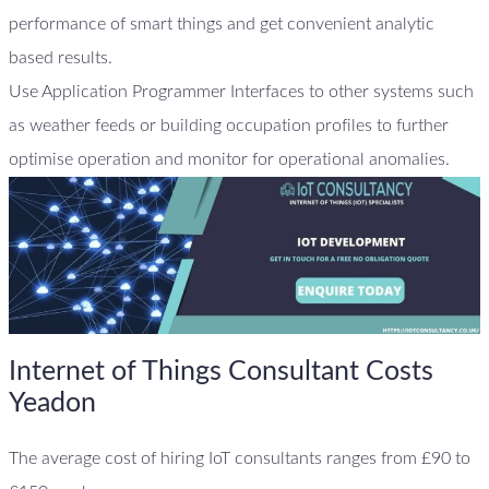
performance of smart things and get convenient analytic
based results.
Use Application Programmer Interfaces to other systems such
as weather feeds or building occupation profiles to further
optimise operation and monitor for operational anomalies.
Internet of Things Consultant Costs
Yeadon
The average cost of hiring IoT consultants ranges from £90 to