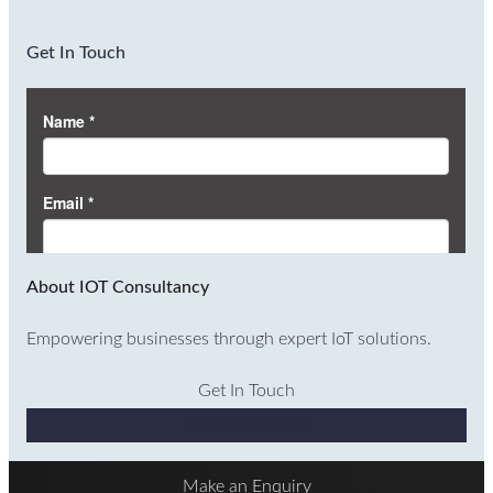
Get In Touch
About IOT Consultancy
Empowering businesses through expert IoT solutions.
Get In Touch
Why Choose Us
Make an Enquiry