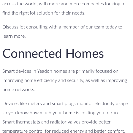
across the world, with more and more companies looking to
find the right iot solution for their needs.
Discuss iot consulting with a member of our team today to
learn more.
Connected Homes
Smart devices in Yeadon homes are primarily focused on
improving home efficiency and security, as well as improving
home networks.
Devices like meters and smart plugs monitor electricity usage
so you know how much your home is costing you to run.
Smart thermostats and radiator valves provide better
temperature control for reduced energy and better comfort.