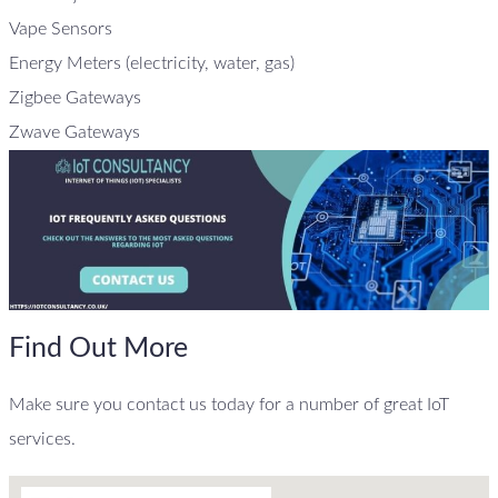
Vape Sensors
Energy Meters (electricity, water, gas)
Zigbee Gateways
Zwave Gateways
Find Out More
Make sure you contact us today for a number of great IoT
services.