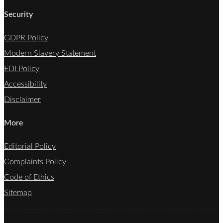
Security
GDPR Policy
Modern Slavery Statement
EDI Policy
Accessibility
Disclaimer
More
Editorial Policy
Complaints Policy
Code of Ethics
Sitemap