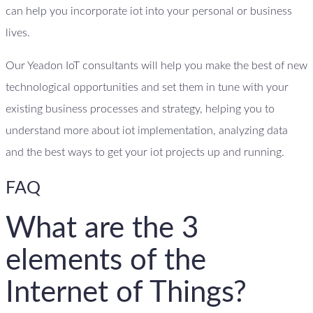
can help you incorporate iot into your personal or business
lives.
Our Yeadon IoT consultants will help you make the best of new
technological opportunities and set them in tune with your
existing business processes and strategy, helping you to
understand more about iot implementation, analyzing data
and the best ways to get your iot projects up and running.
FAQ
What are the 3
elements of the
Internet of Things?