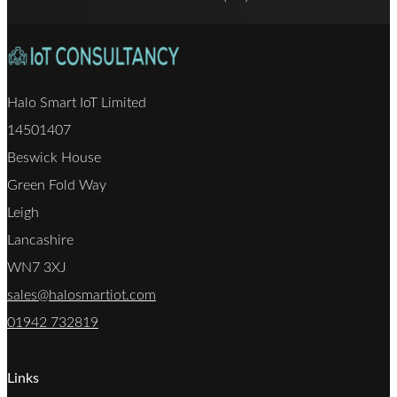
Halo Smart IoT Limited
14501407
Beswick House
Green Fold Way
Leigh
Lancashire
WN7 3XJ
sales@halosmartiot.com
01942 732819
Links