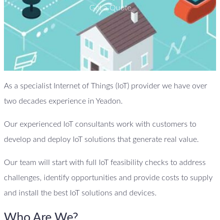
Get a Quote
As a specialist Internet of Things (IoT) provider we have over
two decades experience in Yeadon.
Our experienced IoT consultants work with customers to
develop and deploy IoT solutions that generate real value.
Our team will start with full IoT feasibility checks to address
challenges, identify opportunities and provide costs to supply
and install the best IoT solutions and devices.
Who Are We?