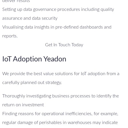
deliver results
Setting up data governance procedures including quality
assurance and data security
Visualising data insights in pre-defined dashboards and
reports.
Get In Touch Today
IoT Adoption Yeadon
We provide the best value solutions for IoT adoption from a
carefully planned out strategy.
Thoroughly investigating business processes to identify the
return on investment
Finding reasons for operational inefficiencies, for example,
regular damage of perishables in warehouses may indicate