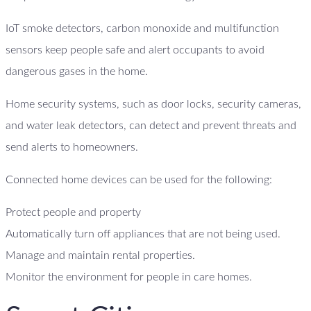
IoT smoke detectors, carbon monoxide and multifunction
sensors keep people safe and alert occupants to avoid
dangerous gases in the home.
Home security systems, such as door locks, security cameras,
and water leak detectors, can detect and prevent threats and
send alerts to homeowners.
Connected home devices can be used for the following:
Protect people and property
Automatically turn off appliances that are not being used.
Manage and maintain rental properties.
Monitor the environment for people in care homes.