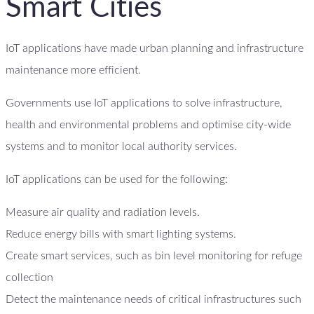
Smart Cities
IoT applications have made urban planning and infrastructure
maintenance more efficient.
Governments use IoT applications to solve infrastructure,
health and environmental problems and optimise city-wide
systems and to monitor local authority services.
IoT applications can be used for the following:
Measure air quality and radiation levels.
Reduce energy bills with smart lighting systems.
Create smart services, such as bin level monitoring for refuge
collection
Detect the maintenance needs of critical infrastructures such