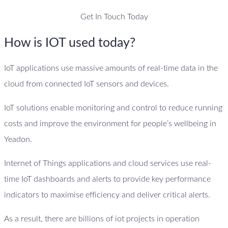
Get In Touch Today
How is IOT used today?
IoT applications use massive amounts of real-time data in the
cloud from connected IoT sensors and devices.
IoT solutions enable monitoring and control to reduce running
costs and improve the environment for people’s wellbeing in
Yeadon.
Internet of Things applications and cloud services use real-
time IoT dashboards and alerts to provide key performance
indicators to maximise efficiency and deliver critical alerts.
As a result, there are billions of iot projects in operation