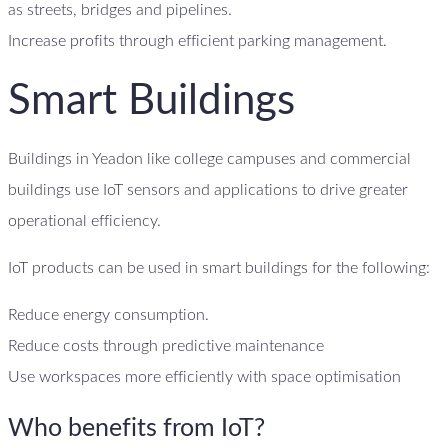
as streets, bridges and pipelines.
Increase profits through efficient parking management.
Smart Buildings
Buildings in Yeadon like college campuses and commercial
buildings use IoT sensors and applications to drive greater
operational efficiency.
IoT products can be used in smart buildings for the following:
Reduce energy consumption.
Reduce costs through predictive maintenance
Use workspaces more efficiently with space optimisation
Who benefits from IoT?