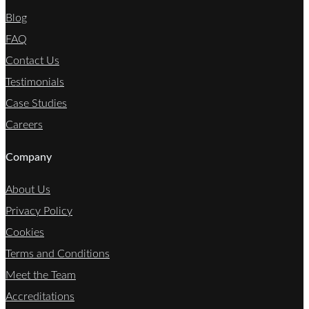
Blog
FAQ
Contact Us
Testimonials
Case Studies
Careers
Company
About Us
Privacy Policy
Cookies
Terms and Conditions
Meet the Team
Accreditations