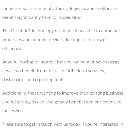
Industries such as manufacturing, logistics and healthcare
benefit significantly from IoT application.
The Ossett IoT technology has made it possible to automate
processes and connect devices, leading to increased
efficiency.
Anyone looking to improve the environment or save energy
costs can benefit from the use of IoT, cloud services,
dashboards and reporting tools.
Additionally, those wanting to improve their existing business
and iot strategies can also greatly benefit from our extensive
iot services.
Make sure to get in touch with us today if you’re interested in