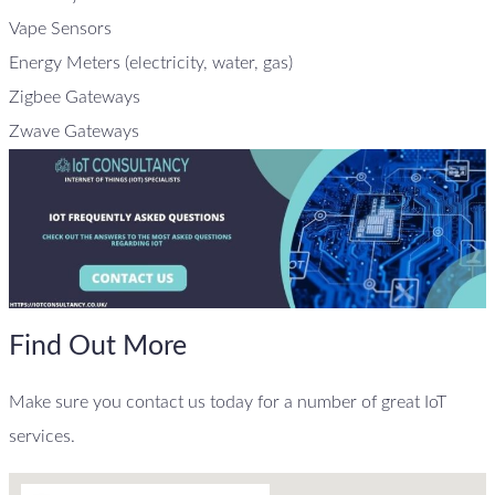
Vape Sensors
Energy Meters (electricity, water, gas)
Zigbee Gateways
Zwave Gateways
Find Out More
Make sure you contact us today for a number of great IoT
services.