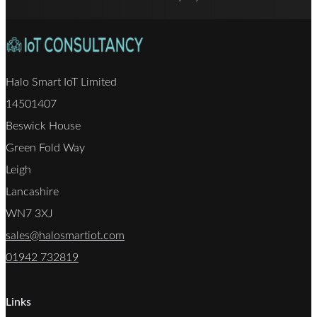
Halo Smart IoT Limited
14501407
Beswick House
Green Fold Way
Leigh
Lancashire
WN7 3XJ
sales@halosmartiot.com
01942 732819
Links