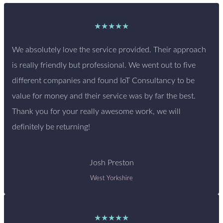
★★★★★
We absolutely love the service provided. Their approach
is really friendly but professional. We went out to five
different companies and found IoT Consultancy to be
value for money and their service was by far the best.
Thank you for your really awesome work, we will
definitely be returning!
Josh Preston
West Yorkshire
★★★★★