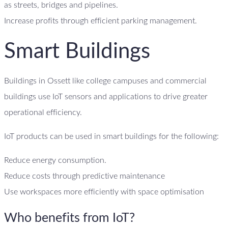
as streets, bridges and pipelines.
Increase profits through efficient parking management.
Smart Buildings
Buildings in Ossett like college campuses and commercial
buildings use IoT sensors and applications to drive greater
operational efficiency.
IoT products can be used in smart buildings for the following:
Reduce energy consumption.
Reduce costs through predictive maintenance
Use workspaces more efficiently with space optimisation
Who benefits from IoT?