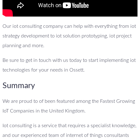
Our iot consulting company can help with everything from iot
strategy development to iot solution prototyping, iot project
planning and more.
Be sure to get in touch with us today to start implementing iot
technologies for your needs in Ossett.
Summary
We are proud to of been featured among the Fastest Growing
IoT Companies in the United Kingdom.
Iot consulting is a service that requires a specialist knowledge,
and our experienced team of internet of things consultants