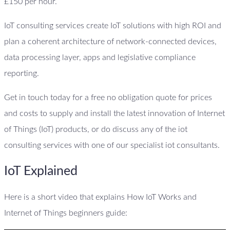
£150 per hour.
IoT consulting services create IoT solutions with high ROI and
plan a coherent architecture of network-connected devices,
data processing layer, apps and legislative compliance
reporting.
Get in touch today for a free no obligation quote for prices
and costs to supply and install the latest innovation of Internet
of Things (IoT) products, or do discuss any of the iot
consulting services with one of our specialist iot consultants.
IoT Explained
Here is a short video that explains How IoT Works and
Internet of Things beginners guide: