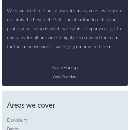
We have used IoT Consultancy for many years as they are
certainly the best in the UK. The attention to detail and
professional setup is what makes this company our go-to
company for all our work. I highly recommend the team
for the immense work – we highly recommend them!
Sean Harrop
West Yorkshire
Areas we cover
Dewsbury
Batley