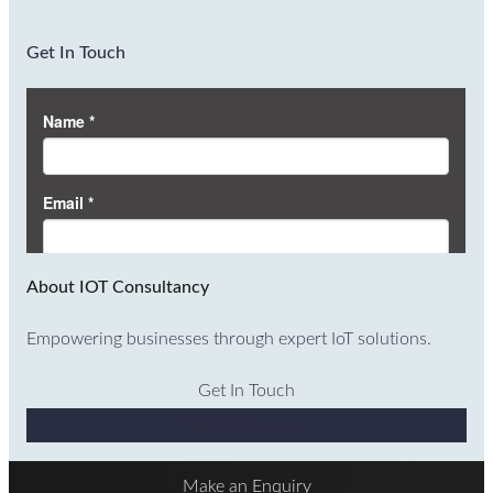
Get In Touch
About IOT Consultancy
Empowering businesses through expert IoT solutions.
Get In Touch
Why Choose Us
Make an Enquiry