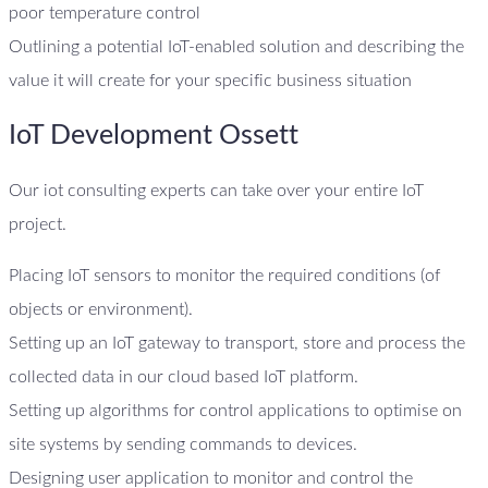
poor temperature control
Outlining a potential IoT-enabled solution and describing the
value it will create for your specific business situation
IoT Development Ossett
Our iot consulting experts can take over your entire IoT
project.
Placing IoT sensors to monitor the required conditions (of
objects or environment).
Setting up an IoT gateway to transport, store and process the
collected data in our cloud based IoT platform.
Setting up algorithms for control applications to optimise on
site systems by sending commands to devices.
Designing user application to monitor and control the