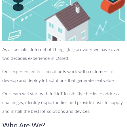
Get a Quote
As a specialist Internet of Things (IoT) provider we have over
two decades experience in Ossett.
Our experienced IoT consultants work with customers to
develop and deploy IoT solutions that generate real value.
Our team will start with full IoT feasibility checks to address
challenges, identify opportunities and provide costs to supply
and install the best IoT solutions and devices.
Who Are We?