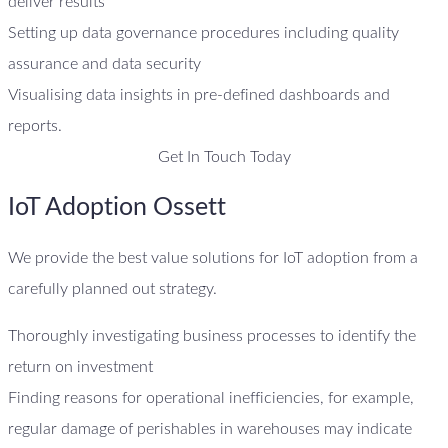
deliver results
Setting up data governance procedures including quality
assurance and data security
Visualising data insights in pre-defined dashboards and
reports.
Get In Touch Today
IoT Adoption Ossett
We provide the best value solutions for IoT adoption from a
carefully planned out strategy.
Thoroughly investigating business processes to identify the
return on investment
Finding reasons for operational inefficiencies, for example,
regular damage of perishables in warehouses may indicate