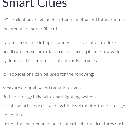
Smart Cities
IoT applications have made urban planning and infrastructure
maintenance more efficient.
Governments use IoT applications to solve infrastructure,
health and environmental problems and optimise city-wide
systems and to monitor local authority services.
IoT applications can be used for the following:
Measure air quality and radiation levels.
Reduce energy bills with smart lighting systems.
Create smart services, such as bin level monitoring for refuge
collection
Detect the maintenance needs of critical infrastructures such