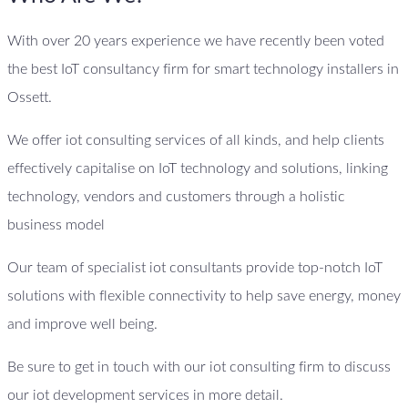
With over 20 years experience we have recently been voted
the best IoT consultancy firm for smart technology installers in
Ossett.
We offer iot consulting services of all kinds, and help clients
effectively capitalise on IoT technology and solutions, linking
technology, vendors and customers through a holistic
business model
Our team of specialist iot consultants provide top-notch IoT
solutions with flexible connectivity to help save energy, money
and improve well being.
Be sure to get in touch with our iot consulting firm to discuss
our iot development services in more detail.