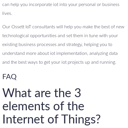
can help you incorporate iot into your personal or business
lives.
Our Ossett IoT consultants will help you make the best of new
technological opportunities and set them in tune with your
existing business processes and strategy, helping you to
understand more about iot implementation, analyzing data
and the best ways to get your iot projects up and running.
FAQ
What are the 3
elements of the
Internet of Things?