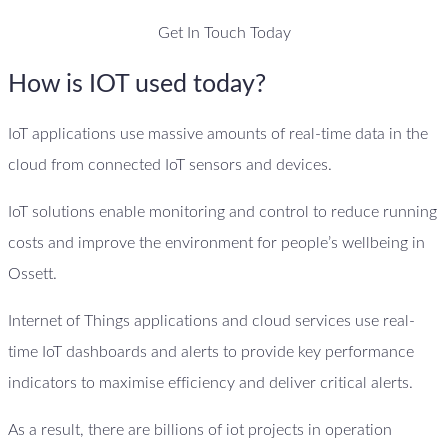
Get In Touch Today
How is IOT used today?
IoT applications use massive amounts of real-time data in the
cloud from connected IoT sensors and devices.
IoT solutions enable monitoring and control to reduce running
costs and improve the environment for people’s wellbeing in
Ossett.
Internet of Things applications and cloud services use real-
time IoT dashboards and alerts to provide key performance
indicators to maximise efficiency and deliver critical alerts.
As a result, there are billions of iot projects in operation