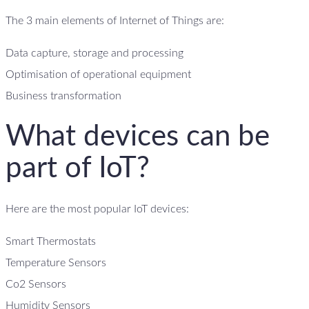
The 3 main elements of Internet of Things are:
Data capture, storage and processing
Optimisation of operational equipment
Business transformation
What devices can be
part of IoT?
Here are the most popular IoT devices:
Smart Thermostats
Temperature Sensors
Co2 Sensors
Humidity Sensors