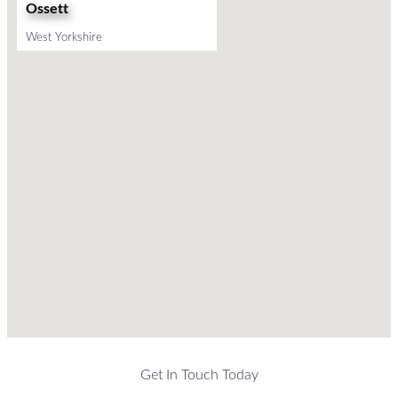
Ossett
West Yorkshire
Get In Touch Today