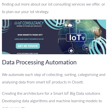
finding out more about our iot consulting services we offer, or
to plan our your iot strategy.
Data Processing Automation
We automate each step of collecting, sorting, categorising and
analysing data from smart IoT products in Ossett.
Creating the architecture for a Smart IoT Big Data solutions
Developing data algorithms and machine learning models to