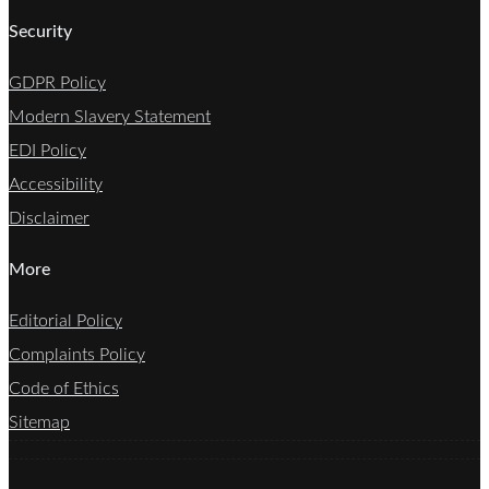
Security
GDPR Policy
Modern Slavery Statement
EDI Policy
Accessibility
Disclaimer
More
Editorial Policy
Complaints Policy
Code of Ethics
Sitemap