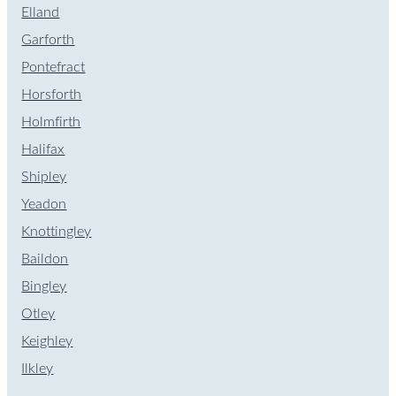
Elland
Garforth
Pontefract
Horsforth
Holmfirth
Halifax
Shipley
Yeadon
Knottingley
Baildon
Bingley
Otley
Keighley
Ilkley