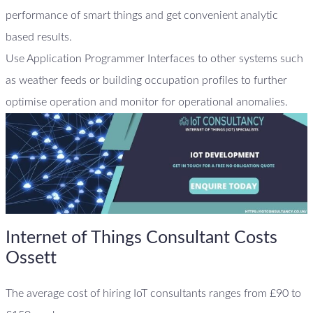
performance of smart things and get convenient analytic
based results.
Use Application Programmer Interfaces to other systems such
as weather feeds or building occupation profiles to further
optimise operation and monitor for operational anomalies.
Internet of Things Consultant Costs
Ossett
The average cost of hiring IoT consultants ranges from £90 to