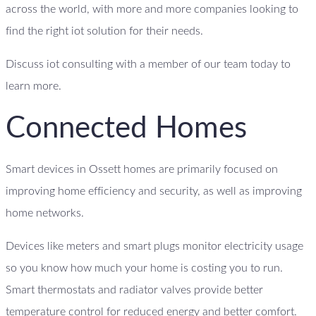
across the world, with more and more companies looking to
find the right iot solution for their needs.
Discuss iot consulting with a member of our team today to
learn more.
Connected Homes
Smart devices in Ossett homes are primarily focused on
improving home efficiency and security, as well as improving
home networks.
Devices like meters and smart plugs monitor electricity usage
so you know how much your home is costing you to run.
Smart thermostats and radiator valves provide better
temperature control for reduced energy and better comfort.