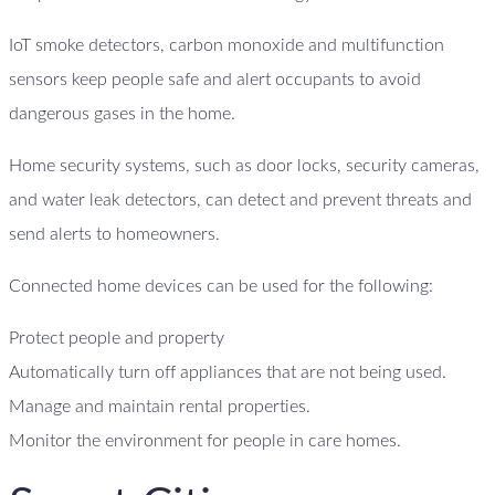
IoT smoke detectors, carbon monoxide and multifunction
sensors keep people safe and alert occupants to avoid
dangerous gases in the home.
Home security systems, such as door locks, security cameras,
and water leak detectors, can detect and prevent threats and
send alerts to homeowners.
Connected home devices can be used for the following:
Protect people and property
Automatically turn off appliances that are not being used.
Manage and maintain rental properties.
Monitor the environment for people in care homes.