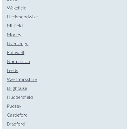
Wakefield
Heckmondwike
Mirfield
Morley
Liversedge
Rothwell
Normanton
Leeds
West Yorkshire
Brighouse
Huddersfield
Pudsey
Castleford
Bradford