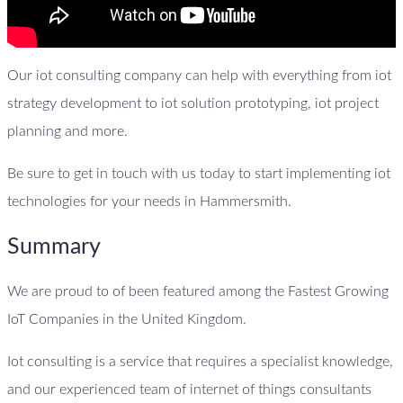
Our iot consulting company can help with everything from iot
strategy development to iot solution prototyping, iot project
planning and more.
Be sure to get in touch with us today to start implementing iot
technologies for your needs in Hammersmith.
Summary
We are proud to of been featured among the Fastest Growing
IoT Companies in the United Kingdom.
Iot consulting is a service that requires a specialist knowledge,
and our experienced team of internet of things consultants