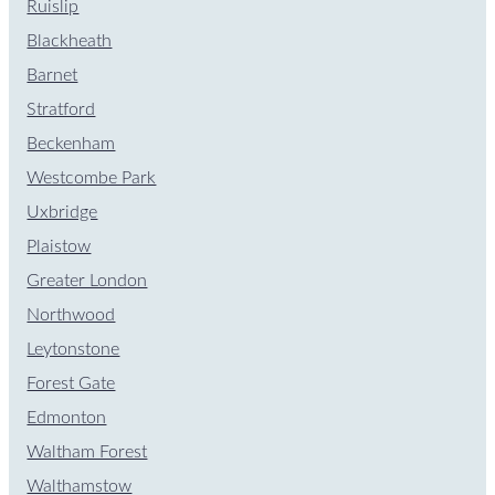
Ruislip
Blackheath
Barnet
Stratford
Beckenham
Westcombe Park
Uxbridge
Plaistow
Greater London
Northwood
Leytonstone
Forest Gate
Edmonton
Waltham Forest
Walthamstow