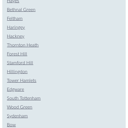
Hayes
Bethnal Green
Feltham
Haringey
Hackney
Thornton Heath
Forest Hill
Stamford Hill
Hillingdon
Tower Hamlets
Edgware
South Tottenham
Wood Green
Sydenham
Bow