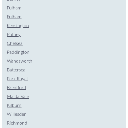
Fulham
Fulham
Kensington
Putney
Chelsea
Paddington
Wandsworth
Battersea
Park Royal
Brentford
Maida Vale
Kilburn
Willesden
Richmond