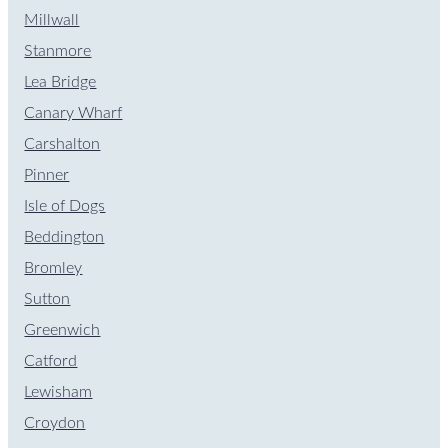
Millwall
Stanmore
Lea Bridge
Canary Wharf
Carshalton
Pinner
Isle of Dogs
Beddington
Bromley
Sutton
Greenwich
Catford
Lewisham
Croydon