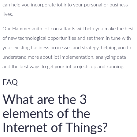
can help you incorporate iot into your personal or business
lives.
Our Hammersmith IoT consultants will help you make the best
of new technological opportunities and set them in tune with
your existing business processes and strategy, helping you to
understand more about iot implementation, analyzing data
and the best ways to get your iot projects up and running.
FAQ
What are the 3
elements of the
Internet of Things?