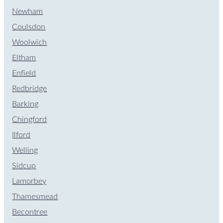
Newham
Coulsdon
Woolwich
Eltham
Enfield
Redbridge
Barking
Chingford
Ilford
Welling
Sidcup
Lamorbey
Thamesmead
Becontree