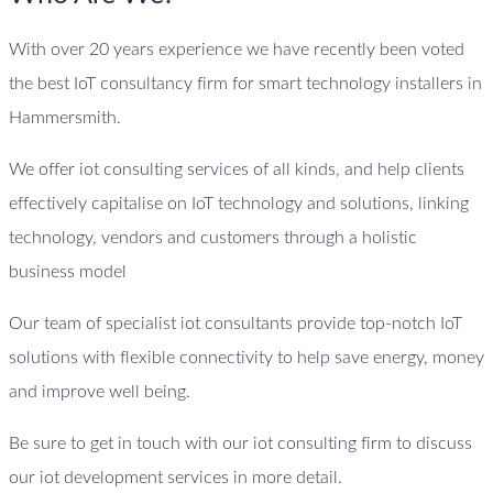
With over 20 years experience we have recently been voted
the best IoT consultancy firm for smart technology installers in
Hammersmith.
We offer iot consulting services of all kinds, and help clients
effectively capitalise on IoT technology and solutions, linking
technology, vendors and customers through a holistic
business model
Our team of specialist iot consultants provide top-notch IoT
solutions with flexible connectivity to help save energy, money
and improve well being.
Be sure to get in touch with our iot consulting firm to discuss
our iot development services in more detail.