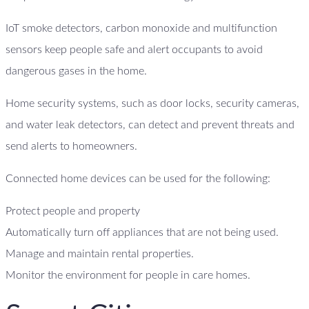
IoT smoke detectors, carbon monoxide and multifunction
sensors keep people safe and alert occupants to avoid
dangerous gases in the home.
Home security systems, such as door locks, security cameras,
and water leak detectors, can detect and prevent threats and
send alerts to homeowners.
Connected home devices can be used for the following:
Protect people and property
Automatically turn off appliances that are not being used.
Manage and maintain rental properties.
Monitor the environment for people in care homes.