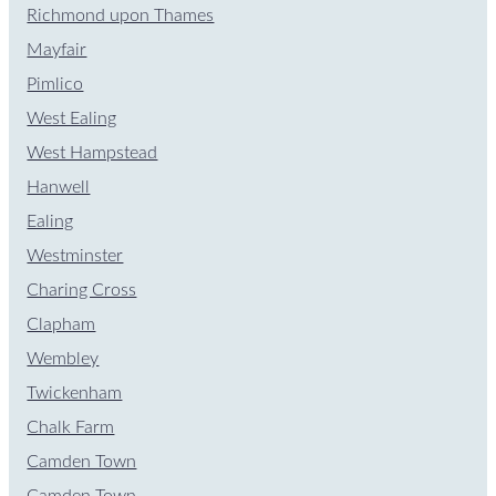
Richmond upon Thames
Mayfair
Pimlico
West Ealing
West Hampstead
Hanwell
Ealing
Westminster
Charing Cross
Clapham
Wembley
Twickenham
Chalk Farm
Camden Town
Camden Town