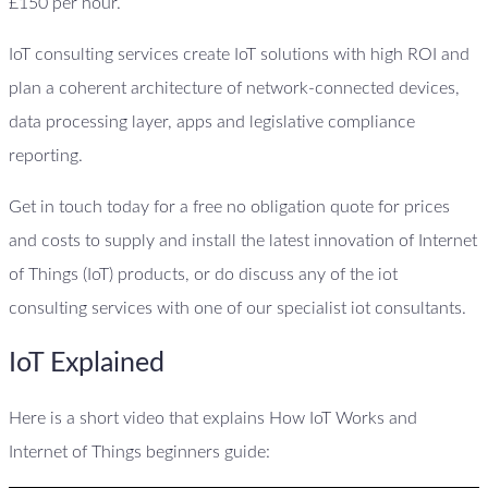
£150 per hour.
IoT consulting services create IoT solutions with high ROI and
plan a coherent architecture of network-connected devices,
data processing layer, apps and legislative compliance
reporting.
Get in touch today for a free no obligation quote for prices
and costs to supply and install the latest innovation of Internet
of Things (IoT) products, or do discuss any of the iot
consulting services with one of our specialist iot consultants.
IoT Explained
Here is a short video that explains How IoT Works and
Internet of Things beginners guide: