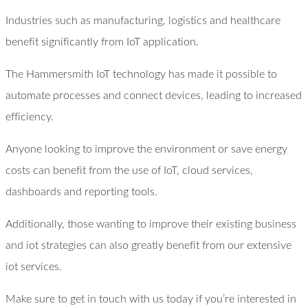
Industries such as manufacturing, logistics and healthcare
benefit significantly from IoT application.
The Hammersmith IoT technology has made it possible to
automate processes and connect devices, leading to increased
efficiency.
Anyone looking to improve the environment or save energy
costs can benefit from the use of IoT, cloud services,
dashboards and reporting tools.
Additionally, those wanting to improve their existing business
and iot strategies can also greatly benefit from our extensive
iot services.
Make sure to get in touch with us today if you’re interested in