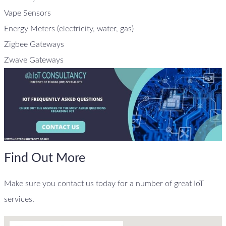
Vape Sensors
Energy Meters (electricity, water, gas)
Zigbee Gateways
Zwave Gateways
Find Out More
Make sure you contact us today for a number of great IoT
services.