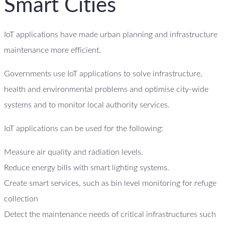
Smart Cities
IoT applications have made urban planning and infrastructure
maintenance more efficient.
Governments use IoT applications to solve infrastructure,
health and environmental problems and optimise city-wide
systems and to monitor local authority services.
IoT applications can be used for the following:
Measure air quality and radiation levels.
Reduce energy bills with smart lighting systems.
Create smart services, such as bin level monitoring for refuge
collection
Detect the maintenance needs of critical infrastructures such