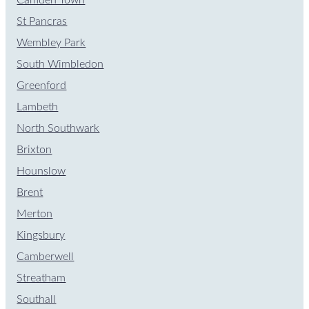
St Pancras
Wembley Park
South Wimbledon
Greenford
Lambeth
North Southwark
Brixton
Hounslow
Brent
Merton
Kingsbury
Camberwell
Streatham
Southall