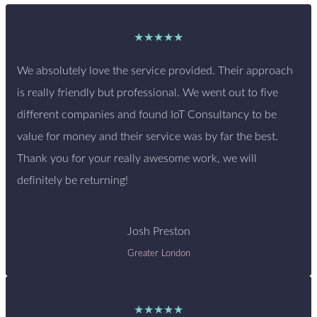
★★★★★
We absolutely love the service provided. Their approach
is really friendly but professional. We went out to five
different companies and found IoT Consultancy to be
value for money and their service was by far the best.
Thank you for your really awesome work, we will
definitely be returning!
Josh Preston
Greater London
★★★★★