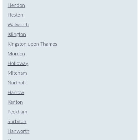
Hendon
Heston
Walworth
Islington
Kingston upon Thames
Morden
Holloway
Mitcham
Northolt
Harrow
Kenton
Peckham
Surbiton
Hanworth