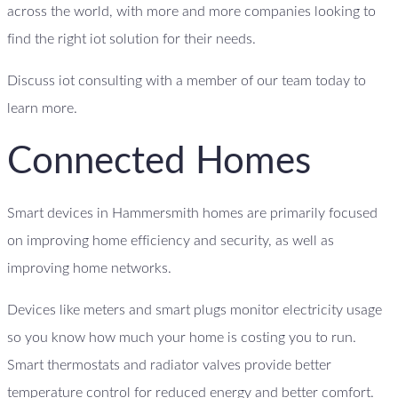
across the world, with more and more companies looking to
find the right iot solution for their needs.
Discuss iot consulting with a member of our team today to
learn more.
Connected Homes
Smart devices in Hammersmith homes are primarily focused
on improving home efficiency and security, as well as
improving home networks.
Devices like meters and smart plugs monitor electricity usage
so you know how much your home is costing you to run.
Smart thermostats and radiator valves provide better
temperature control for reduced energy and better comfort.