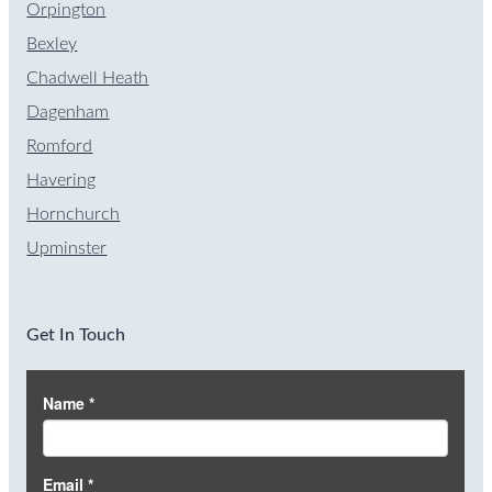
Orpington
Bexley
Chadwell Heath
Dagenham
Romford
Havering
Hornchurch
Upminster
Get In Touch