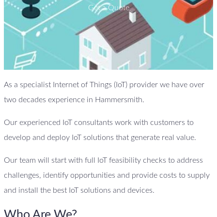
Get a Quote
As a specialist Internet of Things (IoT) provider we have over
two decades experience in Hammersmith.
Our experienced IoT consultants work with customers to
develop and deploy IoT solutions that generate real value.
Our team will start with full IoT feasibility checks to address
challenges, identify opportunities and provide costs to supply
and install the best IoT solutions and devices.
Who Are We?