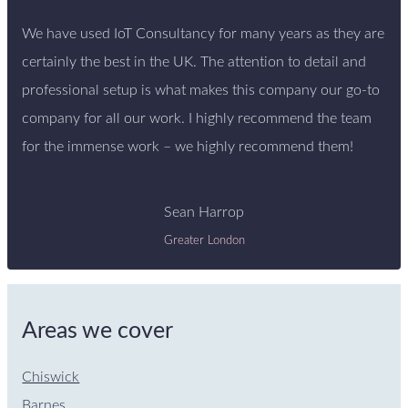
We have used IoT Consultancy for many years as they are
certainly the best in the UK. The attention to detail and
professional setup is what makes this company our go-to
company for all our work. I highly recommend the team
for the immense work – we highly recommend them!
Sean Harrop
Greater London
Areas we cover
Chiswick
Barnes