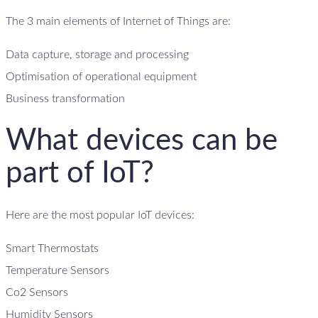
The 3 main elements of Internet of Things are:
Data capture, storage and processing
Optimisation of operational equipment
Business transformation
What devices can be
part of IoT?
Here are the most popular IoT devices:
Smart Thermostats
Temperature Sensors
Co2 Sensors
Humidity Sensors