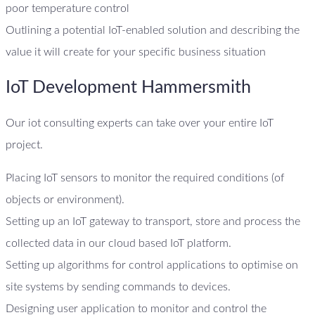
poor temperature control
Outlining a potential IoT-enabled solution and describing the
value it will create for your specific business situation
IoT Development Hammersmith
Our iot consulting experts can take over your entire IoT
project.
Placing IoT sensors to monitor the required conditions (of
objects or environment).
Setting up an IoT gateway to transport, store and process the
collected data in our cloud based IoT platform.
Setting up algorithms for control applications to optimise on
site systems by sending commands to devices.
Designing user application to monitor and control the