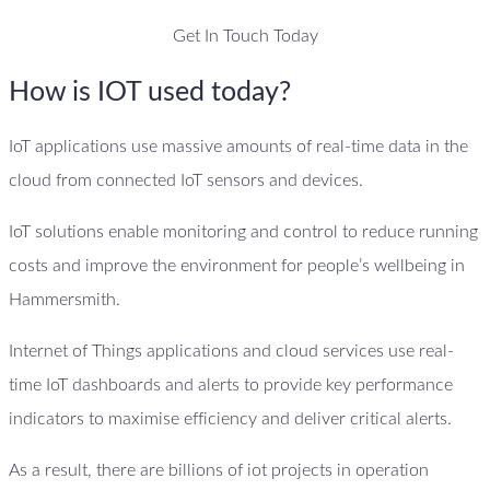
Get In Touch Today
How is IOT used today?
IoT applications use massive amounts of real-time data in the
cloud from connected IoT sensors and devices.
IoT solutions enable monitoring and control to reduce running
costs and improve the environment for people’s wellbeing in
Hammersmith.
Internet of Things applications and cloud services use real-
time IoT dashboards and alerts to provide key performance
indicators to maximise efficiency and deliver critical alerts.
As a result, there are billions of iot projects in operation