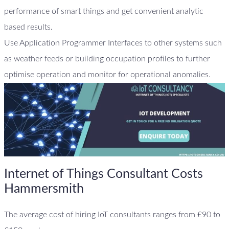
performance of smart things and get convenient analytic
based results.
Use Application Programmer Interfaces to other systems such
as weather feeds or building occupation profiles to further
optimise operation and monitor for operational anomalies.
Internet of Things Consultant Costs
Hammersmith
The average cost of hiring IoT consultants ranges from £90 to