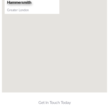
Hammersmith
Greater London
Get In Touch Today