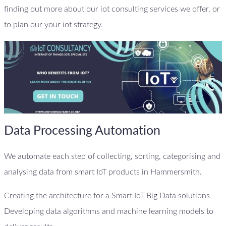
finding out more about our iot consulting services we offer, or
to plan our your iot strategy.
Data Processing Automation
We automate each step of collecting, sorting, categorising and
analysing data from smart IoT products in Hammersmith.
Creating the architecture for a Smart IoT Big Data solutions
Developing data algorithms and machine learning models to