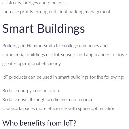
as streets, bridges and pipelines.
Increase profits through efficient parking management.
Smart Buildings
Buildings in Hammersmith like college campuses and
commercial buildings use IoT sensors and applications to drive
greater operational efficiency.
IoT products can be used in smart buildings for the following:
Reduce energy consumption.
Reduce costs through predictive maintenance
Use workspaces more efficiently with space optimisation
Who benefits from IoT?