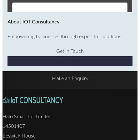
About IOT Consultancy
Empowering businesses through expert IoT solutions.
Get In Touch
Why Choose Us
Make an Enquiry
Halo Smart IoT Limited
14501407
Beswick House