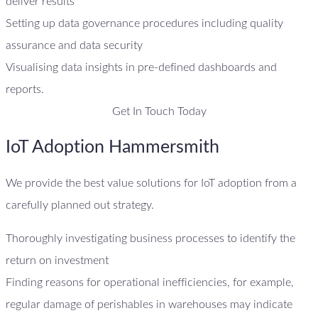
deliver results
Setting up data governance procedures including quality
assurance and data security
Visualising data insights in pre-defined dashboards and
reports.
Get In Touch Today
IoT Adoption Hammersmith
We provide the best value solutions for IoT adoption from a
carefully planned out strategy.
Thoroughly investigating business processes to identify the
return on investment
Finding reasons for operational inefficiencies, for example,
regular damage of perishables in warehouses may indicate