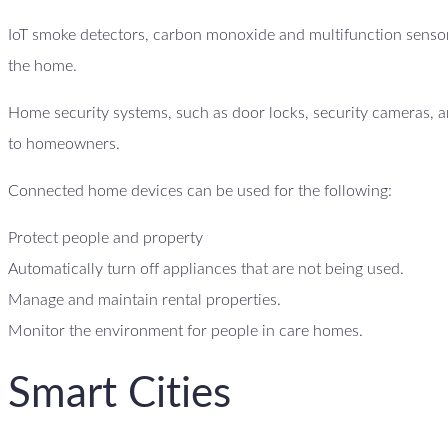
IoT smoke detectors, carbon monoxide and multifunction sensor
the home.
Home security systems, such as door locks, security cameras, an
to homeowners.
Connected home devices can be used for the following:
Protect people and property
Automatically turn off appliances that are not being used.
Manage and maintain rental properties.
Monitor the environment for people in care homes.
Smart Cities