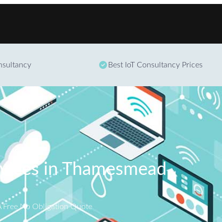
Skip to content
onsultancy
Best IoT Consultancy Prices
rvices in Thamesmead
A Free No Obligation Quote