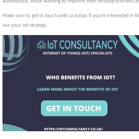
Additionally, those wanting to improve their existing business an
Make sure to get in touch with us today if you’re interested in f
our your iot strategy.