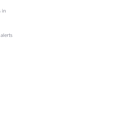
 in
alerts