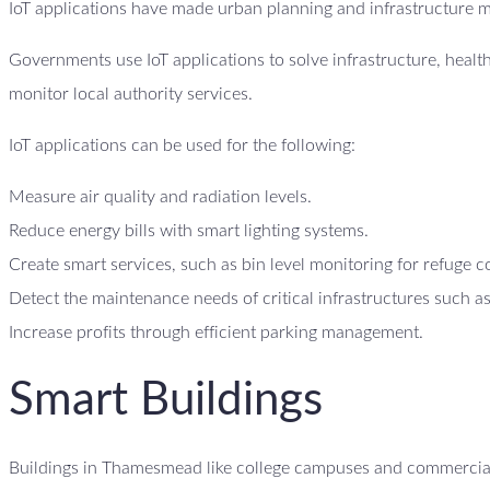
IoT applications have made urban planning and infrastructure 
Governments use IoT applications to solve infrastructure, heal
monitor local authority services.
IoT applications can be used for the following:
Measure air quality and radiation levels.
Reduce energy bills with smart lighting systems.
Create smart services, such as bin level monitoring for refuge c
Detect the maintenance needs of critical infrastructures such as
Increase profits through efficient parking management.
Smart Buildings
Buildings in Thamesmead like college campuses and commercial b