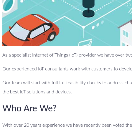
Ge
As a specialist Internet of Things (IoT) provider we have over
Our experienced IoT consultants work with customers to develop
Our team will start with full IoT feasibility checks to address ch
the best IoT solutions and devices.
Who Are We?
With over 20 years experience we have recently been voted the b