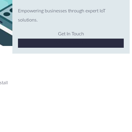
Empowering businesses through expert IoT
solutions.
Get In Touch
Why Choose Us
stall