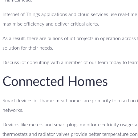
Thamesmead.
Internet of Things applications and cloud services use real-tim
maximise efficiency and deliver critical alerts.
As a result, there are billions of iot projects in operation acro
solution for their needs.
Discuss iot consulting with a member of our team today to lear
Connected Homes
Smart devices in Thamesmead homes are primarily focused on i
networks.
Devices like meters and smart plugs monitor electricity usage
thermostats and radiator valves provide better temperature con