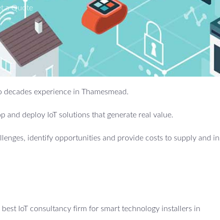
t a Quote
 two decades experience in Thamesmead.
 and deploy IoT solutions that generate real value.
allenges, identify opportunities and provide costs to supply and in
est IoT consultancy firm for smart technology installers in