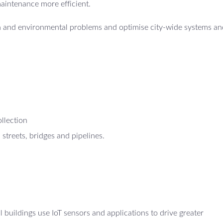
maintenance more efficient.
th and environmental problems and optimise city-wide systems an
ollection
 streets, bridges and pipelines.
uildings use IoT sensors and applications to drive greater