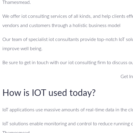
Thamesmead.
We offer iot consulting services of all kinds, and help clients ef
vendors and customers through a holistic business model
Our team of specialist iot consultants provide top-notch IoT sol
improve well being.
Be sure to get in touch with our iot consulting firm to discuss o
Get I
How is IOT used today?
IoT applications use massive amounts of real-time data in the 
IoT solutions enable monitoring and control to reduce running 