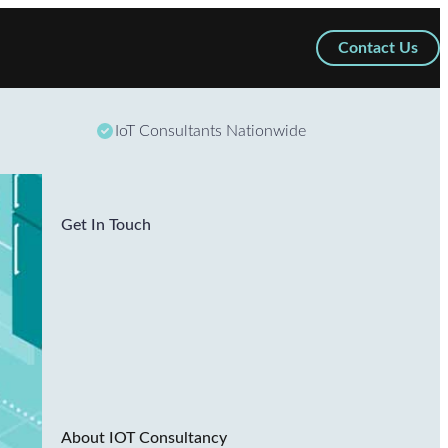
Contact Us
IoT Consultants Nationwide
Get In Touch
About IOT Consultancy