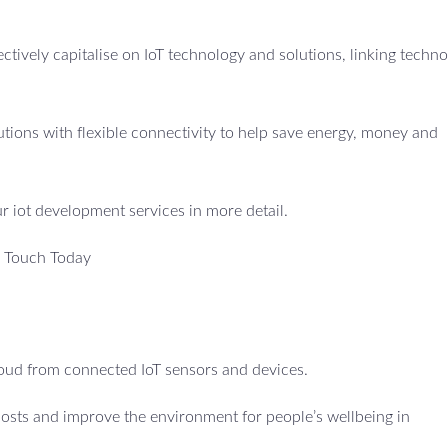
fectively capitalise on IoT technology and solutions, linking techno
utions with flexible connectivity to help save energy, money and
ur iot development services in more detail.
n Touch Today
cloud from connected IoT sensors and devices.
costs and improve the environment for people’s wellbeing in