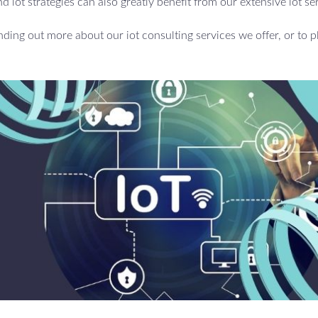
d iot strategies can also greatly benefit from our extensive iot se
inding out more about our iot consulting services we offer, or to p