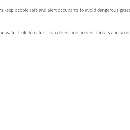
s keep people safe and alert occupants to avoid dangerous gases
d water leak detectors, can detect and prevent threats and send 