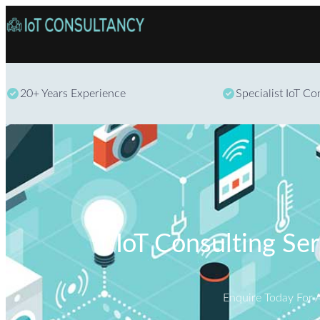
20+ Years Experience
Specialist IoT C
IoT Consulting Se
Enquire Today For 