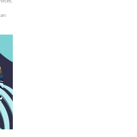
rvices.
lan