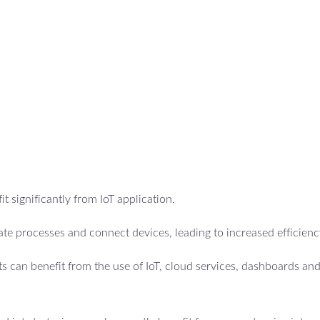
t significantly from IoT application.
e processes and connect devices, leading to increased efficienc
 can benefit from the use of IoT, cloud services, dashboards an