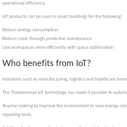
operational efficiency.
IoT products can be used in smart buildings for the following:
Reduce energy consumption.
Reduce costs through predictive maintenance
Use workspaces more efficiently with space optimisation
Who benefits from IoT?
Industries such as manufacturing, logistics and healthcare benefi
The Thamesmead IoT technology has made it possible to automat
Anyone looking to improve the environment or save energy costs
reporting tools.