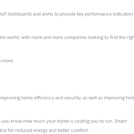
e IoT dashboards and alerts to provide key performance indicators
ss the world, with more and more companies looking to find the righ
n more.
mproving home efficiency and security, as well as improving ho
 so you know how much your home is costing you to run. Smart
trol for reduced energy and better comfort.