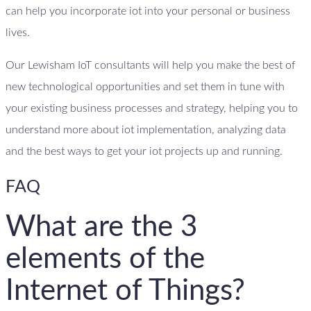
can help you incorporate iot into your personal or business
lives.
Our Lewisham IoT consultants will help you make the best of
new technological opportunities and set them in tune with
your existing business processes and strategy, helping you to
understand more about iot implementation, analyzing data
and the best ways to get your iot projects up and running.
FAQ
What are the 3
elements of the
Internet of Things?