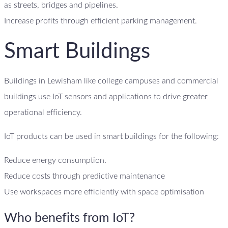
as streets, bridges and pipelines.
Increase profits through efficient parking management.
Smart Buildings
Buildings in Lewisham like college campuses and commercial
buildings use IoT sensors and applications to drive greater
operational efficiency.
IoT products can be used in smart buildings for the following:
Reduce energy consumption.
Reduce costs through predictive maintenance
Use workspaces more efficiently with space optimisation
Who benefits from IoT?