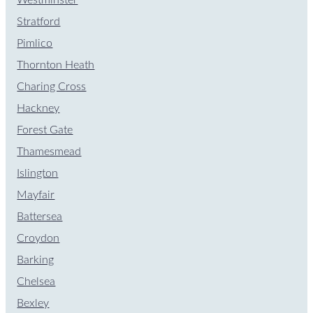
Stratford
Pimlico
Thornton Heath
Charing Cross
Hackney
Forest Gate
Thamesmead
Islington
Mayfair
Battersea
Croydon
Barking
Chelsea
Bexley