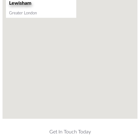
Lewisham
Greater London
Get In Touch Today