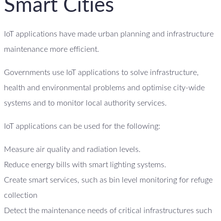
Smart Cities
IoT applications have made urban planning and infrastructure
maintenance more efficient.
Governments use IoT applications to solve infrastructure,
health and environmental problems and optimise city-wide
systems and to monitor local authority services.
IoT applications can be used for the following:
Measure air quality and radiation levels.
Reduce energy bills with smart lighting systems.
Create smart services, such as bin level monitoring for refuge
collection
Detect the maintenance needs of critical infrastructures such