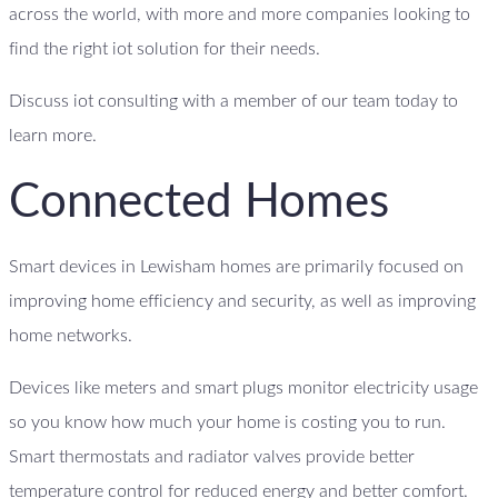
across the world, with more and more companies looking to
find the right iot solution for their needs.
Discuss iot consulting with a member of our team today to
learn more.
Connected Homes
Smart devices in Lewisham homes are primarily focused on
improving home efficiency and security, as well as improving
home networks.
Devices like meters and smart plugs monitor electricity usage
so you know how much your home is costing you to run.
Smart thermostats and radiator valves provide better
temperature control for reduced energy and better comfort.