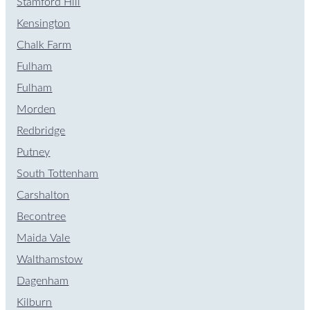
Stamford Hill
Kensington
Chalk Farm
Fulham
Fulham
Morden
Redbridge
Putney
South Tottenham
Carshalton
Becontree
Maida Vale
Walthamstow
Dagenham
Kilburn