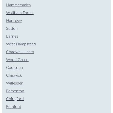
Hammersmith
Waltham Forest
Haringey
Sutton
Barnes
West Hampstead
Chadwell Heath
Wood Green
Coulsdon
Chiswick
Willesden
Edmonton
Chingford
Romford