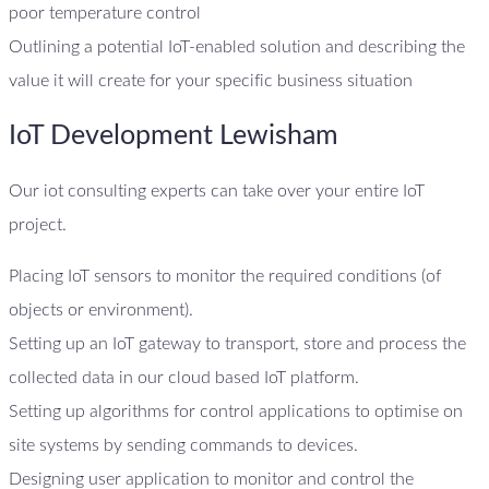
poor temperature control
Outlining a potential IoT-enabled solution and describing the
value it will create for your specific business situation
IoT Development Lewisham
Our iot consulting experts can take over your entire IoT
project.
Placing IoT sensors to monitor the required conditions (of
objects or environment).
Setting up an IoT gateway to transport, store and process the
collected data in our cloud based IoT platform.
Setting up algorithms for control applications to optimise on
site systems by sending commands to devices.
Designing user application to monitor and control the