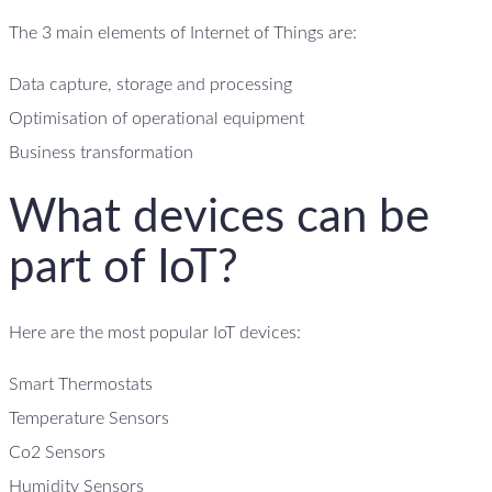
The 3 main elements of Internet of Things are:
Data capture, storage and processing
Optimisation of operational equipment
Business transformation
What devices can be
part of IoT?
Here are the most popular IoT devices:
Smart Thermostats
Temperature Sensors
Co2 Sensors
Humidity Sensors