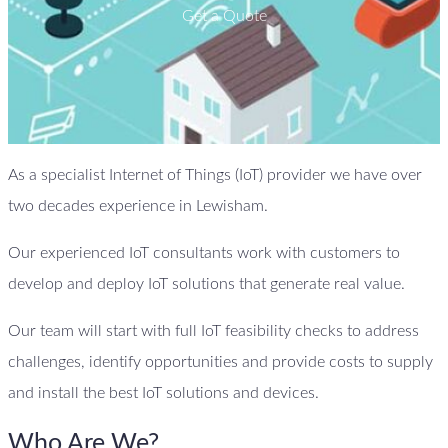
Get a Quote
As a specialist Internet of Things (IoT) provider we have over
two decades experience in Lewisham.
Our experienced IoT consultants work with customers to
develop and deploy IoT solutions that generate real value.
Our team will start with full IoT feasibility checks to address
challenges, identify opportunities and provide costs to supply
and install the best IoT solutions and devices.
Who Are We?