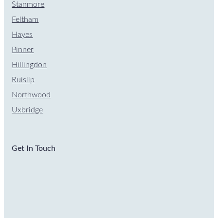
Stanmore
Feltham
Hayes
Pinner
Hillingdon
Ruislip
Northwood
Uxbridge
Get In Touch