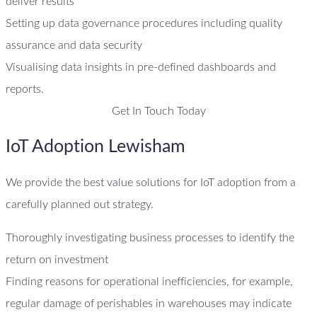
deliver results
Setting up data governance procedures including quality
assurance and data security
Visualising data insights in pre-defined dashboards and
reports.
Get In Touch Today
IoT Adoption Lewisham
We provide the best value solutions for IoT adoption from a
carefully planned out strategy.
Thoroughly investigating business processes to identify the
return on investment
Finding reasons for operational inefficiencies, for example,
regular damage of perishables in warehouses may indicate