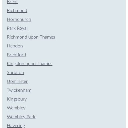
Brent
Richmond
Hornchurch
Park Royal
Richmond upon Thames
Hendon
Brentford
Kingston upon Thames
Surbiton
Upminster
Twickenham
Kingsbury
Wembley
Wembley Park
Havering