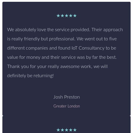
★★★★★
We absolutely love the service provided. Their approach
is really friendly but professional. We went out to five
different companies and found IoT Consultancy to be
value for money and their service was by far the best.
Thank you for your really awesome work, we will
definitely be returning!
Josh Preston
Greater London
★★★★★