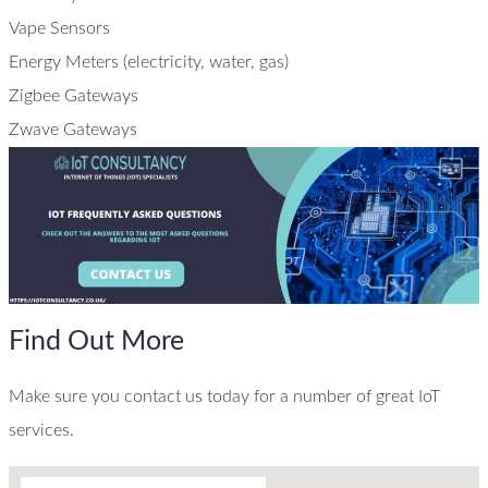
Vape Sensors
Energy Meters (electricity, water, gas)
Zigbee Gateways
Zwave Gateways
Find Out More
Make sure you contact us today for a number of great IoT
services.