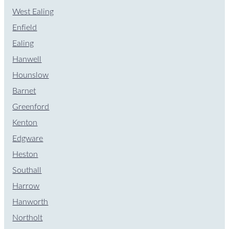
West Ealing
Enfield
Ealing
Hanwell
Hounslow
Barnet
Greenford
Kenton
Edgware
Heston
Southall
Harrow
Hanworth
Northolt