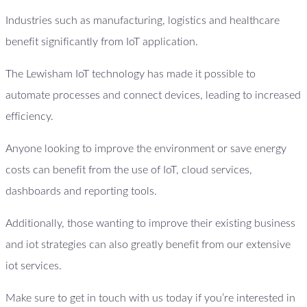
Industries such as manufacturing, logistics and healthcare
benefit significantly from IoT application.
The Lewisham IoT technology has made it possible to
automate processes and connect devices, leading to increased
efficiency.
Anyone looking to improve the environment or save energy
costs can benefit from the use of IoT, cloud services,
dashboards and reporting tools.
Additionally, those wanting to improve their existing business
and iot strategies can also greatly benefit from our extensive
iot services.
Make sure to get in touch with us today if you’re interested in