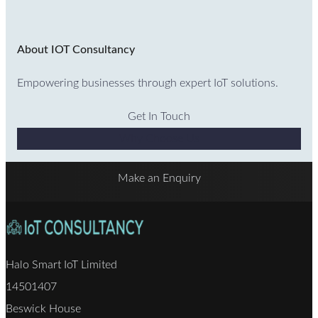
About IOT Consultancy
Empowering businesses through expert IoT solutions.
Get In Touch
Why Choose Us
Make an Enquiry
Halo Smart IoT Limited
14501407
Beswick House