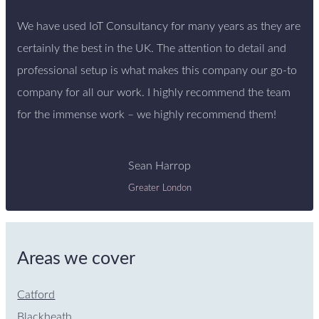
We have used IoT Consultancy for many years as they are
certainly the best in the UK. The attention to detail and
professional setup is what makes this company our go-to
company for all our work. I highly recommend the team
for the immense work – we highly recommend them!
Sean Harrop
Greater London
Areas we cover
Catford
Blackheath