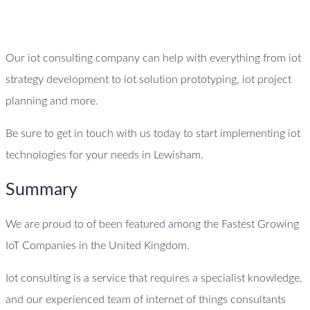
Our iot consulting company can help with everything from iot
strategy development to iot solution prototyping, iot project
planning and more.
Be sure to get in touch with us today to start implementing iot
technologies for your needs in Lewisham.
Summary
We are proud to of been featured among the Fastest Growing
IoT Companies in the United Kingdom.
Iot consulting is a service that requires a specialist knowledge,
and our experienced team of internet of things consultants