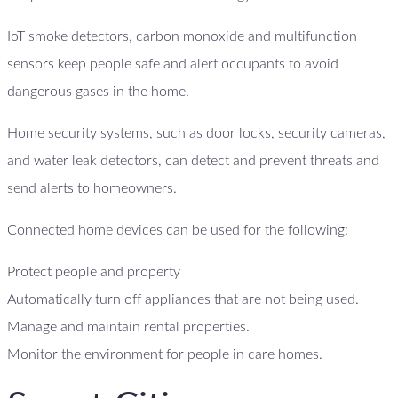
IoT smoke detectors, carbon monoxide and multifunction
sensors keep people safe and alert occupants to avoid
dangerous gases in the home.
Home security systems, such as door locks, security cameras,
and water leak detectors, can detect and prevent threats and
send alerts to homeowners.
Connected home devices can be used for the following:
Protect people and property
Automatically turn off appliances that are not being used.
Manage and maintain rental properties.
Monitor the environment for people in care homes.