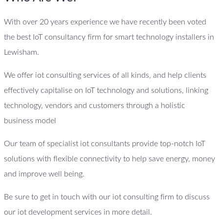
With over 20 years experience we have recently been voted
the best IoT consultancy firm for smart technology installers in
Lewisham.
We offer iot consulting services of all kinds, and help clients
effectively capitalise on IoT technology and solutions, linking
technology, vendors and customers through a holistic
business model
Our team of specialist iot consultants provide top-notch IoT
solutions with flexible connectivity to help save energy, money
and improve well being.
Be sure to get in touch with our iot consulting firm to discuss
our iot development services in more detail.