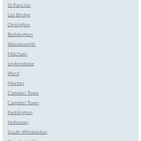
St Pancras
Lea Bridge
Orpington
Beddington
Wandsworth
Mitcham
Leytonstone
Ilford
Merton
Camden Town
Camden Town
Paddington
Holloway
South Wimbledon