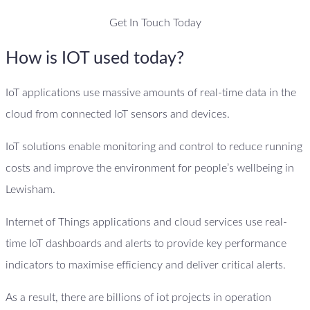
Get In Touch Today
How is IOT used today?
IoT applications use massive amounts of real-time data in the
cloud from connected IoT sensors and devices.
IoT solutions enable monitoring and control to reduce running
costs and improve the environment for people’s wellbeing in
Lewisham.
Internet of Things applications and cloud services use real-
time IoT dashboards and alerts to provide key performance
indicators to maximise efficiency and deliver critical alerts.
As a result, there are billions of iot projects in operation