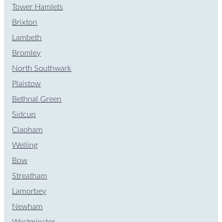
Tower Hamlets
Brixton
Lambeth
Bromley
North Southwark
Plaistow
Bethnal Green
Sidcup
Clapham
Welling
Bow
Streatham
Lamorbey
Newham
Westminster