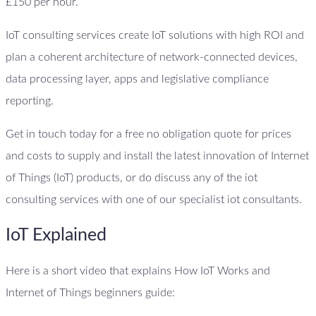
£150 per hour.
IoT consulting services create IoT solutions with high ROI and
plan a coherent architecture of network-connected devices,
data processing layer, apps and legislative compliance
reporting.
Get in touch today for a free no obligation quote for prices
and costs to supply and install the latest innovation of Internet
of Things (IoT) products, or do discuss any of the iot
consulting services with one of our specialist iot consultants.
IoT Explained
Here is a short video that explains How IoT Works and
Internet of Things beginners guide: