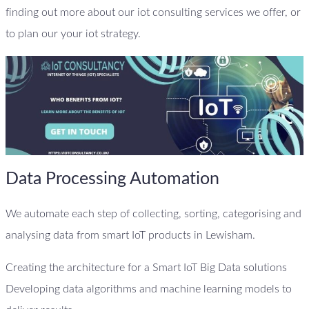
finding out more about our iot consulting services we offer, or
to plan our your iot strategy.
Data Processing Automation
We automate each step of collecting, sorting, categorising and
analysing data from smart IoT products in Lewisham.
Creating the architecture for a Smart IoT Big Data solutions
Developing data algorithms and machine learning models to