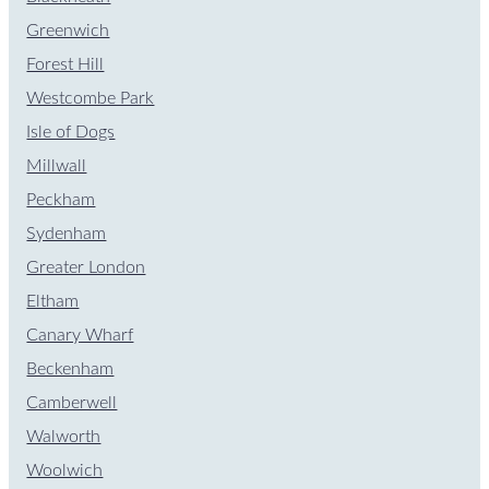
Greenwich
Forest Hill
Westcombe Park
Isle of Dogs
Millwall
Peckham
Sydenham
Greater London
Eltham
Canary Wharf
Beckenham
Camberwell
Walworth
Woolwich