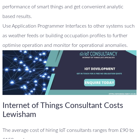
performance of smart things and get convenient analytic
based results.
Use Application Programmer Interfaces to other systems such
as weather feeds or building occupation profiles to further
optimise operation and monitor for operational anomalies.
Internet of Things Consultant Costs
Lewisham
The average cost of hiring IoT consultants ranges from £90 to