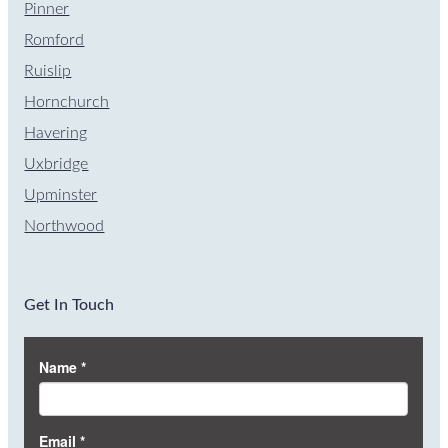
Pinner
Romford
Ruislip
Hornchurch
Havering
Uxbridge
Upminster
Northwood
Get In Touch