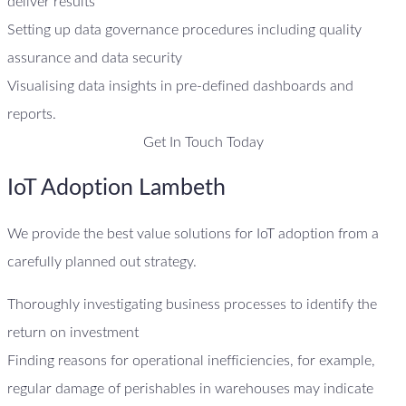
deliver results
Setting up data governance procedures including quality
assurance and data security
Visualising data insights in pre-defined dashboards and
reports.
Get In Touch Today
IoT Adoption Lambeth
We provide the best value solutions for IoT adoption from a
carefully planned out strategy.
Thoroughly investigating business processes to identify the
return on investment
Finding reasons for operational inefficiencies, for example,
regular damage of perishables in warehouses may indicate