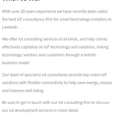
With over 20 years experience we have recently been voted
the best IoT consultancy firm for smart technology installers in
Lambeth.
We offer iot consulting services of all kinds, and help clients
effectively capitalise on IoT technology and solutions, linking
technology, vendors and customers through a holistic
business model
Our team of specialist iot consultants provide top-notch IoT
solutions with flexible connectivity to help save energy, money
and improve well being.
Be sure to get in touch with our iot consulting firm to discuss
our iot development services in more detail.