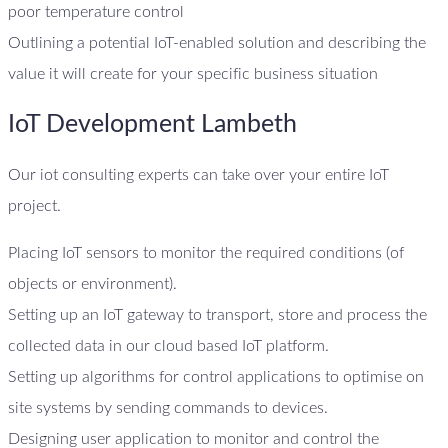
poor temperature control
Outlining a potential IoT-enabled solution and describing the
value it will create for your specific business situation
IoT Development Lambeth
Our iot consulting experts can take over your entire IoT
project.
Placing IoT sensors to monitor the required conditions (of
objects or environment).
Setting up an IoT gateway to transport, store and process the
collected data in our cloud based IoT platform.
Setting up algorithms for control applications to optimise on
site systems by sending commands to devices.
Designing user application to monitor and control the