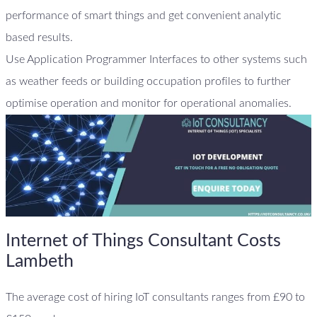
performance of smart things and get convenient analytic
based results.
Use Application Programmer Interfaces to other systems such
as weather feeds or building occupation profiles to further
optimise operation and monitor for operational anomalies.
Internet of Things Consultant Costs
Lambeth
The average cost of hiring IoT consultants ranges from £90 to