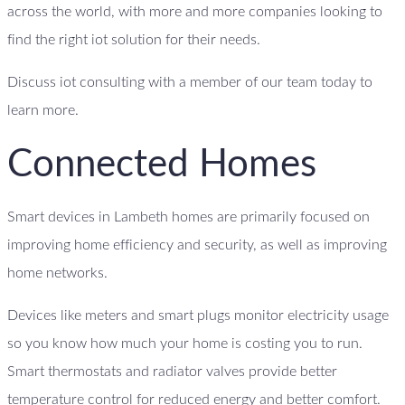
across the world, with more and more companies looking to
find the right iot solution for their needs.
Discuss iot consulting with a member of our team today to
learn more.
Connected Homes
Smart devices in Lambeth homes are primarily focused on
improving home efficiency and security, as well as improving
home networks.
Devices like meters and smart plugs monitor electricity usage
so you know how much your home is costing you to run.
Smart thermostats and radiator valves provide better
temperature control for reduced energy and better comfort.