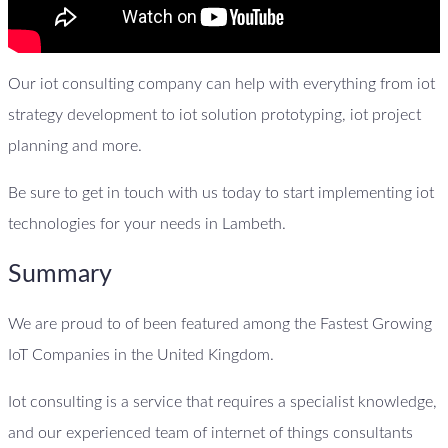
Our iot consulting company can help with everything from iot
strategy development to iot solution prototyping, iot project
planning and more.
Be sure to get in touch with us today to start implementing iot
technologies for your needs in Lambeth.
Summary
We are proud to of been featured among the Fastest Growing
IoT Companies in the United Kingdom.
Iot consulting is a service that requires a specialist knowledge,
and our experienced team of internet of things consultants