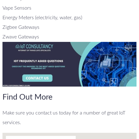
Vape Sensors
Energy Meters (electricity, water, gas)
Zigbee Gateways
Zwave Gateways
Find Out More
Make sure you contact us today for a number of great IoT
services.