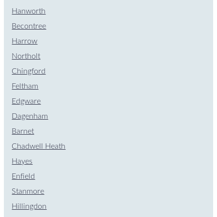
Hanworth
Becontree
Harrow
Northolt
Chingford
Feltham
Edgware
Dagenham
Barnet
Chadwell Heath
Hayes
Enfield
Stanmore
Hillingdon