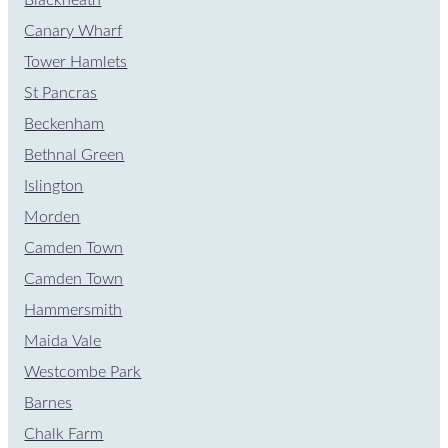
Canary Wharf
Tower Hamlets
St Pancras
Beckenham
Bethnal Green
Islington
Morden
Camden Town
Camden Town
Hammersmith
Maida Vale
Westcombe Park
Barnes
Chalk Farm