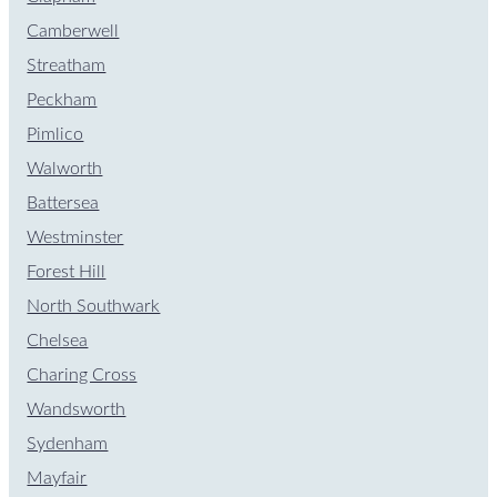
Camberwell
Streatham
Peckham
Pimlico
Walworth
Battersea
Westminster
Forest Hill
North Southwark
Chelsea
Charing Cross
Wandsworth
Sydenham
Mayfair