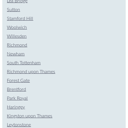
Lea Bridge
Sutton
Stamford Hill
Woolwich
Willesden
Richmond
Newham
South Tottenham
Richmond upon Thames
Forest Gate
Brentford
Park Royal
Haringey
Kingston upon Thames
Leytonstone