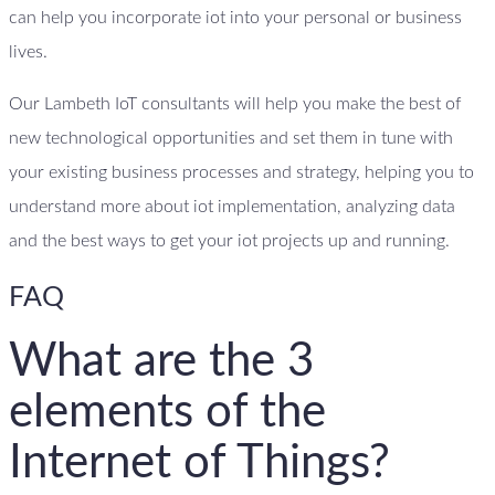
can help you incorporate iot into your personal or business
lives.
Our Lambeth IoT consultants will help you make the best of
new technological opportunities and set them in tune with
your existing business processes and strategy, helping you to
understand more about iot implementation, analyzing data
and the best ways to get your iot projects up and running.
FAQ
What are the 3
elements of the
Internet of Things?