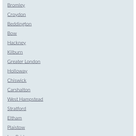
Bromley
Croydon
Beddington
Bow
Hackney
Kilburn
Greater London
Holloway
Chiswick
Carshalton
West Hampstead
Stratford
Eltham
Plaistow