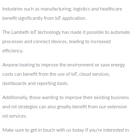
Industries such as manufacturing, logistics and healthcare
benefit significantly from IoT application.
The Lambeth IoT technology has made it possible to automate
processes and connect devices, leading to increased
efficiency.
Anyone looking to improve the environment or save energy
costs can benefit from the use of IoT, cloud services,
dashboards and reporting tools.
Additionally, those wanting to improve their existing business
and iot strategies can also greatly benefit from our extensive
iot services.
Make sure to get in touch with us today if you’re interested in