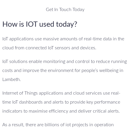
Get In Touch Today
How is IOT used today?
IoT applications use massive amounts of real-time data in the
cloud from connected IoT sensors and devices.
IoT solutions enable monitoring and control to reduce running
costs and improve the environment for people’s wellbeing in
Lambeth.
Internet of Things applications and cloud services use real-
time IoT dashboards and alerts to provide key performance
indicators to maximise efficiency and deliver critical alerts.
As a result, there are billions of iot projects in operation