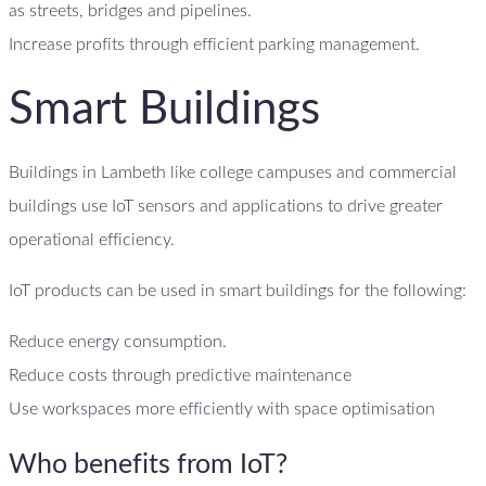
as streets, bridges and pipelines.
Increase profits through efficient parking management.
Smart Buildings
Buildings in Lambeth like college campuses and commercial
buildings use IoT sensors and applications to drive greater
operational efficiency.
IoT products can be used in smart buildings for the following:
Reduce energy consumption.
Reduce costs through predictive maintenance
Use workspaces more efficiently with space optimisation
Who benefits from IoT?