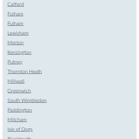
Catford
Fulham
Fulham
Lewisham
Merton
Kensington
Putney
Thornton Heath
Millwall
Greenwich
South Wimbledon
Paddington
Mitcham
Isle of Dogs
Blackheath