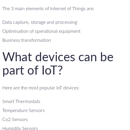
The 3 main elements of Internet of Things are:
Data capture, storage and processing
Optimisation of operational equipment
Business transformation
What devices can be
part of IoT?
Here are the most popular IoT devices:
Smart Thermostats
Temperature Sensors
Co2 Sensors
Humidity Sensors