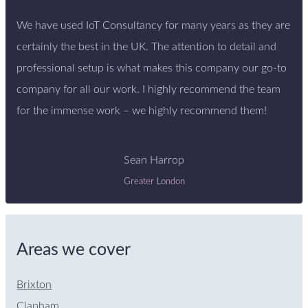
We have used IoT Consultancy for many years as they are
certainly the best in the UK. The attention to detail and
professional setup is what makes this company our go-to
company for all our work. I highly recommend the team
for the immense work – we highly recommend them!
Sean Harrop
Greater London
Areas we cover
Brixton
Clapham