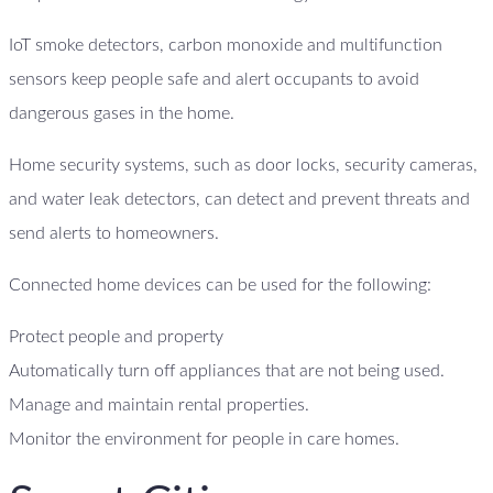
IoT smoke detectors, carbon monoxide and multifunction
sensors keep people safe and alert occupants to avoid
dangerous gases in the home.
Home security systems, such as door locks, security cameras,
and water leak detectors, can detect and prevent threats and
send alerts to homeowners.
Connected home devices can be used for the following:
Protect people and property
Automatically turn off appliances that are not being used.
Manage and maintain rental properties.
Monitor the environment for people in care homes.