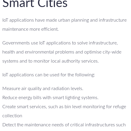
Smart Cities
IoT applications have made urban planning and infrastructure
maintenance more efficient.
Governments use IoT applications to solve infrastructure,
health and environmental problems and optimise city-wide
systems and to monitor local authority services.
IoT applications can be used for the following:
Measure air quality and radiation levels.
Reduce energy bills with smart lighting systems.
Create smart services, such as bin level monitoring for refuge
collection
Detect the maintenance needs of critical infrastructures such