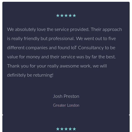
★★★★★
We absolutely love the service provided. Their approach
is really friendly but professional. We went out to five
different companies and found IoT Consultancy to be
value for money and their service was by far the best.
Thank you for your really awesome work, we will
definitely be returning!
Josh Preston
Greater London
★★★★★