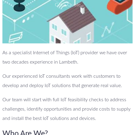
Get a Quote
As a specialist Internet of Things (IoT) provider we have over
two decades experience in Lambeth.
Our experienced IoT consultants work with customers to
develop and deploy IoT solutions that generate real value.
Our team will start with full IoT feasibility checks to address
challenges, identify opportunities and provide costs to supply
and install the best IoT solutions and devices.
Who Are We?