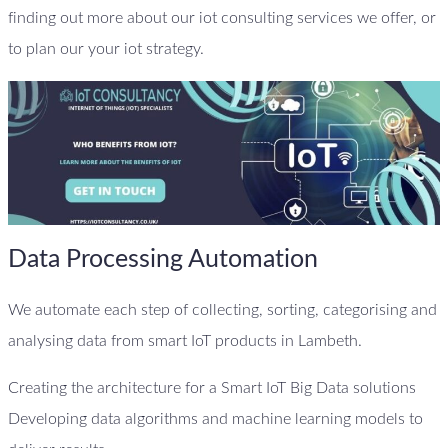
finding out more about our iot consulting services we offer, or
to plan our your iot strategy.
Data Processing Automation
We automate each step of collecting, sorting, categorising and
analysing data from smart IoT products in Lambeth.
Creating the architecture for a Smart IoT Big Data solutions
Developing data algorithms and machine learning models to