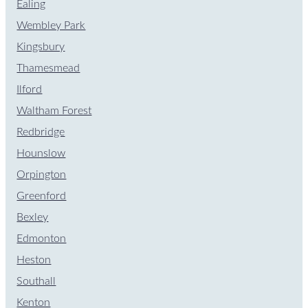
Ealing
Wembley Park
Kingsbury
Thamesmead
Ilford
Waltham Forest
Redbridge
Hounslow
Orpington
Greenford
Bexley
Edmonton
Heston
Southall
Kenton