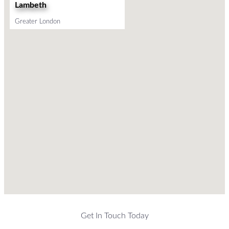
Lambeth
Greater London
Get In Touch Today