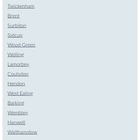
Twickenham
Brent
Surbiton
Sidcup
Wood Green
Welling
Lamorbey
Coulsdon
Hendon
West Ealing
Barking
Wembley
Hanwell
Walthamstow