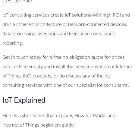
£150 per hour.
IoT consulting services create IoT solutions with high ROI and
plan a coherent architecture of network-connected devices,
data processing layer, apps and legislative compliance
reporting.
Get in touch today for a free no obligation quote for prices
and costs to supply and install the latest innovation of Internet
of Things (IoT) products, or do discuss any of the iot
consulting services with one of our specialist iot consultants.
IoT Explained
Here is a short video that explains How IoT Works and
Internet of Things beginners guide: