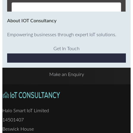
About IOT Consultancy
Empowering businesses through expert IoT solutions.
Get In Touch
Why Choose Us
Make an Enquiry
Halo Smart IoT Limited
14501407
Beswick House